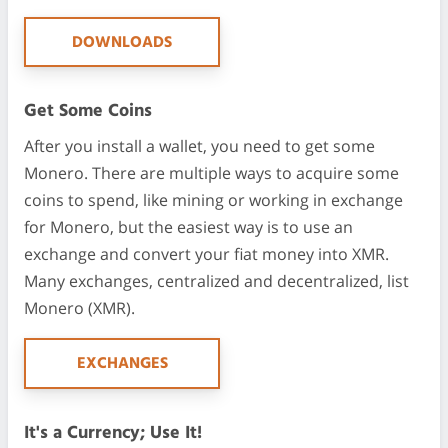
DOWNLOADS
Get Some Coins
After you install a wallet, you need to get some
Monero. There are multiple ways to acquire some
coins to spend, like mining or working in exchange
for Monero, but the easiest way is to use an
exchange and convert your fiat money into XMR.
Many exchanges, centralized and decentralized, list
Monero (XMR).
EXCHANGES
It's a Currency; Use It!