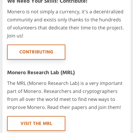
We Need Your Skills: Contribute!
Monero is not simply a currency, it's a decentralized
community and exists only thanks to the hundreds
of volunteers that dedicate their time to the project.
Join us!
CONTRIBUTING
Monero Research Lab (MRL)
The MRL (Monero Research Lab) is a very important
part of Monero. Researchers and cryptographers
from all over the world meet to find new ways to
improve Monero. Read their papers and join them!
VISIT THE MRL