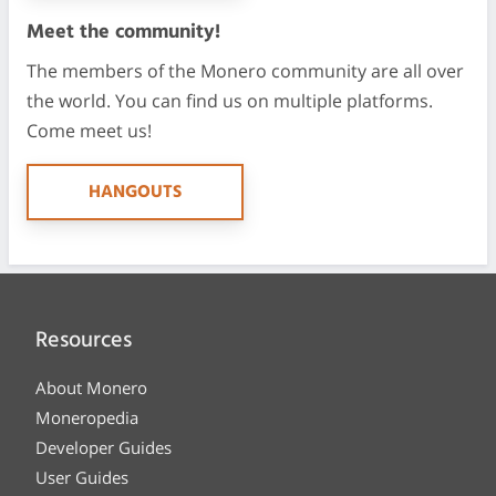
Meet the community!
The members of the Monero community are all over
the world. You can find us on multiple platforms.
Come meet us!
HANGOUTS
Resources
About Monero
Moneropedia
Developer Guides
User Guides