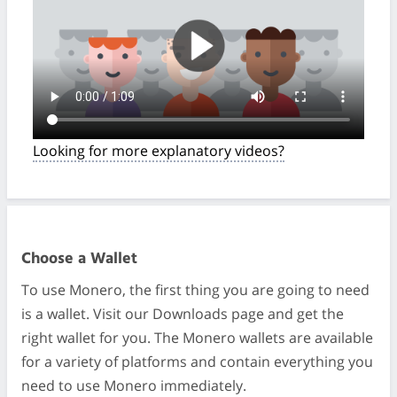
Looking for more explanatory videos?
Choose a Wallet
To use Monero, the first thing you are going to need
is a wallet. Visit our Downloads page and get the
right wallet for you. The Monero wallets are available
for a variety of platforms and contain everything you
need to use Monero immediately.