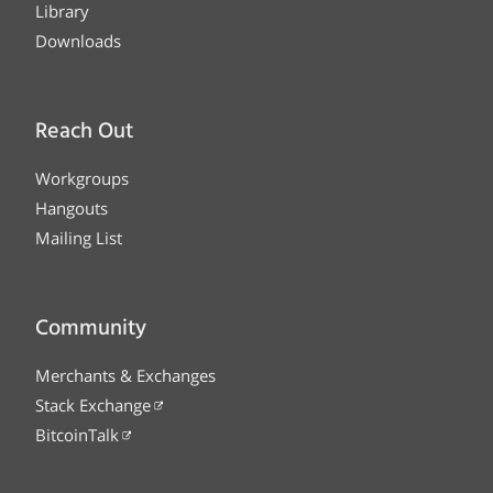
Library
Downloads
Reach Out
Workgroups
Hangouts
Mailing List
Community
Merchants & Exchanges
Stack Exchange
BitcoinTalk