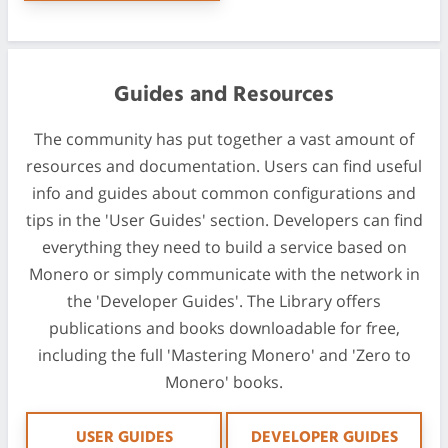
Guides and Resources
The community has put together a vast amount of
resources and documentation. Users can find useful
info and guides about common configurations and
tips in the 'User Guides' section. Developers can find
everything they need to build a service based on
Monero or simply communicate with the network in
the 'Developer Guides'. The Library offers
publications and books downloadable for free,
including the full 'Mastering Monero' and 'Zero to
Monero' books.
USER GUIDES
DEVELOPER GUIDES