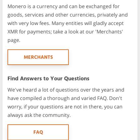
Monero is a currency and can be exchanged for
goods, services and other currencies, privately and
with very low fees. Many entities will gladly accept
XMR for payments; take a look at our 'Merchants'
page.
MERCHANTS
Find Answers to Your Questions
We've heard a lot of questions over the years and
have compiled a thorough and varied FAQ. Don't
worry, if your questions are not in there, you can
always ask the community.
FAQ