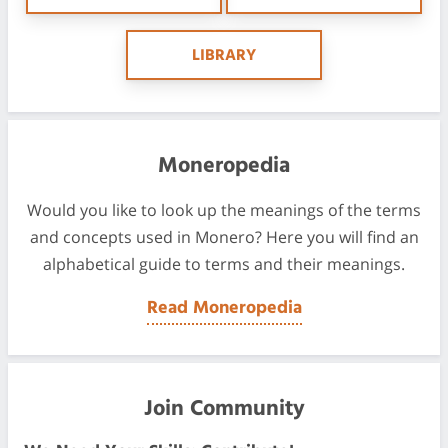
LIBRARY
Moneropedia
Would you like to look up the meanings of the terms
and concepts used in Monero? Here you will find an
alphabetical guide to terms and their meanings.
Read Moneropedia
Join Community