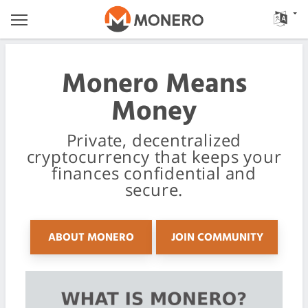
Monero Means
Money
Private, decentralized
cryptocurrency that keeps your
finances confidential and
secure.
ABOUT MONERO
JOIN COMMUNITY