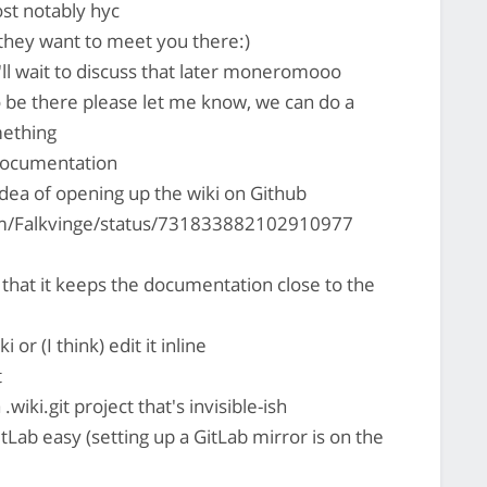
st notably hyc
they want to meet you there:)
I'll wait to discuss that later moneromooo
to be there please let me know, we can do a
mething
 documentation
idea of opening up the wiki on Github
com/Falkvinge/status/731833882102910977
 that it keeps the documentation close to the
or (I think) edit it inline
t
 .wiki.git project that's invisible-ish
tLab easy (setting up a GitLab mirror is on the