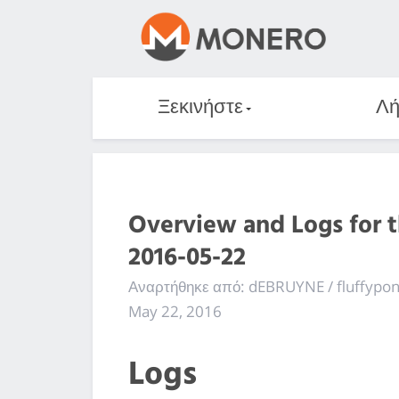
Ξεκινήστε
Λή
Overview and Logs for 
2016-05-22
Αναρτήθηκε από: dEBRUYNE / fluffypo
May 22, 2016
Logs