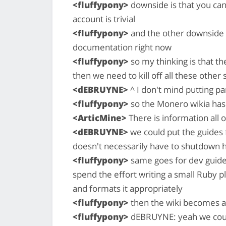
<fluffypony>
downside is that you can
account is trivial
<fluffypony>
and the other downside i
documentation right now
<fluffypony>
so my thinking is that th
then we need to kill off all these other 
<dEBRUYNE>
^ I don't mind putting par
<fluffypony>
so the Monero wikia has
<ArticMine>
There is information all 
<dEBRUYNE>
we could put the guides
doesn't necessarily have to shutdown h
<fluffypony>
same goes for dev guides
spend the effort writing a small Ruby plu
and formats it appropriately
<fluffypony>
then the wiki becomes a
<fluffypony>
dEBRUYNE: yeah we coul