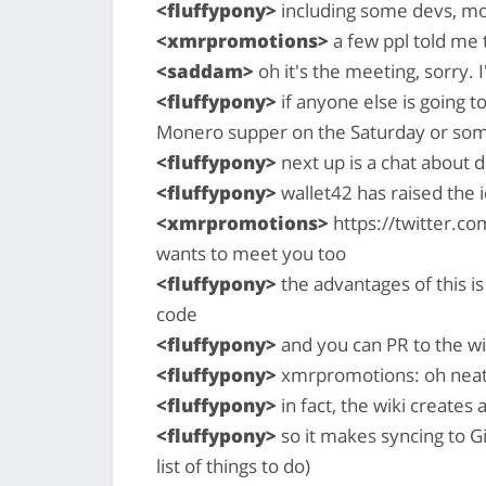
<fluffypony>
including some devs, mo
<xmrpromotions>
a few ppl told me 
<saddam>
oh it's the meeting, sorry. 
<fluffypony>
if anyone else is going 
Monero supper on the Saturday or so
<fluffypony>
next up is a chat about
<fluffypony>
wallet42 has raised the 
<xmrpromotions>
https://twitter.
wants to meet you too
<fluffypony>
the advantages of this is
code
<fluffypony>
and you can PR to the wiki 
<fluffypony>
xmrpromotions: oh nea
<fluffypony>
in fact, the wiki creates a
<fluffypony>
so it makes syncing to Gi
list of things to do)