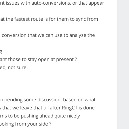
t issues with auto-conversions, or that appear
hat the fastest route is for them to sync from
 conversion that we can use to analyse the
g
 those to stay open at present ?
ed, not sure.
ern pending some discussion; based on what
 that we leave that till after RingCT is done
ms to be pushing ahead quite nicely
oking from your side ?