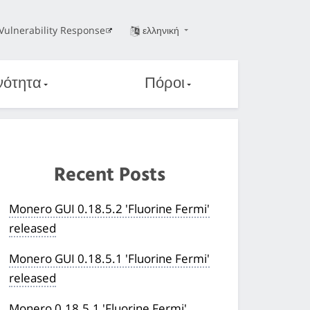
Vulnerability Response
ελληνική
νότητα
Πόροι
Recent Posts
Monero GUI 0.18.5.2 'Fluorine Fermi'
released
Monero GUI 0.18.5.1 'Fluorine Fermi'
released
Monero 0.18.5.1 'Fluorine Fermi'