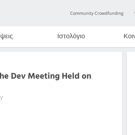
Community Crowdfunding
ψεις
Ιστολόγιο
Κοι
the Dev Meeting Held on
ny