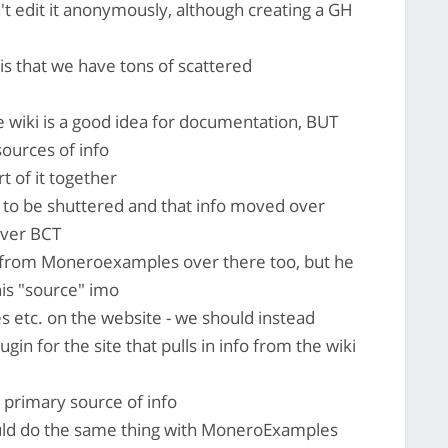
't edit it anonymously, although creating a GH
s that we have tons of scattered
e wiki is a good idea for documentation, BUT
sources of info
t of it together
 to be shuttered and that info moved over
over BCT
 from Moneroexamples over there too, but he
is "source" imo
 etc. on the website - we should instead
gin for the site that pulls in info from the wiki
 primary source of info
d do the same thing with MoneroExamples