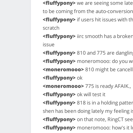
<fluffypony>
we are seeing some laten
to be coming from the auto-conversion
<fluffypony>
if users hit issues with t
scratch
<fluffypony>
iirc smooth has a broken
issue
<fluffypony>
810 and 775 are danglin
<fluffypony>
moneromooo: do you want
<moneromooo>
810 might be cancell
<fluffypony>
ok
<moneromooo>
775 is ready AFAIK.,
<fluffypony>
ok will test it
<fluffypony>
818 is in a holding patt
shen has been doing lately my feeling is
<fluffypony>
on that note, RingCT see
<fluffypony>
moneromooo: how's it lo