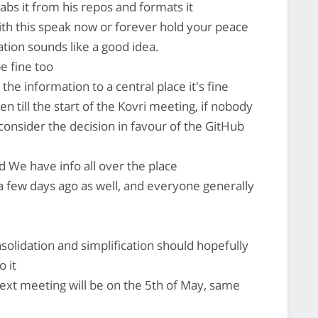
rabs it from his repos and formats it
ith this speak now or forever hold your peace
tion sounds like a good idea.
e fine too
 the information to a central place it's fine
en till the start of the Kovri meeting, if nobody
 consider the decision in favour of the GitHub
ed We have info all over the place
a few days ago as well, and everyone generally
nsolidation and simplification should hopefully
 it
next meeting will be on the 5th of May, same