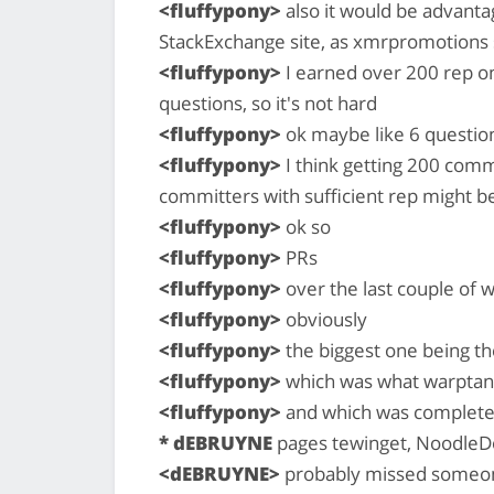
<fluffypony>
also it would be advanta
StackExchange site, as xmrpromotions 
<fluffypony>
I earned over 200 rep on
questions, so it's not hard
<fluffypony>
ok maybe like 6 questions
<fluffypony>
I think getting 200 commi
committers with sufficient rep might be 
<fluffypony>
ok so
<fluffypony>
PRs
<fluffypony>
over the last couple of
<fluffypony>
obviously
<fluffypony>
the biggest one being t
<fluffypony>
which was what warptan
<fluffypony>
and which was complete
* dEBRUYNE
pages tewinget, NoodleDo
<dEBRUYNE>
probably missed someo