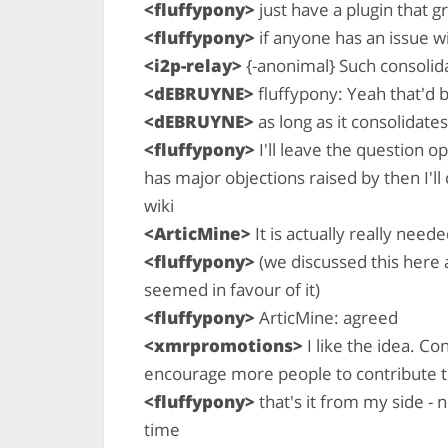
<fluffypony>
just have a plugin that g
<fluffypony>
if anyone has an issue w
<i2p-relay>
{-anonimal} Such consolida
<dEBRUYNE>
fluffypony: Yeah that'd b
<dEBRUYNE>
as long as it consolidates
<fluffypony>
I'll leave the question op
has major objections raised by then I'll
wiki
<ArticMine>
It is actually really need
<fluffypony>
(we discussed this here 
seemed in favour of it)
<fluffypony>
ArticMine: agreed
<xmrpromotions>
I like the idea. Co
encourage more people to contribute to
<fluffypony>
that's it from my side - 
time