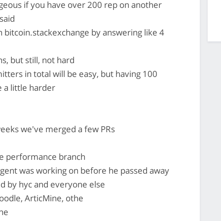
geous if you have over 200 rep on another
said
 bitcoin.stackexchange by answering like 4
, but still, not hard
tters in total will be easy, but having 100
a little harder
 weeks we've merged a few PRs
he performance branch
gent was working on before he passed away
d by hyc and everyone else
odle, ArticMine, othe
ne