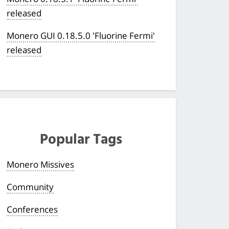
released
Monero GUI 0.18.5.0 'Fluorine Fermi'
released
Popular Tags
Monero Missives
Community
Conferences