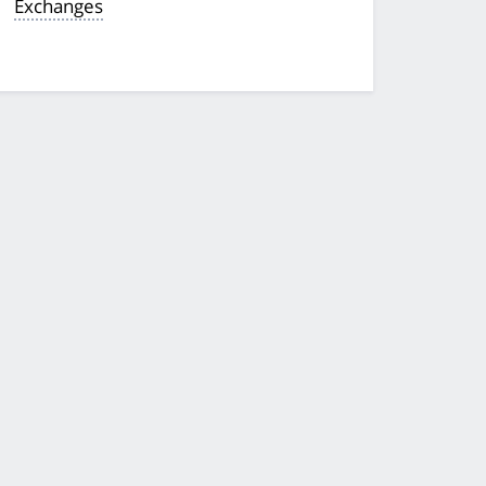
Exchanges