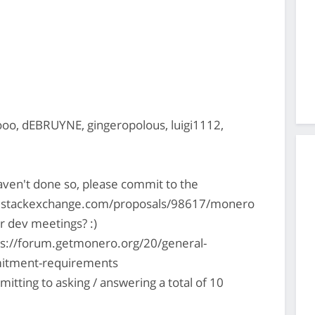
o, dEBRUYNE, gingeropolous, luigi1112,
haven't done so, please commit to the
51.stackexchange.com/proposals/98617/monero
r dev meetings? :)
ps://forum.getmonero.org/20/general-
mitment-requirements
mitting to asking / answering a total of 10