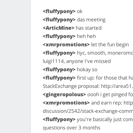
<fluffypony>
ok
<fluffypony>
das meeting
<ArticMine>
has started
<fluffypony>
heh heh
<xmrpromotions>
let the fun begin
<fluffypony>
hyc, smooth, moneromoo
luigi1114, anyone I've missed
<fluffypony>
hokay so
<fluffypony>
first up: for those that 
StackExchange proposal: http://area
<gingeropolous>
oooh i get pinged fo
<xmrpromotions>
and earn rep: htt
discussion/2542/stack-exchange-com
<fluffypony>
you're basically just com
questions over 3 months