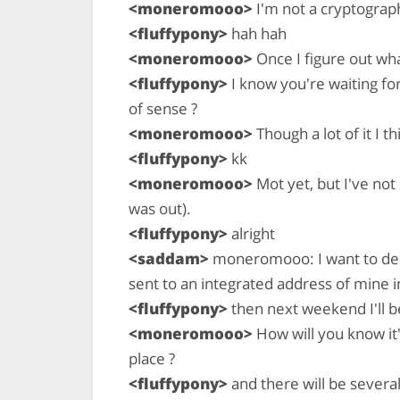
<moneromooo>
I'm not a cryptographe
<fluffypony>
hah hah
<moneromooo>
Once I figure out what
<fluffypony>
I know you're waiting for 
of sense ?
<moneromooo>
Though a lot of it I th
<fluffypony>
kk
<moneromooo>
Mot yet, but I've not 
was out).
<fluffypony>
alright
<saddam>
moneromooo: I want to decr
sent to an integrated address of mine in
<fluffypony>
then next weekend I'll b
<moneromooo>
How will you know it'
place ?
<fluffypony>
and there will be severa