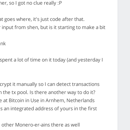
r, so I got no clue really :P
 goes where, it's just code after that.
input from shen, but is it starting to make a bit
ink
spent a lot of time on it today (and yesterday I
ypt it manually so I can detect transactions
 the tx pool. Is there another way to do it?
e at Bitcoin in Use in Arnhem, Netherlands
s an integrated address of yours in the first
l other Monero-er-ains there as well