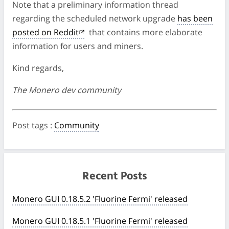
Note that a preliminary information thread
regarding the scheduled network upgrade
has been
posted on Reddit
that contains more elaborate
information for users and miners.
Kind regards,
The Monero dev community
Post tags
:
Community
Recent Posts
Monero GUI 0.18.5.2 'Fluorine Fermi' released
Monero GUI 0.18.5.1 'Fluorine Fermi' released