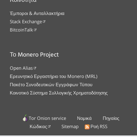
Κοινότητα
Έμποροι & Ανταλλακτήρια
Stack Exchange
BitcoinTalk
Το Monero Project
Open Alias
Ερευνητικό Εργαστήριο του Monero (MRL)
Πακέτο Συνοδευτικών Εγγράφων Τύπου
Κοινοτικό Σύστημα Συλλογικής Χρηματοδότησης
Tor Onion service
Νομικά
Πηγαίος
Κώδικας
Sitemap
Ροή RSS