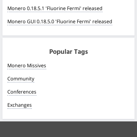
Monero 0.18.5.1 'Fluorine Fermi' released
Monero GUI 0.18.5.0 'Fluorine Fermi' released
Popular Tags
Monero Missives
Community
Conferences
Exchanges