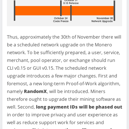
Thus, approximately the 30th of November there will
be a scheduled network upgrade on the Monero
network. To be sufficiently prepared, a user, service,
merchant, pool operator, or exchange should run
CLI v0.15 or GUI v0.15. The scheduled network
upgrade introduces a few major changes. First and
foremost, a new long-term Proof-of-Work algorithm,
namely
RandomX
, will be introduced. Miners
therefore ought to upgrade their mining software as
well. Second,
long payment IDs will be phased out
in order to improve privacy and user experience as
well as reduce support work for services and