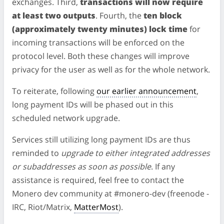
exchanges. Third,
transactions will now require
at least two outputs
. Fourth, the
ten block
(approximately twenty minutes) lock time
for
incoming transactions will be enforced on the
protocol level. Both these changes will improve
privacy for the user as well as for the whole network.
To reiterate, following
our earlier announcement
,
long payment IDs will be phased out in this
scheduled network upgrade.
Services still utilizing long payment IDs are thus
reminded to
upgrade to either integrated addresses
or subaddresses as soon as possible
. If any
assistance is required, feel free to contact the
Monero dev community at #monero-dev (freenode -
IRC, Riot/Matrix,
MatterMost
).