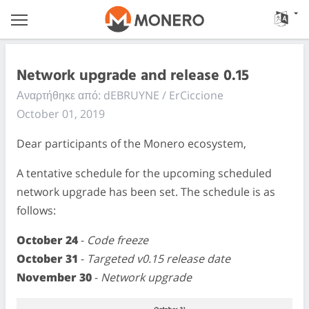
Network upgrade and release 0.15
Αναρτήθηκε από: dEBRUYNE / ErCiccione
October 01, 2019
Dear participants of the Monero ecosystem,
A tentative schedule for the upcoming scheduled
network upgrade has been set. The schedule is as
follows:
October 24
-
Code freeze
October 31
-
Targeted v0.15 release date
November 30
-
Network upgrade