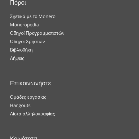
Πόροι
Σχετικά με το Monero
Moneropedia
Οδηγοί Προγραμματιστών
Οδηγοί Χρηστών
Βιβλιοθήκη
Λήψεις
Επικοινωνήστε
Ομάδες εργασίας
Hangouts
Λίστα αλληλογραφίας