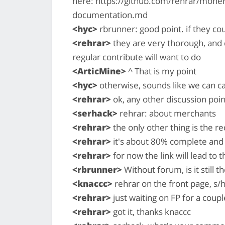
here: https://github.com/rehrar/mone
documentation.md
<hyc>
rbrunner: good point. if they coul
<rehrar>
they are very thorough, and 
regular contribute will want to do
<ArticMine>
^ That is my point
<hyc>
otherwise, sounds like we can c
<rehrar>
ok, any other discussion poin
<serhack>
rehrar: about merchants
<rehrar>
the only other thing is the r
<rehrar>
it's about 80% complete and w
<rehrar>
for now the link will lead to t
<rbrunner>
Without forum, is it still t
<knaccc>
rehrar on the front page, s/
<rehrar>
just waiting on FP for a coupl
<rehrar>
got it, thanks knaccc