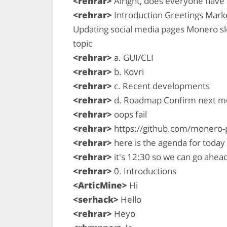
<rehrar>
Alright, does everyone have 
<rehrar>
Introduction Greetings Marke
Updating social media pages Monero s
topic
<rehrar>
a. GUI/CLI
<rehrar>
b. Kovri
<rehrar>
c. Recent developments
<rehrar>
d. Roadmap Confirm next me
<rehrar>
oops fail
<rehrar>
https://github.com/monero-
<rehrar>
here is the agenda for today
<rehrar>
it's 12:30 so we can go ahead
<rehrar>
0. Introductions
<ArticMine>
Hi
<serhack>
Hello
<rehrar>
Heyo