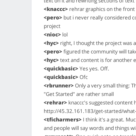
text on it and rewriting sections of text
<knaccc>
rehrar graphics on the front
<pero>
but i never really considered co
project
<nioc>
lol
<hyc>
right, I thought the project was
<pero>
figured the community will take
<hyc>
text and content is for another e
<quickbasic>
Yes yes. Off.
<quickbasic>
Ofc
<rbrunner>
Only a very small thing: Th
"Get Started" are rather small
<rehrar>
knaccc's suggested content 
http://45.32.161.183/get-started/what
<tficharmers>
I think it's a great. Mu
and people will say words and things wi