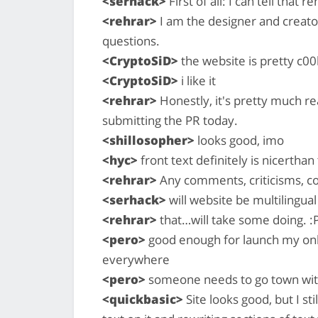
<serhack>
First of all: I can tell that
<rehrar>
I am the designer and creator
questions.
<CryptoSiD>
the website is pretty c00
<CryptoSiD>
i like it
<rehrar>
Honestly, it's pretty much re
submitting the PR today.
<shillosopher>
looks good, imo
<hyc>
front text definitely is nicerthan
<rehrar>
Any comments, criticisms, com
<serhack>
will website be multilingual
<rehrar>
that…will take some doing. :P 
<pero>
good enough for launch my only
everywhere
<pero>
someone needs to go town wit
<quickbasic>
Site looks good, but I s