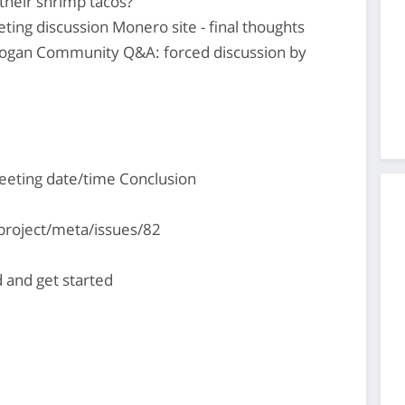
their shrimp tacos?
ting discussion Monero site - final thoughts
logan Community Q&A: forced discussion by
eting date/time Conclusion
project/meta/issues/82
 and get started