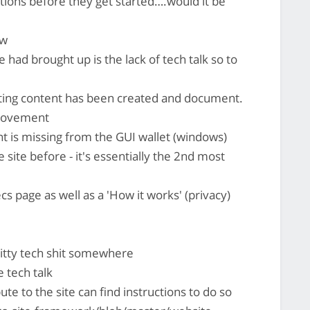
tions before they get started….would it be
ow
 had brought up is the lack of tech talk so to
ting content has been created and document.
provement
 is missing from the GUI wallet (windows)
 site before - it's essentially the 2nd most
cs page as well as a 'How it works' (privacy)
itty tech shit somewhere
 tech talk
e to the site can find instructions to do so