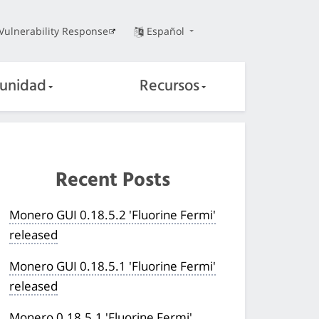
Vulnerability Response
Español
unidad
Recursos
Recent Posts
Monero GUI 0.18.5.2 'Fluorine Fermi'
released
Monero GUI 0.18.5.1 'Fluorine Fermi'
released
Monero 0.18.5.1 'Fluorine Fermi'