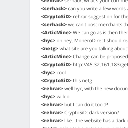
<rehrar>
serhack, what's your commen
<serhack>
can you write a few words 
<CryptoSiD>
rehrar suggestion for the
<serhack>
we can't post merchants tha
<ArticMine>
We can go as is then the
<hyc>
oh hey. MoneroDirect should read 
<netg>
what site are you talking about
<ArticMine>
Change can be proposed 
<CryptoSiD>
http://45.32.161.183/ge
<hyc>
cool
<CryptoSiD>
this netg
<rehrar>
well hyc, with the new docum
<hyc>
willdo
<rehrar>
but I can do it too :P
<rehrar>
CryptoSiD: dark version?
<rehrar>
like…the website has a dark