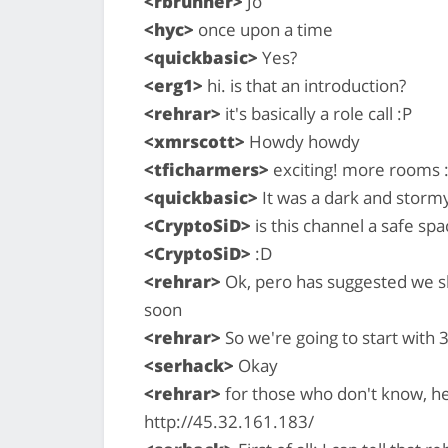
<rbrunner>
Jo
<hyc>
once upon a time
<quickbasic>
Yes?
<erg1>
hi. is that an introduction?
<rehrar>
it's basically a role call :P
<xmrscott>
Howdy howdy
<tficharmers>
exciting! more rooms 
<quickbasic>
It was a dark and stormy
<CryptoSiD>
is this channel a safe spac
<CryptoSiD>
:D
<rehrar>
Ok, pero has suggested we sh
soon
<rehrar>
So we're going to start with 3
<serhack>
Okay
<rehrar>
for those who don't know, here
http://45.32.161.183/