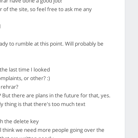
 rehrar have done a good job!
 of the site, so feel free to ask me any
l
ady to rumble at this point. Will probably be
 the last time I looked
plaints, or other? :)
 rehrar?
But there are plans in the future for that, yes.
 thing is that there's too much text
h the delete key
till think we need more people going over the