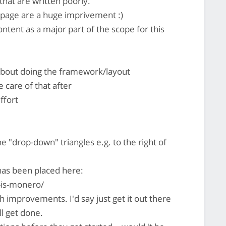
 that are written poorly.
 page are a huge imprivement :)
ntent as a major part of the scope for this
 about doing the framework/layout
 care of that after
ffort
e "drop-down" triangles e.g. to the right of
has been placed here:
-is-monero/
ch improvements. I'd say just get it out there
ll get done.