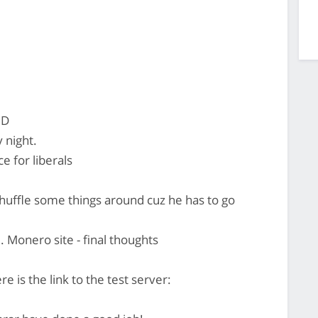
:D
 night.
e for liberals
uffle some things around cuz he has to go
. Monero site - final thoughts
 is the link to the test server: