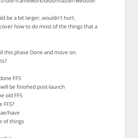
ro-site-framework/blob/master/website-
d be a bit larger, wouldn't hurt.
cover how to do most of the things that a
all this phase Done and move on.
ts?
edone FFS
ill be finished post-launch
he old FFS
he FFS?
hae/have
e of things