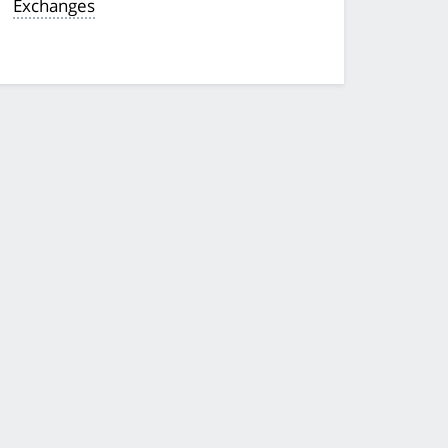
Exchanges