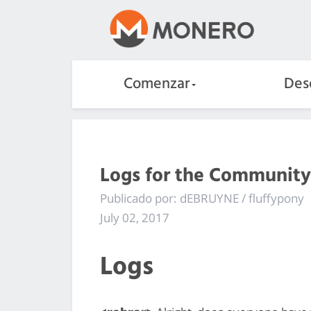
Comenzar
Des
Logs for the Community
Publicado por: dEBRUYNE / fluffypony
July 02, 2017
Logs