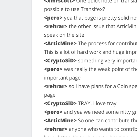
<xmrscott>
One quick note on transla
possible to use Transifex?
<pero>
yea that page is pretty solid n
<rehrar>
the other issue that ArticMine
speak on the site
<ArticMine>
The process for contribu
This is a lot of hard work and huge im
<CryptoSiD>
something very important
<pero>
was really the weak point of the
important page
<rehrar>
so I have plans for a Coin spe
page
<CryptoSiD>
TRAY. i love tray
<pero>
and yea we need some nitty gr
<ArticMine>
So one can contribute the
<rehrar>
anyone who wants to contribut