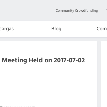
Community Crowdfunding
cargas
Blog
Com
 Meeting Held on 2017-07-02