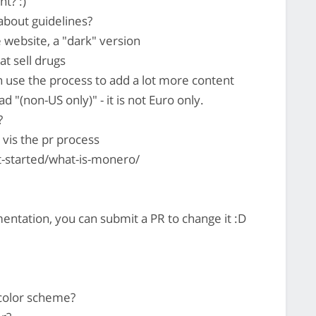
t? :)
about guidelines?
 website, a "dark" version
t sell drugs
n use the process to add a lot more content
"(non-US only)" - it is not Euro only.
?
vis the pr process
t-started/what-is-monero/
entation, you can submit a PR to change it :D
 color scheme?