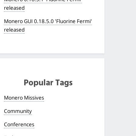
released
Monero GUI 0.18.5.0 'Fluorine Fermi'
released
Popular Tags
Monero Missives
Community
Conferences