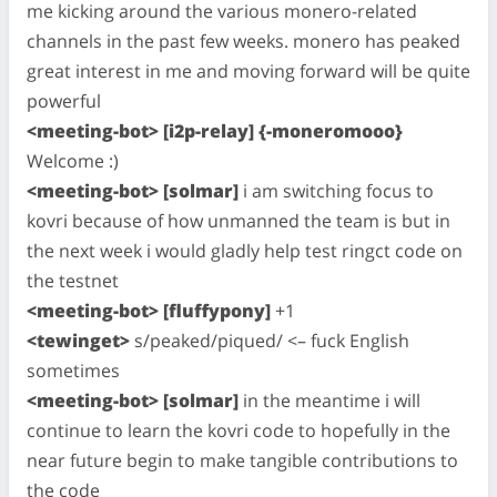
me kicking around the various monero-related
channels in the past few weeks. monero has peaked
great interest in me and moving forward will be quite
powerful
<meeting-bot> [i2p-relay] {-moneromooo}
Welcome :)
<meeting-bot> [solmar]
i am switching focus to
kovri because of how unmanned the team is but in
the next week i would gladly help test ringct code on
the testnet
<meeting-bot> [fluffypony]
+1
<tewinget>
s/peaked/piqued/ <– fuck English
sometimes
<meeting-bot> [solmar]
in the meantime i will
continue to learn the kovri code to hopefully in the
near future begin to make tangible contributions to
the code