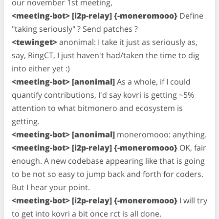
our november 1st meeting,
<meeting-bot> [i2p-relay] {-moneromooo}
Define
"taking seriously" ? Send patches ?
<tewinget>
anonimal: I take it just as seriously as,
say, RingCT, I just haven't had/taken the time to dig
into either yet :)
<meeting-bot> [anonimal]
As a whole, if I could
quantify contributions, I'd say kovri is getting ~5%
attention to what bitmonero and ecosystem is
getting.
<meeting-bot> [anonimal]
moneromooo: anything.
<meeting-bot> [i2p-relay] {-moneromooo}
OK, fair
enough. A new codebase appearing like that is going
to be not so easy to jump back and forth for coders.
But I hear your point.
<meeting-bot> [i2p-relay] {-moneromooo}
I will try
to get into kovri a bit once rct is all done.