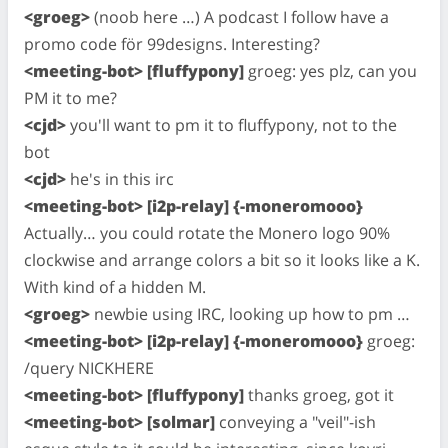
<groeg>
(noob here …) A podcast I follow have a
promo code för 99designs. Interesting?
<meeting-bot> [fluffypony]
groeg: yes plz, can you
PM it to me?
<cjd>
you'll want to pm it to fluffypony, not to the
bot
<cjd>
he's in this irc
<meeting-bot> [i2p-relay] {-moneromooo}
Actually… you could rotate the Monero logo 90%
clockwise and arrange colors a bit so it looks like a K.
With kind of a hidden M.
<groeg>
newbie using IRC, looking up how to pm …
<meeting-bot> [i2p-relay] {-moneromooo}
groeg:
/query NICKHERE
<meeting-bot> [fluffypony]
thanks groeg, got it
<meeting-bot> [solmar]
conveying a "veil"-ish