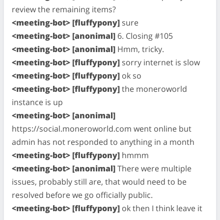
review the remaining items?
<meeting-bot> [fluffypony]
sure
<meeting-bot> [anonimal]
6. Closing #105
<meeting-bot> [anonimal]
Hmm, tricky.
<meeting-bot> [fluffypony]
sorry internet is slow
<meeting-bot> [fluffypony]
ok so
<meeting-bot> [fluffypony]
the moneroworld
instance is up
<meeting-bot> [anonimal]
https://social.moneroworld.com went online but
admin has not responded to anything in a month
<meeting-bot> [fluffypony]
hmmm
<meeting-bot> [anonimal]
There were multiple
issues, probably still are, that would need to be
resolved before we go officially public.
<meeting-bot> [fluffypony]
ok then I think leave it