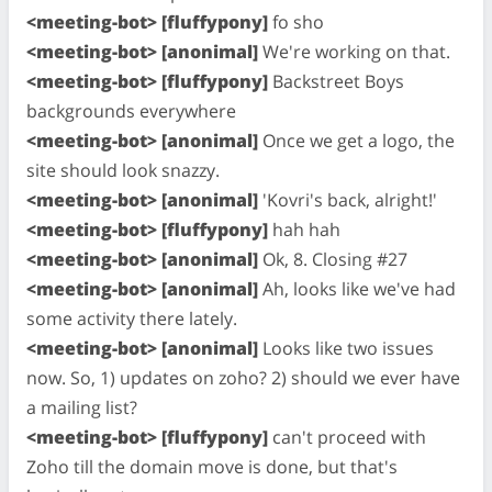
<meeting-bot> [fluffypony]
fo sho
<meeting-bot> [anonimal]
We're working on that.
<meeting-bot> [fluffypony]
Backstreet Boys
backgrounds everywhere
<meeting-bot> [anonimal]
Once we get a logo, the
site should look snazzy.
<meeting-bot> [anonimal]
'Kovri's back, alright!'
<meeting-bot> [fluffypony]
hah hah
<meeting-bot> [anonimal]
Ok, 8. Closing #27
<meeting-bot> [anonimal]
Ah, looks like we've had
some activity there lately.
<meeting-bot> [anonimal]
Looks like two issues
now. So, 1) updates on zoho? 2) should we ever have
a mailing list?
<meeting-bot> [fluffypony]
can't proceed with
Zoho till the domain move is done, but that's