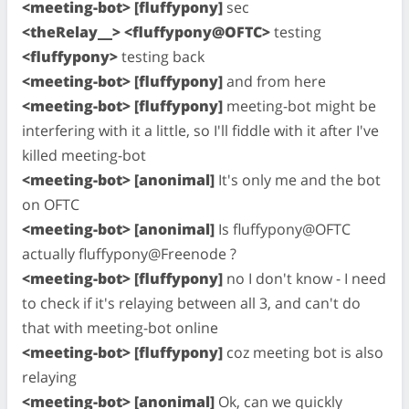
<meeting-bot> [fluffypony]
sec
<theRelay__> <fluffypony@OFTC>
testing
<fluffypony>
testing back
<meeting-bot> [fluffypony]
and from here
<meeting-bot> [fluffypony]
meeting-bot might be
interfering with it a little, so I'll fiddle with it after I've
killed meeting-bot
<meeting-bot> [anonimal]
It's only me and the bot
on OFTC
<meeting-bot> [anonimal]
Is fluffypony@OFTC
actually fluffypony@Freenode ?
<meeting-bot> [fluffypony]
no I don't know - I need
to check if it's relaying between all 3, and can't do
that with meeting-bot online
<meeting-bot> [fluffypony]
coz meeting bot is also
relaying
<meeting-bot> [anonimal]
Ok, can we quickly