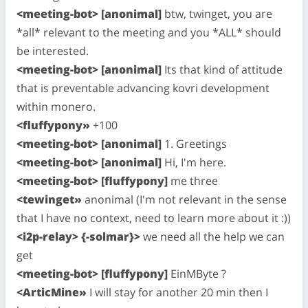
<meeting-bot> [anonimal]
btw, twinget, you are
*all* relevant to the meeting and you *ALL* should
be interested.
<meeting-bot> [anonimal]
Its that kind of attitude
that is preventable advancing kovri development
within monero.
<fluffypony»
+100
<meeting-bot> [anonimal]
1. Greetings
<meeting-bot> [anonimal]
Hi, I'm here.
<meeting-bot> [fluffypony]
me three
<tewinget»
anonimal (I'm not relevant in the sense
that I have no context, need to learn more about it :))
<i2p-relay> {-solmar}>
we need all the help we can
get
<meeting-bot> [fluffypony]
EinMByte ?
<ArticMine»
I will stay for another 20 min then I