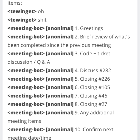
items:
<tewinget>
oh
<tewinget>
shit
<meeting-bot> [anonimal]
1. Greetings
<meeting-bot> [anonimal]
2. Brief review of what's
been completed since the previous meeting
<meeting-bot> [anonimal]
3. Code + ticket
discussion / Q & A
<meeting-bot> [anonimal]
4. Discuss #282
<meeting-bot> [anonimal]
5. Closing #226
<meeting-bot> [anonimal]
6. Closing #105
<meeting-bot> [anonimal]
7. Closing #46
<meeting-bot> [anonimal]
8. Closing #27
<meeting-bot> [anonimal]
9. Any additional
meeting items
<meeting-bot> [anonimal]
10. Confirm next
meeting date/time