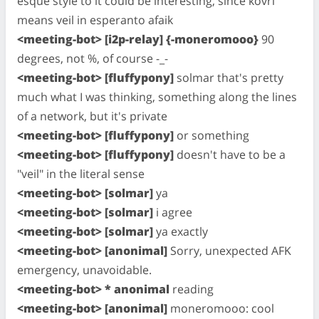
esque style to it could be interesting, since kovri
means veil in esperanto afaik
<meeting-bot> [i2p-relay] {-moneromooo}
90
degrees, not %, of course -_-
<meeting-bot> [fluffypony]
solmar that's pretty
much what I was thinking, something along the lines
of a network, but it's private
<meeting-bot> [fluffypony]
or something
<meeting-bot> [fluffypony]
doesn't have to be a
"veil" in the literal sense
<meeting-bot> [solmar]
ya
<meeting-bot> [solmar]
i agree
<meeting-bot> [solmar]
ya exactly
<meeting-bot> [anonimal]
Sorry, unexpected AFK
emergency, unavoidable.
<meeting-bot> * anonimal
reading
<meeting-bot> [anonimal]
moneromooo: cool