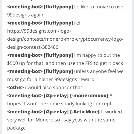
<meeting-bot> [fluffypony]
I'd like to move to use
99designs again
<meeting-bot> [fluffypony]
ref:
https://99designs.com/logo-
design/contests/monero-mro-cryptocurrency-logo-
design-contest-382486
<meeting-bot> [fluffypony]
I'm happy to put the
$500 up for that, and then use the FFS to get it back
<meeting-bot> [fluffypony]
unless anyone feel we
must go for a higher 99designs reward
<othe>
i would also sponsor that
<meeting-bot> [i2p-relay] {-moneromooo}
*
hopes it won't be some shady looking concept
<meeting-bot> [i2p-relay] {-ArticMine}
It worked
very well for Monero so I say yeas with the same
package