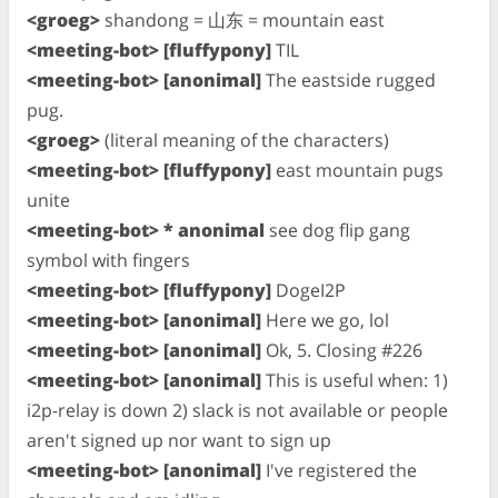
<groeg>
shandong = 山东 = mountain east
<meeting-bot> [fluffypony]
TIL
<meeting-bot> [anonimal]
The eastside rugged
pug.
<groeg>
(literal meaning of the characters)
<meeting-bot> [fluffypony]
east mountain pugs
unite
<meeting-bot> * anonimal
see dog flip gang
symbol with fingers
<meeting-bot> [fluffypony]
DogeI2P
<meeting-bot> [anonimal]
Here we go, lol
<meeting-bot> [anonimal]
Ok, 5. Closing #226
<meeting-bot> [anonimal]
This is useful when: 1)
i2p-relay is down 2) slack is not available or people
aren't signed up nor want to sign up
<meeting-bot> [anonimal]
I've registered the