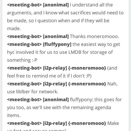
<meeting-bot> [anonimal]
I understand all the
arguments, and I know what sacrifices would need to
be made, so I question when and if they will be
made.
<meeting-bot> [anonimal]
Thanks moneromooo.
<meeting-bot> [fluffypony]
the easiest way to get
hyc involved it for us to use LMDB for storage of
something :-P
<meeting-bot> [i2p-relay] {-moneromooo}
(and
feel free to remind me of it if I don't :P)
<meeting-bot> [i2p-relay] {-moneromooo}
Nah,
use liblber for network.
<meeting-bot> [anonimal]
fluffypony: this goes for
you too, as we'll see with the remaining agenda
items.
<meeting-bot> [i2p-relay] {-moneromooo}
Make