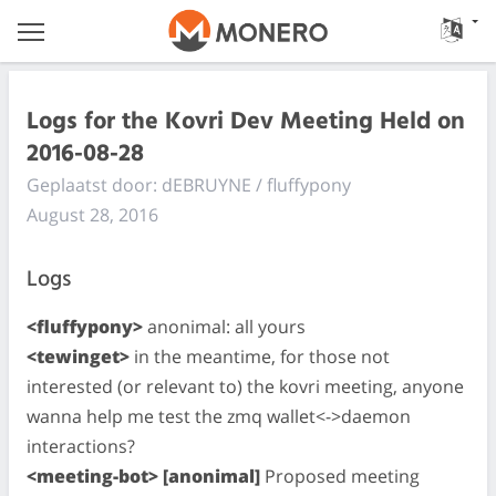
Logs for the Kovri Dev Meeting Held on
2016-08-28
Geplaatst door: dEBRUYNE / fluffypony
August 28, 2016
Logs
<fluffypony>
anonimal: all yours
<tewinget>
in the meantime, for those not
interested (or relevant to) the kovri meeting, anyone
wanna help me test the zmq wallet<->daemon
interactions?
<meeting-bot> [anonimal]
Proposed meeting