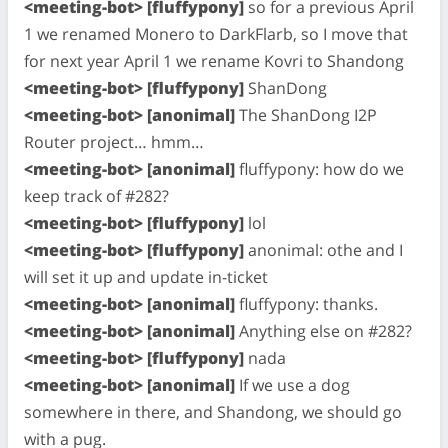
<meeting-bot> [fluffypony]
so for a previous April
1 we renamed Monero to DarkFlarb, so I move that
for next year April 1 we rename Kovri to Shandong
<meeting-bot> [fluffypony]
ShanDong
<meeting-bot> [anonimal]
The ShanDong I2P
Router project… hmm…
<meeting-bot> [anonimal]
fluffypony: how do we
keep track of #282?
<meeting-bot> [fluffypony]
lol
<meeting-bot> [fluffypony]
anonimal: othe and I
will set it up and update in-ticket
<meeting-bot> [anonimal]
fluffypony: thanks.
<meeting-bot> [anonimal]
Anything else on #282?
<meeting-bot> [fluffypony]
nada
<meeting-bot> [anonimal]
If we use a dog
somewhere in there, and Shandong, we should go
with a pug.