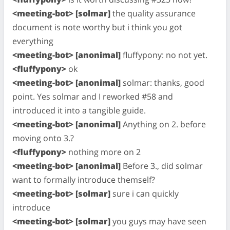
<meeting-bot> [solmar]
the quality assurance
document is note worthy but i think you got
everything
<meeting-bot> [anonimal]
fluffypony: no not yet.
<fluffypony>
ok
<meeting-bot> [anonimal]
solmar: thanks, good
point. Yes solmar and I reworked #58 and
introduced it into a tangible guide.
<meeting-bot> [anonimal]
Anything on 2. before
moving onto 3.?
<fluffypony>
nothing more on 2
<meeting-bot> [anonimal]
Before 3., did solmar
want to formally introduce themself?
<meeting-bot> [solmar]
sure i can quickly
introduce
<meeting-bot> [solmar]
you guys may have seen