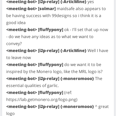
<meeting-bot> [i2p-relay] {-ArticMine}
yes
<meeting-bot> [solmar]
maidsafe also appears to
be having success with 99designs so i think it is a
good idea
<meeting-bot> [fluffypony]
ok - I'll set that up now
- do we have any ideas as to what we want to
convey?
<meeting-bot> [i2p-relay] {-ArticMine}
Well I have
to leave now
<meeting-bot> [fluffypony]
do we want it to be
inspired by the Monero logo, like the MRL logo is?
<meeting-bot> [i2p-relay] {-moneromooo}
The
essential qualities of garlic.
<meeting-bot> [fluffypony]
(ref:
https://lab.getmonero.org/logo.png)
<meeting-bot> [i2p-relay] {-moneromooo}
^ great
logo