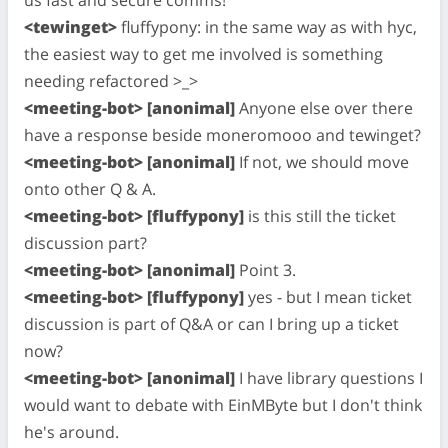
us fast and secure comms!
<tewinget>
fluffypony: in the same way as with hyc,
the easiest way to get me involved is something
needing refactored >_>
<meeting-bot> [anonimal]
Anyone else over there
have a response beside moneromooo and tewinget?
<meeting-bot> [anonimal]
If not, we should move
onto other Q & A.
<meeting-bot> [fluffypony]
is this still the ticket
discussion part?
<meeting-bot> [anonimal]
Point 3.
<meeting-bot> [fluffypony]
yes - but I mean ticket
discussion is part of Q&A or can I bring up a ticket
now?
<meeting-bot> [anonimal]
I have library questions I
would want to debate with EinMByte but I don't think
he's around.