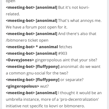
open
<meeting-bot> [anonimal]
But it's not kovri-
related.
<meeting-bot> [anonimal]
That's what annoys me.
We have a forum post open for it.
<meeting-bot> [anonimal]
And there's also that
/bitmonero ticket open
<meeting-bot> * anonimal
fetches
<meeting-bot> [anonimal]
#903
<DaveyJones>
gingeropolous aint that your site?
<meeting-bot> [fluffypony]
anonimal: do we want
a common gnu-social for the two?
<meeting-bot> [fluffypony]
or separate?
<gingeropolous>
wut?
<meeting-bot> [anonimal]
I thought it would be an
umbrella instance, more of a 'pro-decentralization'
initiative not specific to kovri or bitmonero.