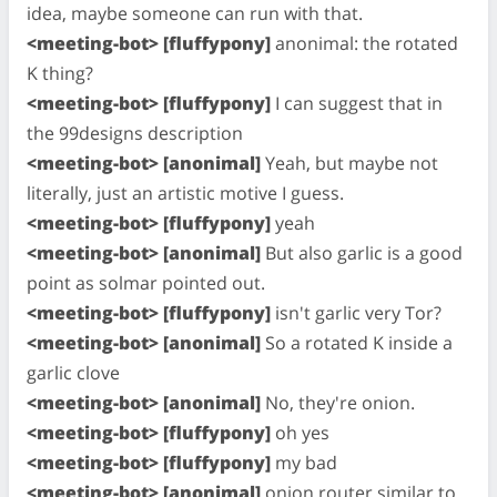
idea, maybe someone can run with that.
<meeting-bot> [fluffypony]
anonimal: the rotated
K thing?
<meeting-bot> [fluffypony]
I can suggest that in
the 99designs description
<meeting-bot> [anonimal]
Yeah, but maybe not
literally, just an artistic motive I guess.
<meeting-bot> [fluffypony]
yeah
<meeting-bot> [anonimal]
But also garlic is a good
point as solmar pointed out.
<meeting-bot> [fluffypony]
isn't garlic very Tor?
<meeting-bot> [anonimal]
So a rotated K inside a
garlic clove
<meeting-bot> [anonimal]
No, they're onion.
<meeting-bot> [fluffypony]
oh yes
<meeting-bot> [fluffypony]
my bad
<meeting-bot> [anonimal]
onion router similar to