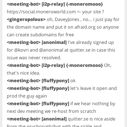
<meeting-bot> [i2p-relay] {-moneromooo}
https://social.moneroworld.com <- your site ?
<gingeropolous>
oh, DaveyJones , no… i just pay for
the domain name and put it on afraid.org so anyone
can create subdomains for free
<meeting-bot> [anonimal]
I've already signed up
for @kovri and @anonimal at quitter.se in case this
issue was never resolved.
<meeting-bot> [i2p-relay] {-moneromooo}
Oh,
that's nice idea.
<meeting-bot> [fluffypony]
ok
<meeting-bot> [fluffypony]
let's leave it open and
prod the guy again
<meeting-bot> [fluffypony]
if we hear nothing by
next dev meeting we re-host from scratch
<meeting-bot> [anonimal]
quitter.se is nice aside
from the psychopath/bot with the sickle and