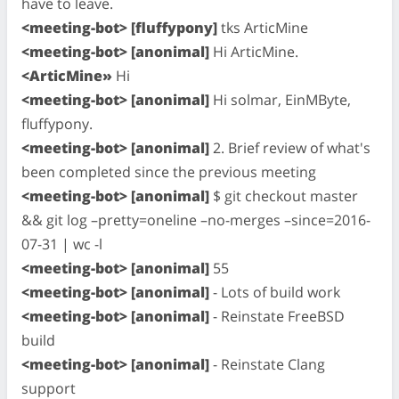
have to leave.
<meeting-bot> [fluffypony]
tks ArticMine
<meeting-bot> [anonimal]
Hi ArticMine.
<ArticMine»
Hi
<meeting-bot> [anonimal]
Hi solmar, EinMByte,
fluffypony.
<meeting-bot> [anonimal]
2. Brief review of what's
been completed since the previous meeting
<meeting-bot> [anonimal]
$ git checkout master
&& git log –pretty=oneline –no-merges –since=2016-
07-31 | wc -l
<meeting-bot> [anonimal]
55
<meeting-bot> [anonimal]
- Lots of build work
<meeting-bot> [anonimal]
- Reinstate FreeBSD
build
<meeting-bot> [anonimal]
- Reinstate Clang
support