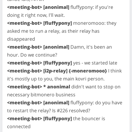
<meeting-bot> [anonimal]
fluffypony: if you're
doing it right now, I'll wait.
<meeting-bot> [fluffypony]
moneromooo: they
asked me to run a relay, as their relay has
disappeared
<meeting-bot> [anonimal]
Damn, it's been an
hour. Do we continue?
<meeting-bot> [fluffypony]
yes - we started late
<meeting-bot> [i2p-relay] {-moneromooo}
I think
it's mostly up to you, the main kovri person.
<meeting-bot> * anonimal
didn't want to stop on
necessary bitmonero business
<meeting-bot> [anonimal]
fluffypony: do you have
to restart the relay? Is #226 resolved?
<meeting-bot> [fluffypony]
the bouncer is
connected