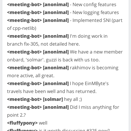
<meeting-bot> [anonimal]
- New config features
<meeting-bot> [anonimal]
- New logging features
<meeting-bot> [anonimal]
- Implemented SNI (part
of cpp-netlib)
<meeting-bot> [anonimal]
I'm doing work in
branch fix-305, not detailed here.
<meeting-bot> [anonimal]
We have a new member
onbard, 'solmar'. guzzi is back with us too.
<meeting-bot> [anonimal]
rakhimov is becoming
more active, all great.
<meeting-bot> [anonimal]
I hope EinMByte's
travels have been well and has returned.
<meeting-bot> [solmar]
hey all ;)
<meeting-bot> [anonimal]
Did I miss anything for
point 2.?
<fluffypony>
well
<fluffypony>
is it worth discussing #325 now?