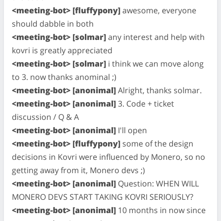
<meeting-bot> [fluffypony]
awesome, everyone
should dabble in both
<meeting-bot> [solmar]
any interest and help with
kovri is greatly appreciated
<meeting-bot> [solmar]
i think we can move along
to 3. now thanks anominal ;)
<meeting-bot> [anonimal]
Alright, thanks solmar.
<meeting-bot> [anonimal]
3. Code + ticket
discussion / Q & A
<meeting-bot> [anonimal]
I'll open
<meeting-bot> [fluffypony]
some of the design
decisions in Kovri were influenced by Monero, so no
getting away from it, Monero devs ;)
<meeting-bot> [anonimal]
Question: WHEN WILL
MONERO DEVS START TAKING KOVRI SERIOUSLY?
<meeting-bot> [anonimal]
10 months in now since