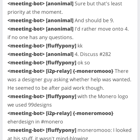
<meeting-bot> [anonimal]
Sure but that's least
priority at the moment.
<meeting-bot> [anonimal]
And should be 9.
<meeting-bot> [anonimal]
I'd rather move onto 4.
if no one has any questions.
<meeting-bot> [fluffypony]
kk
<meeting-bot> [anonimal]
4. Discuss #282
<meeting-bot> [fluffypony]
ok so
<meeting-bot> [i2p-relay] {-moneromooo}
There
was a designer guy asking whether help was wanted.
He seemed to be after paid work though.
<meeting-bot> [fluffypony]
with the Monero logo
we used 99designs
<meeting-bot> [i2p-relay] {-moneromooo}
eherdesign in #monero
<meeting-bot> [fluffypony]
moneromooo: I looked
at his stuff, it wasn't mind-blowing