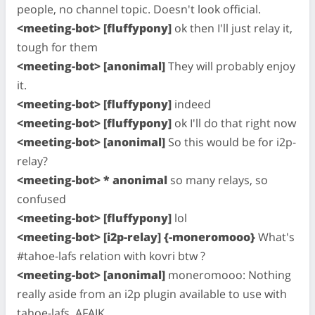
people, no channel topic. Doesn't look official.
<meeting-bot> [fluffypony]
ok then I'll just relay it,
tough for them
<meeting-bot> [anonimal]
They will probably enjoy
it.
<meeting-bot> [fluffypony]
indeed
<meeting-bot> [fluffypony]
ok I'll do that right now
<meeting-bot> [anonimal]
So this would be for i2p-
relay?
<meeting-bot> * anonimal
so many relays, so
confused
<meeting-bot> [fluffypony]
lol
<meeting-bot> [i2p-relay] {-moneromooo}
What's
#tahoe-lafs relation with kovri btw ?
<meeting-bot> [anonimal]
moneromooo: Nothing
really aside from an i2p plugin available to use with
tahoe-lafs, AFAIK