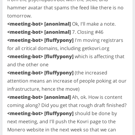
hammer avatar that spams the feed like there is no
tomorrow.
<meeting-bot> [anonimal]
Ok, I'll make a note.
<meeting-bot> [anonimal]
7. Closing #46
<meeting-bot> [fluffypony]
I'm moving registrars
for all critical domains, including getkovri.org
<meeting-bot> [fluffypony]
which is affecting that
and the other one
<meeting-bot> [fluffypony]
(the increased
attention means an increase of people poking at our
infrastructure, hence the move)
<meeting-bot> [anonimal]
Ah, ok. How is content
coming along? Did you get that rough draft finished?
<meeting-bot> [fluffypony]
should be done by
next meeting, and I'll push the Kovri page to the
Monero website in the next week so that we can