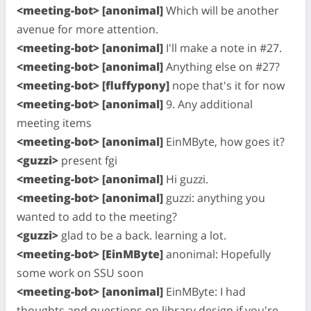
<meeting-bot> [anonimal]
Which will be another
avenue for more attention.
<meeting-bot> [anonimal]
I'll make a note in #27.
<meeting-bot> [anonimal]
Anything else on #27?
<meeting-bot> [fluffypony]
nope that's it for now
<meeting-bot> [anonimal]
9. Any additional
meeting items
<meeting-bot> [anonimal]
EinMByte, how goes it?
<guzzi>
present fgi
<meeting-bot> [anonimal]
Hi guzzi.
<meeting-bot> [anonimal]
guzzi: anything you
wanted to add to the meeting?
<guzzi>
glad to be a back. learning a lot.
<meeting-bot> [EinMByte]
anonimal: Hopefully
some work on SSU soon
<meeting-bot> [anonimal]
EinMByte: I had
thoughts and questions on library design if you're