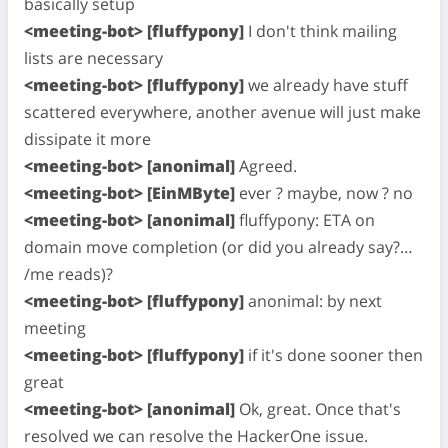
basically setup
<meeting-bot> [fluffypony]
I don't think mailing
lists are necessary
<meeting-bot> [fluffypony]
we already have stuff
scattered everywhere, another avenue will just make
dissipate it more
<meeting-bot> [anonimal]
Agreed.
<meeting-bot> [EinMByte]
ever ? maybe, now ? no
<meeting-bot> [anonimal]
fluffypony: ETA on
domain move completion (or did you already say?…
/me reads)?
<meeting-bot> [fluffypony]
anonimal: by next
meeting
<meeting-bot> [fluffypony]
if it's done sooner then
great
<meeting-bot> [anonimal]
Ok, great. Once that's
resolved we can resolve the HackerOne issue.