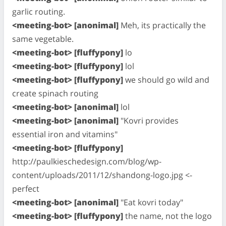
garlic routing.
<meeting-bot> [anonimal]
Meh, its practically the
same vegetable.
<meeting-bot> [fluffypony]
lo
<meeting-bot> [fluffypony]
lol
<meeting-bot> [fluffypony]
we should go wild and
create spinach routing
<meeting-bot> [anonimal]
lol
<meeting-bot> [anonimal]
"Kovri provides
essential iron and vitamins"
<meeting-bot> [fluffypony]
http://paulkieschedesign.com/blog/wp-
content/uploads/2011/12/shandong-logo.jpg <-
perfect
<meeting-bot> [anonimal]
"Eat kovri today"
<meeting-bot> [fluffypony]
the name, not the logo