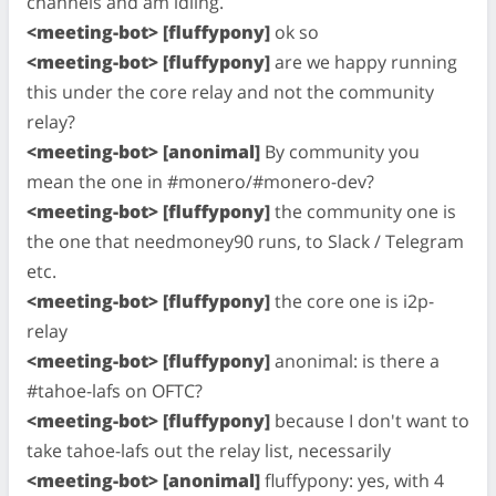
channels and am idling.
<meeting-bot> [fluffypony]
ok so
<meeting-bot> [fluffypony]
are we happy running
this under the core relay and not the community
relay?
<meeting-bot> [anonimal]
By community you
mean the one in #monero/#monero-dev?
<meeting-bot> [fluffypony]
the community one is
the one that needmoney90 runs, to Slack / Telegram
etc.
<meeting-bot> [fluffypony]
the core one is i2p-
relay
<meeting-bot> [fluffypony]
anonimal: is there a
#tahoe-lafs on OFTC?
<meeting-bot> [fluffypony]
because I don't want to
take tahoe-lafs out the relay list, necessarily
<meeting-bot> [anonimal]
fluffypony: yes, with 4