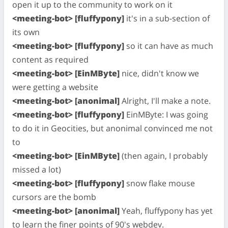
open it up to the community to work on it
<meeting-bot> [fluffypony]
it's in a sub-section of
its own
<meeting-bot> [fluffypony]
so it can have as much
content as required
<meeting-bot> [EinMByte]
nice, didn't know we
were getting a website
<meeting-bot> [anonimal]
Alright, I'll make a note.
<meeting-bot> [fluffypony]
EinMByte: I was going
to do it in Geocities, but anonimal convinced me not
to
<meeting-bot> [EinMByte]
(then again, I probably
missed a lot)
<meeting-bot> [fluffypony]
snow flake mouse
cursors are the bomb
<meeting-bot> [anonimal]
Yeah, fluffypony has yet
to learn the finer points of 90's webdev.