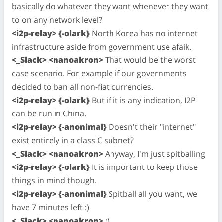
basically do whatever they want whenever they want
to on any network level?
<i2p-relay> {-olark}
North Korea has no internet
infrastructure aside from government use afaik.
<_Slack> <nanoakron>
That would be the worst
case scenario. For example if our governments
decided to ban all non-fiat currencies.
<i2p-relay> {-olark}
But if it is any indication, I2P
can be run in China.
<i2p-relay> {-anonimal}
Doesn't their "internet"
exist entirely in a class C subnet?
<_Slack> <nanoakron>
Anyway, I'm just spitballing
<i2p-relay> {-olark}
It is important to keep those
things in mind though.
<i2p-relay> {-anonimal}
Spitball all you want, we
have 7 minutes left :)
<_Slack> <nanoakron>
;)