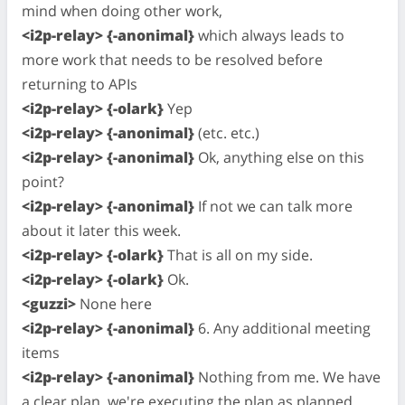
mind when doing other work,
<i2p-relay> {-anonimal}
which always leads to
more work that needs to be resolved before
returning to APIs
<i2p-relay> {-olark}
Yep
<i2p-relay> {-anonimal}
(etc. etc.)
<i2p-relay> {-anonimal}
Ok, anything else on this
point?
<i2p-relay> {-anonimal}
If not we can talk more
about it later this week.
<i2p-relay> {-olark}
That is all on my side.
<i2p-relay> {-olark}
Ok.
<guzzi>
None here
<i2p-relay> {-anonimal}
6. Any additional meeting
items
<i2p-relay> {-anonimal}
Nothing from me. We have
a clear plan, we're executing the plan as planned.