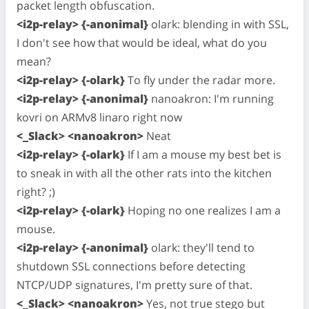
packet length obfuscation.
<i2p-relay> {-anonimal}
olark: blending in with SSL,
I don't see how that would be ideal, what do you
mean?
<i2p-relay> {-olark}
To fly under the radar more.
<i2p-relay> {-anonimal}
nanoakron: I'm running
kovri on ARMv8 linaro right now
<_Slack> <nanoakron>
Neat
<i2p-relay> {-olark}
If I am a mouse my best bet is
to sneak in with all the other rats into the kitchen
right? ;)
<i2p-relay> {-olark}
Hoping no one realizes I am a
mouse.
<i2p-relay> {-anonimal}
olark: they'll tend to
shutdown SSL connections before detecting
NTCP/UDP signatures, I'm pretty sure of that.
<_Slack> <nanoakron>
Yes, not true stego but