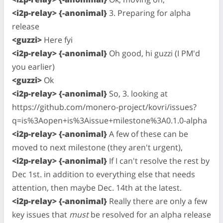
<i2p-relay> {-anonimal}
3. Preparing for alpha
release
<guzzi>
Here fyi
<i2p-relay> {-anonimal}
Oh good, hi guzzi (I PM'd
you earlier)
<guzzi>
Ok
<i2p-relay> {-anonimal}
So, 3. looking at
https://github.com/monero-project/kovri/issues?
q=is%3Aopen+is%3Aissue+milestone%3A0.1.0-alpha
<i2p-relay> {-anonimal}
A few of these can be
moved to next milestone (they aren't urgent),
<i2p-relay> {-anonimal}
If I can't resolve the rest by
Dec 1st. in addition to everything else that needs
attention, then maybe Dec. 14th at the latest.
<i2p-relay> {-anonimal}
Really there are only a few
key issues that
must
be resolved for an alpha release