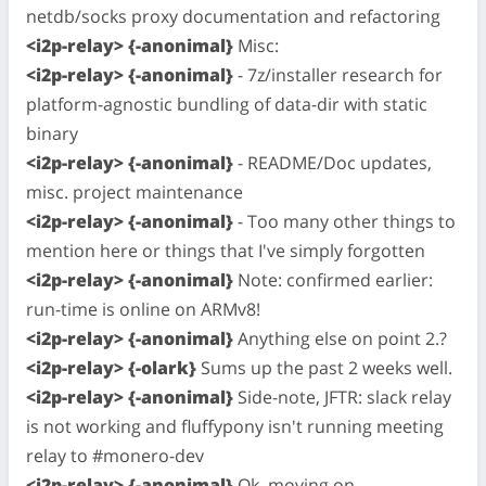
netdb/socks proxy documentation and refactoring
<i2p-relay> {-anonimal}
Misc:
<i2p-relay> {-anonimal}
- 7z/installer research for
platform-agnostic bundling of data-dir with static
binary
<i2p-relay> {-anonimal}
- README/Doc updates,
misc. project maintenance
<i2p-relay> {-anonimal}
- Too many other things to
mention here or things that I've simply forgotten
<i2p-relay> {-anonimal}
Note: confirmed earlier:
run-time is online on ARMv8!
<i2p-relay> {-anonimal}
Anything else on point 2.?
<i2p-relay> {-olark}
Sums up the past 2 weeks well.
<i2p-relay> {-anonimal}
Side-note, JFTR: slack relay
is not working and fluffypony isn't running meeting
relay to #monero-dev
<i2p-relay> {-anonimal}
Ok, moving on,