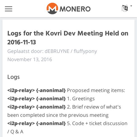
Logs for the Kovri Dev Meeting Held on
2016-11-13
Geplaatst door: dEBRUYNE / fluffypony
November 13, 2016
Logs
<i2p-relay> {-anonimal}
Proposed meeting items:
<i2p-relay> {-anonimal}
1. Greetings
<i2p-relay> {-anonimal}
2. Brief review of what's
been completed since the previous meeting
<i2p-relay> {-anonimal}
5. Code + ticket discussion
/ Q & A