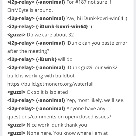
<i2p-relay> {-anonimal}
For #187 not sure if
EinMByte is around.
<i2p-relay> {-anonimal}
Yay, hi iDunk-kovri-win64 :)
<i2p-relay> {-iDunk-kovri-win64}
:)
<guzzi>
Do we care about 32
<i2p-relay> {-anonimal}
iDunk: can you paste error
after the meeting?
<i2p-relay> {-iDunk}
will do
<i2p-relay> {-anonimal}
iDunk guzzi: our win32
build is working with buildbot
https://build.getmonero.org/waterfall
<guzzi>
Ok so it is isolated
<i2p-relay> {-anonimal}
Yep, most likely, we'll see.
<i2p-relay> {-anonimal}
Anyone have any
questions/comments on open/closed issues?
<guzzi>
Nice work idunk thank you
<guzzi>
None here. You know where i am at