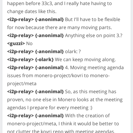
happen before 33c3, and I really hate having to
change dates like this.
<i2p-relay> {-anonimal}
But I'll have to be flexible
for now because there are many moving parts.
<i2p-relay> {-anonimal}
Anything else on point 3.?
<guzzi>
No
<i2p-relay> {-anonimal}
olark: ?
<i2p-relay> {-olark}
We can keep moving along.
<i2p-relay> {-anonimal}
4. Moving meeting agenda
issues from monero-project/kovri to monero-
project/meta
<i2p-relay> {-anonimal}
So, as this meeting has
proven, no one else in Monero looks at the meeting
agendas I prepare for every meeting :)
<i2p-relay> {-anonimal}
With the creation of
monero-project/meta, I think it would be better to
not clutter the kovri repo with meeting agendas.