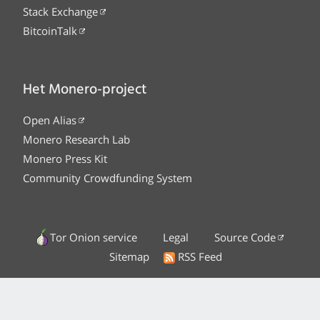
Stack Exchange
BitcoinTalk
Het Monero-project
Open Alias
Monero Research Lab
Monero Press Kit
Community Crowdfunding System
Tor Onion service
Legal
Source Code
Sitemap
RSS Feed