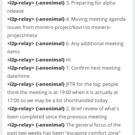
<i2p-relay> {-anonimal}
3. Preparing for alpha
release
<i2p-relay> {-anonimal}
4. Moving meeting agenda
issues from monero-project/kovri to monero-
project/meta
<i2p-relay> {-anonimal}
6. Any additional meeting
items
<i2p-relay> {-anonimal}
Hi
<i2p-relay> {-anonimal}
7. Confirm next meeting
date/time
<i2p-relay> {-anonimal}
JFTR for the log: people
think the meeting is at 19:00 when it is actually at
17:00 so we may be a bit shorthanded today
<i2p-relay> {-anonimal}
2. Brief review of what's
been completed since the previous meeting
<i2p-relay> {-anonimal}
The general focus of the
past two weeks has been "escaping comfort zone"