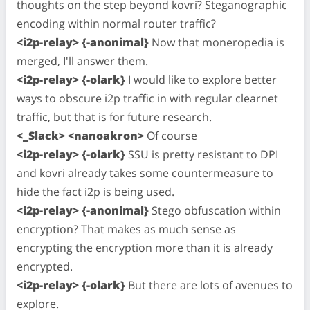
thoughts on the step beyond kovri? Steganographic
encoding within normal router traffic?
<i2p-relay> {-anonimal}
Now that moneropedia is
merged, I'll answer them.
<i2p-relay> {-olark}
I would like to explore better
ways to obscure i2p traffic in with regular clearnet
traffic, but that is for future research.
<_Slack> <nanoakron>
Of course
<i2p-relay> {-olark}
SSU is pretty resistant to DPI
and kovri already takes some countermeasure to
hide the fact i2p is being used.
<i2p-relay> {-anonimal}
Stego obfuscation within
encryption? That makes as much sense as
encrypting the encryption more than it is already
encrypted.
<i2p-relay> {-olark}
But there are lots of avenues to
explore.