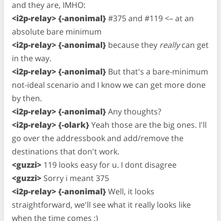
and they are, IMHO:
<i2p-relay> {-anonimal}
#375 and #119 <– at an
absolute bare minimum
<i2p-relay> {-anonimal}
because they
really
can get
in the way.
<i2p-relay> {-anonimal}
But that's a bare-minimum
not-ideal scenario and I know we can get more done
by then.
<i2p-relay> {-anonimal}
Any thoughts?
<i2p-relay> {-olark}
Yeah those are the big ones. I'll
go over the addressbook and add/remove the
destinations that don't work.
<guzzi>
119 looks easy for u. I dont disagree
<guzzi>
Sorry i meant 375
<i2p-relay> {-anonimal}
Well, it looks
straightforward, we'll see what it really looks like
when the time comes :)