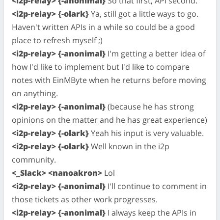
<i2p-relay> {-anonimal}
So that first, API second.
<i2p-relay> {-olark}
Ya, still got a little ways to go.
Haven't written APIs in a while so could be a good
place to refresh myself ;)
<i2p-relay> {-anonimal}
I'm getting a better idea of
how I'd like to implement but I'd like to compare
notes with EinMByte when he returns before moving
on anything.
<i2p-relay> {-anonimal}
(because he has strong
opinions on the matter and he has great experience)
<i2p-relay> {-olark}
Yeah his input is very valuable.
<i2p-relay> {-olark}
Well known in the i2p
community.
<_Slack> <nanoakron>
Lol
<i2p-relay> {-anonimal}
I'll continue to comment in
those tickets as other work progresses.
<i2p-relay> {-anonimal}
I always keep the APIs in