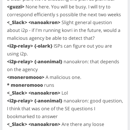
<guzzi>
None here. You will be busy. I will try to
correspond efficiently s possible the next two weeks
<_Slack> <nanoakron>
Slight general question
about i2p - if I'm running kovri in the future, would a
malicious agency be able to detect that?
<i2p-relay> {-olark}
ISPs can figure out you are
using i2p.
<i2p-relay> {-anonimal}
nanoakron: that depends
on the agency
<moneromooo>
A malicious one.
* moneromooo
runs
<_Slack> <nanoakron>
Lol
<i2p-relay> {-anonimal}
nanoakron: good question,
I think that was one of the SE questions I
bookmarked to answer
<_Slack> <nanoakron>
Are there any loose