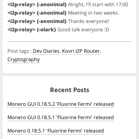
<i2p-relay> {-anonimal}
Alright, I'll start with 17:00
<i2p-relay> {-anonimal}
Meeting in two weeks.
<i2p-relay> {-anonimal}
Thanks everyone!
<i2p-relay> {-olark}
Good talk everyone :D
Post tags
:
Dev Diaries
,
Kovri I2P Router
,
Cryptography
Recent Posts
Monero GUI 0.18.5.2 'Fluorine Fermi' released
Monero GUI 0.18.5.1 'Fluorine Fermi' released
Monero 0.18.5.1 'Fluorine Fermi' released