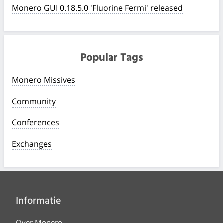
Monero GUI 0.18.5.0 'Fluorine Fermi' released
Popular Tags
Monero Missives
Community
Conferences
Exchanges
Informatie
Over Monero