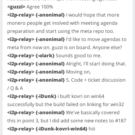
<guzzi>
Agree 100%
<i2p-relay> {-anonimal}
I would hope that more
monero people get inolved with meeting agenda
preparation and start using the meta repo too.
<i2p-relay> {-anonimal}
I'd like to move agendas to
meta from now on. guzzi is on board. Anyone else?
<i2p-relay> {-olark}
Sounds good to me.
<i2p-relay> {-anonimal}
Alright, I'll start doing that.
<i2p-relay> {-anonimal}
Moving on,
<i2p-relay> {-anonimal}
5. Code + ticket discussion
/ Q & A
<i2p-relay> {-iDunk}
i built kovri on win64
successfully but the build failed on linking for win32
<i2p-relay> {-anonimal}
We've basically covered
this in point 3, but I did add some new notes to #187
<i2p-relay> {-iDunk-kovri-win64}
hiii