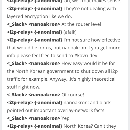
<i2p-relay> {-anonimal}
Oh, well that makes sense.
<i2p-relay> {-anonimal}
They're not dealing with
layered encryption like we do.
<_Slack> <nanoakron>
At the router level
<i2p-relay> {-anonimal}
(afaik)
<i2p-relay> {-anonimal}
I'm not sure how effective
that would be for us, but nanoakron if you get more
info please feel free to send to #kovri-dev
<_Slack> <nanoakron>
How easy would it be for
the North Korean government to shut down all i2p
traffic for example. Anyway…it's highly theoretical
stuff right now.
<_Slack> <nanoakron>
Of course!
<i2p-relay> {-anonimal}
nanoakron: and olark
pointed out important overlay-network facts
<_Slack> <nanoakron>
Yep
<i2p-relay> {-anonimal}
North Korea? Can't they