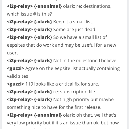
<i2p-relay> {-anonimal}
olark: re: destinations,
which issue # is this?
<i2p-relay> {-olark}
Keep it a small list.
<i2p-relay> {-olark}
Some are just dead.
<i2p-relay> {-olark}
So we have a small list of
eepsites that do work and may be useful for a new
user.
<i2p-relay> {-olark}
Not in the milestone I believe.
<guzzi>
Agree on the eepsite list actually containing
valid sites
<guzzi>
119 looks like a critical fix for sure.
<i2p-relay> {-olark}
re: subscription file
<i2p-relay> {-olark}
Not high priority but maybe
something nice to have for the first release.
<i2p-relay> {-anonimal}
olark: oh that, well that's
very low priority but if it's an issue than ok, but how