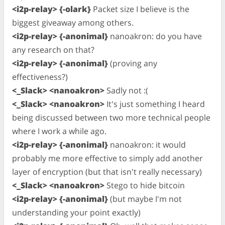
<i2p-relay> {-olark}
Packet size I believe is the
biggest giveaway among others.
<i2p-relay> {-anonimal}
nanoakron: do you have
any research on that?
<i2p-relay> {-anonimal}
(proving any
effectiveness?)
<_Slack> <nanoakron>
Sadly not :(
<_Slack> <nanoakron>
It's just something I heard
being discussed between two more technical people
where I work a while ago.
<i2p-relay> {-anonimal}
nanoakron: it would
probably me more effective to simply add another
layer of encryption (but that isn't really necessary)
<_Slack> <nanoakron>
Stego to hide bitcoin
<i2p-relay> {-anonimal}
(but maybe I'm not
understanding your point exactly)