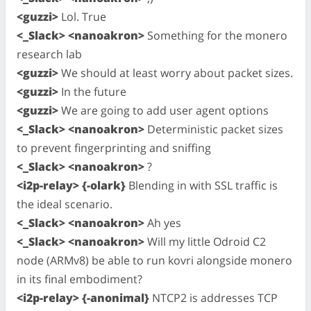
<guzzi>
Lol. True
<_Slack> <nanoakron>
Something for the monero
research lab
<guzzi>
We should at least worry about packet sizes.
<guzzi>
In the future
<guzzi>
We are going to add user agent options
<_Slack> <nanoakron>
Deterministic packet sizes
to prevent fingerprinting and sniffing
<_Slack> <nanoakron>
?
<i2p-relay> {-olark}
Blending in with SSL traffic is
the ideal scenario.
<_Slack> <nanoakron>
Ah yes
<_Slack> <nanoakron>
Will my little Odroid C2
node (ARMv8) be able to run kovri alongside monero
in its final embodiment?
<i2p-relay> {-anonimal}
NTCP2 is addresses TCP