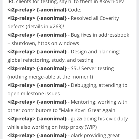
IRC clients for testing, say hi to them in #kovri-dev
<i2p-relay> {-anonimal}
Code:
<i2p-relay> {-anonimal}
- Resolved all Coverity
defects (details in #263)!
<i2p-relay> {-anonimal}
- Bug fixes in addressbook
+ shutdown, https on windows
<i2p-relay> {-anonimal}
- Design and planning:
global refactoring, study, and testing
<i2p-relay> {-anonimal}
- SSU Server testing
(nothing merge-able at the moment)
<i2p-relay> {-anonimal}
- Debugging, attending to
open milestone issues
<i2p-relay> {-anonimal}
- Mentoring: working with
other contributors to "Make Kovri Great Again"
<i2p-relay> {-anonimal}
- guzzi doing his civic duty
while also working on http proxy (WIP)
<i2p-relay> {-anonimal}
- olark providing great