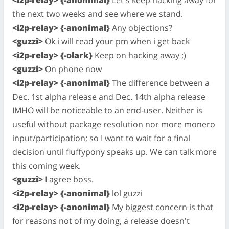
<i2p-relay> {-anonimal}
Let's keep hacking away for
the next two weeks and see where we stand.
<i2p-relay> {-anonimal}
Any objections?
<guzzi>
Ok i will read your pm when i get back
<i2p-relay> {-olark}
Keep on hacking away ;)
<guzzi>
On phone now
<i2p-relay> {-anonimal}
The difference between a
Dec. 1st alpha release and Dec. 14th alpha release
IMHO will be noticeable to an end-user. Neither is
useful without package resolution nor more monero
input/participation; so I want to wait for a final
decision until fluffypony speaks up. We can talk more
this coming week.
<guzzi>
I agree boss.
<i2p-relay> {-anonimal}
lol guzzi
<i2p-relay> {-anonimal}
My biggest concern is that
for reasons not of my doing, a release doesn't