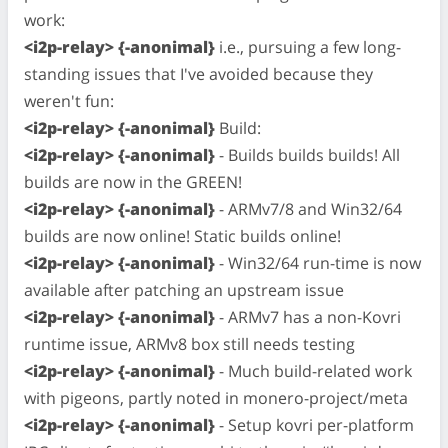
work:
<i2p-relay> {-anonimal}
i.e., pursuing a few long-
standing issues that I've avoided because they
weren't fun:
<i2p-relay> {-anonimal}
Build:
<i2p-relay> {-anonimal}
- Builds builds builds! All
builds are now in the GREEN!
<i2p-relay> {-anonimal}
- ARMv7/8 and Win32/64
builds are now online! Static builds online!
<i2p-relay> {-anonimal}
- Win32/64 run-time is now
available after patching an upstream issue
<i2p-relay> {-anonimal}
- ARMv7 has a non-Kovri
runtime issue, ARMv8 box still needs testing
<i2p-relay> {-anonimal}
- Much build-related work
with pigeons, partly noted in monero-project/meta
<i2p-relay> {-anonimal}
- Setup kovri per-platform