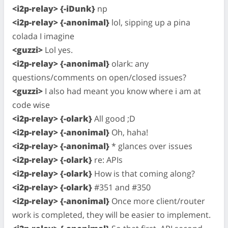
<i2p-relay> {-iDunk}
np
<i2p-relay> {-anonimal}
lol, sipping up a pina
colada I imagine
<guzzi>
Lol yes.
<i2p-relay> {-anonimal}
olark: any
questions/comments on open/closed issues?
<guzzi>
I also had meant you know where i am at
code wise
<i2p-relay> {-olark}
All good ;D
<i2p-relay> {-anonimal}
Oh, haha!
<i2p-relay> {-anonimal}
* glances over issues
<i2p-relay> {-olark}
re: APIs
<i2p-relay> {-olark}
How is that coming along?
<i2p-relay> {-olark}
#351 and #350
<i2p-relay> {-anonimal}
Once more client/router
work is completed, they will be easier to implement.