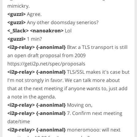
mimickry.
<guzzi>
Agree.
<guzzi>
Any other doomsday senerios?
<_Slack> <nanoakron>
Lol
<guzzi>
1 min?
<i2p-relay> {-anonimal}
Btw: a TLS transport is still
an open draft proposal from 2009
https://geti2p.net/spec/proposals
<i2p-relay> {-anonimal}
TLS/SSL makes it's case but
I'm not strongly in favor. We can talk more about
that at the next meeting if anyone wants to, just add
a note in the agenda.
<i2p-relay> {-anonimal}
Moving on,
<i2p-relay> {-anonimal}
7. Confirm next meeting
date/time
<i2p-relay> {-anonimal}
moneromooo: will next