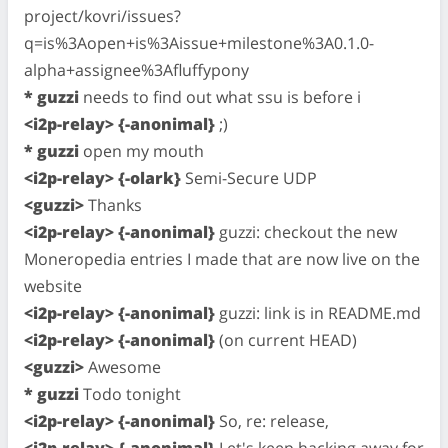
project/kovri/issues?
q=is%3Aopen+is%3Aissue+milestone%3A0.1.0-
alpha+assignee%3Afluffypony
* guzzi
needs to find out what ssu is before i
<i2p-relay> {-anonimal}
;)
* guzzi
open my mouth
<i2p-relay> {-olark}
Semi-Secure UDP
<guzzi>
Thanks
<i2p-relay> {-anonimal}
guzzi: checkout the new
Moneropedia entries I made that are now live on the
website
<i2p-relay> {-anonimal}
guzzi: link is in README.md
<i2p-relay> {-anonimal}
(on current HEAD)
<guzzi>
Awesome
* guzzi
Todo tonight
<i2p-relay> {-anonimal}
So, re: release,