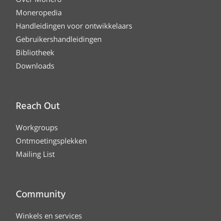
Moneropedia
Handleidingen voor ontwikkelaars
Gebruikershandleidingen
Bibliotheek
Downloads
Reach Out
Workgroups
Ontmoetingsplekken
Mailing List
Community
Winkels en services