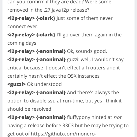
can you confirm if they are dead? Were some
removed in the .27 java i2p release?
<i2p-relay> {-olark}
Just some of them never
connect ever.
<i2p-relay> {-olark}
I'll go over them again in the
coming days.
<i2p-relay> {-anonimal}
Ok, sounds good.
<i2p-relay> {-anonimal}
guzzi: well, I wouldn't say
critical because it doesn't effect all routers and it
certainly hasn't effect the OSX instances
<guzzi>
Ok understood
<i2p-relay> {-anonimal}
And there's always the
option to disable ssu at run-time, but yes I think it
should be resolved.
<i2p-relay> {-anonimal}
fluffypony hinted at
not
having a release before 33C3 but he may be trying to
get out of https://github.com/monero-