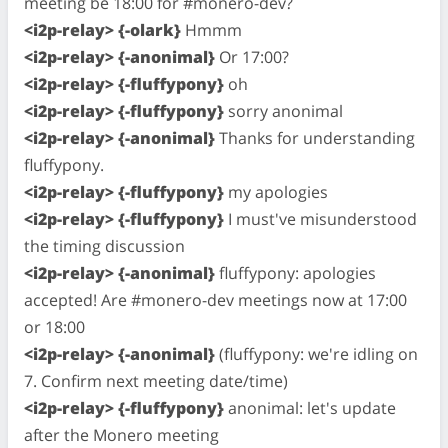
meeting be 18:00 for #monero-dev?
<i2p-relay> {-olark}
Hmmm
<i2p-relay> {-anonimal}
Or 17:00?
<i2p-relay> {-fluffypony}
oh
<i2p-relay> {-fluffypony}
sorry anonimal
<i2p-relay> {-anonimal}
Thanks for understanding
fluffypony.
<i2p-relay> {-fluffypony}
my apologies
<i2p-relay> {-fluffypony}
I must've misunderstood
the timing discussion
<i2p-relay> {-anonimal}
fluffypony: apologies
accepted! Are #monero-dev meetings now at 17:00
or 18:00
<i2p-relay> {-anonimal}
(fluffypony: we're idling on
7. Confirm next meeting date/time)
<i2p-relay> {-fluffypony}
anonimal: let's update
after the Monero meeting