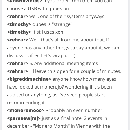
<unknownids>
if you order from them you can
choose a USB with qubes on it
<rehrar>
well, one of their systems anyways
<timothy>
qubes is "strange"
<timothy>
it stil uses xen
<rehrar>
Well, that's all from me about that. If
anyone has any other things to say about it, we can
discuss it after. Let's wrap up. :)
<rehrar>
5. Any additional meeting items
<rehrar>
I'll leave this open for a couple of minutes.
<bigreddmachine>
anyone know how many eyes
have looked at monerujo? wondering if it's been
audited or anything, as I've seen people start
recommending it
<moneromooo>
Probably an even number.
<parasew[m]>
just as a final note: 2 events in
december - "Monero Month" in Vienna with the