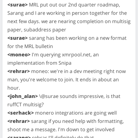
<surae>
MRL put out our 2nd quarter roadmap,
Sarang and I are working in person together for the
next few days. we are nearing completion on multisig
paper, subaddress paper
<surae>
sarang has been working on a new format
for the MRL bulletin
<moneo>
I'm querying xmrpool.net, an
implementation from Snipa
<rehrar>
moneo: we're in a dev meeting right now
man, you're welcome to join. It ends in about an
hour.
<john_alan>
\@surae sounds impressive, is that
ruffCT multisig?
<serhack>
monero integrations are going well
<rehrar>
sarang if you need help with formatting,
shoot me a message. I'm down to get involved
<sarang>
rehrar I'll definitely do that