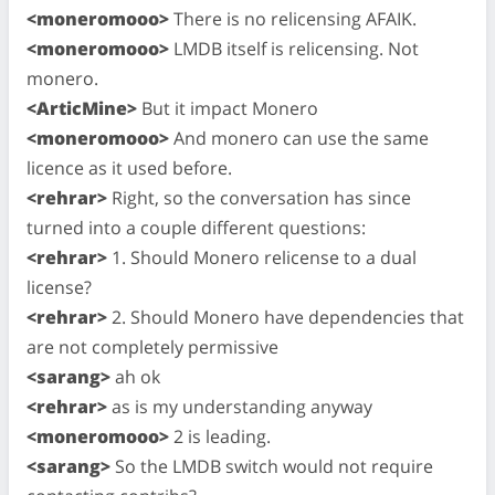
<moneromooo>
There is no relicensing AFAIK.
<moneromooo>
LMDB itself is relicensing. Not
monero.
<ArticMine>
But it impact Monero
<moneromooo>
And monero can use the same
licence as it used before.
<rehrar>
Right, so the conversation has since
turned into a couple different questions:
<rehrar>
1. Should Monero relicense to a dual
license?
<rehrar>
2. Should Monero have dependencies that
are not completely permissive
<sarang>
ah ok
<rehrar>
as is my understanding anyway
<moneromooo>
2 is leading.
<sarang>
So the LMDB switch would not require