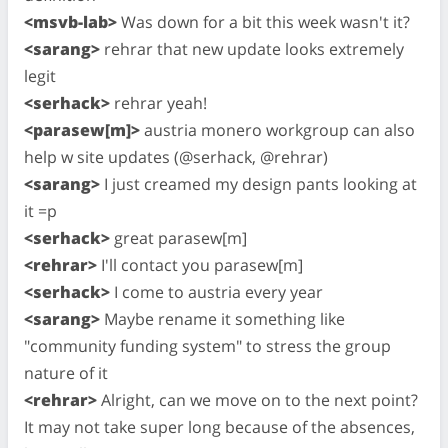
<msvb-lab>
Was down for a bit this week wasn't it?
<sarang>
rehrar that new update looks extremely
legit
<serhack>
rehrar yeah!
<parasew[m]>
austria monero workgroup can also
help w site updates (@serhack, @rehrar)
<sarang>
I just creamed my design pants looking at
it =p
<serhack>
great parasew[m]
<rehrar>
I'll contact you parasew[m]
<serhack>
I come to austria every year
<sarang>
Maybe rename it something like
"community funding system" to stress the group
nature of it
<rehrar>
Alright, can we move on to the next point?
It may not take super long because of the absences,