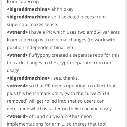
from supercop
<bigreddmachine>
ahhh okay.
<bigreddmachine>
so it selected pieces from
supercop. makes sense.
<vtnerd>
I have a PR which uses two amd64 variants
from supercop with minimal changes (to work with
position independent binaries)
<vtnerd>
fluffypony created a separate repo for this
to track changes to the crypto separate from our
usage
<bigreddmachine>
i see, thanks.
<vtnerd>
so that PR needs updating to reflect that,
plus this benchmark utility (with the curve25519
removed) will get rolled into that so users can
determine which is faster on their machine easily
<vtnerd>
oh! and curve25519 has neon
implementations for arm … so theres that too!