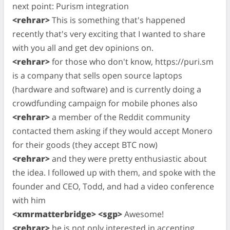
next point: Purism integration
<rehrar>
This is something that's happened
recently that's very exciting that I wanted to share
with you all and get dev opinions on.
<rehrar>
for those who don't know, https://puri.sm
is a company that sells open source laptops
(hardware and software) and is currently doing a
crowdfunding campaign for mobile phones also
<rehrar>
a member of the Reddit community
contacted them asking if they would accept Monero
for their goods (they accept BTC now)
<rehrar>
and they were pretty enthusiastic about
the idea. I followed up with them, and spoke with the
founder and CEO, Todd, and had a video conference
with him
<xmrmatterbridge> <sgp>
Awesome!
<rehrar>
he is not only interested in accepting