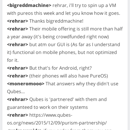
<bigreddmachine>
rehrar, i'll try to spin up a VM
with pureos this week and let you know how it goes.
<rehrar>
Thanks bigreddmachine!
<rehrar>
Their mobile offering is still more than half
a year away (it's being crowdfunded right now)
<rehrar>
but atm our GUI is (As far as I understand
it) functional on mobile phones, but not optimized
for it.
<rehrar>
But that's for Android, right?
<rehrar>
(their phones will also have PureOS)
<moneromooo>
That answers why they didn't use
Qubes…
<rehrar>
Qubes is 'partnered' with them and
guaranteed to work on their systems
<rehrar>
https://www.qubes-
os.org/news/2015/12/09/purism-partnership/