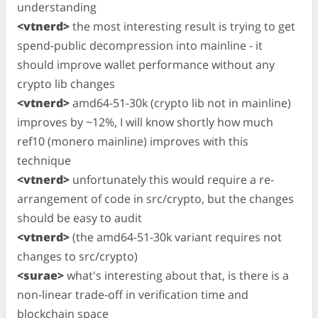
understanding
<vtnerd>
the most interesting result is trying to get
spend-public decompression into mainline - it
should improve wallet performance without any
crypto lib changes
<vtnerd>
amd64-51-30k (crypto lib not in mainline)
improves by ~12%, I will know shortly how much
ref10 (monero mainline) improves with this
technique
<vtnerd>
unfortunately this would require a re-
arrangement of code in src/crypto, but the changes
should be easy to audit
<vtnerd>
(the amd64-51-30k variant requires not
changes to src/crypto)
<surae>
what's interesting about that, is there is a
non-linear trade-off in verification time and
blockchain space