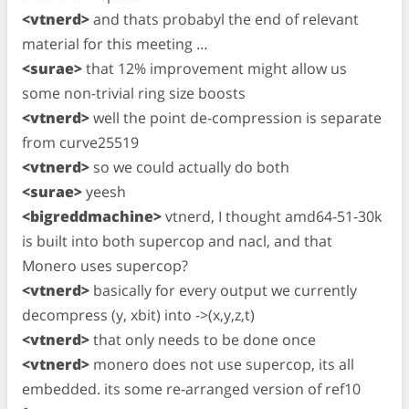
<vtnerd>
and thats probabyl the end of relevant
material for this meeting …
<surae>
that 12% improvement might allow us
some non-trivial ring size boosts
<vtnerd>
well the point de-compression is separate
from curve25519
<vtnerd>
so we could actually do both
<surae>
yeesh
<bigreddmachine>
vtnerd, I thought amd64-51-30k
is built into both supercop and nacl, and that
Monero uses supercop?
<vtnerd>
basically for every output we currently
decompress (y, xbit) into ->(x,y,z,t)
<vtnerd>
that only needs to be done once
<vtnerd>
monero does not use supercop, its all
embedded. its some re-arranged version of ref10