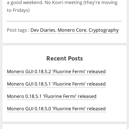
a good weekend. No Kovri meeting (they're moving
to Fridays)
Post tags
:
Dev Diaries
,
Monero Core
,
Cryptography
Recent Posts
Monero GUI 0.18.5.2 'Fluorine Fermi' released
Monero GUI 0.18.5.1 'Fluorine Fermi' released
Monero 0.18.5.1 'Fluorine Fermi' released
Monero GUI 0.18.5.0 'Fluorine Fermi' released