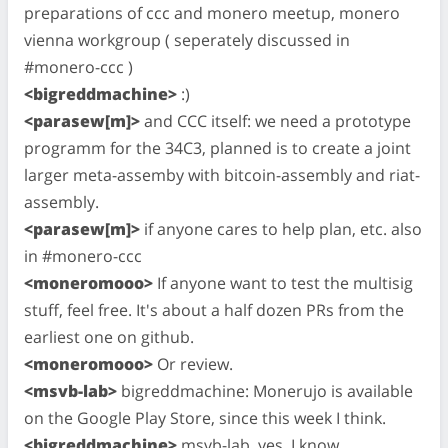
preparations of ccc and monero meetup, monero
vienna workgroup ( seperately discussed in
#monero-ccc )
<bigreddmachine>
:)
<parasew[m]>
and CCC itself: we need a prototype
programm for the 34C3, planned is to create a joint
larger meta-assemby with bitcoin-assembly and riat-
assembly.
<parasew[m]>
if anyone cares to help plan, etc. also
in #monero-ccc
<moneromooo>
If anyone want to test the multisig
stuff, feel free. It's about a half dozen PRs from the
earliest one on github.
<moneromooo>
Or review.
<msvb-lab>
bigreddmachine: Monerujo is available
on the Google Play Store, since this week I think.
<bigreddmachine>
msvb-lab, yes, I know