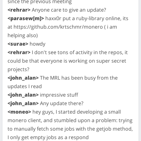
since the previous meeting
<rehrar>
Anyone care to give an update?
<parasew[m]>
haxx0r put a ruby-library online, its
at https://github.com/krtschmr/monero ( i am
helping also)
<surae>
howdy
<rehrar>
I don't see tons of activity in the repos, it
could be that everyone is working on super secret
projects?
<john_alan>
The MRL has been busy from the
updates I read
<john_alan>
impressive stuff
<john_alan>
Any update there?
<moneo>
hey guys, I started developing a small
monero client, and stumbled upon a problem: trying
to manually fetch some jobs with the getjob method,
I only get empty jobs as a respond