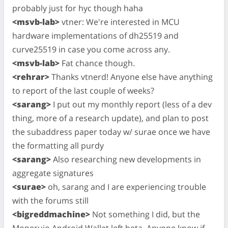
probably just for hyc though haha
<msvb-lab>
vtner: We're interested in MCU
hardware implementations of dh25519 and
curve25519 in case you come across any.
<msvb-lab>
Fat chance though.
<rehrar>
Thanks vtnerd! Anyone else have anything
to report of the last couple of weeks?
<sarang>
I put out my monthly report (less of a dev
thing, more of a research update), and plan to post
the subaddress paper today w/ surae once we have
the formatting all purdy
<sarang>
Also researching new developments in
aggregate signatures
<surae>
oh, sarang and I are experiencing trouble
with the forums still
<bigreddmachine>
Not something I did, but the