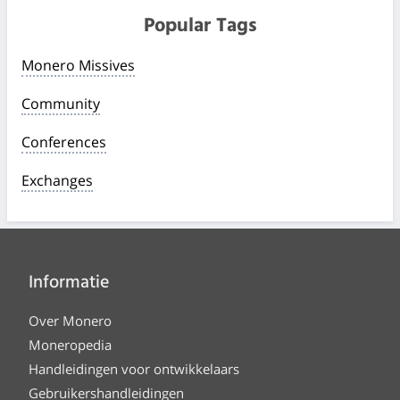
Popular Tags
Monero Missives
Community
Conferences
Exchanges
Informatie
Over Monero
Moneropedia
Handleidingen voor ontwikkelaars
Gebruikershandleidingen