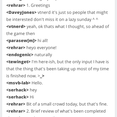
<rehrar>
1. Greetings
<DaveyJones>
vtnerd it's just so people that might
be interested don't miss it on a lazy sunday ^ ^
<vtnerd>
yeah, ok thats what I thought, so ahead of
the game then
<parasew[m]>
hi all!
<rehrar>
heyo everyone!
<endogenic>
naturally
<tewinget>
I'm here-ish, but the only input I have is
that the thing that's been taking up most of my time
is finished now. >
_>
<msvb-lab>
Hello.
<serhack>
hey
<serhack>
Hi
<rehrar>
Bit of a small crowd today, but that's fine.
<rehrar>
2. Brief review of what's been completed