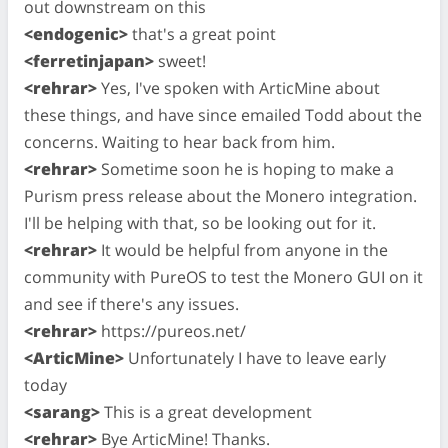
out downstream on this
<endogenic>
that's a great point
<ferretinjapan>
sweet!
<rehrar>
Yes, I've spoken with ArticMine about
these things, and have since emailed Todd about the
concerns. Waiting to hear back from him.
<rehrar>
Sometime soon he is hoping to make a
Purism press release about the Monero integration.
I'll be helping with that, so be looking out for it.
<rehrar>
It would be helpful from anyone in the
community with PureOS to test the Monero GUI on it
and see if there's any issues.
<rehrar>
https://pureos.net/
<ArticMine>
Unfortunately I have to leave early
today
<sarang>
This is a great development
<rehrar>
Bye ArticMine! Thanks.