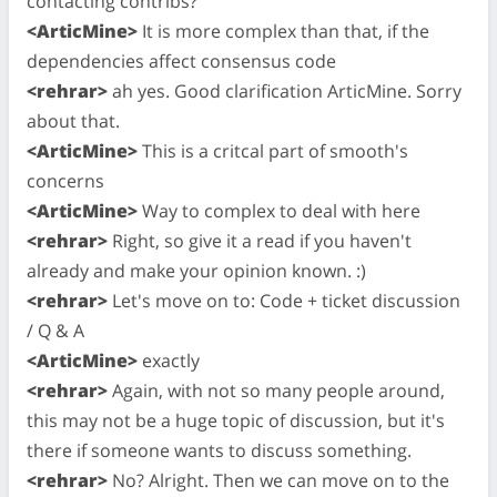
contacting contribs?
<ArticMine>
It is more complex than that, if the
dependencies affect consensus code
<rehrar>
ah yes. Good clarification ArticMine. Sorry
about that.
<ArticMine>
This is a critcal part of smooth's
concerns
<ArticMine>
Way to complex to deal with here
<rehrar>
Right, so give it a read if you haven't
already and make your opinion known. :)
<rehrar>
Let's move on to: Code + ticket discussion
/ Q & A
<ArticMine>
exactly
<rehrar>
Again, with not so many people around,
this may not be a huge topic of discussion, but it's
there if someone wants to discuss something.
<rehrar>
No? Alright. Then we can move on to the