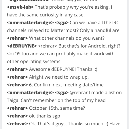
<msvb-lab>
That's probably why you're asking. I
have the same curiosity in any case.
<xmrmatterbridge> <sgp>
Can we have all the IRC
channels relayed to Mattermost? Only a handful are
<rehrar>
What other channels do you want?
<dEBRUYNE>
<rehrar> But that's for Android, right?
<= iOS too and we can probably make it work with
other operating systems.
<rehrar>
Awesome dEBRUYNE! Thanks. :)
<rehrar>
Alright we need to wrap up.
<rehrar>
6. Confirm next meeting date/time
<xmrmatterbridge> <sgp>
@rehrar I made a list on
Taiga. Can't remember on the top of my head
<rehrar>
October 15th, same time?
<rehrar>
ok, thanks sgp
<rehrar>
Ok. That's it guys. Thanks so much! :) Have