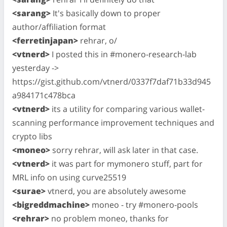
<sarang>
It's basically down to proper
author/affiliation format
<ferretinjapan>
rehrar, o/
<vtnerd>
I posted this in #monero-research-lab
yesterday ->
https://gist.github.com/vtnerd/0337f7daf71b33d945
a984171c478bca
<vtnerd>
its a utility for comparing various wallet-
scanning performance improvement techniques and
crypto libs
<moneo>
sorry rehrar, will ask later in that case.
<vtnerd>
it was part for mymonero stuff, part for
MRL info on using curve25519
<surae>
vtnerd, you are absolutely awesome
<bigreddmachine>
moneo - try #monero-pools
<rehrar>
no problem moneo, thanks for