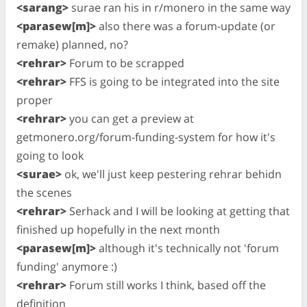
<sarang>
surae ran his in r/monero in the same way
<parasew[m]>
also there was a forum-update (or
remake) planned, no?
<rehrar>
Forum to be scrapped
<rehrar>
FFS is going to be integrated into the site
proper
<rehrar>
you can get a preview at
getmonero.org/forum-funding-system for how it's
going to look
<surae>
ok, we'll just keep pestering rehrar behidn
the scenes
<rehrar>
Serhack and I will be looking at getting that
finished up hopefully in the next month
<parasew[m]>
although it's technically not 'forum
funding' anymore :)
<rehrar>
Forum still works I think, based off the
definition