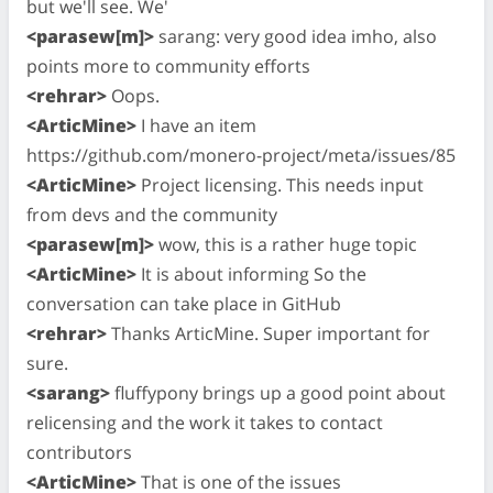
but we'll see. We'
<parasew[m]>
sarang: very good idea imho, also
points more to community efforts
<rehrar>
Oops.
<ArticMine>
I have an item
https://github.com/monero-project/meta/issues/85
<ArticMine>
Project licensing. This needs input
from devs and the community
<parasew[m]>
wow, this is a rather huge topic
<ArticMine>
It is about informing So the
conversation can take place in GitHub
<rehrar>
Thanks ArticMine. Super important for
sure.
<sarang>
fluffypony brings up a good point about
relicensing and the work it takes to contact
contributors
<ArticMine>
That is one of the issues