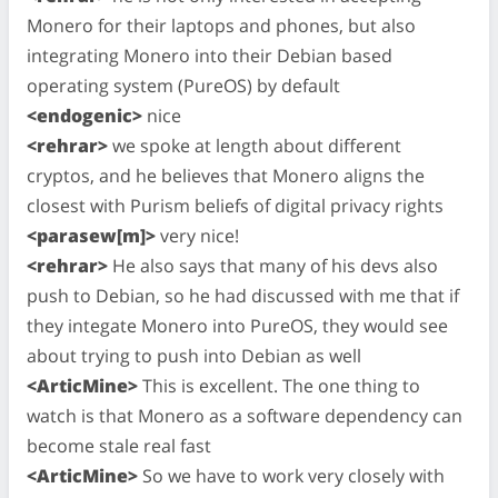
Monero for their laptops and phones, but also
integrating Monero into their Debian based
operating system (PureOS) by default
<endogenic>
nice
<rehrar>
we spoke at length about different
cryptos, and he believes that Monero aligns the
closest with Purism beliefs of digital privacy rights
<parasew[m]>
very nice!
<rehrar>
He also says that many of his devs also
push to Debian, so he had discussed with me that if
they integate Monero into PureOS, they would see
about trying to push into Debian as well
<ArticMine>
This is excellent. The one thing to
watch is that Monero as a software dependency can
become stale real fast
<ArticMine>
So we have to work very closely with