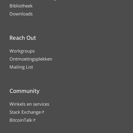
Bibliotheek
Downloads
Reach Out
Workgroups
Ontmoetingsplekken
Mailing List
Community
Winkels en services
Stack Exchange
BitcoinTalk