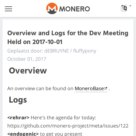
Overview and Logs for the Dev Meeting
Held on 2017-10-01
Geplaatst door: dEBRUYNE / fluffypony
October 01, 2017
Overview
An overview can be found on
MoneroBase
.
Logs
<rehrar>
Here's the agenda for today:
https://github.com/monero-project/meta/issues/122
<endogenic>
to get you present