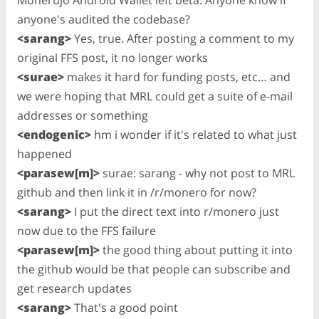
Monerujo Android Wallet left beta. Anyone know if
anyone's audited the codebase?
<sarang>
Yes, true. After posting a comment to my
original FFS post, it no longer works
<surae>
makes it hard for funding posts, etc… and
we were hoping that MRL could get a suite of e-mail
addresses or something
<endogenic>
hm i wonder if it's related to what just
happened
<parasew[m]>
surae: sarang - why not post to MRL
github and then link it in /r/monero for now?
<sarang>
I put the direct text into r/monero just
now due to the FFS failure
<parasew[m]>
the good thing about putting it into
the github would be that people can subscribe and
get research updates
<sarang>
That's a good point