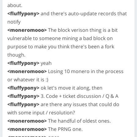
about.
<fluffypony>
and there's auto-update records that
notify
<moneromooo>
The block verison thing is a bit
vulnerable to someone mining a bad block on
purpose to make you think there's been a fork
though.
<fluffypony>
yeah
<moneromooo>
Losing 10 monero in the process
or whatever it is :)
<fluffypony>
ok let's move it along, then
<fluffypony>
3. Code + ticket discussion / Q & A
<fluffypony>
are there any issues that could do
with some input / resolution?
<moneromooo>
The handful of oldest ones.
<moneromooo>
The PRNG one.