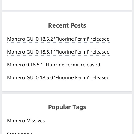
Recent Posts
Monero GUI 0.18.5.2 'Fluorine Fermi' released
Monero GUI 0.18.5.1 'Fluorine Fermi' released
Monero 0.18.5.1 'Fluorine Fermi' released
Monero GUI 0.18.5.0 'Fluorine Fermi' released
Popular Tags
Monero Missives
Community