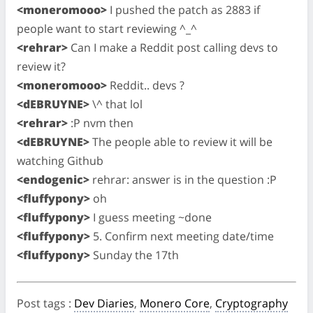
<moneromooo>
I pushed the patch as 2883 if
people want to start reviewing ^_^
<rehrar>
Can I make a Reddit post calling devs to
review it?
<moneromooo>
Reddit.. devs ?
<dEBRUYNE>
\^ that lol
<rehrar>
:P nvm then
<dEBRUYNE>
The people able to review it will be
watching Github
<endogenic>
rehrar: answer is in the question :P
<fluffypony>
oh
<fluffypony>
I guess meeting ~done
<fluffypony>
5. Confirm next meeting date/time
<fluffypony>
Sunday the 17th
Post tags
:
Dev Diaries
,
Monero Core
,
Cryptography