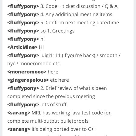
<fluffypony>
3. Code + ticket discussion / Q & A
<fluffypony>
4. Any additional meeting items
<fluffypony>
5. Confirm next meeting date/time
<fluffypony>
so 1. Greetings
<fluffypony>
hi
<ArticMine>
Hi
<fluffypony>
luigi1111 (if you're back) / smooth /
hyc / moneromooo etc.
<moneromooo>
here
<gingeropolous>
etc here
<fluffypony>
2. Brief review of what's been
completed since the previous meeting
<fluffypony>
lots of stuff
<sarang>
MRL has working Java test code for
complete multi-output bulletproofs
<sarang>
It's being ported over to C++