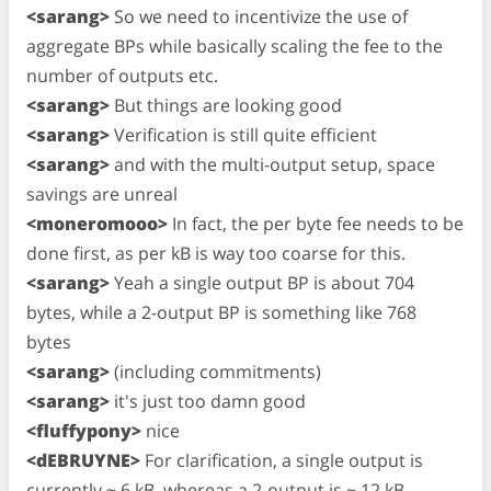
<sarang>
So we need to incentivize the use of
aggregate BPs while basically scaling the fee to the
number of outputs etc.
<sarang>
But things are looking good
<sarang>
Verification is still quite efficient
<sarang>
and with the multi-output setup, space
savings are unreal
<moneromooo>
In fact, the per byte fee needs to be
done first, as per kB is way too coarse for this.
<sarang>
Yeah a single output BP is about 704
bytes, while a 2-output BP is something like 768
bytes
<sarang>
(including commitments)
<sarang>
it's just too damn good
<fluffypony>
nice
<dEBRUYNE>
For clarification, a single output is
currently ~ 6 kB, whereas a 2-output is ~ 12 kB