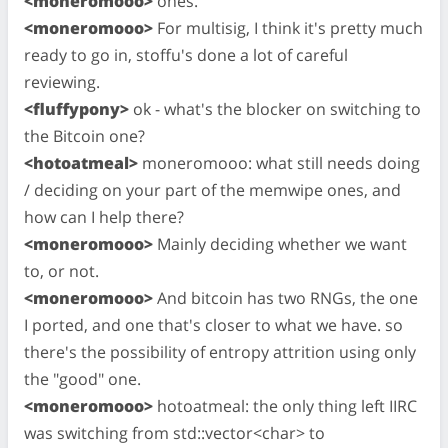
<moneromooo>
ones.
<moneromooo>
For multisig, I think it's pretty much
ready to go in, stoffu's done a lot of careful
reviewing.
<fluffypony>
ok - what's the blocker on switching to
the Bitcoin one?
<hotoatmeal>
moneromooo: what still needs doing
/ deciding on your part of the memwipe ones, and
how can I help there?
<moneromooo>
Mainly deciding whether we want
to, or not.
<moneromooo>
And bitcoin has two RNGs, the one
I ported, and one that's closer to what we have. so
there's the possibility of entropy attrition using only
the "good" one.
<moneromooo>
hotoatmeal: the only thing left IIRC
was switching from std::vector<char> to