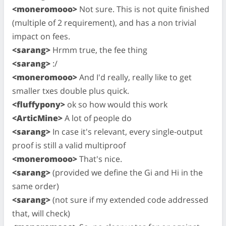
<moneromooo>
Not sure. This is not quite finished
(multiple of 2 requirement), and has a non trivial
impact on fees.
<sarang>
Hrmm true, the fee thing
<sarang>
:/
<moneromooo>
And I'd really, really like to get
smaller txes double plus quick.
<fluffypony>
ok so how would this work
<ArticMine>
A lot of people do
<sarang>
In case it's relevant, every single-output
proof is still a valid multiproof
<moneromooo>
That's nice.
<sarang>
(provided we define the Gi and Hi in the
same order)
<sarang>
(not sure if my extended code addressed
that, will check)