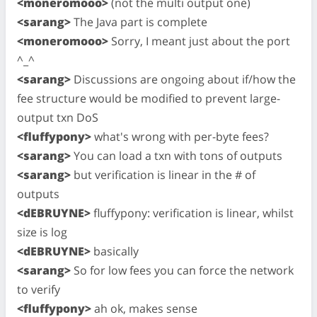
<moneromooo>
(not the multi output one)
<sarang>
The Java part is complete
<moneromooo>
Sorry, I meant just about the port
^_^
<sarang>
Discussions are ongoing about if/how the
fee structure would be modified to prevent large-
output txn DoS
<fluffypony>
what's wrong with per-byte fees?
<sarang>
You can load a txn with tons of outputs
<sarang>
but verification is linear in the # of
outputs
<dEBRUYNE>
fluffypony: verification is linear, whilst
size is log
<dEBRUYNE>
basically
<sarang>
So for low fees you can force the network
to verify
<fluffypony>
ah ok, makes sense