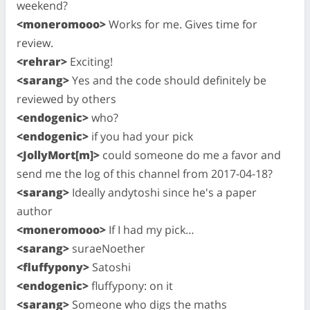
weekend?
<moneromooo>
Works for me. Gives time for
review.
<rehrar>
Exciting!
<sarang>
Yes and the code should definitely be
reviewed by others
<endogenic>
who?
<endogenic>
if you had your pick
<JollyMort[m]>
could someone do me a favor and
send me the log of this channel from 2017-04-18?
<sarang>
Ideally andytoshi since he's a paper
author
<moneromooo>
If I had my pick…
<sarang>
suraeNoether
<fluffypony>
Satoshi
<endogenic>
fluffypony: on it
<sarang>
Someone who digs the maths