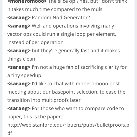
<moneromooo>
The slice op ? Yes, but I don't think
it takes much time compared to the muls.
<sarang>
Random Nod Generator?
<sarang>
Well and operations involving many
vector ops could run a single loop per element,
instead of per operation
<sarang>
but they're generally fast and it makes
things clean
<sarang>
I'm not a huge fan of sacrificing clarity for
a tiny speedup
<sarang>
I'd like to chat with moneromooo post-
meeting about our basepoint selection, to ease the
transition into multiproofs later
<sarang>
For those who want to compare code to
paper, this is the paper:
http://web.stanford.edu/~buenz/pubs/bulletproofs.p
df