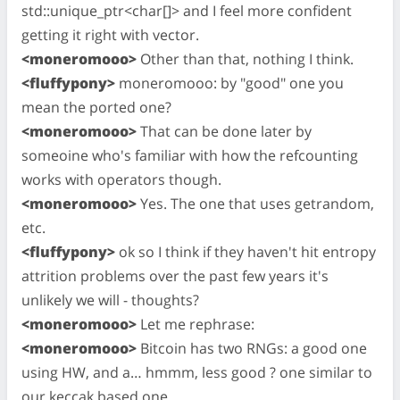
std::unique_ptr<char[]> and I feel more confident
getting it right with vector.
<moneromooo>
Other than that, nothing I think.
<fluffypony>
moneromooo: by "good" one you
mean the ported one?
<moneromooo>
That can be done later by
someoine who's familiar with how the refcounting
works with operators though.
<moneromooo>
Yes. The one that uses getrandom,
etc.
<fluffypony>
ok so I think if they haven't hit entropy
attrition problems over the past few years it's
unlikely we will - thoughts?
<moneromooo>
Let me rephrase:
<moneromooo>
Bitcoin has two RNGs: a good one
using HW, and a… hmmm, less good ? one similar to
our keccak based one