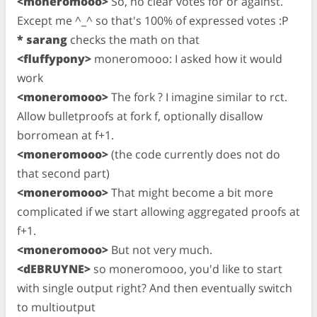
<moneromooo>
So, no clear votes for or against.
Except me ^_^ so that's 100% of expressed votes :P
* sarang
checks the math on that
<fluffypony>
moneromooo: I asked how it would
work
<moneromooo>
The fork ? I imagine similar to rct.
Allow bulletproofs at fork f, optionally disallow
borromean at f+1.
<moneromooo>
(the code currently does not do
that second part)
<moneromooo>
That might become a bit more
complicated if we start allowing aggregated proofs at
f+1.
<moneromooo>
But not very much.
<dEBRUYNE>
so moneromooo, you'd like to start
with single output right? And then eventually switch
to multioutput