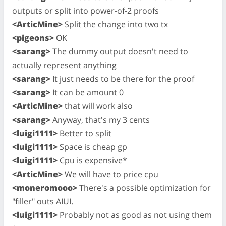
outputs or split into power-of-2 proofs
<ArticMine>
Split the change into two tx
<pigeons>
OK
<sarang>
The dummy output doesn't need to
actually represent anything
<sarang>
It just needs to be there for the proof
<sarang>
It can be amount 0
<ArticMine>
that will work also
<sarang>
Anyway, that's my 3 cents
<luigi1111>
Better to split
<luigi1111>
Space is cheap gp
<luigi1111>
Cpu is expensive*
<ArticMine>
We will have to price cpu
<moneromooo>
There's a possible optimization for
"filler" outs AIUI.
<luigi1111>
Probably not as good as not using them