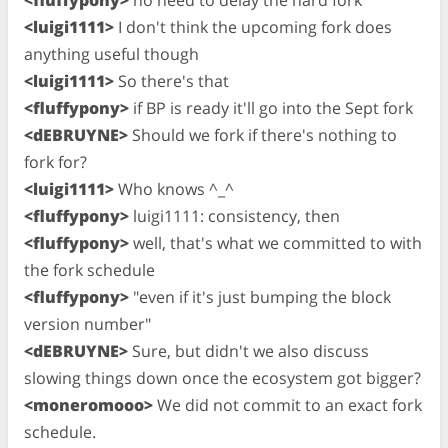
<fluffypony>
no need to delay the hard fork
<luigi1111>
I don't think the upcoming fork does
anything useful though
<luigi1111>
So there's that
<fluffypony>
if BP is ready it'll go into the Sept fork
<dEBRUYNE>
Should we fork if there's nothing to
fork for?
<luigi1111>
Who knows ^_^
<fluffypony>
luigi1111: consistency, then
<fluffypony>
well, that's what we committed to with
the fork schedule
<fluffypony>
"even if it's just bumping the block
version number"
<dEBRUYNE>
Sure, but didn't we also discuss
slowing things down once the ecosystem got bigger?
<moneromooo>
We did not commit to an exact fork
schedule.