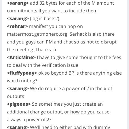
<sarang>
add 32 bytes for each of the M amount
commitments if you want to include them
<sarang>
(log is base 2)
<rehrar>
manifest you can hop on
mattermost.getmonero.org. Serhack is also there
and you guys can PM and chat so as not to disrupt
the meeting. Thanks. :)
<ArticMine>
I have to give some thought to the fees
to deal with the verification issue
<fluffypony>
ok so beyond BP is there anything else
worth noting?
<sarang>
We do require a power of 2 in the # of
outputs
<pigeons>
So sometimes you just create an
additional change output, or how do you cause
always a power of 2?
<sarang>
We'll need to either pad with dummy