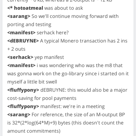
<* hotoatmeal
was about to ask
<sarang>
So we'll continue moving forward with
porting and testing
<manifest>
serhack here?
<dEBRUYNE>
A typical Monero transaction has 2 ins
+ 2 outs
<serhack>
yep manifest
<manifest>
i was wondering who was the m8 that
was gonna work on the go-library since i started on it
myself a little bit swell
<fluffypony>
dEBRUYNE: this would also be a major
cost-saving for pool payments
<fluffypony>
manifest: we're in a meeting
<sarang>
For reference, the size of an M-output BP
is 32*(2*log(64*M)+9) bytes (this doesn't count the
amount commitments)