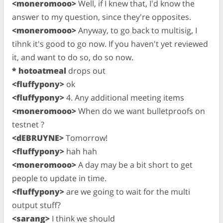
<moneromooo>
Well, if I knew that, I'd know the
answer to my question, since they're opposites.
<moneromooo>
Anyway, to go back to multisig, I
tihnk it's good to go now. If you haven't yet reviewed
it, and want to do so, do so now.
* hotoatmeal
drops out
<fluffypony>
ok
<fluffypony>
4. Any additional meeting items
<moneromooo>
When do we want bulletproofs on
testnet ?
<dEBRUYNE>
Tomorrow!
<fluffypony>
hah hah
<moneromooo>
A day may be a bit short to get
people to update in time.
<fluffypony>
are we going to wait for the multi
output stuff?
<sarang>
I think we should