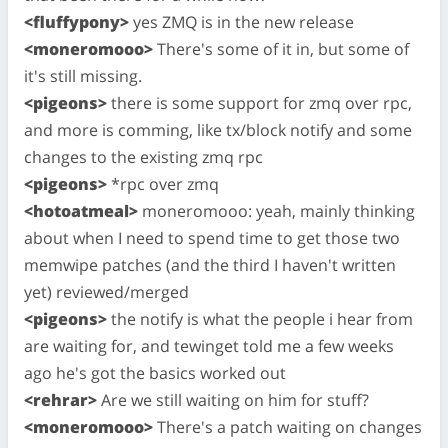
<fluffypony>
yes ZMQ is in the new release
<moneromooo>
There's some of it in, but some of
it's still missing.
<pigeons>
there is some support for zmq over rpc,
and more is comming, like tx/block notify and some
changes to the existing zmq rpc
<pigeons>
*rpc over zmq
<hotoatmeal>
moneromooo: yeah, mainly thinking
about when I need to spend time to get those two
memwipe patches (and the third I haven't written
yet) reviewed/merged
<pigeons>
the notify is what the people i hear from
are waiting for, and tewinget told me a few weeks
ago he's got the basics worked out
<rehrar>
Are we still waiting on him for stuff?
<moneromooo>
There's a patch waiting on changes