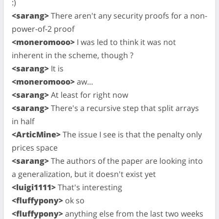
:)
<sarang>
There aren't any security proofs for a non-
power-of-2 proof
<moneromooo>
I was led to think it was not
inherent in the scheme, though ?
<sarang>
It is
<moneromooo>
aw…
<sarang>
At least for right now
<sarang>
There's a recursive step that split arrays
in half
<ArticMine>
The issue I see is that the penalty only
prices space
<sarang>
The authors of the paper are looking into
a generalization, but it doesn't exist yet
<luigi1111>
That's interesting
<fluffypony>
ok so
<fluffypony>
anything else from the last two weeks