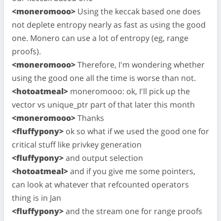
<moneromooo>
Using the keccak based one does
not deplete entropy nearly as fast as using the good
one. Monero can use a lot of entropy (eg, range
proofs).
<moneromooo>
Therefore, I'm wondering whether
using the good one all the time is worse than not.
<hotoatmeal>
moneromooo: ok, I'll pick up the
vector vs unique_ptr part of that later this month
<moneromooo>
Thanks
<fluffypony>
ok so what if we used the good one for
critical stuff like privkey generation
<fluffypony>
and output selection
<hotoatmeal>
and if you give me some pointers,
can look at whatever that refcounted operators
thing is in Jan
<fluffypony>
and the stream one for range proofs