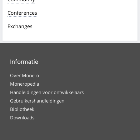
Conferences
Exchanges
Informatie
Over Monero
Moneropedia
Handleidingen voor ontwikkelaars
Gebruikershandleidingen
Bibliotheek
Downloads