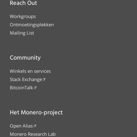
Reach Out
Workgroups
Ontmoetingsplekken
Mailing List
Community
Winkels en services
Stack Exchange
BitcoinTalk
Het Monero-project
Open Alias
Monero Research Lab