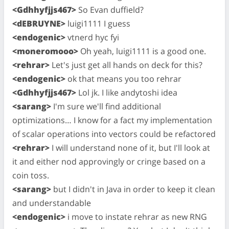
<Gdhhyfjjs467>
So Evan duffield?
<dEBRUYNE>
luigi1111 I guess
<endogenic>
vtnerd hyc fyi
<moneromooo>
Oh yeah, luigi1111 is a good one.
<rehrar>
Let's just get all hands on deck for this?
<endogenic>
ok that means you too rehrar
<Gdhhyfjjs467>
Lol jk. I like andytoshi idea
<sarang>
I'm sure we'll find additional
optimizations… I know for a fact my implementation
of scalar operations into vectors could be refactored
<rehrar>
I will understand none of it, but I'll look at
it and either nod approvingly or cringe based on a
coin toss.
<sarang>
but I didn't in Java in order to keep it clean
and understandable
<endogenic>
i move to instate rehrar as new RNG