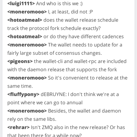
<luigi1111>
And who is this we :)
<moneromooo>
I, at least, did not :P
<hotoatmeal>
does the wallet release schedule
track the protocol fork schedule exactly?
<hotoatmeal>
or do they have different cadences
<moneromooo>
The wallet needs to update for a
fairly large subset of consensus changes.
<pigeons>
the wallet-cli and wallet-rpc are included
with the daemon release that supports the fork
<moneromooo>
So it's convenient to release at the
same time.
<fluffypony>
dEBRUYNE: I don't think we're at a
point where we can go to annual
<moneromooo>
Besides, the wallet and daemon
rely on the same libs.
<rehrar>
Isn't ZMQ also in the new release? Or has
that been there for a while now?