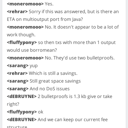
<moneromooo>
Yes.
<rehrar>
Sorry if this was answered, but is there an
ETA on multioutput port from Java?
<moneromooo>
No. It doesn't appear to be a lot of
work though.
<fluffypony>
so then txs with more than 1 output
would use borromean?
<moneromooo>
No. They'd use two bulletproofs.
<sarang>
yup
<rehrar>
Which is still a savings.
<sarang>
Still great space savings
<sarang>
And no DoS issues
<dEBRUYNE>
2 bulletproofs is 1.3 kb give or take
right?
<fluffypony>
ok
<dEBRUYNE>
And we can keep our current fee
structure