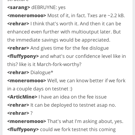
<sarang>
dEBRUYNE: yes
<moneromooo>
Most of it, in fact. Txes are ~2.2 kB.
<rehrar>
I think that's worth it. And then it can be
enhanced even further with multioutput later. But
the immediate savings would be appreciated.
<rehrar>
And gives time for the fee dislogue
<fluffypony>
and what's our confidence level like in
this? like is it March-fork-worthy?
<rehrar>
Dialogue*
<moneromooo>
Well, we can know better if we fork
in a couple days on testnet :)
<ArticMine>
I have an idea on the fee issue
<rehrar>
It can be deployed to testnet asap no.
<rehrar>
?
<moneromooo>
That's what I'm asking about, yes.
<fluffypony>
could we fork testnet this coming