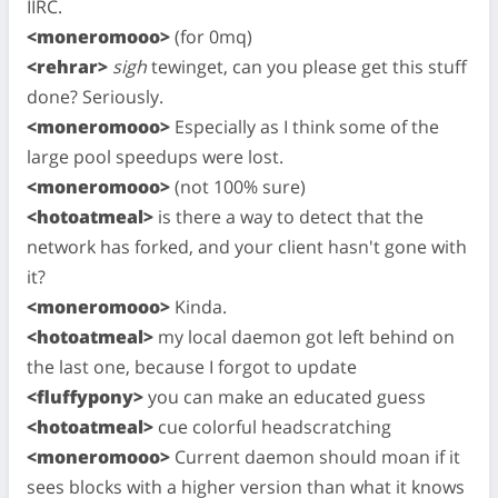
IIRC.
<moneromooo>
(for 0mq)
<rehrar>
sigh
tewinget, can you please get this stuff
done? Seriously.
<moneromooo>
Especially as I think some of the
large pool speedups were lost.
<moneromooo>
(not 100% sure)
<hotoatmeal>
is there a way to detect that the
network has forked, and your client hasn't gone with
it?
<moneromooo>
Kinda.
<hotoatmeal>
my local daemon got left behind on
the last one, because I forgot to update
<fluffypony>
you can make an educated guess
<hotoatmeal>
cue colorful headscratching
<moneromooo>
Current daemon should moan if it
sees blocks with a higher version than what it knows