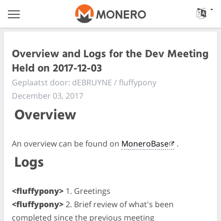
Overview and Logs for the Dev Meeting
Held on 2017-12-03
Geplaatst door: dEBRUYNE / fluffypony
December 03, 2017
Overview
An overview can be found on
MoneroBase
.
Logs
<fluffypony>
1. Greetings
<fluffypony>
2. Brief review of what's been
completed since the previous meeting