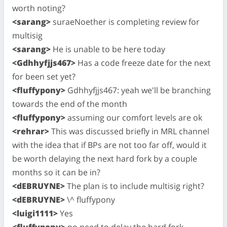
worth noting?
<sarang>
suraeNoether is completing review for
multisig
<sarang>
He is unable to be here today
<Gdhhyfjjs467>
Has a code freeze date for the next
for been set yet?
<fluffypony>
Gdhhyfjjs467: yeah we'll be branching
towards the end of the month
<fluffypony>
assuming our comfort levels are ok
<rehrar>
This was discussed briefly in MRL channel
with the idea that if BPs are not too far off, would it
be worth delaying the next hard fork by a couple
months so it can be in?
<dEBRUYNE>
The plan is to include multisig right?
<dEBRUYNE>
\^ fluffypony
<luigi1111>
Yes