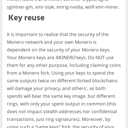
sgminer-gm, xmr-stak, xmrig-nvidia, wolf-xmr-miner.
Key reuse
It is important to realize that the security of the
Monero network and your own Monero is
dependent on the security of your Monero keys.
Your Monero keys are
MONERO
keys. Do NOT use
them for any other purpose, including claiming coins
from a Monero fork. Using your keys to spend the
same outputs twice on different forked blockchains
will damage your privacy, and others', as both
spends will bear the same key image, but different
rings, with only your spent output in common (this
does not impact stealth addresses nor confidential
transactions, just ring signatures). Moreover, by
using such a "same keys" fork, the security of your