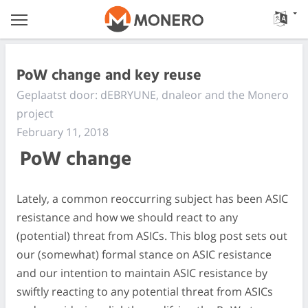
PoW change and key reuse
Geplaatst door: dEBRYUNE, dnaleor and the Monero
project
February 11, 2018
PoW change
Lately, a common reoccurring subject has been ASIC
resistance and how we should react to any
(potential) threat from ASICs. This blog post sets out
our (somewhat) formal stance on ASIC resistance
and our intention to maintain ASIC resistance by
swiftly reacting to any potential threat from ASICs