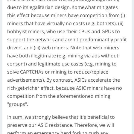
due to its egalitarian design, somewhat mitigates
this effect because miners have competition from (i)
miners that have virtually no costs (e.g. botnets), (ii)
hobbyist miners, who use their CPUs and GPUs to
support the network and aren't predominantly profit
driven, and (iii) web miners. Note that web miners
have both illegitimate (e.g. mining via ads without
consent) and legitimate use cases (e.g. mining to
solve CAPTCHAs or mining to reduce/replace
advertisements). By contrast, ASICs accelerate the
rich-get-richer effect, because ASIC miners have no
competition from the aforementioned mining
"groups".
In sum, we strongly believe that it's beneficial to
preserve our ASIC resistance. Therefore, we will
perform an emergency hard fork to curb any