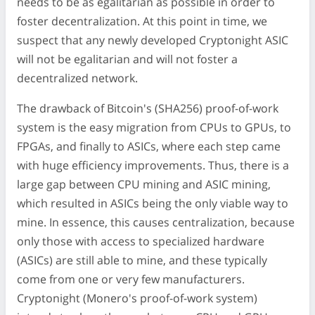
needs to be as egalitarian as possible in order to
foster decentralization. At this point in time, we
suspect that any newly developed Cryptonight ASIC
will not be egalitarian and will not foster a
decentralized network.
The drawback of Bitcoin's (SHA256) proof-of-work
system is the easy migration from CPUs to GPUs, to
FPGAs, and finally to ASICs, where each step came
with huge efficiency improvements. Thus, there is a
large gap between CPU mining and ASIC mining,
which resulted in ASICs being the only viable way to
mine. In essence, this causes centralization, because
only those with access to specialized hardware
(ASICs) are still able to mine, and these typically
come from one or very few manufacturers.
Cryptonight (Monero's proof-of-work system)