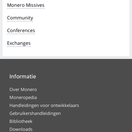
Monero Missives
Community
Conferences
Exchanges
Informatie
Over Monero
Moneropedia
Handleidingen voor ontwikkelaars
Gebruikershandleidingen
Bibliotheek
Downloads