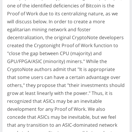
one of the identified deficiencies of Bitcoin is the
Proof of Work due to its centralizing nature, as we
will discuss below. In order to create a more
egalitarian mining network and foster
decentralization, the original CryptoNote developers
created the Cryptonight Proof of Work function to
"close the gap between CPU (majority) and
GPU/FPGA/ASIC (minority) miners." While the
CryptoNote authors admit that "It is appropriate
that some users can have a certain advantage over
others," they propose that "their investments should
grow at least linearly with the power." Thus, it is
recognized that ASICs may be an inevitable
development for any Proof of Work. We also
concede that ASICs may be inevitable, but we feel
that any transition to an ASIC-dominated network