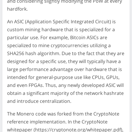
and considering slightly modifying the PoW at every
hardfork.
An ASIC (Application Specific Integrated Circuit) is
custom mining hardware that is specialized for a
particular use. For example, Bitcoin ASICs are
specialized to mine cryptocurrencies utilizing a
SHA256 hash algorithm. Due to the fact that they are
designed for a specific use, they will typically have a
large performance advantage over hardware that is
intended for general-purpose use like CPUs, GPUs,
and even FPGAs. Thus, any newly developed ASIC will
obtain a significant majority of the network hashrate
and introduce centralization.
The Monero code was forked from the CryptoNote
reference implementation. In the CryptoNote
whitepaper (https://cryptonote.org/whitepaper.pdf),