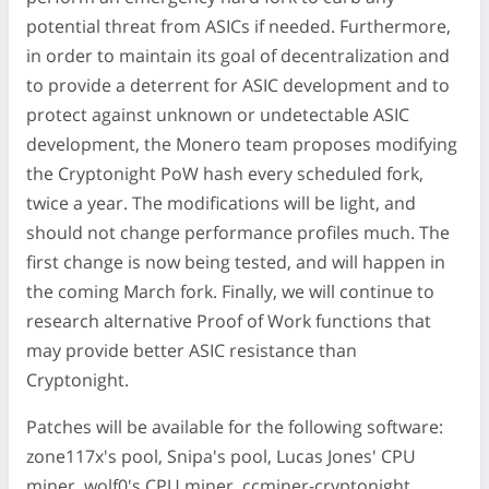
potential threat from ASICs if needed. Furthermore,
in order to maintain its goal of decentralization and
to provide a deterrent for ASIC development and to
protect against unknown or undetectable ASIC
development, the Monero team proposes modifying
the Cryptonight PoW hash every scheduled fork,
twice a year. The modifications will be light, and
should not change performance profiles much. The
first change is now being tested, and will happen in
the coming March fork. Finally, we will continue to
research alternative Proof of Work functions that
may provide better ASIC resistance than
Cryptonight.
Patches will be available for the following software:
zone117x's pool, Snipa's pool, Lucas Jones' CPU
miner, wolf0's CPU miner, ccminer-cryptonight,