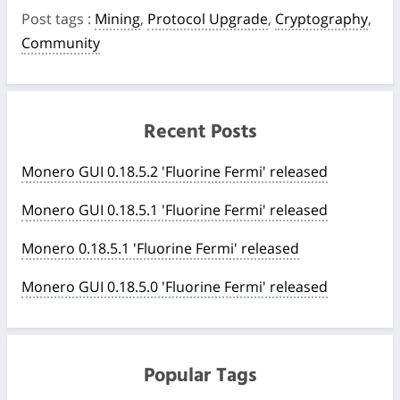
Post tags
:
Mining
,
Protocol Upgrade
,
Cryptography
,
Community
Recent Posts
Monero GUI 0.18.5.2 'Fluorine Fermi' released
Monero GUI 0.18.5.1 'Fluorine Fermi' released
Monero 0.18.5.1 'Fluorine Fermi' released
Monero GUI 0.18.5.0 'Fluorine Fermi' released
Popular Tags