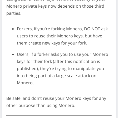
Monero private keys now depends on those third
parties.
Forkers, if you're forking Monero, DO NOT ask
users to reuse their Monero keys, but have
them create new keys for your fork.
Users, if a forker asks you to use your Monero
keys for their fork (after this notification is
published), they're trying to manipulate you
into being part of a large scale attack on
Monero.
Be safe, and don't reuse your Monero keys for any
other purpose than using Monero.