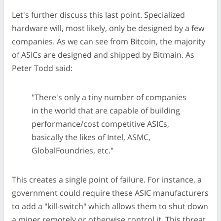
Let's further discuss this last point. Specialized
hardware will, most likely, only be designed by a few
companies. As we can see from Bitcoin, the majority
of ASICs are designed and shipped by Bitmain. As
Peter Todd said:
"There's only a tiny number of companies
in the world that are capable of building
performance/cost competitive ASICs,
basically the likes of Intel, ASMC,
GlobalFoundries, etc."
This creates a single point of failure. For instance, a
government could require these ASIC manufacturers
to add a "kill-switch" which allows them to shut down
a miner remotely or otherwise control it. This threat