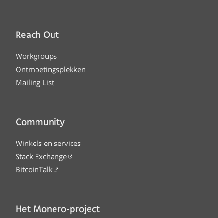
Reach Out
Workgroups
Ontmoetingsplekken
Mailing List
Community
Winkels en services
Stack Exchange
BitcoinTalk
Het Monero-project