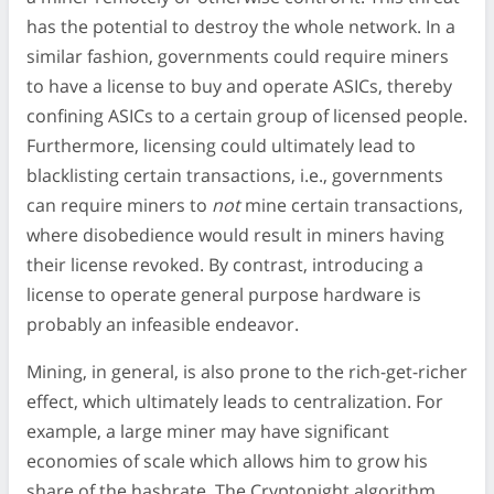
has the potential to destroy the whole network. In a
similar fashion, governments could require miners
to have a license to buy and operate ASICs, thereby
confining ASICs to a certain group of licensed people.
Furthermore, licensing could ultimately lead to
blacklisting certain transactions, i.e., governments
can require miners to
not
mine certain transactions,
where disobedience would result in miners having
their license revoked. By contrast, introducing a
license to operate general purpose hardware is
probably an infeasible endeavor.
Mining, in general, is also prone to the rich-get-richer
effect, which ultimately leads to centralization. For
example, a large miner may have significant
economies of scale which allows him to grow his
share of the hashrate. The Cryptonight algorithm,