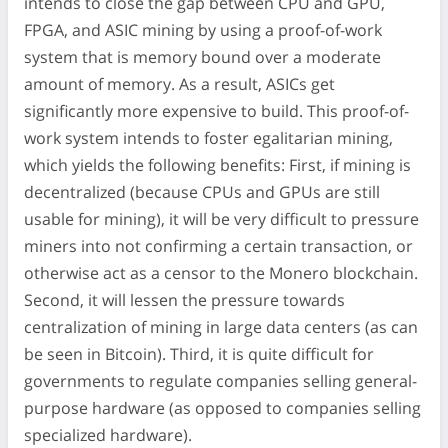
intends to close the gap between CPU and GPU,
FPGA, and ASIC mining by using a proof-of-work
system that is memory bound over a moderate
amount of memory. As a result, ASICs get
significantly more expensive to build. This proof-of-
work system intends to foster egalitarian mining,
which yields the following benefits: First, if mining is
decentralized (because CPUs and GPUs are still
usable for mining), it will be very difficult to pressure
miners into not confirming a certain transaction, or
otherwise act as a censor to the Monero blockchain.
Second, it will lessen the pressure towards
centralization of mining in large data centers (as can
be seen in Bitcoin). Third, it is quite difficult for
governments to regulate companies selling general-
purpose hardware (as opposed to companies selling
specialized hardware).