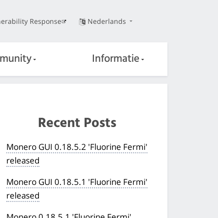
erability Response
Nederlands
munity
Informatie
Recent Posts
Monero GUI 0.18.5.2 'Fluorine Fermi'
released
Monero GUI 0.18.5.1 'Fluorine Fermi'
released
Monero 0.18.5.1 'Fluorine Fermi'