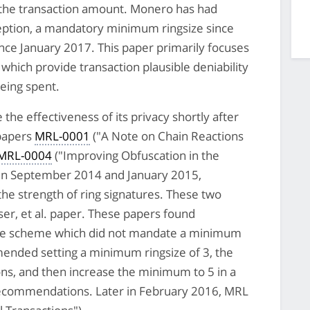
 the transaction amount. Monero has had
eption, a mandatory minimum ringsize since
ce January 2017. This paper primarily focuses
 which provide transaction plausible deniability
being spent.
he effectiveness of its privacy shortly after
 papers
MRL-0001
("A Note on Chain Reactions
MRL-0004
("Improving Obfuscation in the
 in September 2014 and January 2015,
the strength of ring signatures. These two
er, et al. paper. These papers found
ure scheme which did not mandate a minimum
nded setting a minimum ringsize of 3, the
ns, and then increase the minimum to 5 in a
recommendations. Later in February 2016, MRL