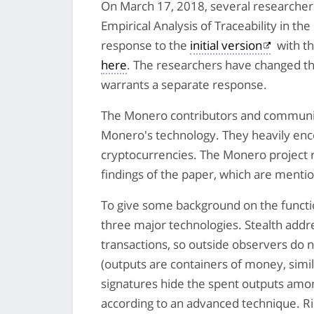
On March 17, 2018, several researcher
Empirical Analysis of Traceability in t
response to the
initial version
with t
here
. The researchers have changed the
warrants a separate response.
The Monero contributors and communit
Monero's technology. They heavily encou
cryptocurrencies. The Monero project
findings of the paper, which are mention
To give some background on the functio
three major technologies. Stealth addr
transactions, so outside observers do 
(outputs are containers of money, simil
signatures hide the spent outputs amo
according to an advanced technique. Rin