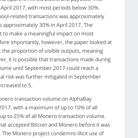
April 2017, with most periods below 30%.
pool-related transactions was approximately
as approximately 30% in April 2017. The
cant to make a meaningful impact on most
More importantly, however, the paper looked at
t the proportion of visible outputs, meaning
r, it is possible that transactions made during
olume until September 2017 could reach a
al risk was further mitigated in September
creased to 5.
Monero transaction volume on AlphaBay
2017, with a maximum of up to 10% of all
up to 25% of all Monero transaction volume.
hat accepted Bitcoin and Monero before it was
. The Monero project condemns illicit use of