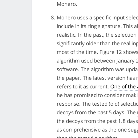
Monero.
Monero uses a specific input sele
include in its ring signature. Thi
realistic. In the past, the selecti
significantly older than the real 
most of the time. Figure 12 shows 
algorithm used between January 2
software. The algorithm was update
the paper. The latest version has 
refers to it as current.
One of the
he has promised to consider makin
response. The tested (old) select
decoys from the past 5 days. The
the decoys from the past 1.8 days
as comprehensive as the one sugge