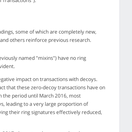
l Transactions").
indings, some of which are completely new,
, and others reinforce previous research.
eviously named "mixins") have no ring
vident.
gative impact on transactions with decoys.
act that these zero-decoy transactions have on
n the period until March 2016, most
s, leading to a very large proportion of
ing their ring signatures effectively reduced,