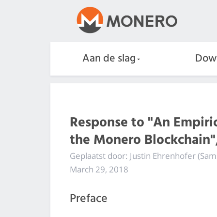
Aan de slag
Dow
Response to "An Empirica
the Monero Blockchain",
Geplaatst door: Justin Ehrenhofer (Sa
March 29, 2018
Preface