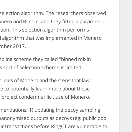
selection algorithm. The researchers observed
nero and Bitcoin, and they fitted a parametric
tion. This selection algorithm performs
ted algorithm that was implemented in Monero
ember 2017.
pling scheme they called "binned mixin
s sort of selection scheme is limited.
cit uses of Monero and the steps that law
e to potentially learn more about these
project condemns illicit use of Monero.
mendations: 1) updating the decoy sampling
 deanonymized outputs as decoys (eg: public pool
ir transactions before RingCT are vulnerable to