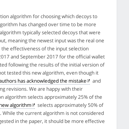
ction algorithm for choosing which decoys to
s algorithm has changed over time to be more
on algorithm typically selected decoys that were
input, meaning the newest input was the real one
the effectiveness of the input selection
017 and September 2017 for the official wallet
d following the results of the initial version of
not tested this new algorithm, even though it
 authors has acknowledged the mistake
and
g revisions. We are happy with their
ion algorithm selects approximately 25% of the
new algorithm
selects approximately 50% of
. While the current algorithm is not considered
sted in the paper, it should be more effective