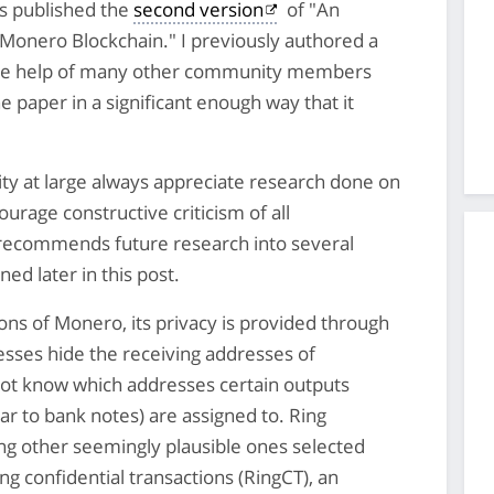
s published the
second version
of "An
he Monero Blockchain." I previously authored a
he help of many other community members
 paper in a significant enough way that it
y at large always appreciate research done on
rage constructive criticism of all
 recommends future research into several
ed later in this post.
ns of Monero, its privacy is provided through
esses hide the receiving addresses of
not know which addresses certain outputs
ar to bank notes) are assigned to. Ring
ng other seemingly plausible ones selected
g confidential transactions (RingCT), an