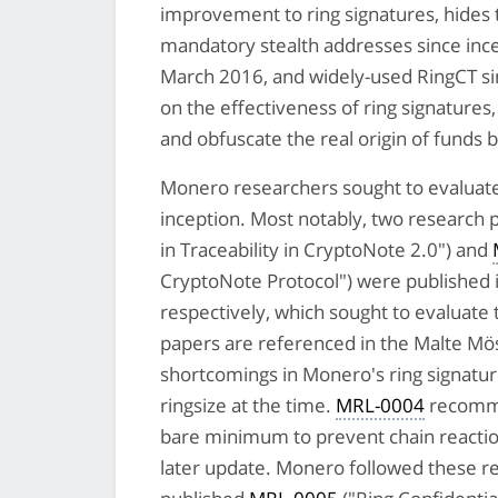
improvement to ring signatures, hides
mandatory stealth addresses since inc
March 2016, and widely-used RingCT sin
on the effectiveness of ring signatures,
and obfuscate the real origin of funds 
Monero researchers sought to evaluate t
inception. Most notably, two research
in Traceability in CryptoNote 2.0") and
CryptoNote Protocol") were published
respectively, which sought to evaluate 
papers are referenced in the Malte Mös
shortcomings in Monero's ring signat
ringsize at the time.
MRL-0004
recomme
bare minimum to prevent chain reactio
later update. Monero followed these 