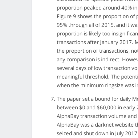
proportion peaked around 40% in 
Figure 9 shows the proportion of 
95% through all of 2015, and it w
proportion is likely too insignifi
transactions after January 2017. 
the proportion of transactions, no
any comparison is indirect. Howeve
several days of low transaction v
meaningful threshold. The potenti
when the minimum ringsize was in
The paper set a bound for daily 
between $0 and $60,000 in early 
AlphaBay transaction volume and 
AlphaBay was a darknet website t
seized and shut down in July 2017