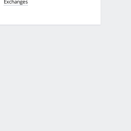
Exchanges