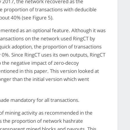
 2017, the network recovered as the
e proportion of transactions with deducible
bout 40% (see Figure 5).
mented as an optional feature. Although it was
ransactions on the network used RingCT by
quick adoption, the proportion of transactions
ly 0%. Since RingCT uses its own outputs, RingCT
to the negative impact of zero-decoy
entioned in this paper. This version looked at
onger than the initial version which went
de mandatory for all transactions.
of mining activity as recommended in the
ws the proportion of network hashrate
 transparent mined blocks and payouts. This