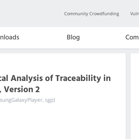
Community Crowdfunding
Vuln
nloads
Blog
Com
l Analysis of Traceability in
 Version 2
msungGalaxyPlayer, sgp)