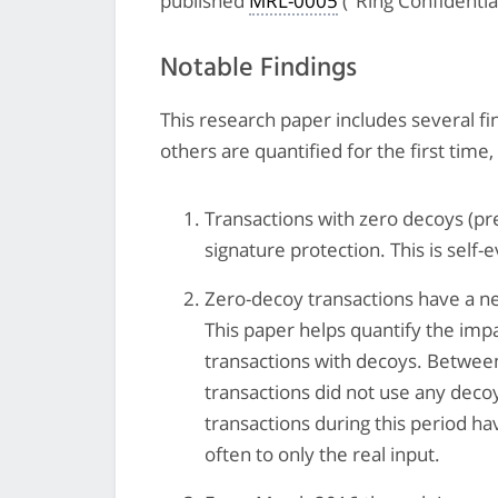
published
MRL-0005
("Ring Confidentia
Notable Findings
This research paper includes several f
others are quantified for the first time
Transactions with zero decoys (pr
signature protection. This is self-e
Zero-decoy transactions have a ne
This paper helps quantify the imp
transactions with decoys. Betwee
transactions did not use any decoy
transactions during this period hav
often to only the real input.