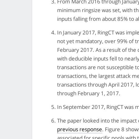
From March 2016 through January
minimum ringsize was set, with th
inputs falling from about 85% to a
In January 2017, RingCT was imple
not yet mandatory, over 99% of t
February 2017. As a result of the 
with deducible inputs fell to near
transactions are not susceptible 
transactions, the largest attack m
transactions through April 2017, l
through February 1, 2017.
In September 2017, RingCT was ma
The paper looked into the impact 
previous response
. Figure 8 sho
associated for specific pools with