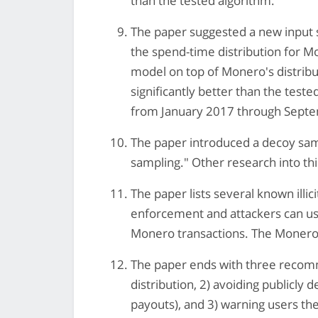
than the tested algorithm.
The paper suggested a new input 
the spend-time distribution for Mo
model on top of Monero's distribu
significantly better than the tes
from January 2017 through Sept
The paper introduced a decoy sam
sampling." Other research into thi
The paper lists several known illi
enforcement and attackers can us
Monero transactions. The Monero 
The paper ends with three recom
distribution, 2) avoiding publicly
payouts), and 3) warning users the