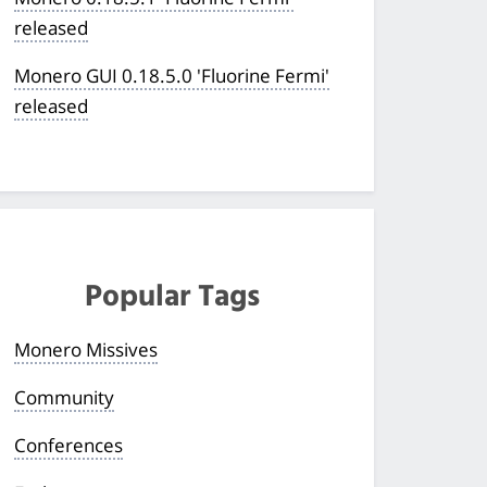
released
Monero GUI 0.18.5.0 'Fluorine Fermi'
released
Popular Tags
Monero Missives
Community
Conferences