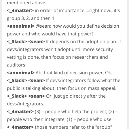
mentioned above
<_4matter>
in order of importance….right now…it's
group 3, 2, and then 1
<anonimal>
@sean: how would you define decision
power and who would have that power?
<_Slack> <sean>
It depends on the adoption plan. If
devs/integrators won't adopt until more security
vetting is done, then focus on researchers and
auditors.
<anonimal>
Ah, that kind of decision power. Ok.
<_Slack> <sean>
If devs/integrators follow what the
public is talking about, then focus on mass appeal.
<_Slack> <sean>
Or, just go directly after the
devs/integrators.
<_4matter>
(3) = people who help the project; (2) =
people who then integrate; (1) = people who use
<_4matter>
those numbers refer to the "group"