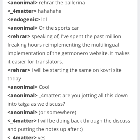
<anonimal>
rehrar the ballerina
<_4matter>
hahahaha
<endogenic>
lol
<anonimal>
Or the sports car
<rehrar>
speaking of, I've spent the past million
freaking hours reimplementing the multilingual
implementation of the getmonero website. It makes
it easier for translators.
<rehrar>
I will be starting the same on kovri site
today
<anonimal>
Cool
<anonimal>
_4matter: are you jotting all this down
into taiga as we discuss?
<anonimal>
(or somewhere)
<_4matter>
I will be doing back through the discuss
and putting the notes up after :)
<_4matter>
yes