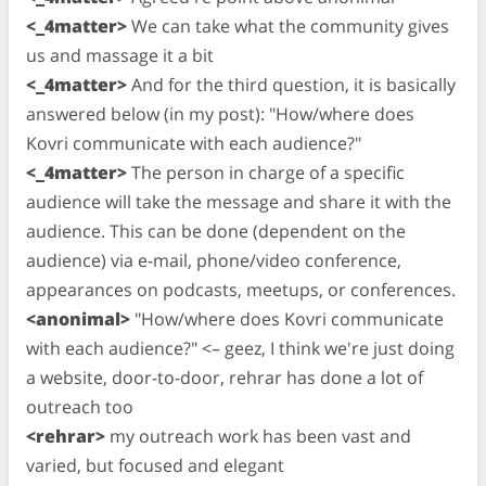
<_4matter>
We can take what the community gives
us and massage it a bit
<_4matter>
And for the third question, it is basically
answered below (in my post): "How/where does
Kovri communicate with each audience?"
<_4matter>
The person in charge of a specific
audience will take the message and share it with the
audience. This can be done (dependent on the
audience) via e-mail, phone/video conference,
appearances on podcasts, meetups, or conferences.
<anonimal>
"How/where does Kovri communicate
with each audience?" <– geez, I think we're just doing
a website, door-to-door, rehrar has done a lot of
outreach too
<rehrar>
my outreach work has been vast and
varied, but focused and elegant