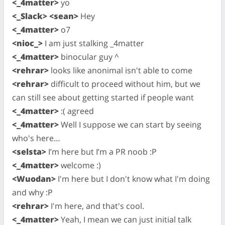
<_4matter>
yo
<_Slack> <sean>
Hey
<_4matter>
o7
<nioc_>
I am just stalking _4matter
<_4matter>
binocular guy ^
<rehrar>
looks like anonimal isn't able to come
<rehrar>
difficult to proceed without him, but we
can still see about getting started if people want
<_4matter>
:( agreed
<_4matter>
Well I suppose we can start by seeing
who's here…
<selsta>
I’m here but I’m a PR noob :P
<_4matter>
welcome :)
<Wuodan>
I'm here but I don't know what I'm doing
and why :P
<rehrar>
I'm here, and that's cool.
<_4matter>
Yeah, I mean we can just initial talk