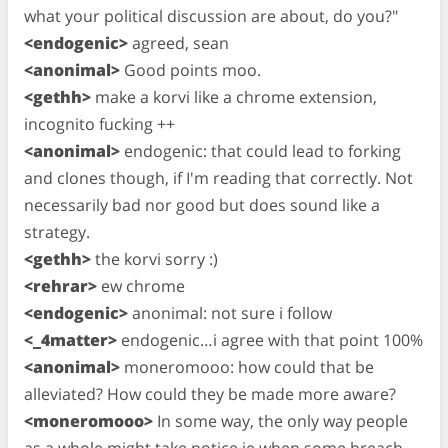
what your political discussion are about, do you?"
<endogenic>
agreed, sean
<anonimal>
Good points moo.
<gethh>
make a korvi like a chrome extension,
incognito fucking ++
<anonimal>
endogenic: that could lead to forking
and clones though, if I'm reading that correctly. Not
necessarily bad nor good but does sound like a
strategy.
<gethh>
the korvi sorry :)
<rehrar>
ew chrome
<endogenic>
anonimal: not sure i follow
<_4matter>
endogenic…i agree with that point 100%
<anonimal>
moneromooo: how could that be
alleviated? How could they be made more aware?
<moneromooo>
In some way, the only way people
as a whole might take notice ie when some breach