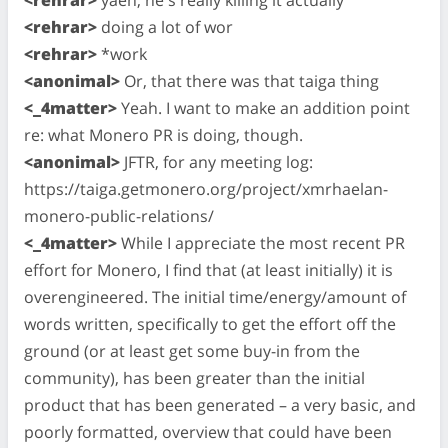
<rehrar>
doing a lot of wor
<rehrar>
*work
<anonimal>
Or, that there was that taiga thing
<_4matter>
Yeah. I want to make an addition point
re: what Monero PR is doing, though.
<anonimal>
JFTR, for any meeting log:
https://taiga.getmonero.org/project/xmrhaelan-
monero-public-relations/
<_4matter>
While I appreciate the most recent PR
effort for Monero, I find that (at least initially) it is
overengineered. The initial time/energy/amount of
words written, specifically to get the effort off the
ground (or at least get some buy-in from the
community), has been greater than the initial
product that has been generated – a very basic, and
poorly formatted, overview that could have been