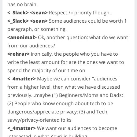
has no brain.
<_Slack> <sean>
Respect /= priority though.
<_Slack> <sean>
Some audiences could be worth 1
paragraph, or something.
<anonimal>
Ok, another question: what do we want
from our audiences?
<rehrar>
ironically, the people who you have to
write the least amount for are the ones we want to
spend the majority of our time on
<_4matter>
Maybe we can consider "audiences"
from a higher level, then what we have discussed
previously…maybe (1) Beginners/Moms and Dads;
(2) People who know enough about tech to be
dangerous/appreciate privacy; (3) and Tech
savvy/privacy-oriented folks
<_4matter>
We want our audiences to become
interested in what Kovri is building.