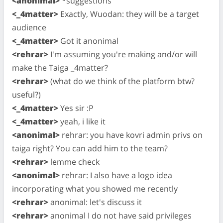
<anonimal>
*suggestions
<_4matter>
Exactly, Wuodan: they will be a target
audience
<_4matter>
Got it anonimal
<rehrar>
I'm assuming you're making and/or will
make the Taiga _4matter?
<rehrar>
(what do we think of the platform btw?
useful?)
<_4matter>
Yes sir :P
<_4matter>
yeah, i like it
<anonimal>
rehrar: you have kovri admin privs on
taiga right? You can add him to the team?
<rehrar>
lemme check
<anonimal>
rehrar: I also have a logo idea
incorporating what you showed me recently
<rehrar>
anonimal: let's discuss it
<rehrar>
anonimal I do not have said privileges