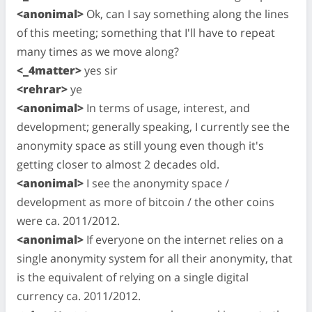
<anonimal>
Ok, can I say something along the lines
of this meeting; something that I'll have to repeat
many times as we move along?
<_4matter>
yes sir
<rehrar>
ye
<anonimal>
In terms of usage, interest, and
development; generally speaking, I currently see the
anonymity space as still young even though it's
getting closer to almost 2 decades old.
<anonimal>
I see the anonymity space /
development as more of bitcoin / the other coins
were ca. 2011/2012.
<anonimal>
If everyone on the internet relies on a
single anonymity system for all their anonymity, that
is the equivalent of relying on a single digital
currency ca. 2011/2012.