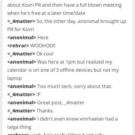
about Kovri PR and then have a full blown meeting
when he's free at a later time/date
<_4matter>
So, the other day, anonimal brought up
PR for Kovri
<anonimal>
Here
<rehrar>
WOOHOO!!
<_4matter>
Ok cool
<anonimal>
Was here at 1pm but realized my
calendar is on one of 3 offline devices but not my
laptop
<anonimal>
Too much tech, sorry about that.
<_4matter>
:P
<anonimal>
Great post, _4matter
<_4matter>
Thanks.
<anonimal>
I didn't even know xmrhaelan had a
taiga thing
<rehrar>
yaeh, he's really killing it actually