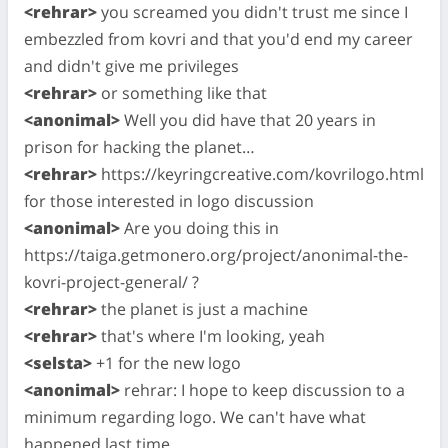
<rehrar>
you screamed you didn't trust me since I
embezzled from kovri and that you'd end my career
and didn't give me privileges
<rehrar>
or something like that
<anonimal>
Well you did have that 20 years in
prison for hacking the planet…
<rehrar>
https://keyringcreative.com/kovrilogo.html
for those interested in logo discussion
<anonimal>
Are you doing this in
https://taiga.getmonero.org/project/anonimal-the-
kovri-project-general/ ?
<rehrar>
the planet is just a machine
<rehrar>
that's where I'm looking, yeah
<selsta>
+1 for the new logo
<anonimal>
rehrar: I hope to keep discussion to a
minimum regarding logo. We can't have what
happened last time.