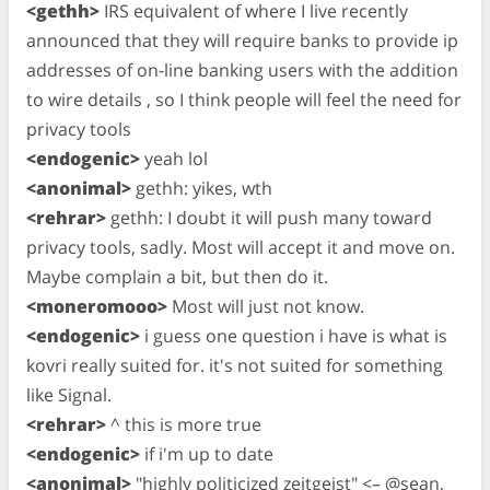
<gethh>
IRS equivalent of where I live recently
announced that they will require banks to provide ip
addresses of on-line banking users with the addition
to wire details , so I think people will feel the need for
privacy tools
<endogenic>
yeah lol
<anonimal>
gethh: yikes, wth
<rehrar>
gethh: I doubt it will push many toward
privacy tools, sadly. Most will accept it and move on.
Maybe complain a bit, but then do it.
<moneromooo>
Most will just not know.
<endogenic>
i guess one question i have is what is
kovri really suited for. it's not suited for something
like Signal.
<rehrar>
^ this is more true
<endogenic>
if i'm up to date
<anonimal>
"highly politicized zeitgeist" <– @sean,