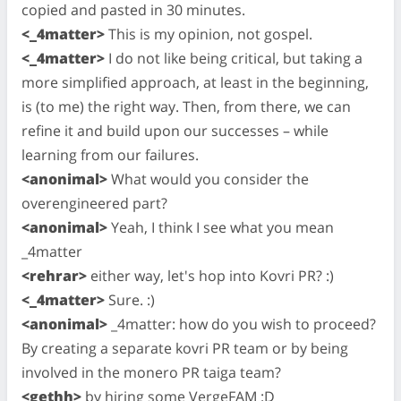
copied and pasted in 30 minutes.
<_4matter>
This is my opinion, not gospel.
<_4matter>
I do not like being critical, but taking a
more simplified approach, at least in the beginning,
is (to me) the right way. Then, from there, we can
refine it and build upon our successes – while
learning from our failures.
<anonimal>
What would you consider the
overengineered part?
<anonimal>
Yeah, I think I see what you mean
_4matter
<rehrar>
either way, let's hop into Kovri PR? :)
<_4matter>
Sure. :)
<anonimal>
_4matter: how do you wish to proceed?
By creating a separate kovri PR team or by being
involved in the monero PR taiga team?
<gethh>
by hiring some VergeFAM :D