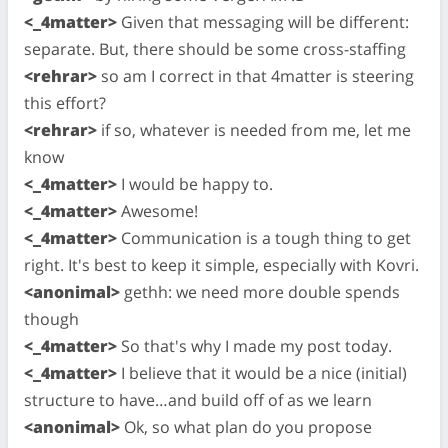
<_4matter>
Given that messaging will be different:
separate. But, there should be some cross-staffing
<rehrar>
so am I correct in that 4matter is steering
this effort?
<rehrar>
if so, whatever is needed from me, let me
know
<_4matter>
I would be happy to.
<_4matter>
Awesome!
<_4matter>
Communication is a tough thing to get
right. It's best to keep it simple, especially with Kovri.
<anonimal>
gethh: we need more double spends
though
<_4matter>
So that's why I made my post today.
<_4matter>
I believe that it would be a nice (initial)
structure to have…and build off of as we learn
<anonimal>
Ok, so what plan do you propose