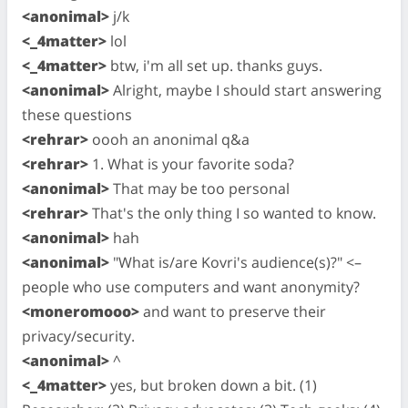
<anonimal>
j/k
<_4matter>
lol
<_4matter>
btw, i'm all set up. thanks guys.
<anonimal>
Alright, maybe I should start answering
these questions
<rehrar>
oooh an anonimal q&a
<rehrar>
1. What is your favorite soda?
<anonimal>
That may be too personal
<rehrar>
That's the only thing I so wanted to know.
<anonimal>
hah
<anonimal>
"What is/are Kovri's audience(s)?" <–
people who use computers and want anonymity?
<moneromooo>
and want to preserve their
privacy/security.
<anonimal>
^
<_4matter>
yes, but broken down a bit. (1)