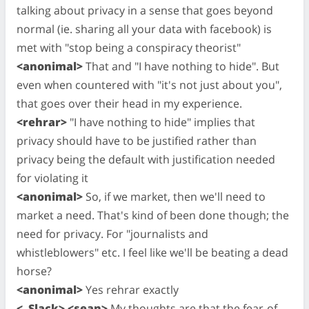
talking about privacy in a sense that goes beyond
normal (ie. sharing all your data with facebook) is
met with "stop being a conspiracy theorist"
<anonimal>
That and "I have nothing to hide". But
even when countered with "it's not just about you",
that goes over their head in my experience.
<rehrar>
"I have nothing to hide" implies that
privacy should have to be justified rather than
privacy being the default with justification needed
for violating it
<anonimal>
So, if we market, then we'll need to
market a need. That's kind of been done though; the
need for privacy. For "journalists and
whistleblowers" etc. I feel like we'll be beating a dead
horse?
<anonimal>
Yes rehrar exactly
<_Slack> <sean>
My thoughts are that the fear-of-