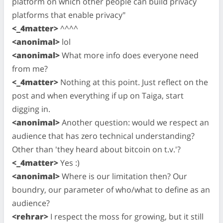
platform on which other people can build privacy
platforms that enable privacy"
<_4matter>
^^^^
<anonimal>
lol
<anonimal>
What more info does everyone need
from me?
<_4matter>
Nothing at this point. Just reflect on the
post and when everything if up on Taiga, start
digging in.
<anonimal>
Another question: would we respect an
audience that has zero technical understanding?
Other than 'they heard about bitcoin on t.v.'?
<_4matter>
Yes :)
<anonimal>
Where is our limitation then? Our
boundry, our parameter of who/what to define as an
audience?
<rehrar>
I respect the moss for growing, but it still