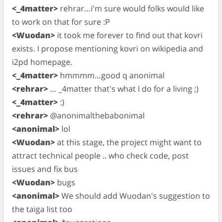
<_4matter>
rehrar…i'm sure would folks would like
to work on that for sure :P
<Wuodan>
it took me forever to find out that kovri
exists. I propose mentioning kovri on wikipedia and
i2pd homepage.
<_4matter>
hmmmm…good q anonimal
<rehrar>
… _4matter that's what I do for a living ;)
<_4matter>
:)
<rehrar>
@anonimalthebabonimal
<anonimal>
lol
<Wuodan>
at this stage, the project might want to
attract technical people .. who check code, post
issues and fix bus
<Wuodan>
bugs
<anonimal>
We should add Wuodan's suggestion to
the taiga list too