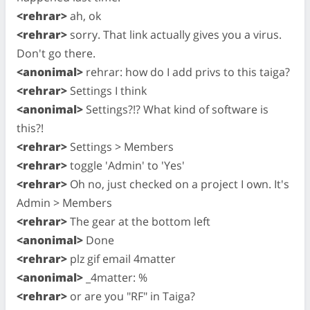
<rehrar>
ah, ok
<rehrar>
sorry. That link actually gives you a virus.
Don't go there.
<anonimal>
rehrar: how do I add privs to this taiga?
<rehrar>
Settings I think
<anonimal>
Settings?!? What kind of software is
this?!
<rehrar>
Settings > Members
<rehrar>
toggle 'Admin' to 'Yes'
<rehrar>
Oh no, just checked on a project I own. It's
Admin > Members
<rehrar>
The gear at the bottom left
<anonimal>
Done
<rehrar>
plz gif email 4matter
<anonimal>
_4matter: %
<rehrar>
or are you "RF" in Taiga?