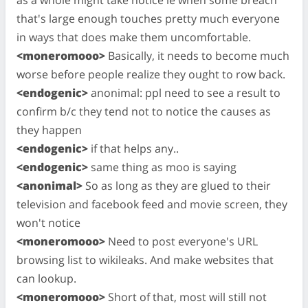
that's large enough touches pretty much everyone
in ways that does make them uncomfortable.
<moneromooo>
Basically, it needs to become much
worse before people realize they ought to row back.
<endogenic>
anonimal: ppl need to see a result to
confirm b/c they tend not to notice the causes as
they happen
<endogenic>
if that helps any..
<endogenic>
same thing as moo is saying
<anonimal>
So as long as they are glued to their
television and facebook feed and movie screen, they
won't notice
<moneromooo>
Need to post everyone's URL
browsing list to wikileaks. And make websites that
can lookup.
<moneromooo>
Short of that, most will still not