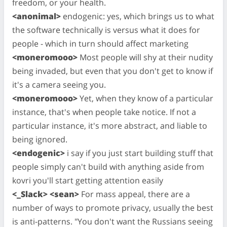
freedom, or your health.
<anonimal>
endogenic: yes, which brings us to what
the software technically is versus what it does for
people - which in turn should affect marketing
<moneromooo>
Most people will shy at their nudity
being invaded, but even that you don't get to know if
it's a camera seeing you.
<moneromooo>
Yet, when they know of a particular
instance, that's when people take notice. If not a
particular instance, it's more abstract, and liable to
being ignored.
<endogenic>
i say if you just start building stuff that
people simply can't build with anything aside from
kovri you'll start getting attention easily
<_Slack> <sean>
For mass appeal, there are a
number of ways to promote privacy, usually the best
is anti-patterns. "You don't want the Russians seeing