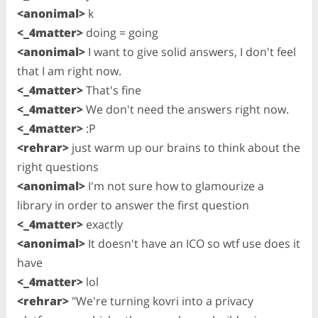
<anonimal>
k
<_4matter>
doing = going
<anonimal>
I want to give solid answers, I don't feel
that I am right now.
<_4matter>
That's fine
<_4matter>
We don't need the answers right now.
<_4matter>
:P
<rehrar>
just warm up our brains to think about the
right questions
<anonimal>
I'm not sure how to glamourize a
library in order to answer the first question
<_4matter>
exactly
<anonimal>
It doesn't have an ICO so wtf use does it
have
<_4matter>
lol
<rehrar>
"We're turning kovri into a privacy