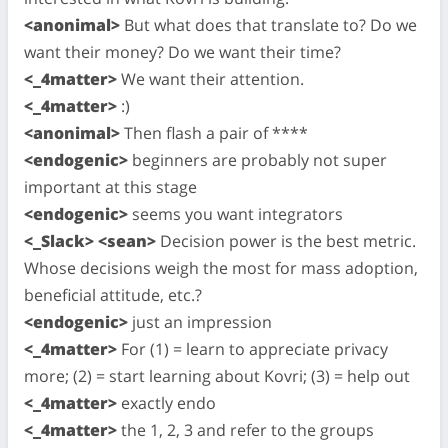
<anonimal>
But what does that translate to? Do we
want their money? Do we want their time?
<_4matter>
We want their attention.
<_4matter>
:)
<anonimal>
Then flash a pair of ****
<endogenic>
beginners are probably not super
important at this stage
<endogenic>
seems you want integrators
<_Slack> <sean>
Decision power is the best metric.
Whose decisions weigh the most for mass adoption,
beneficial attitude, etc.?
<endogenic>
just an impression
<_4matter>
For (1) = learn to appreciate privacy
more; (2) = start learning about Kovri; (3) = help out
<_4matter>
exactly endo
<_4matter>
the 1, 2, 3 and refer to the groups