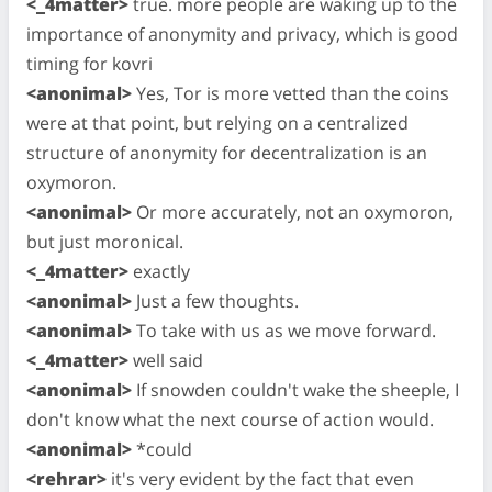
<_4matter>
true. more people are waking up to the
importance of anonymity and privacy, which is good
timing for kovri
<anonimal>
Yes, Tor is more vetted than the coins
were at that point, but relying on a centralized
structure of anonymity for decentralization is an
oxymoron.
<anonimal>
Or more accurately, not an oxymoron,
but just moronical.
<_4matter>
exactly
<anonimal>
Just a few thoughts.
<anonimal>
To take with us as we move forward.
<_4matter>
well said
<anonimal>
If snowden couldn't wake the sheeple, I
don't know what the next course of action would.
<anonimal>
*could
<rehrar>
it's very evident by the fact that even