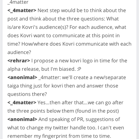
_4matter
<_4matter>
Next step would be to think about the
post and think about the three questions: What
is/are Kovri's audience(s)? For each audience, what
does Kovri want to communicate at this point in
time? How/where does Kovri communicate with each
audience?
<rehrar>
I propose a new kovri logo in time for the
alpha release, but I'm biased. :P
<anonimal>
_4matter: we'll create a new/separate
taiga thing just for kovri then and answer those
questions there?
<_4matter>
Yes…then after that…we can go after
the three points below them (found in the post)
<anonimal>
And speaking of PR, suggestions of
what to change my twitter handle too. I can't even
remember my fingerprint from time to time.