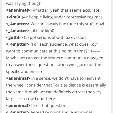
was saying though.
<anonimal>
_4matter: yeah that seems accurate
<kim0>
(4): People living under repressive regimes
<_4matter>
We can always fine tune this stuff, obvi
<_4matter>
lol true kim0
<gethh>
(5) ppl serious about tax evasion
<_4matter>
"For each audience, what does Kovri
want to communicate at this point in time?" <——
Maybe we can get the Monero community engaged
to answer these questions when we figure out the
specific audiences?
<anonimal>
In a sense, we don't have to reinvent
the wheel, consider that Tor's audience is essentially
the same though we can definitely attract the very
large c++ crowd out there.
<anonimal>
I like that question
<_4matter>
Agreed re point above anonimal