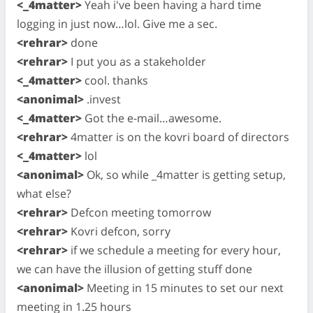
<_4matter>
Yeah i've been having a hard time
logging in just now…lol. Give me a sec.
<rehrar>
done
<rehrar>
I put you as a stakeholder
<_4matter>
cool. thanks
<anonimal>
.invest
<_4matter>
Got the e-mail…awesome.
<rehrar>
4matter is on the kovri board of directors
<_4matter>
lol
<anonimal>
Ok, so while _4matter is getting setup,
what else?
<rehrar>
Defcon meeting tomorrow
<rehrar>
Kovri defcon, sorry
<rehrar>
if we schedule a meeting for every hour,
we can have the illusion of getting stuff done
<anonimal>
Meeting in 15 minutes to set our next
meeting in 1.25 hours