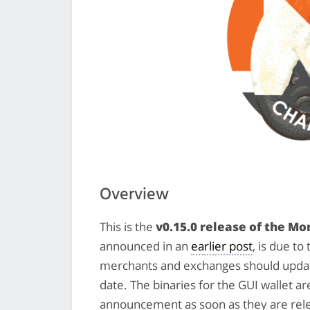
Overview
This is the
v0.15.0 release of the M
announced in an
earlier post
, is due t
merchants and exchanges should update
date. The binaries for the GUI wallet a
announcement as soon as they are rel