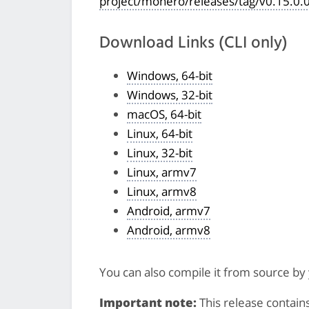
project/monero/releases/tag/v0.15.0.
Download Links (CLI only)
Windows, 64-bit
Windows, 32-bit
macOS, 64-bit
Linux, 64-bit
Linux, 32-bit
Linux, armv7
Linux, armv8
Android, armv7
Android, armv8
You can also compile it from source by
Important note:
This release contain