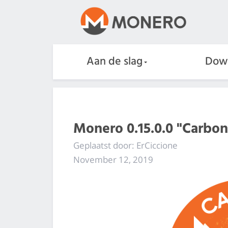
Aan de slag
Dow
Monero 0.15.0.0 "Carbo
Geplaatst door: ErCiccione
November 12, 2019