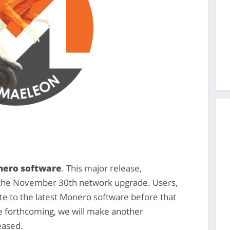
onero software
. This major release,
o the November 30th network upgrade. Users,
 to the latest Monero software before that
re forthcoming, we will make another
eased.