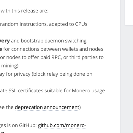
ith this release are:
random instructions, adapted to CPUs
very
and bootstrap daemon switching
s
for connections between wallets and nodes
for nodes to offer paid RPC, or third parties to
 mining)
ay for privacy (block relay being done on
ate SSL certificates suitable for Monero usage
ee the
deprecation announcement
)
ges is on GitHub:
github.com/monero-