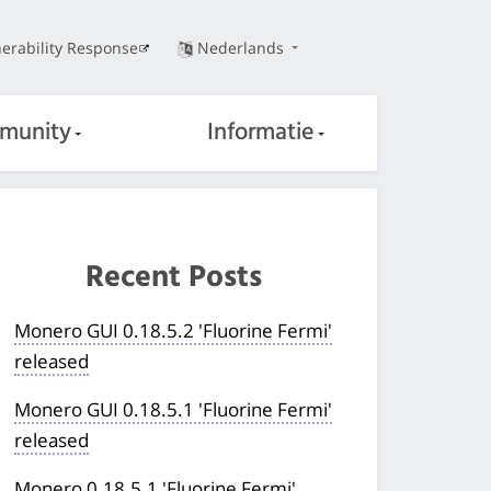
erability Response
Nederlands
munity
Informatie
Recent Posts
Monero GUI 0.18.5.2 'Fluorine Fermi'
released
Monero GUI 0.18.5.1 'Fluorine Fermi'
released
Monero 0.18.5.1 'Fluorine Fermi'