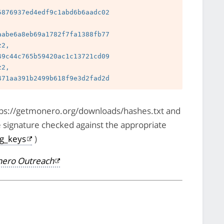
 
876937ed4edf9c1abd6b6aadc02

 
abe6a8eb69a1782f7fa1388fb77

2, 
9c44c765b59420ac1c13721cd09

2, 
https://getmonero.org/downloads/hashes.txt and
e signature checked against the appropriate
pg_keys
)
ero Outreach