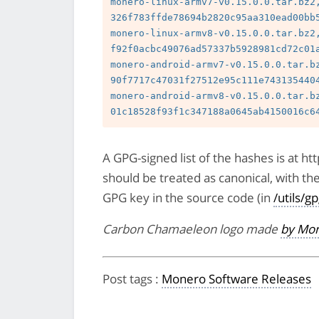
monero-linux-armv7-v0.15.0.0.tar.bz2,
326f783ffde78694b2820c95aa310ead00bb5
monero-linux-armv8-v0.15.0.0.tar.bz2,
f92f0acbc49076ad57337b5928981cd72c01a
monero-android-armv7-v0.15.0.0.tar.bz
90f7717c47031f27512e95c111e7431354404
monero-android-armv8-v0.15.0.0.tar.bz
A GPG-signed list of the hashes is at 
should be treated as canonical, with th
GPG key in the source code (in
/utils/g
Carbon Chamaeleon logo made
by Mon
Post tags
:
Monero Software Releases