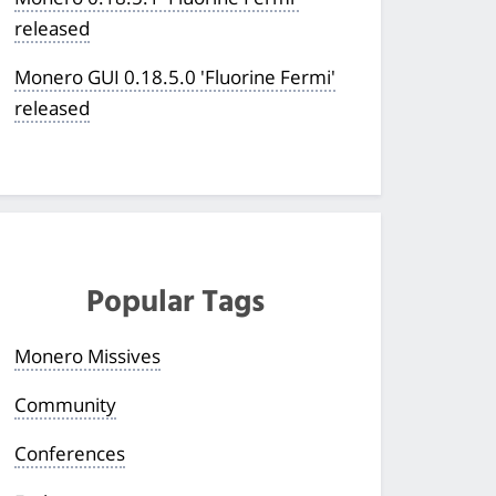
released
Monero GUI 0.18.5.0 'Fluorine Fermi'
released
Popular Tags
Monero Missives
Community
Conferences