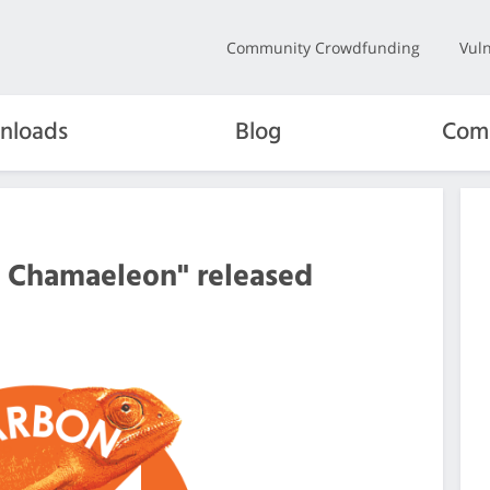
Community Crowdfunding
Vuln
nloads
Blog
Com
n Chamaeleon" released