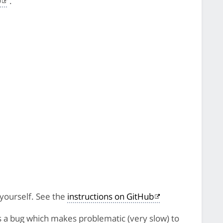
0
.
 yourself. See the
instructions on GitHub
s a bug which makes problematic (very slow) to