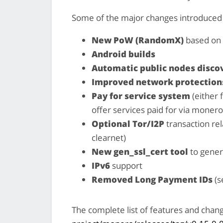
Some of the major changes introduced w
New PoW (RandomX)
based on 
Android builds
Automatic public nodes disco
Improved network protection
Pay for service system
(either 
offer services paid for via monero
Optional Tor/I2P
transaction rel
clearnet)
New gen_ssl_cert tool
to gener
IPv6
support
Removed Long Payment IDs
(s
The complete list of features and chan