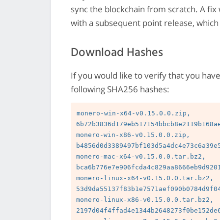
sync the blockchain from scratch. A fix
with a subsequent point release, which 
Download Hashes
If you would like to verify that you hav
following SHA256 hashes:
monero-win-x64-v0.15.0.0.zip, 
6b72b3836d179eb517154bbcb8e2119b168ae
monero-win-x86-v0.15.0.0.zip, 
b4856d0d3389497bf103d5a4dc4e73c6a39e5
monero-mac-x64-v0.15.0.0.tar.bz2, 
bca6b776e7e906fcda4c829aa8666eb9d9201
monero-linux-x64-v0.15.0.0.tar.bz2, 
53d9da55137f83b1e7571aef090b0784d9f04
monero-linux-x86-v0.15.0.0.tar.bz2, 
2197d04f4ffad4e1344b2648273f0be152de6