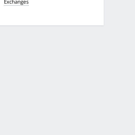
Exchanges