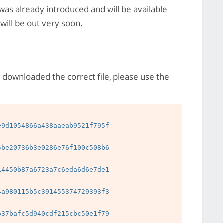
 was already introduced and will be available
will be out very soon.
e downloaded the correct file, please use the
9d1054866a438aaeab9521f795f

be20736b3e0286e76f100c508b6

4450b87a6723a7c6eda6d6e7de1

a980115b5c391455374729393f3

37bafc5d940cdf215cbc50e1f79
