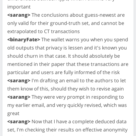
important
<sarang>
The conclusions about guess-newest are
only valid for their ground-truth set, and cannot be
extrapolated to CT transactions
<binaryFate>
The wallet warns you when you spend
old outputs that privacy is lessen and it's known you
should churn in that case. It should absolutely be
mentioned in their paper that these transactions are
particular and users are fully informed of the risk
<sarang>
I'm drafting an email to the authors to let
them know of this, should they wish to revise again
<sarang>
They were very prompt in responding to
my earlier email, and very quickly revised, which was
great
<sarang>
Now that I have a complete deduced data
set, I'm checking their results on effective anonymity