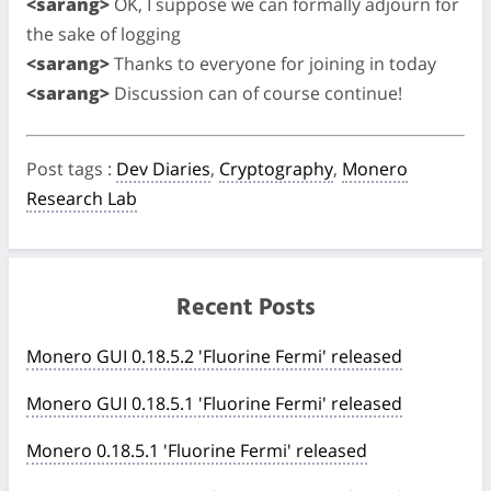
<sarang>
OK, I suppose we can formally adjourn for
the sake of logging
<sarang>
Thanks to everyone for joining in today
<sarang>
Discussion can of course continue!
Post tags
:
Dev Diaries
,
Cryptography
,
Monero
Research Lab
Recent Posts
Monero GUI 0.18.5.2 'Fluorine Fermi' released
Monero GUI 0.18.5.1 'Fluorine Fermi' released
Monero 0.18.5.1 'Fluorine Fermi' released