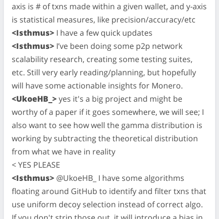
axis is # of txns made within a given wallet, and y-axis
is statistical measures, like precision/accuracy/etc
<Isthmus>
I have a few quick updates
<Isthmus>
I’ve been doing some p2p network
scalability research, creating some testing suites,
etc. Still very early reading/planning, but hopefully
will have some actionable insights for Monero.
<UkoeHB_>
yes it's a big project and might be
worthy of a paper if it goes somewhere, we will see; I
also want to see how well the gamma distribution is
working by subtracting the theoretical distribution
from what we have in reality
< YES PLEASE
<Isthmus>
@UkoeHB_ I have some algorithms
floating around GitHub to identify and filter txns that
use uniform decoy selection instead of correct algo.
If you don't strip those out, it will introduce a bias in