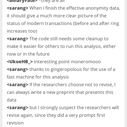
<binaryFate>
*they are all
<sarang>
When I finish the effective anonymity data,
it should give a much more clear picture of the
status of modern transactions (before and after ring
increases too)
<sarang>
The code still needs some cleanup to
make it easier for others to run this analysis, either
now or in the future
<UkoeHB_>
interesting point moneromooo
<sarang>
thanks to gingeropolous for the use of a
fast machine for this analysis
<sarang>
If the researchers choose not to revise, I
can always write a new preprint that presents this
data
<sarang>
but I strongly suspect the researchers will
revise again, since they did a very prompt first
revision