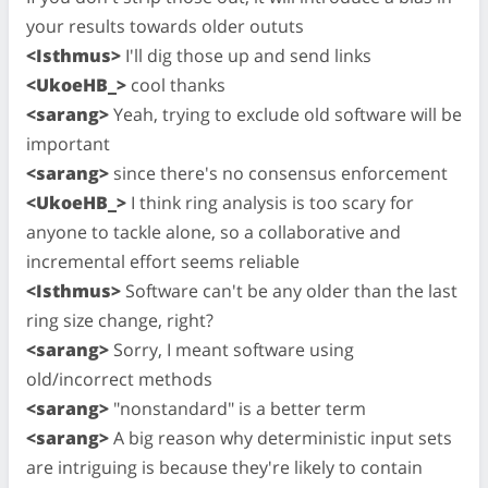
your results towards older oututs
<Isthmus>
I'll dig those up and send links
<UkoeHB_>
cool thanks
<sarang>
Yeah, trying to exclude old software will be
important
<sarang>
since there's no consensus enforcement
<UkoeHB_>
I think ring analysis is too scary for
anyone to tackle alone, so a collaborative and
incremental effort seems reliable
<Isthmus>
Software can't be any older than the last
ring size change, right?
<sarang>
Sorry, I meant software using
old/incorrect methods
<sarang>
"nonstandard" is a better term
<sarang>
A big reason why deterministic input sets
are intriguing is because they're likely to contain