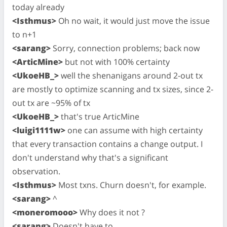
today already
<Isthmus>
Oh no wait, it would just move the issue
to n+1
<sarang>
Sorry, connection problems; back now
<ArticMine>
but not with 100% certainty
<UkoeHB_>
well the shenanigans around 2-out tx
are mostly to optimize scanning and tx sizes, since 2-
out tx are ~95% of tx
<UkoeHB_>
that's true ArticMine
<luigi1111w>
one can assume with high certainty
that every transaction contains a change output. I
don't understand why that's a significant
observation.
<Isthmus>
Most txns. Churn doesn't, for example.
<sarang>
^
<moneromooo>
Why does it not ?
<sarang>
Doesn't have to