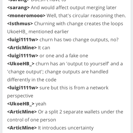
<sarang>
And would affect output merging later
<moneromooo>
Well, that's circular reasoning then.
<Isthmus>
Churning with change creates the loops
UkoeHB_ mentioned earlier
<luigi1111w>
churn has two change outputs, no?
<ArticMine>
It can
<luigi1111w>
or one and a fake one
<UkoeHB_>
churn has an 'output to yourself' and a
'change output'; change outputs are handled
differently in the code
<luigi1111w>
sure but this is from a network
perspective
<UkoeHB_>
yeah
<ArticMine>
Or a split 2 separate wallets under the
control of one person
<ArticMine>
It introduces uncertainty