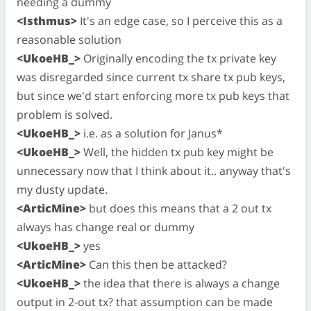
needing a dummy
<Isthmus>
It's an edge case, so I perceive this as a
reasonable solution
<UkoeHB_>
Originally encoding the tx private key
was disregarded since current tx share tx pub keys,
but since we'd start enforcing more tx pub keys that
problem is solved.
<UkoeHB_>
i.e. as a solution for Janus*
<UkoeHB_>
Well, the hidden tx pub key might be
unnecessary now that I think about it.. anyway that's
my dusty update.
<ArticMine>
but does this means that a 2 out tx
always has change real or dummy
<UkoeHB_>
yes
<ArticMine>
Can this then be attacked?
<UkoeHB_>
the idea that there is always a change
output in 2-out tx? that assumption can be made