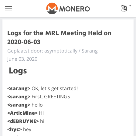
Logs for the MRL Meeting Held on
2020-06-03
Geplaatst door: asymptotically / Sarang
June 03, 2020
Logs
<sarang>
OK, let's get started!
<sarang>
First, GREETINGS
<sarang>
hello
<ArticMine>
Hi
<dEBRUYNE>
hi
<hyc>
hey