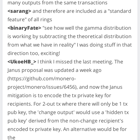
many outputs from the same transactions
<sarang>
and therefore are included as a "standard
feature" of all rings
<binaryFate>
"see how well the gamma distribution
is working by subtracting the theoretical distribution
from what we have in reality" I was doing stuff in that
direction too, exciting!
<UkoeHB_>
I think I missed the last meeting. The
Janus proposal was updated a week ago
(https://github.com/monero-
project/monero/issues/6456), and now the Janus
mitigation is to encode the tx private key for
recipients. For 2-out tx where there will only be 1 tx
pub key, the 'change output' would use a 'hidden tx
pub key' derived from the non-change recipient's
encoded tx private key. An alternative would be for
the