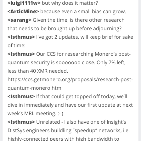
<luigi1111w>
but why does it matter?
<ArticMine>
because even a small bias can grow.
<sarang>
Given the time, is there other research
that needs to be brought up before adjourning?
<Isthmus>
I've got 2 updates, will keep brief for sake
of time:
<Isthmus>
Our CCS for researching Monero’s post-
quantum security is sooooooo close. Only 7% left,
less than 40 XMR needed.
https://ccs.getmonero.org/proposals/research-post-
quantum-monero.html
<Isthmus>
If that could get topped off today, we’ll
dive in immediately and have our first update at next
week’s MRL meeting. :- )
<Isthmus>
Unrelated - I also have one of Insight’s
DistSys engineers buildling “speedup” networks, i.e.
highly-connected peers with high bandwidth to