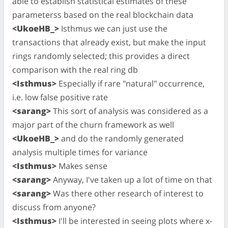
able to establish statistical estimates of these
parameterss based on the real blockchain data
<UkoeHB_>
Isthmus we can just use the
transactions that already exist, but make the input
rings randomly selected; this provides a direct
comparison with the real ring db
<Isthmus>
Especially if rare "natural" occurrence,
i.e. low false positive rate
<sarang>
This sort of analysis was considered as a
major part of the churn framework as well
<UkoeHB_>
and do the randomly generated
analysis multiple times for variance
<Isthmus>
Makes sense
<sarang>
Anyway, I've taken up a lot of time on that
<sarang>
Was there other research of interest to
discuss from anyone?
<Isthmus>
I'll be interested in seeing plots where x-