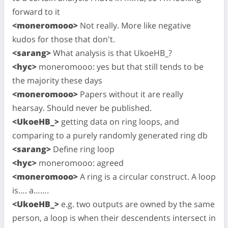
forward to it
<moneromooo>
Not really. More like negative
kudos for those that don't.
<sarang>
What analysis is that UkoeHB_?
<hyc>
moneromooo: yes but that still tends to be
the majority these days
<moneromooo>
Papers without it are really
hearsay. Should never be published.
<UkoeHB_>
getting data on ring loops, and
comparing to a purely randomly generated ring db
<sarang>
Define ring loop
<hyc>
moneromooo: agreed
<moneromooo>
A ring is a circular construct. A loop
is…. a…….
<UkoeHB_>
e.g. two outputs are owned by the same
person, a loop is when their descendents intersect in