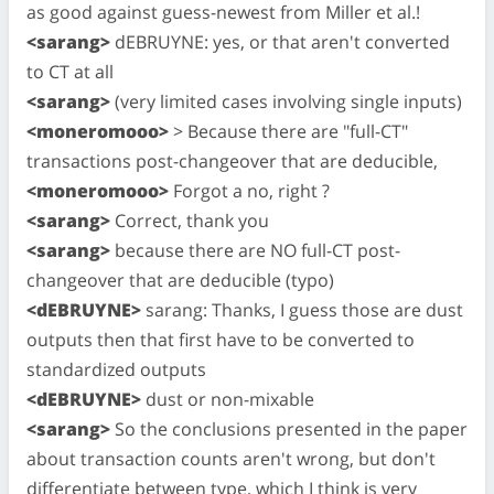
as good against guess-newest from Miller et al.!
<sarang>
dEBRUYNE: yes, or that aren't converted
to CT at all
<sarang>
(very limited cases involving single inputs)
<moneromooo>
> Because there are "full-CT"
transactions post-changeover that are deducible,
<moneromooo>
Forgot a no, right ?
<sarang>
Correct, thank you
<sarang>
because there are NO full-CT post-
changeover that are deducible (typo)
<dEBRUYNE>
sarang: Thanks, I guess those are dust
outputs then that first have to be converted to
standardized outputs
<dEBRUYNE>
dust or non-mixable
<sarang>
So the conclusions presented in the paper
about transaction counts aren't wrong, but don't
differentiate between type, which I think is very