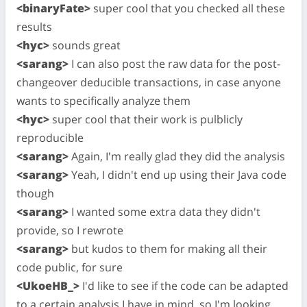
<binaryFate>
super cool that you checked all these
results
<hyc>
sounds great
<sarang>
I can also post the raw data for the post-
changeover deducible transactions, in case anyone
wants to specifically analyze them
<hyc>
super cool that their work is pulblicly
reproducible
<sarang>
Again, I'm really glad they did the analysis
<sarang>
Yeah, I didn't end up using their Java code
though
<sarang>
I wanted some extra data they didn't
provide, so I rewrote
<sarang>
but kudos to them for making all their
code public, for sure
<UkoeHB_>
I'd like to see if the code can be adapted
to a certain analysis I have in mind, so I'm looking