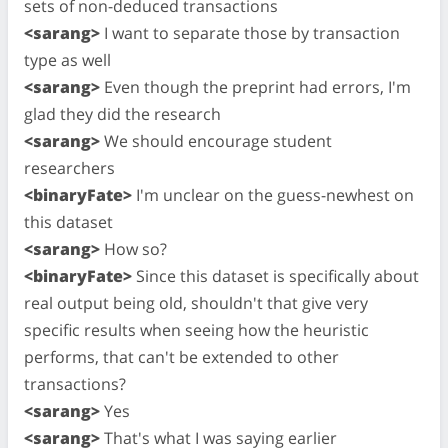
sets of non-deduced transactions
<sarang>
I want to separate those by transaction
type as well
<sarang>
Even though the preprint had errors, I'm
glad they did the research
<sarang>
We should encourage student
researchers
<binaryFate>
I'm unclear on the guess-newhest on
this dataset
<sarang>
How so?
<binaryFate>
Since this dataset is specifically about
real output being old, shouldn't that give very
specific results when seeing how the heuristic
performs, that can't be extended to other
transactions?
<sarang>
Yes
<sarang>
That's what I was saying earlier