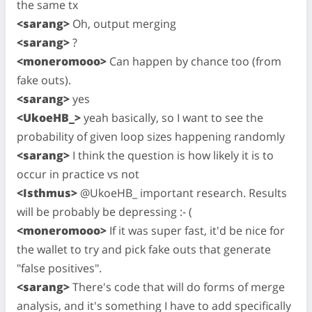
the same tx
<sarang>
Oh, output merging
<sarang>
?
<moneromooo>
Can happen by chance too (from
fake outs).
<sarang>
yes
<UkoeHB_>
yeah basically, so I want to see the
probability of given loop sizes happening randomly
<sarang>
I think the question is how likely it is to
occur in practice vs not
<Isthmus>
@UkoeHB_ important research. Results
will be probably be depressing :- (
<moneromooo>
If it was super fast, it'd be nice for
the wallet to try and pick fake outs that generate
"false positives".
<sarang>
There's code that will do forms of merge
analysis, and it's something I have to add specifically