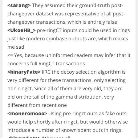
<sarang>
They assumed their ground-truth post-
changeover dataset was representative of all post-
changeover transactions, which is entirely false
<UkoeHB_>
pre-ringCT inputs could be used in rings
just like modern coinbase outputs are, which makes
me sad
<= Yes, because uninformed readers may infer that it
concerns full RingCT transactions
<binaryFate>
IIRC the decoy selection algorithm is
very different for these transactions, only selecting
non-ringct. Since all of them are very old, they are
old on the tail of the gamma distribution, very
different from recent one
<moneromooo>
Using pre-ringct outs as fake outs
would help shortly after ringct, but would otherwise
introduce a number of known spent outs in rings.