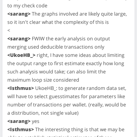
to my check code
<sarang>
The graphs involved are likely quite large,
so it isn't clear what the complexity of this is
<
<sarang>
FWIW the early analysis on output
merging used deducible transactions only
<UkoeHB_>
right, I have some ideas about limiting
the output range to first estimate exactly how long
such analysis would take; can also limit the
maximum loop size considered
<Isthmus>
UkoeHB_: to generate random data set,
will have to select guesstimates for parameters like
number of transactions per wallet. (really, would be
a distribution, not single value)
<sarang>
yes
<Isthmus>
The interesting thing is that we may be