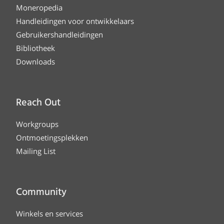
Moneropedia
Handleidingen voor ontwikkelaars
Gebruikershandleidingen
Bibliotheek
Downloads
Reach Out
Workgroups
Ontmoetingsplekken
Mailing List
Community
Winkels en services