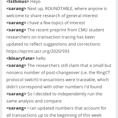
<Isthmus>
Heyo
<sarang>
Next up, ROUNDTABLE, where anyone is
welcome to share research of general interest
<sarang>
I have a few topics of interest
<sarang>
The recent preprint from CMU student
researchers on transaction tracing has been
updated to reflect suggestions and corrections:
https://eprint.iacr.org/2020/593
<binaryFate>
hello
<sarang>
The researchers still claim that a small but
nonzero number of post-changeover (i.e. the RingCT
protocol switch) transactions were traceable, which
didn't correspond with other numbers I'd found
<sarang>
So I decided to independently run the
same analysis and compare
<sarang>
I ran updated numbers that account for
all transactions up to the beginning of this week