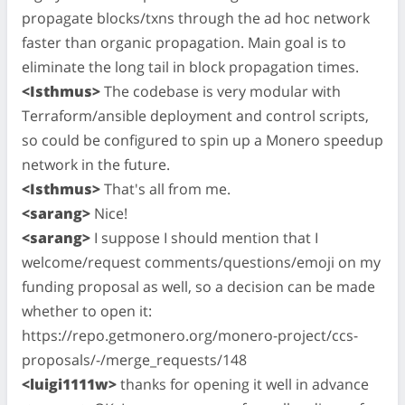
propagate blocks/txns through the ad hoc network
faster than organic propagation. Main goal is to
eliminate the long tail in block propagation times.
<Isthmus>
The codebase is very modular with
Terraform/ansible deployment and control scripts,
so could be configured to spin up a Monero speedup
network in the future.
<Isthmus>
That's all from me.
<sarang>
Nice!
<sarang>
I suppose I should mention that I
welcome/request comments/questions/emoji on my
funding proposal as well, so a decision can be made
whether to open it:
https://repo.getmonero.org/monero-project/ccs-
proposals/-/merge_requests/148
<luigi1111w>
thanks for opening it well in advance