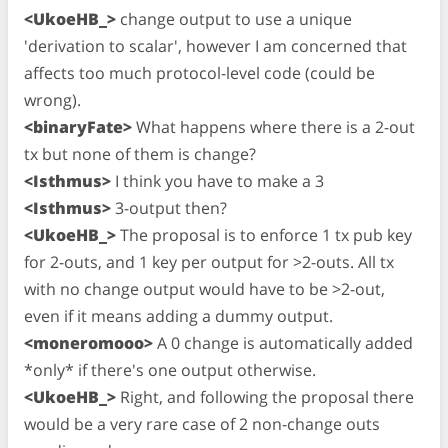
<UkoeHB_>
change output to use a unique
'derivation to scalar', however I am concerned that
affects too much protocol-level code (could be
wrong).
<binaryFate>
What happens where there is a 2-out
tx but none of them is change?
<Isthmus>
I think you have to make a 3
<Isthmus>
3-output then?
<UkoeHB_>
The proposal is to enforce 1 tx pub key
for 2-outs, and 1 key per output for >2-outs. All tx
with no change output would have to be >2-out,
even if it means adding a dummy output.
<moneromooo>
A 0 change is automatically added
*only* if there's one output otherwise.
<UkoeHB_>
Right, and following the proposal there
would be a very rare case of 2 non-change outs