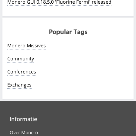
Monero GUI 0.18.5.0 'Fluorine Fermi' released
Popular Tags
Monero Missives
Community
Conferences
Exchanges
Informatie
Over Monero