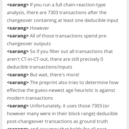
<sarang>
If you run a full chain-reaction-type
analysis, there are 7303 transactions after the
changeover containing at least one deducible input
<sarang>
However
<sarang>
All of those transactions spend pre-
changeover outputs
<sarang>
So if you filter out all transactions that
aren't CT-in-CT-out, there are still precisely 0
deducible transactions/inputs
<sarang>
But wait, there's more!
<sarang>
The preprint also tries to determine how
effective the guess-newest age heuristic is against
modern transactions
<sarang>
Unfortunately, it uses those 7303 (or
however many were in their block range) deducible
post-changeover transactions as ground truth
<sarang>
and assumes that holds for all post-