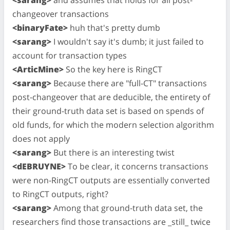
changeover transactions
<binaryFate>
huh that's pretty dumb
<sarang>
I wouldn't say it's dumb; it just failed to
account for transaction types
<ArticMine>
So the key here is RingCT
<sarang>
Because there are "full-CT" transactions
post-changeover that are deducible, the entirety of
their ground-truth data set is based on spends of
old funds, for which the modern selection algorithm
does not apply
<sarang>
But there is an interesting twist
<dEBRUYNE>
To be clear, it concerns transactions
were non-RingCT outputs are essentially converted
to RingCT outputs, right?
<sarang>
Among that ground-truth data set, the
researchers find those transactions are _still_ twice