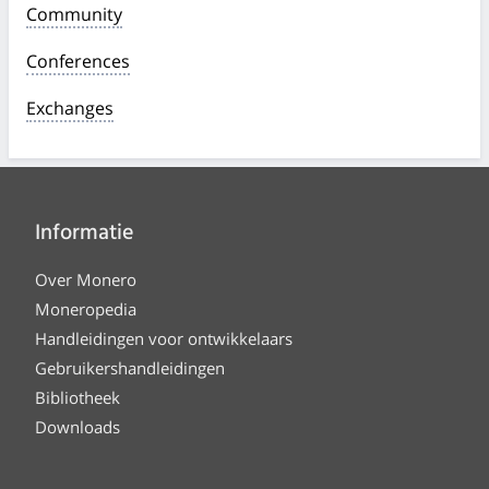
Community
Conferences
Exchanges
Informatie
Over Monero
Moneropedia
Handleidingen voor ontwikkelaars
Gebruikershandleidingen
Bibliotheek
Downloads