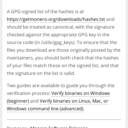
A GPG-signed list of the hashes is at
https://getmonero.org/downloads/hashes.txt
and
should be treated as canonical, with the signature
checked against the appropriate GPG key in the
source code (in /utils/gpg_keys). To ensure that the
files you download are those originally posted by the
maintainers, you should both check that the hashes
of your files match those on the signed list, and that
the signature on the list is valid.
Two guides are available to guide you through the
verification process:
Verify binaries on Windows
(beginner)
and
Verify binaries on Linux, Mac, or
Windows command line (advanced)
.