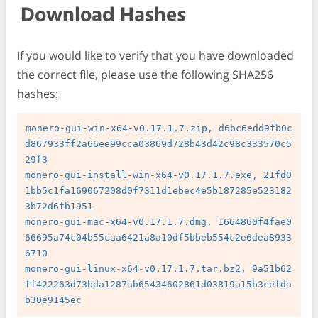
Download Hashes
If you would like to verify that you have downloaded
the correct file, please use the following SHA256
hashes:
monero-gui-win-x64-v0.17.1.7.zip, d6bc6edd9fb0c
d867933ff2a66ee99cca03869d728b43d42c98c333570c5
29f3

monero-gui-install-win-x64-v0.17.1.7.exe, 21fd0
1bb5c1fa169067208d0f7311d1ebec4e5b187285e523182
3b72d6fb1951

monero-gui-mac-x64-v0.17.1.7.dmg, 1664860f4fae0
66695a74c04b55caa6421a8a10df5bbeb554c2e6dea8933
6710

monero-gui-linux-x64-v0.17.1.7.tar.bz2, 9a51b62
ff422263d73bda1287ab65434602861d03819a15b3cefda