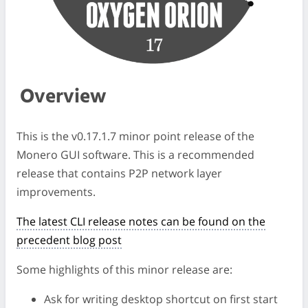
Overview
This is the v0.17.1.7 minor point release of the
Monero GUI software. This is a recommended
release that contains P2P network layer
improvements.
The latest CLI release notes can be found on the
precedent blog post
Some highlights of this minor release are:
Ask for writing desktop shortcut on first start