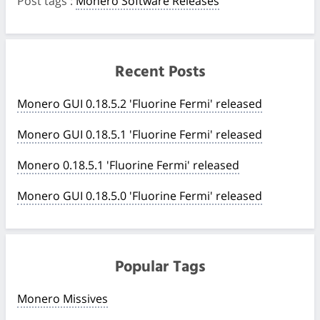
Post tags
:
Monero Software Releases
Recent Posts
Monero GUI 0.18.5.2 'Fluorine Fermi' released
Monero GUI 0.18.5.1 'Fluorine Fermi' released
Monero 0.18.5.1 'Fluorine Fermi' released
Monero GUI 0.18.5.0 'Fluorine Fermi' released
Popular Tags
Monero Missives