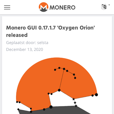
Monero GUI 0.17.1.7 'Oxygen Orion'
released
Geplaatst door: selsta
December 13, 2020