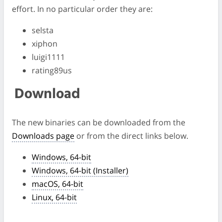
effort. In no particular order they are:
selsta
xiphon
luigi1111
rating89us
Download
The new binaries can be downloaded from the
Downloads page
or from the direct links below.
Windows, 64-bit
Windows, 64-bit (Installer)
macOS, 64-bit
Linux, 64-bit