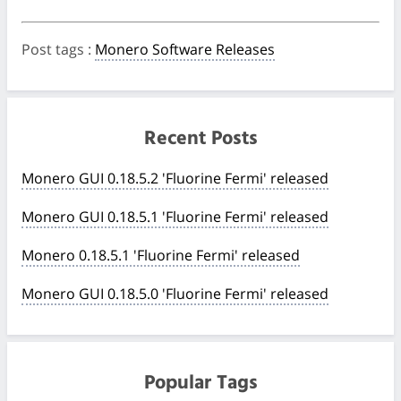
Post tags
:
Monero Software Releases
Recent Posts
Monero GUI 0.18.5.2 'Fluorine Fermi' released
Monero GUI 0.18.5.1 'Fluorine Fermi' released
Monero 0.18.5.1 'Fluorine Fermi' released
Monero GUI 0.18.5.0 'Fluorine Fermi' released
Popular Tags