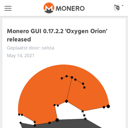
Monero GUI 0.17.2.2 'Oxygen Orion'
released
Geplaatst door: selsta
May 14, 2021