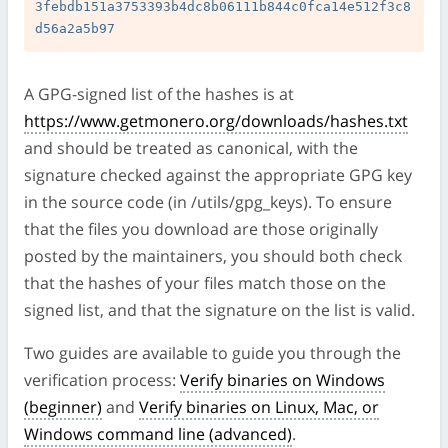
3febdb151a3753393b4dc8b06111b844c0fca14e512f3c8
A GPG-signed list of the hashes is at
https://www.getmonero.org/downloads/hashes.txt
and should be treated as canonical, with the
signature checked against the appropriate GPG key
in the source code (in /utils/gpg_keys). To ensure
that the files you download are those originally
posted by the maintainers, you should both check
that the hashes of your files match those on the
signed list, and that the signature on the list is valid.
Two guides are available to guide you through the
verification process:
Verify binaries on Windows
(beginner)
and
Verify binaries on Linux, Mac, or
Windows command line (advanced)
.