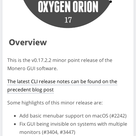
Overview
This is the v0.17.2.2 minor point release of the
Monero GUI software.
The latest CLI release notes can be found on the
precedent blog post
Some highlights of this minor release are:
Add basic menubar support on macOS (#2242)
Fix GUI being invisible on systems with multiple
monitors (#3404, #3447)