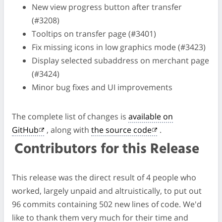
New view progress button after transfer
(#3208)
Tooltips on transfer page (#3401)
Fix missing icons in low graphics mode (#3423)
Display selected subaddress on merchant page
(#3424)
Minor bug fixes and UI improvements
The complete list of changes is
available on
GitHub
, along with
the source code
.
Contributors for this Release
This release was the direct result of 4 people who
worked, largely unpaid and altruistically, to put out
96 commits containing 502 new lines of code. We'd
like to thank them very much for their time and