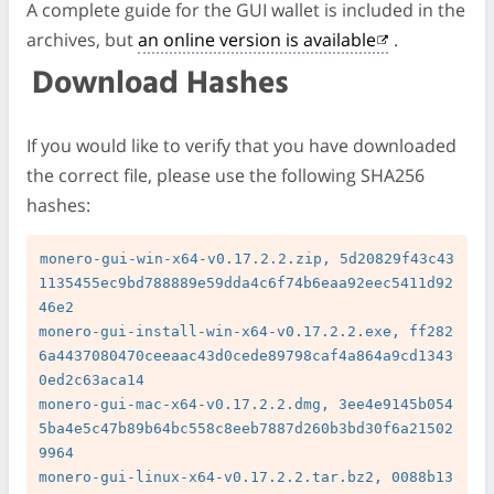
A complete guide for the GUI wallet is included in the
archives, but
an online version is available
.
Download Hashes
If you would like to verify that you have downloaded
the correct file, please use the following SHA256
hashes:
monero-gui-win-x64-v0.17.2.2.zip, 5d20829f43c43
1135455ec9bd788889e59dda4c6f74b6eaa92eec5411d92
46e2

monero-gui-install-win-x64-v0.17.2.2.exe, ff282
6a4437080470ceeaac43d0cede89798caf4a864a9cd1343
0ed2c63aca14

monero-gui-mac-x64-v0.17.2.2.dmg, 3ee4e9145b054
5ba4e5c47b89b64bc558c8eeb7887d260b3bd30f6a21502
9964

monero-gui-linux-x64-v0.17.2.2.tar.bz2, 0088b13