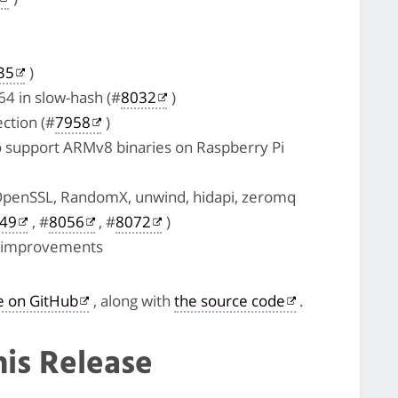
35
)
4 in slow-hash (#
8032
)
ction (#
7958
)
o support ARMv8 binaries on Raspberry Pi
OpenSSL, RandomX, unwind, hidapi, zeromq
49
, #
8056
, #
8072
)
e improvements
le on GitHub
, along with
the source code
.
his Release