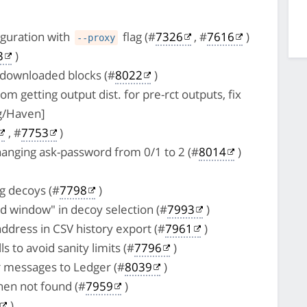
guration with
flag (#
7326
, #
7616
)
--proxy
3
)
 downloaded blocks (#
8022
)
m getting output dist. for pre-rct outputs, fix
g/Haven]
, #
7753
)
hanging ask-password from 0/1 to 2 (#
8014
)
ng decoys (#
7798
)
d window" in decoy selection (#
7993
)
address in CSV history export (#
7961
)
s to avoid sanity limits (#
7796
)
r messages to Ledger (#
8039
)
when not found (#
7959
)
)