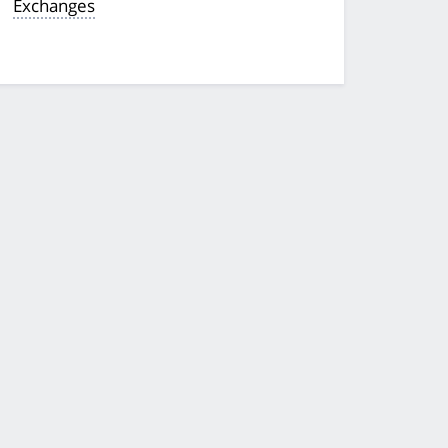
Exchanges