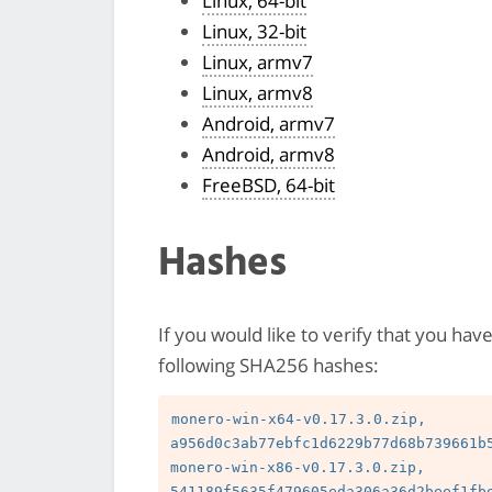
Linux, 64-bit
Linux, 32-bit
Linux, armv7
Linux, armv8
Android, armv7
Android, armv8
FreeBSD, 64-bit
Hashes
If you would like to verify that you hav
following SHA256 hashes:
monero-win-x64-v0.17.3.0.zip, 
a956d0c3ab77ebfc1d6229b77d68b739661b5
monero-win-x86-v0.17.3.0.zip, 
541189f5635f479605eda306a36d2beef1fbe