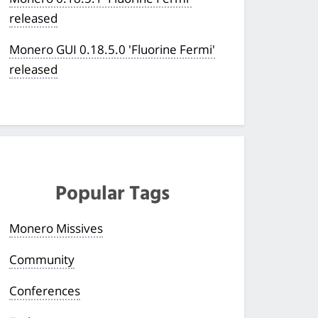
released
Monero GUI 0.18.5.0 'Fluorine Fermi'
released
Popular Tags
Monero Missives
Community
Conferences