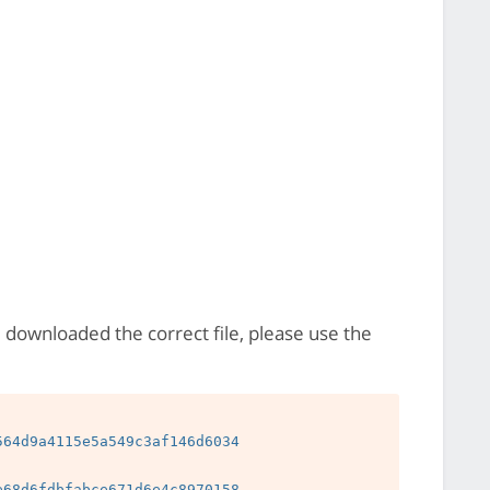
e downloaded the correct file, please use the
64d9a4115e5a549c3af146d6034

68d6fdbfabce671d6e4c8970158
