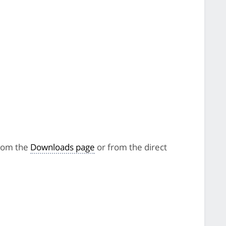
from the
Downloads page
or from the direct