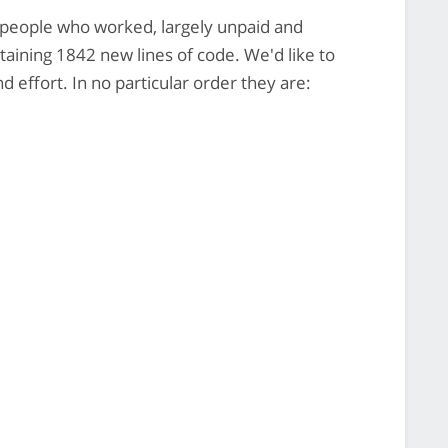
8 people who worked, largely unpaid and
ntaining 1842 new lines of code. We'd like to
 effort. In no particular order they are: