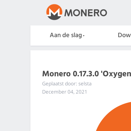
Aan de slag
Dow
Monero 0.17.3.0 'Oxygen
Geplaatst door: selsta
December 04, 2021