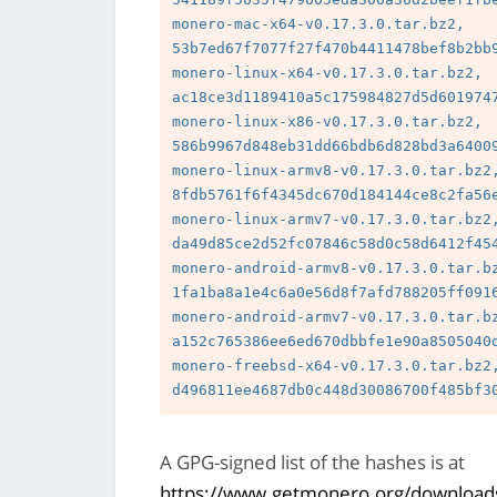
monero-mac-x64-v0.17.3.0.tar.bz2, 
53b7ed67f7077f27f470b4411478bef8b2bb9
monero-linux-x64-v0.17.3.0.tar.bz2, 
ac18ce3d1189410a5c175984827d5d6019747
monero-linux-x86-v0.17.3.0.tar.bz2, 
586b9967d848eb31dd66bdb6d828bd3a64009
monero-linux-armv8-v0.17.3.0.tar.bz2,
8fdb5761f6f4345dc670d184144ce8c2fa56e
monero-linux-armv7-v0.17.3.0.tar.bz2,
da49d85ce2d52fc07846c58d0c58d6412f454
monero-android-armv8-v0.17.3.0.tar.bz
1fa1ba8a1e4c6a0e56d8f7afd788205ff0916
monero-android-armv7-v0.17.3.0.tar.bz
a152c765386ee6ed670dbbfe1e90a8505040d
monero-freebsd-x64-v0.17.3.0.tar.bz2,
A GPG-signed list of the hashes is at
https://www.getmonero.org/downloads