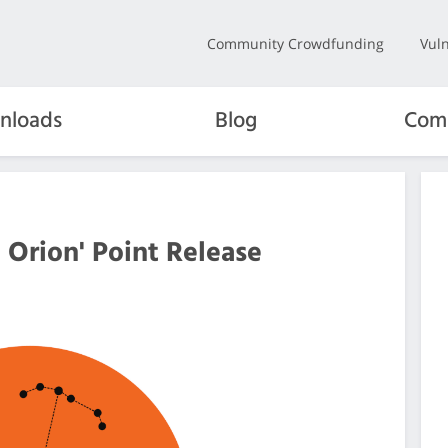
Community Crowdfunding
Vuln
nloads
Blog
Com
 Orion' Point Release