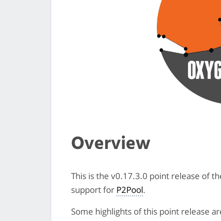
Overview
This is the v0.17.3.0 point release of 
support for
P2Pool
.
Some highlights of this point release ar