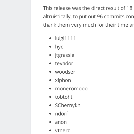
This release was the direct result of 1
altruistically, to put out 96 commits co
thank them very much for their time and
luigi1111
hyc
jtgrassie
tevador
woodser
xiphon
moneromooo
tobtoht
SChernykh
ndorf
anon
vtnerd