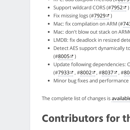
Support wildcard CORS (#
7952
)
Fix missing logs (#
7929
)
Mac: fix compilation on ARM (#
74
Mac: don't blow out stack on ARM6
LMDB: fix deadlock in resized dete
Detect AES support dynamically t
(#
8005
)
Update following dependencies: 
(#
7933
, #
8002
, #
8037
, #
80
Minor bug fixes and performanc
The complete list of changes is
availab
Contributors for t