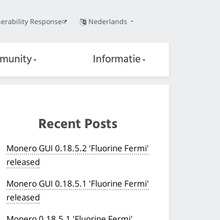
erability Response
Nederlands
munity
Informatie
Recent Posts
Monero GUI 0.18.5.2 'Fluorine Fermi'
released
Monero GUI 0.18.5.1 'Fluorine Fermi'
released
Monero 0.18.5.1 'Fluorine Fermi'