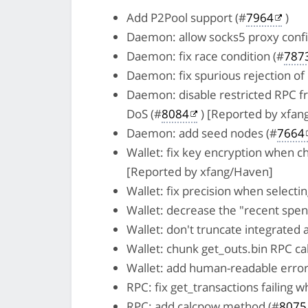
Add P2Pool support (#
7964
)
Daemon: allow socks5 proxy confi
Daemon: fix race condition (#
787
Daemon: fix spurious rejection of
Daemon: disable restricted RPC fro
DoS (#
8084
) [Reported by xfan
Daemon: add seed nodes (#
7664
Wallet: fix key encryption when c
[Reported by xfang/Haven]
Wallet: fix precision when selecti
Wallet: decrease the "recent spen
Wallet: don't truncate integrated 
Wallet: chunk get_outs.bin RPC call
Wallet: add human-readable erro
RPC: fix get_transactions failing 
RPC: add calcpow method (#
8075