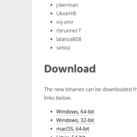
j-berman
UkoeHB
mj-xmr
rbrunner7
lalanza808
selsta
Download
The new binaries can be downloaded 
links below.
Windows, 64-bit
Windows, 32-bit
macOS, 64-bit