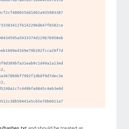
cf2cf480055dd1802a935983387

33303411f6142296d647f6582ce

8434595a5933374d129b76958eb

 
eb1609ed169e79b202fcca20f7d

 
f9d389bfa31eab9c1d49a1a13ed

2, 
a3670b9bf7992f1db0f9d7dec3e

2, 
5240a1c7c449bfa9845c4eb3e0d

 
/hashes.txt
and should be treated as