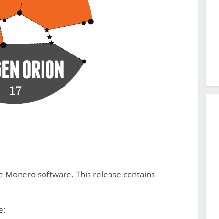
the Monero software. This release contains
e: