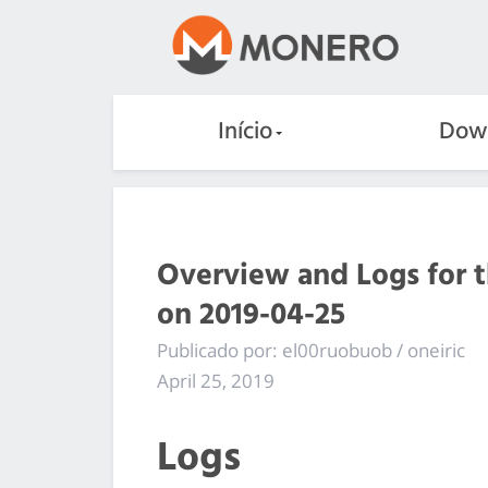
Início
Dow
Overview and Logs for 
on 2019-04-25
Publicado por: el00ruobuob / oneiric
April 25, 2019
Logs