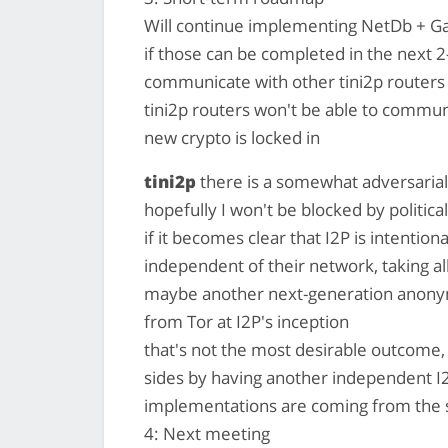
Will continue implementing NetDb + Gar
if those can be completed in the next 2-
communicate with other tini2p routers
tini2p routers won't be able to communi
new crypto is locked in
tini2p
there is a somewhat adversarial
hopefully I won't be blocked by political
if it becomes clear that I2P is intentiona
independent of their network, taking all 
maybe another next-generation anonymi
from Tor at I2P's inception
that's not the most desirable outcome,
sides by having another independent I2
implementations are coming from the 
4: Next meeting