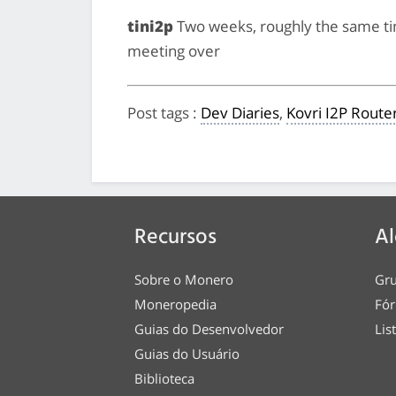
tini2p
Two weeks, roughly the same t
meeting over
Post tags
:
Dev Diaries
,
Kovri I2P Route
Recursos
Al
Sobre o Monero
Gru
Moneropedia
Fór
Guias do Desenvolvedor
Lis
Guias do Usuário
Biblioteca