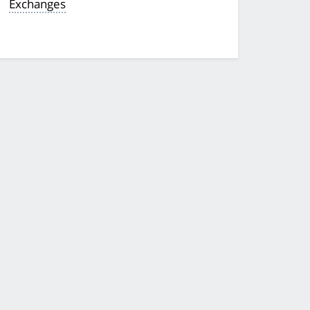
Exchanges