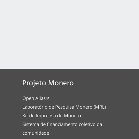
Projeto Monero
Open Alias
Laboratório de Pesquisa Monero (MRL)
Kit de Imprensa do Monero
Sistema de financiamento coletivo da
comunidade