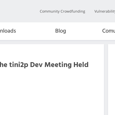
Community Crowdfunding
Vulnerabili
nloads
Blog
Comu
the tini2p Dev Meeting Held