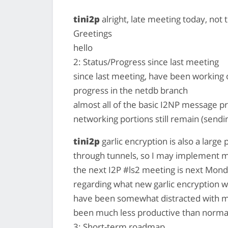
tini2p
alright, late meeting today, not 
Greetings
hello
2: Status/Progress since last meeting
since last meeting, have been working 
progress in the netdb branch
almost all of the basic I2NP message pr
networking portions still remain (send
tini2p
garlic encryption is also a larg
through tunnels, so I may implement moc
the next I2P #ls2 meeting is next Mond
regarding what new garlic encryption wi
have been somewhat distracted with me
been much less productive than norma
3: Short-term roadmap