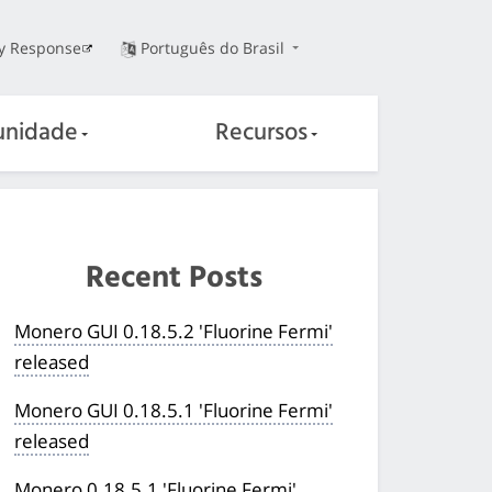
ty Response
Português do Brasil
nidade
Recursos
Recent Posts
Monero GUI 0.18.5.2 'Fluorine Fermi'
released
Monero GUI 0.18.5.1 'Fluorine Fermi'
released
Monero 0.18.5.1 'Fluorine Fermi'