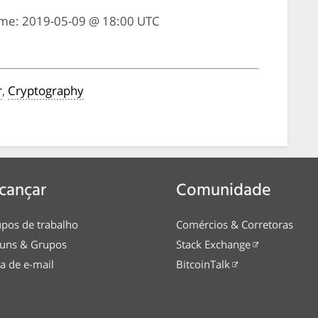
ime: 2019-05-09 @ 18:00 UTC
r
,
Cryptography
cançar
Comunidade
pos de trabalho
Comércios & Corretoras
uns & Grupos
Stack Exchange
ta de e-mail
BitcoinTalk