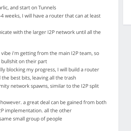
lic, and start on Tunnels
4 weeks, I will have a router that can at least
cate with the larger I2P network until all the
 vibe i'm getting from the main I2P team, so
 bullshit on their part
lly blocking my progress, I will build a router
the best bits, leaving all the trash
ty network spawns, similar to the I2P split
 however. a great deal can be gained from both
P implementation. all the other
same small group of people