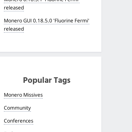
released
Monero GUI 0.18.5.0 'Fluorine Fermi'
released
Popular Tags
Monero Missives
Community
Conferences