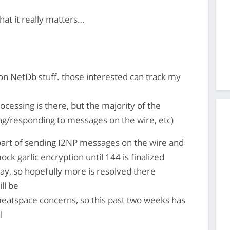
that it really matters…
on NetDb stuff. those interested can track my
ocessing is there, but the majority of the
ing/responding to messages on the wire, etc)
e part of sending I2NP messages on the wire and
k garlic encryption until 144 is finalized
ay, so hopefully more is resolved there
ll be
atspace concerns, so this past two weeks has
l