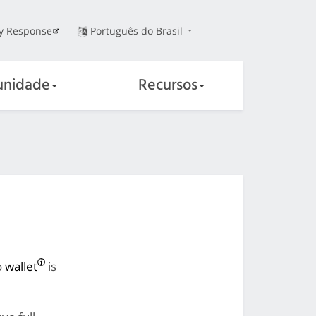
ty Response
Português do Brasil
nidade
Recursos
o
wallet
is