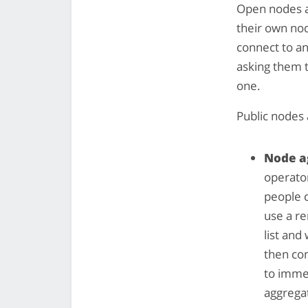
Open nodes a
their own no
connect to a
asking them t
one.
Public nodes 
Node a
operator
people c
use a re
list and
then con
to imme
aggrega