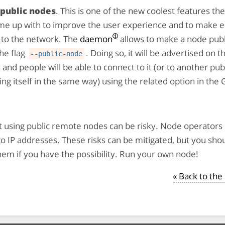
 public nodes
. This is one of the new coolest features t
me up with to improve the user experience and to make e
 to the network. The
daemon
allows to make a node publ
he flag
. Doing so, it will be advertised on 
--public-node
and people will be able to connect to it (or to another pub
ing itself in the same way) using the related option in the
 using public remote nodes can be risky. Node operators 
to IP addresses. These risks can be mitigated, but you sho
hem if you have the possibility. Run your own node!
« Back to th