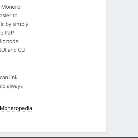
he Monero
asier to
ic by simply
the P2P
lic node
 GUI and CLI
can link
uld always
e Moneropedia