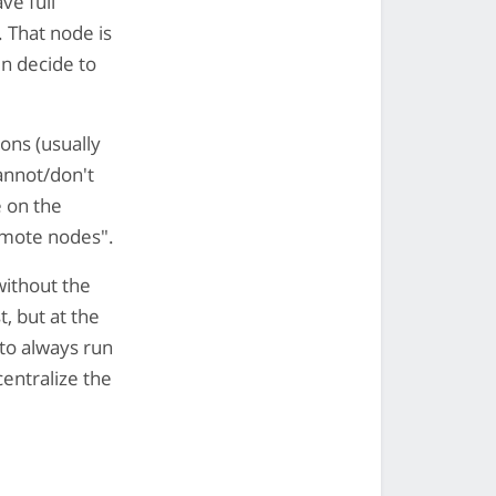
ve full
. That node is
en decide to
ons (usually
cannot/don't
e on the
emote nodes".
without the
, but at the
to always run
entralize the