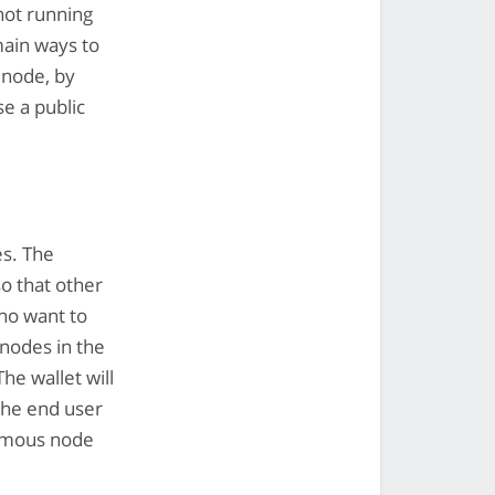
not running
main ways to
 node, by
se a public
es. The
o that other
ho want to
nodes in the
The wallet will
the end user
famous node