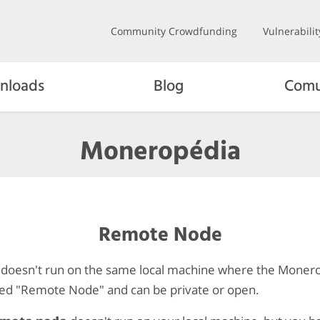
Community Crowdfunding
Vulnerabili
nloads
Blog
Comu
Moneropédia
Remote Node
 doesn't run on the same local machine where the Moner
lled "Remote Node" and can be private or open.