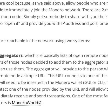
re cool because, as we said above, allow people who are 
de to immediately join the Monero network. There are 2 
n open node: Simply get somebody to share with you their
o "open it" and provide you with IP address and port, or u
are reachable in the network using two systems:
ggregators
, which are basically lists of open remote nod
s of those nodes decided to add them to the aggregator s
an use them. The aggregator will provide to the person w
mote node a simple URL. This URL connects to one of the 
 will need to be inserted in the Monero wallet (GUI or CLI). 
tact one of the nodes provided by the URL and will allow 
diately receive and send transactions. One of the most 
tors is
MoneroWorld
.