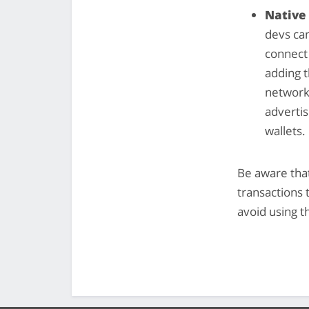
Native
devs ca
connect
adding t
network 
advertis
wallets.
Be aware that
transactions 
avoid using t