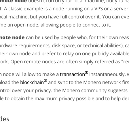
emote node
doesn't run on your local machine, but you ha
it. A classic example is a node running on a VPS or a server
ocal machine, but you have full control over it. You can ev
e an open node, allowing people to connect to it.
mote node
can be used by people who, for their own reas
rdware requirements, disk space, or technical abilities), 
heir own node and prefer to relay on one publicly availabl
rk. Open remote nodes are often simply referred as "r
 node will allow to make a
transaction
instantaneously, 
nload the
blockchain
and sync to the Monero network first
ontrol over your privacy. the Monero community suggests 
e to obtain the maximum privacy possible and to help dec
des