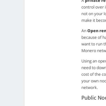
A
private r
control over 
not on your l
make it becom
An
Open re
because of ha
want to run t
Monero netwo
Using an open
need to dow
cost of the c
your own nod
network.
Public No