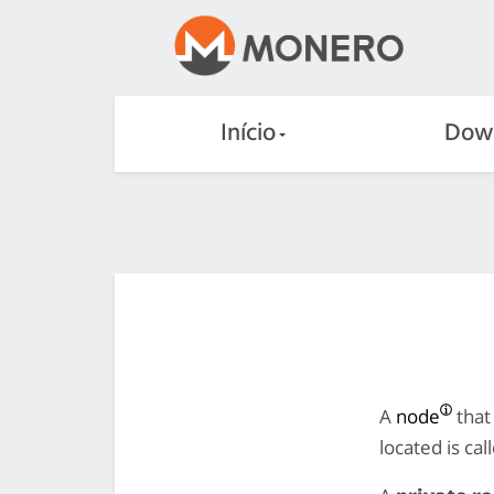
Início
Dow
A
node
that
located is ca