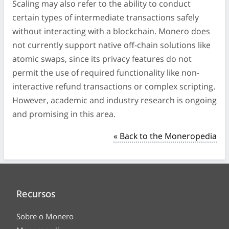
Scaling may also refer to the ability to conduct
certain types of intermediate transactions safely
without interacting with a blockchain. Monero does
not currently support native off-chain solutions like
atomic swaps, since its privacy features do not
permit the use of required functionality like non-
interactive refund transactions or complex scripting.
However, academic and industry research is ongoing
and promising in this area.
« Back to the Moneropedia
Recursos
Sobre o Monero