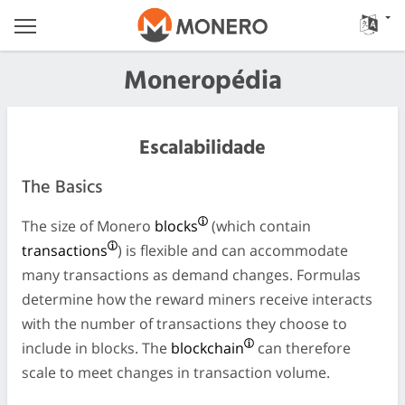
Moneropédia
Escalabilidade
The Basics
The size of Monero
blocks
(which contain
transactions
) is flexible and can accommodate
many transactions as demand changes. Formulas
determine how the reward miners receive interacts
with the number of transactions they choose to
include in blocks. The
blockchain
can therefore
scale to meet changes in transaction volume.