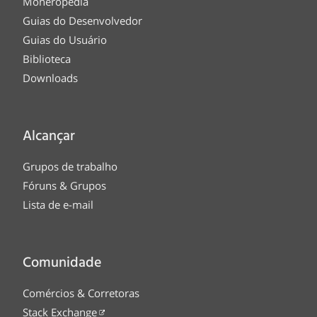
Moneropedia
Guias do Desenvolvedor
Guias do Usuário
Biblioteca
Downloads
Alcançar
Grupos de trabalho
Fóruns & Grupos
Lista de e-mail
Comunidade
Comércios & Corretoras
Stack Exchange