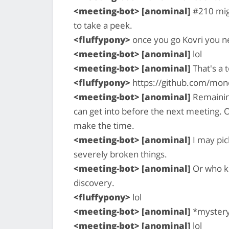
<meeting-bot> [anominal]
#210 migh
to take a peek.
<fluffypony>
once you go Kovri you 
<meeting-bot> [anominal]
lol
<meeting-bot> [anominal]
That's a 
<fluffypony>
https://github.com/mone
<meeting-bot> [anominal]
Remaining 
can get into before the next meeting. O
make the time.
<meeting-bot> [anominal]
I may pic
severely broken things.
<meeting-bot> [anominal]
Or who kn
discovery.
<fluffypony>
lol
<meeting-bot> [anominal]
*myster
<meeting-bot> [anominal]
lol