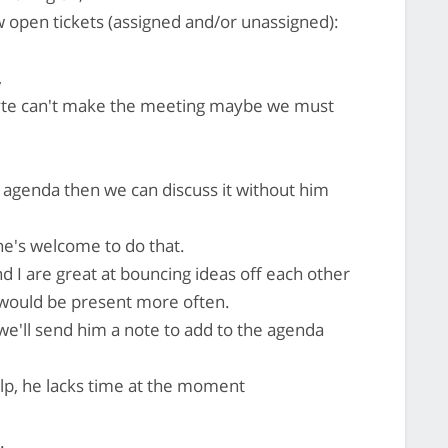
 open tickets (assigned and/or unassigned):
,
byte can't make the meeting maybe we must
he agenda then we can discuss it without him
he's welcome to do that.
d I are great at bouncing ideas off each other
e would be present more often.
 we'll send him a note to add to the agenda
elp, he lacks time at the moment
.