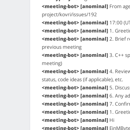
<meeting-bot> [anominal]
From age
project/kovri/issues/192
<meeting-bot> [anominal]
17:00 (U
<meeting-bot> [anominal]
1. Greeti
<meeting-bot> [anominal]
2. Brief 
previous meeting
<meeting-bot> [anominal]
3. C++ sp
meeting)
<meeting-bot> [anominal]
4. Review
status, code ideas (if applicable), etc.
<meeting-bot> [anominal]
5. Discus
<meeting-bot> [anominal]
6. Any ad
<meeting-bot> [anominal]
7. Confi
<meeting-bot> [anominal]
1. Greeti
<meeting-bot> [anominal]
Hi
<meeting-bot> [anominal]
EinMByte