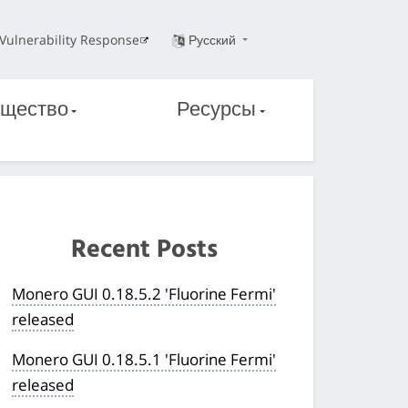
Vulnerability Response
Русский
щество
Ресурсы
Recent Posts
Monero GUI 0.18.5.2 'Fluorine Fermi'
released
Monero GUI 0.18.5.1 'Fluorine Fermi'
released