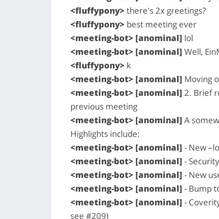
<fluffypony>
there's 2x greetings?
<fluffypony>
best meeting ever
<meeting-bot> [anominal]
lol
<meeting-bot> [anominal]
Well, Ein
<fluffypony>
k
<meeting-bot> [anominal]
Moving o
<meeting-bot> [anominal]
2. Brief 
previous meeting
<meeting-bot> [anominal]
A somewha
Highlights include:
<meeting-bot> [anominal]
- New –lo
<meeting-bot> [anominal]
- Security
<meeting-bot> [anominal]
- New us
<meeting-bot> [anominal]
- Bump t
<meeting-bot> [anominal]
- Coverit
see #209)