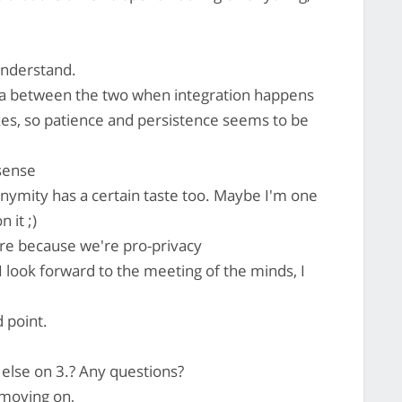
 understand.
rea between the two when integration happens
s, so patience and persistence seems to be
sense
nymity has a certain taste too. Maybe I'm one
 it ;)
ere because we're pro-privacy
 look forward to the meeting of the minds, I
 point.
else on 3.? Any questions?
 moving on,