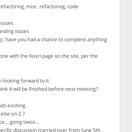
refactoring, misc. refactoring, code
issues
nding issues
y: have you had a chance to complete anything
one with the Kovri page on the site, per the
 looking forward to it.
ink it will be finished before next meeting?
ds exciting.
else on 2.?
ce… going twice…
ecific discussion (carried over from June 5th