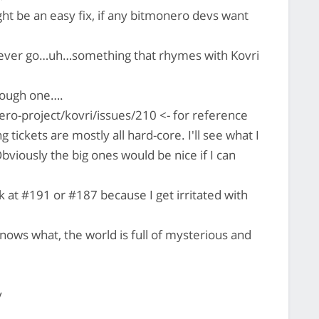
t be an easy fix, if any bitmonero devs want
never go…uh…something that rhymes with Kovri
tough one….
ro-project/kovri/issues/210 <- for reference
tickets are mostly all hard-core. I'll see what I
bviously the big ones would be nice if I can
k at #191 or #187 because I get irritated with
ows what, the world is full of mysterious and
y