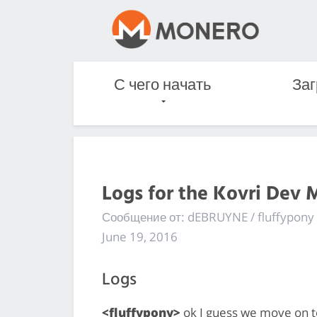
С чего начать
Заг
Logs for the Kovri Dev 
Сообщение от: dEBRUYNE / fluffypony
June 19, 2016
Logs
<fluffypony>
ok I guess we move on to 