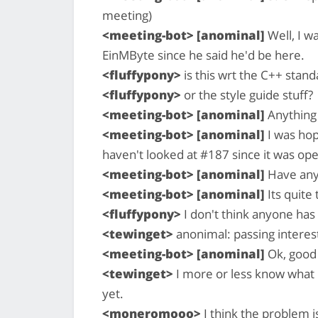
meeting)
<meeting-bot> [anominal]
Well, I w
EinMByte since he said he'd be here.
<fluffypony>
is this wrt the C++ stand
<fluffypony>
or the style guide stuff?
<meeting-bot> [anominal]
Anything 
<meeting-bot> [anominal]
I was hop
haven't looked at #187 since it was op
<meeting-bot> [anominal]
Have any 
<meeting-bot> [anominal]
Its quite
<fluffypony>
I don't think anyone has
<tewinget>
anonimal: passing interes
<meeting-bot> [anominal]
Ok, good
<tewinget>
I more or less know what it
yet.
<moneromooo>
I think the problem i