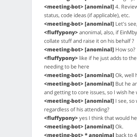
<meeting-bot> [anominal]
4. Review
status, code ideas (if applicable), etc.
<meeting-bot> [anominal]
Let's see
<fluffypony>
anonimal, also, if EinM
collate stuff and raise it on his behalf ?
<meeting-bot> [anominal]
How so?
<fluffypony>
like if he just adds to t
needing to be here
<meeting-bot> [anominal]
Ok, well 
<meeting-bot> [anominal]
But he an
and getting to core issues, so I wish h
<meeting-bot> [anominal]
I see, so
regardless of his attending?
<fluffypony>
yes I think that would h
<meeting-bot> [anominal]
Ok.
<meeting-bot> * anonimal
back to 4