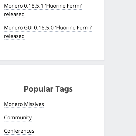
Monero 0.18.5.1 'Fluorine Fermi'
released
Monero GUI 0.18.5.0 'Fluorine Fermi'
released
Popular Tags
Monero Missives
Community
Conferences