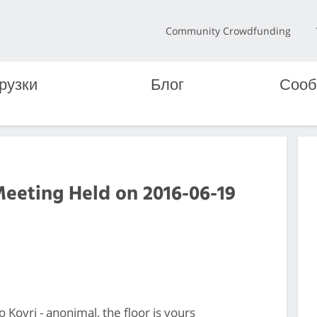
Community Crowdfunding
рузки
Блог
Сооб
Meeting Held on 2016-06-19
Kovri - anonimal, the floor is yours