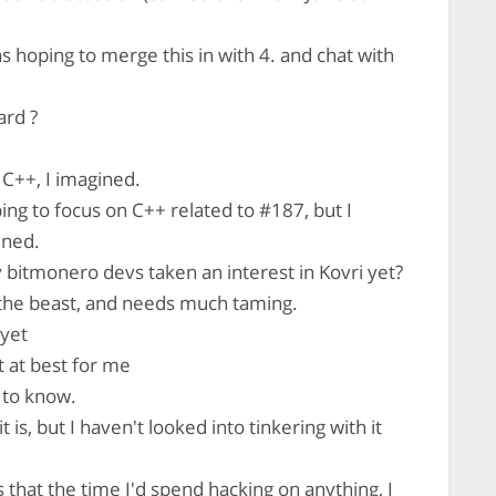
as hoping to merge this in with 4. and chat with
ard ?
C++, I imagined.
ing to focus on C++ related to #187, but I
ened.
bitmonero devs taken an interest in Kovri yet?
 the beast, and needs much taming.
 yet
t at best for me
 to know.
 is, but I haven't looked into tinkering with it
s that the time I'd spend hacking on anything, I