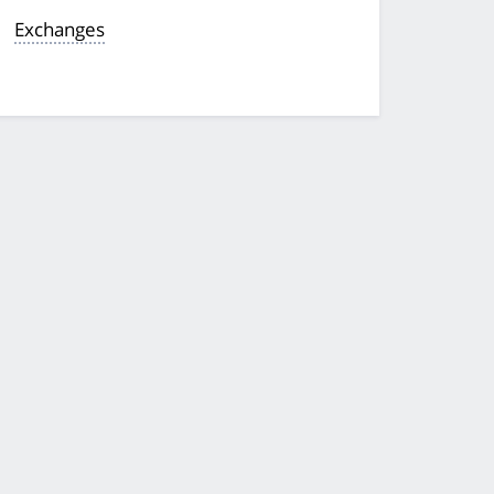
Exchanges