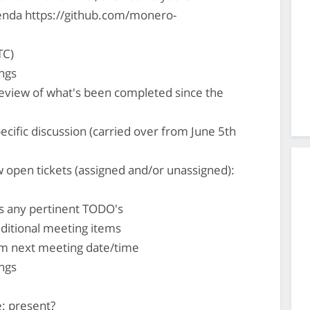
nda https://github.com/monero-
TC)
ngs
review of what's been completed since the
ecific discussion (carried over from June 5th
 open tickets (assigned and/or unassigned):
s any pertinent TODO's
ditional meeting items
rm next meeting date/time
ngs
: present?