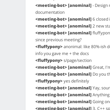
<meeting-bot> [anominal]
- Design 
documentation
<meeting-bot> [anominal]
6 closed 
<meeting-bot> [anominal]
2 new sta
<meeting-bot> [anominal]
fluffypon
since previous meeting?
<fluffypony>
anonimal: like 80%-ish d
info you gave me + the docs
<fluffypony>
s/page/section
<meeting-bot> [anominal]
Great, I'm
<meeting-bot> [anominal]
Do you th
<fluffypony>
yes definitely
<meeting-bot> [anominal]
Yay, soun
<meeting-bot> [anominal]
Anything 
<meeting-bot> [anominal]
Going on
<meeting-bot> [anominal]
3. C++ sp