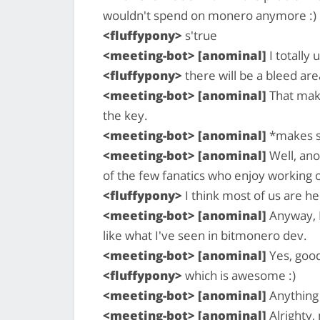
wouldn't spend on monero anymore :)
<fluffypony>
s'true
<meeting-bot> [anominal]
I totally
<fluffypony>
there will be a bleed a
<meeting-bot> [anominal]
That make
the key.
<meeting-bot> [anominal]
*makes 
<meeting-bot> [anominal]
Well, ano
of the few fanatics who enjoy working on
<fluffypony>
I think most of us are h
<meeting-bot> [anominal]
Anyway, I
like what I've seen in bitmonero dev.
<meeting-bot> [anominal]
Yes, good
<fluffypony>
which is awesome :)
<meeting-bot> [anominal]
Anything 
<meeting-bot> [anominal]
Alrighty,