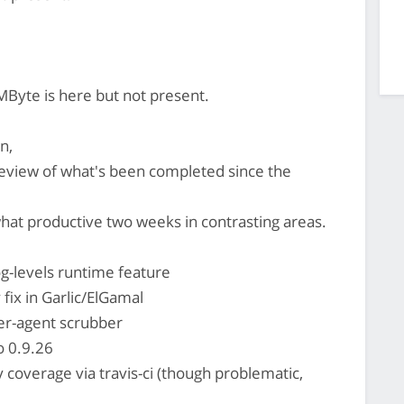
MByte is here but not present.
n,
review of what's been completed since the
t productive two weeks in contrasting areas.
g-levels runtime feature
 fix in Garlic/ElGamal
er-agent scrubber
o 0.9.26
y coverage via travis-ci (though problematic,