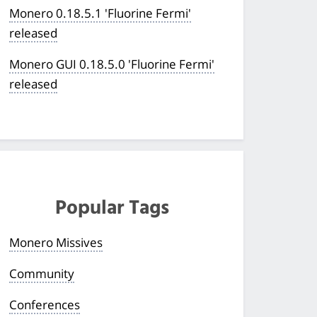
Monero 0.18.5.1 'Fluorine Fermi'
released
Monero GUI 0.18.5.0 'Fluorine Fermi'
released
Popular Tags
Monero Missives
Community
Conferences