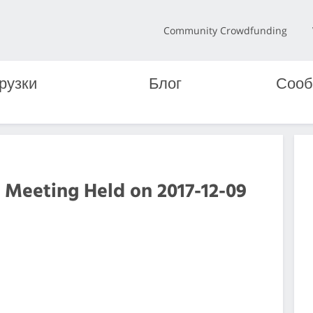
Community Crowdfunding
рузки
Блог
Сооб
 Meeting Held on 2017-12-09