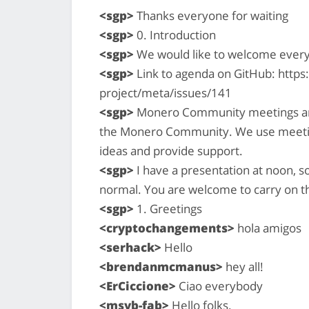
<sgp>
Thanks everyone for waiting
<sgp>
0. Introduction
<sgp>
We would like to welcome ever
<sgp>
Link to agenda on GitHub: http
project/meta/issues/141
<sgp>
Monero Community meetings are a
the Monero Community. We use meetin
ideas and provide support.
<sgp>
I have a presentation at noon, so 
normal. You are welcome to carry on th
<sgp>
1. Greetings
<cryptochangements>
hola amigos
<serhack>
Hello
<brendanmcmanus>
hey all!
<ErCiccione>
Ciao everybody
<msvb-fab>
Hello folks.