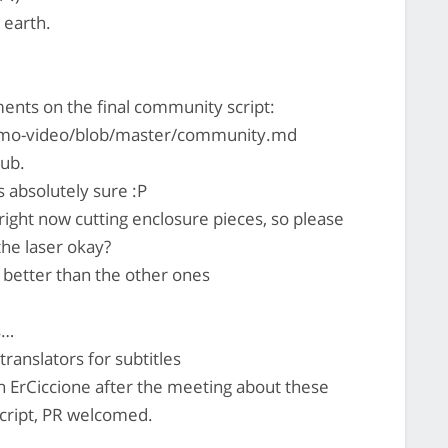
 earth.
ts on the final community script:
promo-video/blob/master/community.md
ub.
 absolutely sure :P
 right now cutting enclosure pieces, so please
the laser okay?
 better than the other ones
s…
ranslators for subtitles
h ErCiccione after the meeting about these
script, PR welcomed.