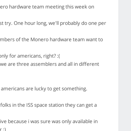
nero hardware team meeting this week on
st try. One hour long, we'll probably do one per
members of the Monero hardware team want to
ly for americans, right? :(
we are three assemblers and all in different
h americans are lucky to get something.
 folks in the ISS space station they can get a
rive because i was sure was only available in
 :)