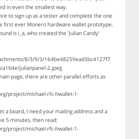
ed in even the smallest way.
nce to sign up as a tester and complete the one
he first ever Monero hardware wallet prototype.
ound is i_a, who created the 'Julian Candy'
ttachments/8/3/9/3/164be48259ead3bc4127f7
1b4e/julianpanel-2.jpeg
in page, there are other parallel efforts as
rg/project/michael-rfc-hwallet-1-
t a board, I need your mailing address and a
ve 5 minutes, then read:
rg/project/michael-rfc-hwallet-1-