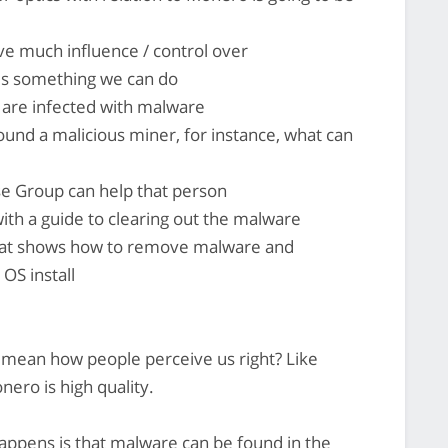
e much influence / control over
is something we can do
are infected with malware
nd a malicious miner, for instance, what can
e Group can help that person
th a guide to clearing out the malware
hat shows how to remove malware and
 OS install
u mean how people perceive us right? Like
onero is high quality.
happens is that malware can be found in the