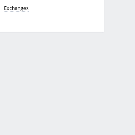
Exchanges