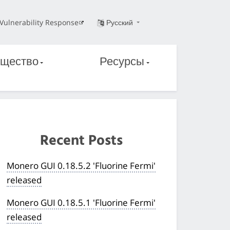
Vulnerability Response
Русский
щество
Ресурсы
Recent Posts
Monero GUI 0.18.5.2 'Fluorine Fermi'
released
Monero GUI 0.18.5.1 'Fluorine Fermi'
released