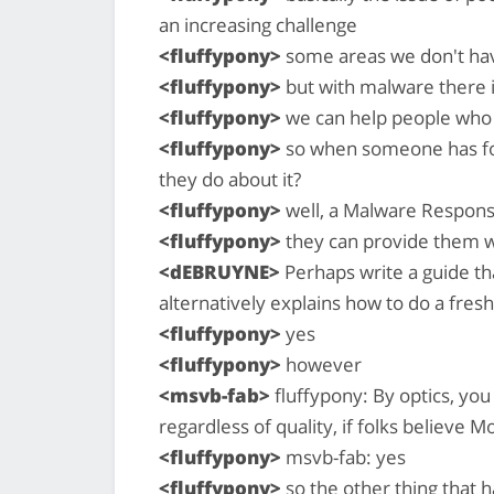
an increasing challenge
<fluffypony>
some areas we don't hav
<fluffypony>
but with malware there 
<fluffypony>
we can help people who 
<fluffypony>
so when someone has fou
they do about it?
<fluffypony>
well, a Malware Respons
<fluffypony>
they can provide them wi
<dEBRUYNE>
Perhaps write a guide t
alternatively explains how to do a fresh
<fluffypony>
yes
<fluffypony>
however
<msvb-fab>
fluffypony: By optics, yo
regardless of quality, if folks believe M
<fluffypony>
msvb-fab: yes
<fluffypony>
so the other thing that 