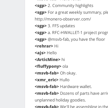
<sgp>
2. Community highlights
<sgp>
For a great weekly summary, pl
http://monero-observer.com/
<sgp>
3. FFS updates
<sgp>
a. RFC-HWALLET-1 project prog
<sgp>
@msvb-fab, you have the floor
<rehrar>
Hi
<ajs>
Hello
<ArticMine>
hi
<fluffypony>
ola
<msvb-fab>
Oh okay.
<xmr_eric>
Hullo
<msvb-fab>
Hardware wallet.
<msvb-fab>
Dozens of parts have arri
unplanned holiday goodies.
<msvb-fab>
We'll be assembling in the