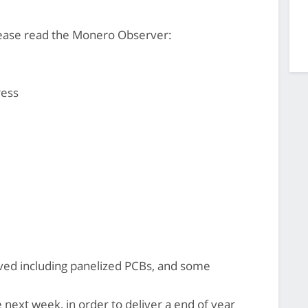
ease read the Monero Observer:
ress
ved including panelized PCBs, and some
 next week, in order to deliver a end of year