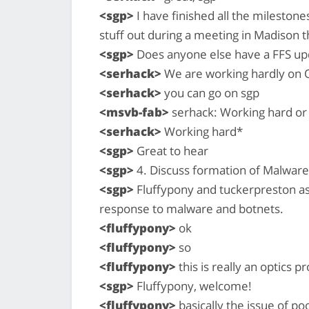
<sgp>
I have finished all the milestones
stuff out during a meeting in Madison t
<sgp>
Does anyone else have a FFS up
<serhack>
We are working hardly on 
<serhack>
you can go on sgp
<msvb-fab>
serhack: Working hard or
<serhack>
Working hard*
<sgp>
Great to hear
<sgp>
4. Discuss formation of Malwar
<sgp>
Fluffypony and tuckerpreston as
response to malware and botnets.
<fluffypony>
ok
<fluffypony>
so
<fluffypony>
this is really an optics 
<sgp>
Fluffypony, welcome!
<fluffypony>
basically the issue of po