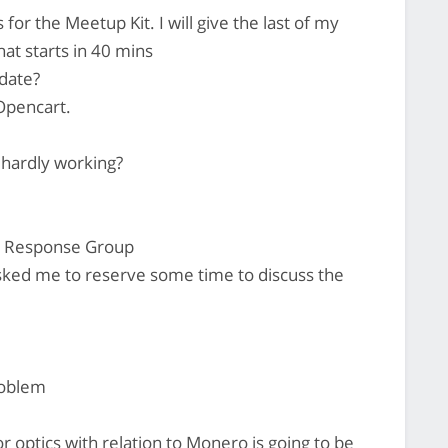
 for the Meetup Kit. I will give the last of my
hat starts in 40 mins
date?
Opencart.
 hardly working?
e Response Group
ked me to reserve some time to discuss the
problem
or optics with relation to Monero is going to be