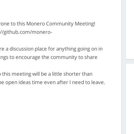
yone to this Monero Community Meeting!
s://github.com/monero-
 discussion place for anything going on in
gs to encourage the community to share
this meeting will be a little shorter than
e open ideas time even after I need to leave.