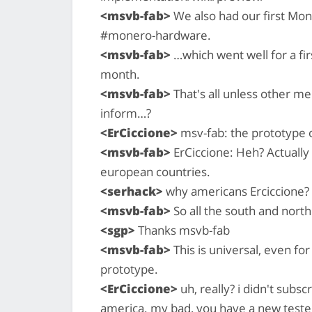
<msvb-fab>
We also had our first Mo
#monero-hardware.
<msvb-fab>
…which went well for a fir
month.
<msvb-fab>
That's all unless other 
inform…?
<ErCiccione>
msv-fab: the prototype on
<msvb-fab>
ErCiccione: Heh? Actually 
european countries.
<serhack>
why americans Erciccione?
<msvb-fab>
So all the south and nort
<sgp>
Thanks msvb-fab
<msvb-fab>
This is universal, even for
prototype.
<ErCiccione>
uh, really? i didn't subsc
america. my bad, you have a new tester