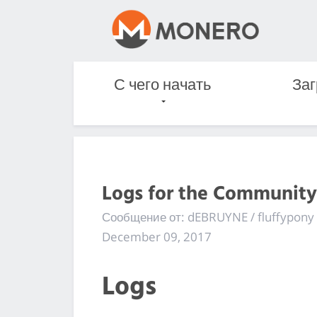
С чего начать
Заг
Logs for the Community
Сообщение от: dEBRUYNE / fluffypony
December 09, 2017
Logs