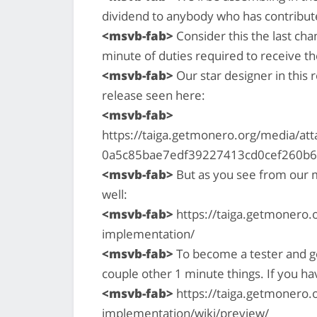
dividend to anybody who has contribut
<msvb-fab>
Consider this the last cha
minute of duties required to receive t
<msvb-fab>
Our star designer in this r
release seen here:
<msvb-fab>
https://taiga.getmonero.org/media/a
0a5c85bae7edf39227413cd0cef260b6ca
<msvb-fab>
But as you see from our ma
well:
<msvb-fab>
https://taiga.getmonero.o
implementation/
<msvb-fab>
To become a tester and ge
couple other 1 minute things. If you ha
<msvb-fab>
https://taiga.getmonero.o
implementation/wiki/preview/