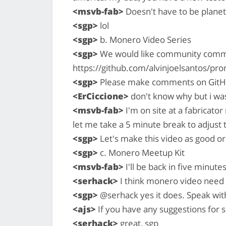
<msvb-fab>
Doesn't have to be planet
<sgp>
lol
<sgp>
b. Monero Video Series
<sgp>
We would like community commen
https://github.com/alvinjoelsantos/
<sgp>
Please make comments on GitH
<ErCiccione>
don't know why but i was
<msvb-fab>
I'm on site at a fabricator
let me take a 5 minute break to adjust 
<sgp>
Let's make this video as good or
<sgp>
c. Monero Meetup Kit
<msvb-fab>
I'll be back in five minute
<serhack>
I think monero video need t
<sgp>
@serhack yes it does. Speak wit
<ajs>
If you have any suggestions for 
<serhack>
great, sgp