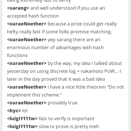
<sarang>
and well understood if you use an
accepted hash function
<suraeNoether>
because a prize could get really
hefty really fast if some folks promise matching.
<suraeNoether>
yep sarang there are an
enormous number of advantages with hash
functions
<suraeNoether>
by the way, my idea i talked about
yesterday on using discrete log + nakamoto PoW… I
later in the day proved that it was a bad idea
<suraeNoether>
i have a nice little theorem "Do not
implement this scheme."
<suraeNoether>
provably true
<hyc>
lol
<luigi1111w>
fast to verify is important
<luigi1111w>
slow to prove is pretty meh