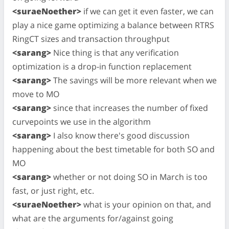
<suraeNoether>
if we can get it even faster, we can
play a nice game optimizing a balance between RTRS
RingCT sizes and transaction throughput
<sarang>
Nice thing is that any verification
optimization is a drop-in function replacement
<sarang>
The savings will be more relevant when we
move to MO
<sarang>
since that increases the number of fixed
curvepoints we use in the algorithm
<sarang>
I also know there's good discussion
happening about the best timetable for both SO and
MO
<sarang>
whether or not doing SO in March is too
fast, or just right, etc.
<suraeNoether>
what is your opinion on that, and
what are the arguments for/against going