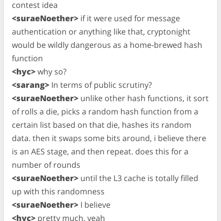
contest idea
<suraeNoether>
if it were used for message
authentication or anything like that, cryptonight
would be wildly dangerous as a home-brewed hash
function
<hyc>
why so?
<sarang>
In terms of public scrutiny?
<suraeNoether>
unlike other hash functions, it sort
of rolls a die, picks a random hash function from a
certain list based on that die, hashes its random
data. then it swaps some bits around, i believe there
is an AES stage, and then repeat. does this for a
number of rounds
<suraeNoether>
until the L3 cache is totally filled
up with this randomness
<suraeNoether>
I believe
<hyc>
pretty much, yeah