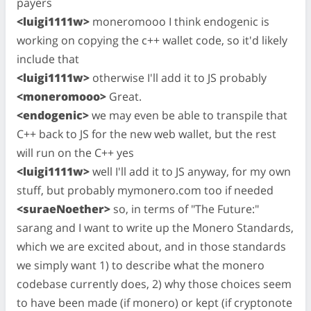
payers
<luigi1111w>
moneromooo I think endogenic is
working on copying the c++ wallet code, so it'd likely
include that
<luigi1111w>
otherwise I'll add it to JS probably
<moneromooo>
Great.
<endogenic>
we may even be able to transpile that
C++ back to JS for the new web wallet, but the rest
will run on the C++ yes
<luigi1111w>
well I'll add it to JS anyway, for my own
stuff, but probably mymonero.com too if needed
<suraeNoether>
so, in terms of "The Future:"
sarang and I want to write up the Monero Standards,
which we are excited about, and in those standards
we simply want 1) to describe what the monero
codebase currently does, 2) why those choices seem
to have been made (if monero) or kept (if cryptonote