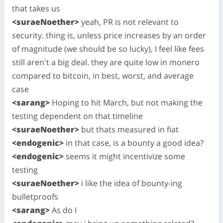
that takes us
<suraeNoether>
yeah, PR is not relevant to
security. thing is, unless price increases by an order
of magnitude (we should be so lucky), I feel like fees
still aren't a big deal. they are quite low in monero
compared to bitcoin, in best, worst, and average
case
<sarang>
Hoping to hit March, but not making the
testing dependent on that timeline
<suraeNoether>
but thats measured in fiat
<endogenic>
in that case, is a bounty a good idea?
<endogenic>
seems it might incentivize some
testing
<suraeNoether>
i like the idea of bounty-ing
bulletproofs
<sarang>
As do I