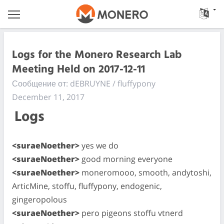
Logs for the Monero Research Lab
Meeting Held on 2017-12-11
Сообщение от: dEBRUYNE / fluffypony
December 11, 2017
Logs
<suraeNoether>
yes we do
<suraeNoether>
good morning everyone
<suraeNoether>
moneromooo, smooth, andytoshi,
ArticMine, stoffu, fluffypony, endogenic,
gingeropolous
<suraeNoether>
pero pigeons stoffu vtnerd