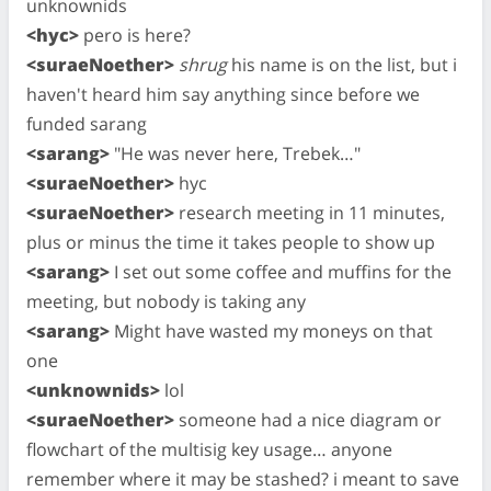
unknownids
<hyc>
pero is here?
<suraeNoether>
shrug
his name is on the list, but i
haven't heard him say anything since before we
funded sarang
<sarang>
"He was never here, Trebek…"
<suraeNoether>
hyc
<suraeNoether>
research meeting in 11 minutes,
plus or minus the time it takes people to show up
<sarang>
I set out some coffee and muffins for the
meeting, but nobody is taking any
<sarang>
Might have wasted my moneys on that
one
<unknownids>
lol
<suraeNoether>
someone had a nice diagram or
flowchart of the multisig key usage… anyone
remember where it may be stashed? i meant to save