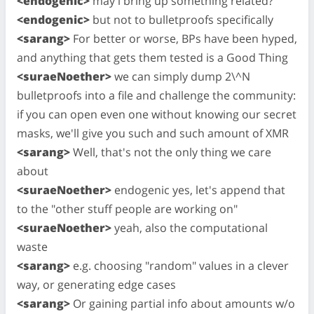
<endogenic>
may i bring up something related?
<endogenic>
but not to bulletproofs specifically
<sarang>
For better or worse, BPs have been hyped,
and anything that gets them tested is a Good Thing
<suraeNoether>
we can simply dump 2\^N
bulletproofs into a file and challenge the community:
if you can open even one without knowing our secret
masks, we'll give you such and such amount of XMR
<sarang>
Well, that's not the only thing we care
about
<suraeNoether>
endogenic yes, let's append that
to the "other stuff people are working on"
<suraeNoether>
yeah, also the computational
waste
<sarang>
e.g. choosing "random" values in a clever
way, or generating edge cases
<sarang>
Or gaining partial info about amounts w/o