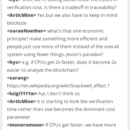
verification cost, is there a tradeoff in traceability?
<ArticMine>
Yes but we also have to keep in mind
blocksize
<suraeNoether>
what's that one economic
principle? make something more efficient and
people just use more of them instead of the overall
system using fewer things. Jevon's paradox?
<hyc>
e.g. if CPUs get 2x faster, does it become 2x
easier to analyze the blockchain?
<sarang>
https://en.wikipedia.org/wiki/Snackwell_effect ?
<luigi1111w>
hyc I don't think so
<ArticMine>
It is starting to look like verification
time rather than size becomes the dominant cost
parameter
<moneromooo>
If CPUs get faster, we have more