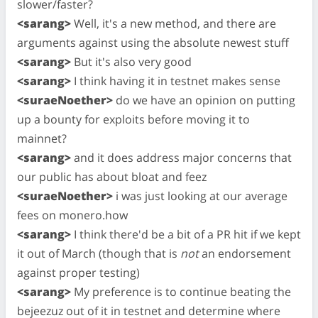
slower/faster?
<sarang>
Well, it's a new method, and there are
arguments against using the absolute newest stuff
<sarang>
But it's also very good
<sarang>
I think having it in testnet makes sense
<suraeNoether>
do we have an opinion on putting
up a bounty for exploits before moving it to
mainnet?
<sarang>
and it does address major concerns that
our public has about bloat and feez
<suraeNoether>
i was just looking at our average
fees on monero.how
<sarang>
I think there'd be a bit of a PR hit if we kept
it out of March (though that is
not
an endorsement
against proper testing)
<sarang>
My preference is to continue beating the
bejeezuz out of it in testnet and determine where