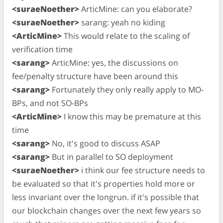
<suraeNoether>
ArticMine: can you elaborate?
<suraeNoether>
sarang: yeah no kiding
<ArticMine>
This would relate to the scaling of
verification time
<sarang>
ArticMine: yes, the discussions on
fee/penalty structure have been around this
<sarang>
Fortunately they only really apply to MO-
BPs, and not SO-BPs
<ArticMine>
I know this may be premature at this
time
<sarang>
No, it's good to discuss ASAP
<sarang>
But in parallel to SO deployment
<suraeNoether>
i think our fee structure needs to
be evaluated so that it's properties hold more or
less invariant over the longrun. if it's possible that
our blockchain changes over the next few years so