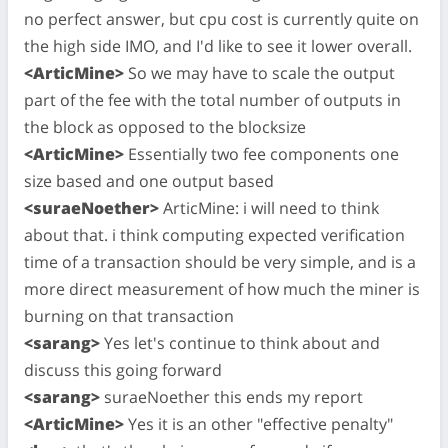
no perfect answer, but cpu cost is currently quite on
the high side IMO, and I'd like to see it lower overall.
<ArticMine>
So we may have to scale the output
part of the fee with the total number of outputs in
the block as opposed to the blocksize
<ArticMine>
Essentially two fee components one
size based and one output based
<suraeNoether>
ArticMine: i will need to think
about that. i think computing expected verification
time of a transaction should be very simple, and is a
more direct measurement of how much the miner is
burning on that transaction
<sarang>
Yes let's continue to think about and
discuss this going forward
<sarang>
suraeNoether this ends my report
<ArticMine>
Yes it is an other "effective penalty"