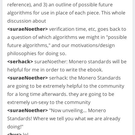
reference), and 3) an outline of possible future
algorithms for use in place of each piece. This whole
discussion about
<suraeNoether>
verification time, etc, goes back to
a question of which algorithms we might in "possible
future algorithms," and our motivations/design
philosophies for doing so.
<serhack>
suraeNoether: Monero standards will be
helpful for me in order to write the ebook.
<suraeNoether>
serhack: the Monero Standards
are going to be extremely helpful to the community
for a long time afterwards. they are going to be
extremely un-sexy to the community
<suraeNoether>
"Now unveiling… Monero
Standards! Where we tell you what we are already
doing!"
<hyc>
lol