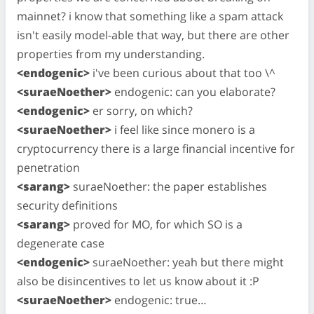
mainnet? i know that something like a spam attack
isn't easily model-able that way, but there are other
properties from my understanding.
<endogenic>
i've been curious about that too \^
<suraeNoether>
endogenic: can you elaborate?
<endogenic>
er sorry, on which?
<suraeNoether>
i feel like since monero is a
cryptocurrency there is a large financial incentive for
penetration
<sarang>
suraeNoether: the paper establishes
security definitions
<sarang>
proved for MO, for which SO is a
degenerate case
<endogenic>
suraeNoether: yeah but there might
also be disincentives to let us know about it :P
<suraeNoether>
endogenic: true…