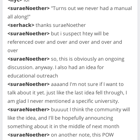
<suraeNoether>
"Turns out we never had a manual
all along!"
<serhack>
thanks suraeNoether
<suraeNoether>
but i suspect htey will be
referenced over and over and over and over and
over
<suraeNoether>
so, this is obviously an ongoing
discussion. anyway. I also had an idea for
educational outreach
<suraeNoether>
aaaand I'm not sure if I want to
talk about it yet. just like the last idea fell through, I
am glad I never mentioned a specific university.
<suraeNoether>
buuuut I think the community will
like the idea, and I'll be hopefully announcing
something about it in the middle of next month
<suraeNoether>
on another note, this POW