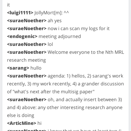
it
<luigi1111>
JollyMort[m]: ^^
<suraeNoether>
ah yes
<suraeNoether>
now i can scan my logs for it
<endogenic>
meeting adjourned
<suraeNoether>
lol
<suraeNoether>
Welcome everyone to the Nth MRL
research meeting
<sarang>
hullo
<suraeNoether>
agenda: 1) hellos, 2) sarang's work
recently, 3) my work recently, 4) a grander discussion
of "what's next after the multisig paper"
<suraeNoether>
oh, and actually insert between 3)
and 4) above: any other interesting research anyone
else is doing
<ArticMine>
hi
<suraeNoether>
i know that we have at least two (i