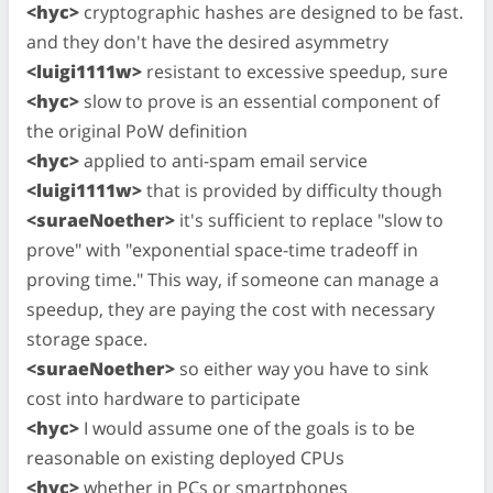
<hyc>
cryptographic hashes are designed to be fast.
and they don't have the desired asymmetry
<luigi1111w>
resistant to excessive speedup, sure
<hyc>
slow to prove is an essential component of
the original PoW definition
<hyc>
applied to anti-spam email service
<luigi1111w>
that is provided by difficulty though
<suraeNoether>
it's sufficient to replace "slow to
prove" with "exponential space-time tradeoff in
proving time." This way, if someone can manage a
speedup, they are paying the cost with necessary
storage space.
<suraeNoether>
so either way you have to sink
cost into hardware to participate
<hyc>
I would assume one of the goals is to be
reasonable on existing deployed CPUs
<hyc>
whether in PCs or smartphones