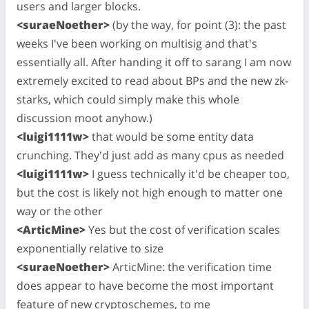
users and larger blocks.
<suraeNoether>
(by the way, for point (3): the past
weeks I've been working on multisig and that's
essentially all. After handing it off to sarang I am now
extremely excited to read about BPs and the new zk-
starks, which could simply make this whole
discussion moot anyhow.)
<luigi1111w>
that would be some entity data
crunching. They'd just add as many cpus as needed
<luigi1111w>
I guess technically it'd be cheaper too,
but the cost is likely not high enough to matter one
way or the other
<ArticMine>
Yes but the cost of verification scales
exponentially relative to size
<suraeNoether>
ArticMine: the verification time
does appear to have become the most important
feature of new cryptoschemes, to me