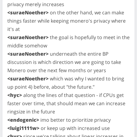
privacy merely increases
<suraeNoether>
on the other hand, we can make
things faster while keeping monero's privacy where
it's at
<suraeNoether>
the goal is hopefully to meet in the
middle somehow
<suraeNoether>
underneath the entire BP
discussion is which direction we are going to take
Monero over the next few months or years
<suraeNoether>
which was why I wanted to bring
up point 4) before, about "the future."
<hyc>
along the lines of that question - if CPUs get
faster over time, that should mean we can increase
ringsize in the future
<endogenic>
imo better to prioritize privacy
<luigi1111w>
or keep up with increased use
<hyc>
since we're talking about linear increases in