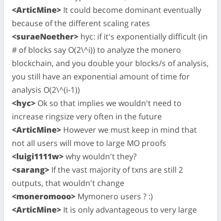
<ArticMine>
It could become dominant eventually
because of the different scaling rates
<suraeNoether>
hyc: if it's exponentially difficult (in
# of blocks say O(2\^i)) to analyze the monero
blockchain, and you double your blocks/s of analysis,
you still have an exponential amount of time for
analysis O(2\^(i-1))
<hyc>
Ok so that implies we wouldn't need to
increase ringsize very often in the future
<ArticMine>
However we must keep in mind that
not all users will move to large MO proofs
<luigi1111w>
why wouldn't they?
<sarang>
If the vast majority of txns are still 2
outputs, that wouldn't change
<moneromooo>
Mymonero users ? :)
<ArticMine>
It is only advantageous to very large