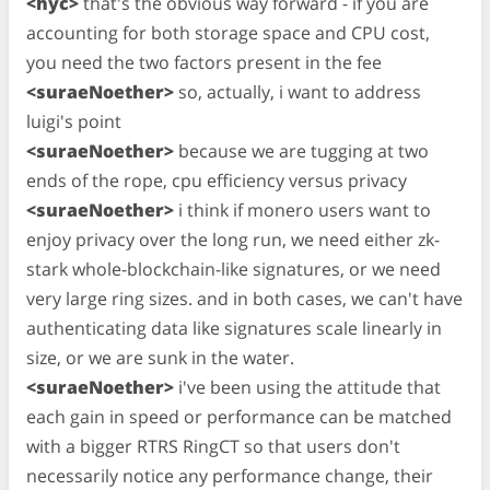
<hyc>
that's the obvious way forward - if you are
accounting for both storage space and CPU cost,
you need the two factors present in the fee
<suraeNoether>
so, actually, i want to address
luigi's point
<suraeNoether>
because we are tugging at two
ends of the rope, cpu efficiency versus privacy
<suraeNoether>
i think if monero users want to
enjoy privacy over the long run, we need either zk-
stark whole-blockchain-like signatures, or we need
very large ring sizes. and in both cases, we can't have
authenticating data like signatures scale linearly in
size, or we are sunk in the water.
<suraeNoether>
i've been using the attitude that
each gain in speed or performance can be matched
with a bigger RTRS RingCT so that users don't
necessarily notice any performance change, their