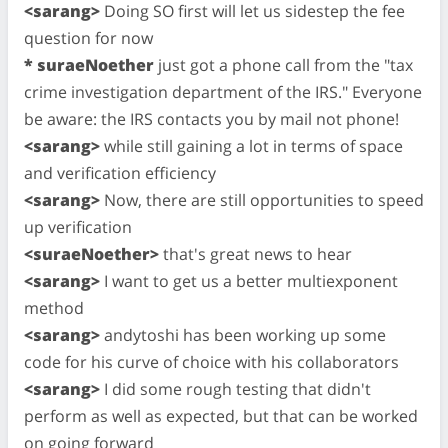
<sarang>
Doing SO first will let us sidestep the fee
question for now
* suraeNoether
just got a phone call from the "tax
crime investigation department of the IRS." Everyone
be aware: the IRS contacts you by mail not phone!
<sarang>
while still gaining a lot in terms of space
and verification efficiency
<sarang>
Now, there are still opportunities to speed
up verification
<suraeNoether>
that's great news to hear
<sarang>
I want to get us a better multiexponent
method
<sarang>
andytoshi has been working up some
code for his curve of choice with his collaborators
<sarang>
I did some rough testing that didn't
perform as well as expected, but that can be worked
on going forward