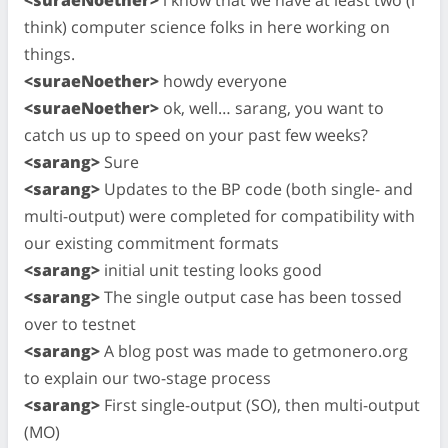
think) computer science folks in here working on
things.
<suraeNoether>
howdy everyone
<suraeNoether>
ok, well… sarang, you want to
catch us up to speed on your past few weeks?
<sarang>
Sure
<sarang>
Updates to the BP code (both single- and
multi-output) were completed for compatibility with
our existing commitment formats
<sarang>
initial unit testing looks good
<sarang>
The single output case has been tossed
over to testnet
<sarang>
A blog post was made to getmonero.org
to explain our two-stage process
<sarang>
First single-output (SO), then multi-output
(MO)