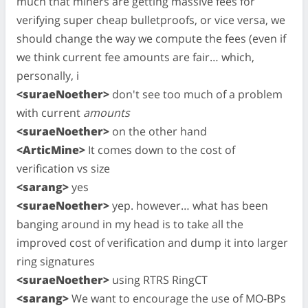
much that miners are getting massive fees for
verifying super cheap bulletproofs, or vice versa, we
should change the way we compute the fees (even if
we think current fee amounts are fair… which,
personally, i
<suraeNoether>
don't see too much of a problem
with current
amounts
<suraeNoether>
on the other hand
<ArticMine>
It comes down to the cost of
verification vs size
<sarang>
yes
<suraeNoether>
yep. however… what has been
banging around in my head is to take all the
improved cost of verification and dump it into larger
ring signatures
<suraeNoether>
using RTRS RingCT
<sarang>
We want to encourage the use of MO-BPs