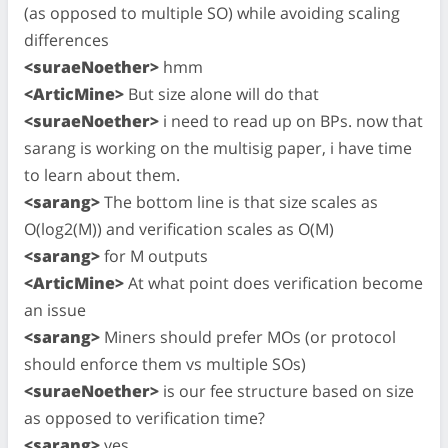
(as opposed to multiple SO) while avoiding scaling
differences
<suraeNoether>
hmm
<ArticMine>
But size alone will do that
<suraeNoether>
i need to read up on BPs. now that
sarang is working on the multisig paper, i have time
to learn about them.
<sarang>
The bottom line is that size scales as
O(log2(M)) and verification scales as O(M)
<sarang>
for M outputs
<ArticMine>
At what point does verification become
an issue
<sarang>
Miners should prefer MOs (or protocol
should enforce them vs multiple SOs)
<suraeNoether>
is our fee structure based on size
as opposed to verification time?
<sarang>
yes