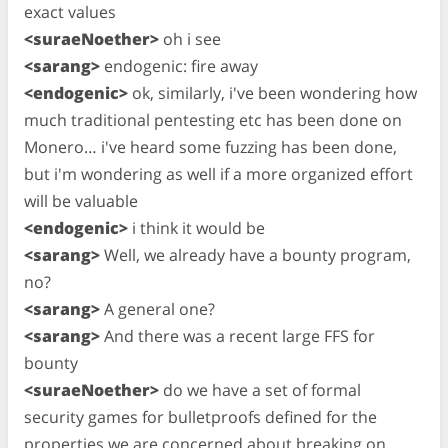
exact values
<suraeNoether>
oh i see
<sarang>
endogenic: fire away
<endogenic>
ok, similarly, i've been wondering how
much traditional pentesting etc has been done on
Monero… i've heard some fuzzing has been done,
but i'm wondering as well if a more organized effort
will be valuable
<endogenic>
i think it would be
<sarang>
Well, we already have a bounty program,
no?
<sarang>
A general one?
<sarang>
And there was a recent large FFS for
bounty
<suraeNoether>
do we have a set of formal
security games for bulletproofs defined for the
properties we are concerned about breaking on