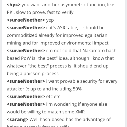
<hyc>
you want another asymmetric function, like
PKI. slow to prove, fast to verify.
<suraeNoether>
yep
<suraeNoether>
if it's ASIC-able, it should be
commoditized already for improved egalitarian
mining and for improved environmental impact
<suraeNoether>
i'm not sold that Nakamoto hash-
based PoW is "the best" idea, although I know that
whatever "the best" process is, it should end up
being a poisson process
<suraeNoether>
i want provable security for every
attacker % up to and including 50%
<suraeNoether>
etc etc
<suraeNoether>
i'm wondering if anyone else
would be willing to match some XMR
<sarang>
Well hash-based has the advantage of
being extremely fast to verify