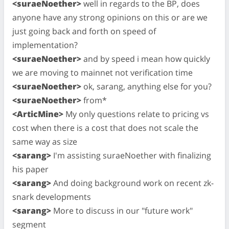
<suraeNoether>
well in regards to the BP, does
anyone have any strong opinions on this or are we
just going back and forth on speed of
implementation?
<suraeNoether>
and by speed i mean how quickly
we are moving to mainnet not verification time
<suraeNoether>
ok, sarang, anything else for you?
<suraeNoether>
from*
<ArticMine>
My only questions relate to pricing vs
cost when there is a cost that does not scale the
same way as size
<sarang>
I'm assisting suraeNoether with finalizing
his paper
<sarang>
And doing background work on recent zk-
snark developments
<sarang>
More to discuss in our "future work"
segment