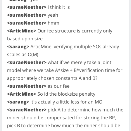
<suraeNoether>
i think it is
<suraeNoether>
yeah
<suraeNoether>
hmm
<ArticMine>
Our fee structure is currently only
based upon size
<sarang>
ArticMine: verifying multiple SOs already
scales as O(M)
<suraeNoether>
what if we merely take a joint
model where we take A*size + B*verification time for
appropriately chosen constants A and B?
<suraeNoether>
as our fee
<ArticMine>
So id the blocksize penalty
<sarang>
It's actually a little less for an MO
<suraeNoether>
pick A to determine how much the
miner should be compensated for storing the BP,
pick B to determine how much the miner should be