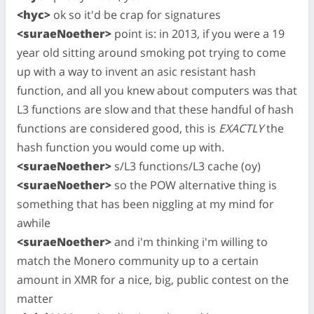
<hyc>
ok so it'd be crap for signatures
<suraeNoether>
point is: in 2013, if you were a 19
year old sitting around smoking pot trying to come
up with a way to invent an asic resistant hash
function, and all you knew about computers was that
L3 functions are slow and that these handful of hash
functions are considered good, this is
EXACTLY
the
hash function you would come up with.
<suraeNoether>
s/L3 functions/L3 cache (oy)
<suraeNoether>
so the POW alternative thing is
something that has been niggling at my mind for
awhile
<suraeNoether>
and i'm thinking i'm willing to
match the Monero community up to a certain
amount in XMR for a nice, big, public contest on the
matter