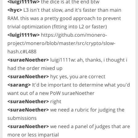
<luigi1111w>
the dice is at the end btw
<hyc>
L3 isn't that slow, and it's faster than main
RAM. this was a pretty good approach to prevent
trivial optimization (fitting into L2 or faster)
<luigi1111w>
https://github.com/monero-
project/monero/blob/master/src/crypto/slow-
hash.c#L488
<suraeNoether>
luigi1111w: ah, thanks, i thought i
had the order mixed up
<suraeNoether>
hyc yes, you are correct
<sarang>
It'd be important to determine what you'd
want out of a new PoW suraeNoether
<suraeNoether>
right
<suraeNoether>
we need a rubric for judging the
submissions
<suraeNoether>
we need a panel of judges that are
more or less impartial