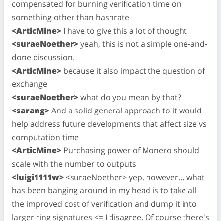
compensated for burning verification time on
something other than hashrate
<ArticMine>
I have to give this a lot of thought
<suraeNoether>
yeah, this is not a simple one-and-
done discussion.
<ArticMine>
because it also impact the question of
exchange
<suraeNoether>
what do you mean by that?
<sarang>
And a solid general approach to it would
help address future developments that affect size vs
computation time
<ArticMine>
Purchasing power of Monero should
scale with the number to outputs
<luigi1111w>
<suraeNoether> yep. however… what
has been banging around in my head is to take all
the improved cost of verification and dump it into
larger ring signatures <= I disagree. Of course there's