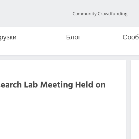
Community Crowdfunding
рузки
Блог
Сооб
search Lab Meeting Held on