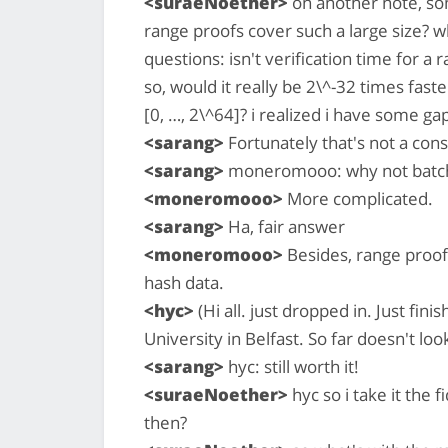
<suraeNoether>
on another note, so
range proofs cover such a large size?
questions: isn't verification time for a r
so, would it really be 2\^-32 times faste
[0, …, 2\^64]? i realized i have some 
<sarang>
Fortunately that's not a conse
<sarang>
moneromooo: why not batch 
<moneromooo>
More complicated.
<sarang>
Ha, fair answer
<moneromooo>
Besides, range proof
hash data.
<hyc>
(Hi all. just dropped in. Just fin
University in Belfast. So far doesn't lo
<sarang>
hyc: still worth it!
<suraeNoether>
hyc so i take it the f
then?