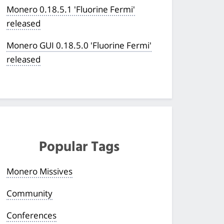
Monero 0.18.5.1 'Fluorine Fermi'
released
Monero GUI 0.18.5.0 'Fluorine Fermi'
released
Popular Tags
Monero Missives
Community
Conferences