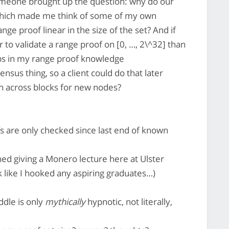
meone brought up the question: why do our
 which made me think of some of my own
ange proof linear in the size of the set? And if
r to validate a range proof on [0, …, 2\^32] than
gaps in my range proof knowledge
nsus thing, so a client could do that later
across blocks for new nodes?
s are only checked since last end of known
ished giving a Monero lecture here at Ulster
ok like I hooked any aspiring graduates…)
iddle is only
mythically
hypnotic, not literally,