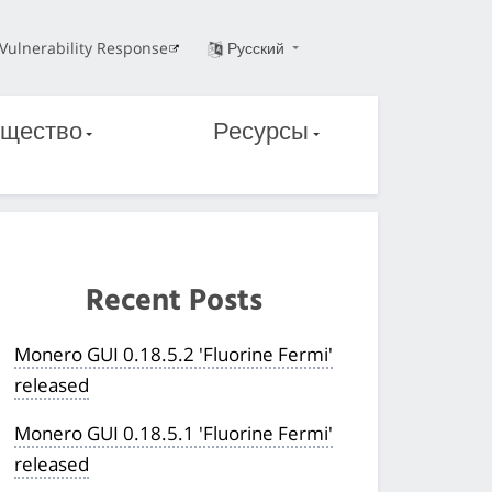
Vulnerability Response
Русский
щество
Ресурсы
Recent Posts
Monero GUI 0.18.5.2 'Fluorine Fermi'
released
Monero GUI 0.18.5.1 'Fluorine Fermi'
released