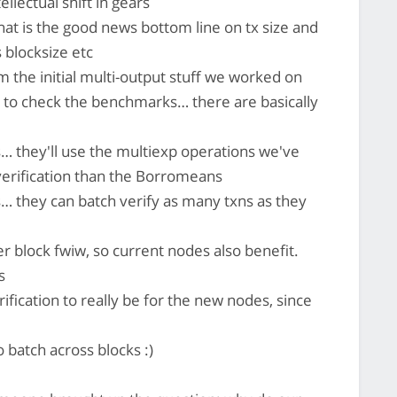
ellectual shift in gears
at is the good news bottom line on tx size and
s blocksize etc
m the initial multi-output stuff we worked on
ve to check the benchmarks… there are basically
… they'll use the multiexp operations we've
verification than the Borromeans
… they can batch verify as many txns as they
er block fwiw, so current nodes also benefit.
s
ification to really be for the new nodes, since
to batch across blocks :)