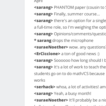
April
<sarang>
PHANTOM paper (cousin to S
<sarang>
Finally, summer course…
<sarang>
there's an option for a sing
a full-time role, so I'm weighing the op
<sarang>
Opinions/comments/questions
* sarang
drops the microphone
<suraeNoether>
wow. any questions
<ErCiccione>
a ton of good news :)
<sarang>
Soooooo how long should I 
<sarang>
It's a lot of work to teach th
students go on to do math/CS because o
works
<serhack>
whoa, a lot of activities! am
<sarang>
Yeah, a busy month!
<suraeNoether>
It'll probably be a 