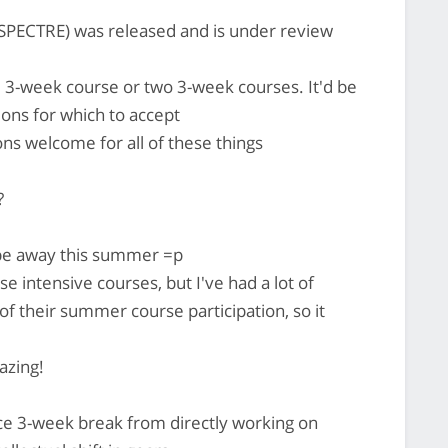
PECTRE) was released and is under review
le 3-week course or two 3-week courses. It'd be
tions for which to accept
 welcome for all of these things
?
be away this summer =p
ese intensive courses, but I've had a lot of
f their summer course participation, so it
azing!
nice 3-week break from directly working on