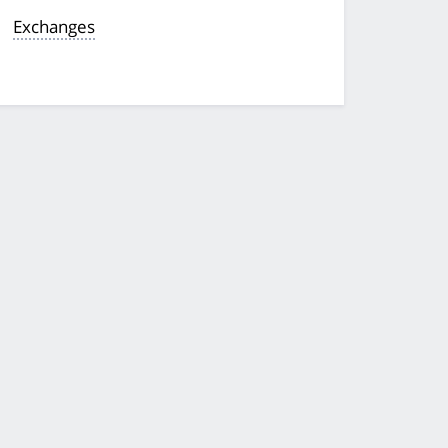
Exchanges