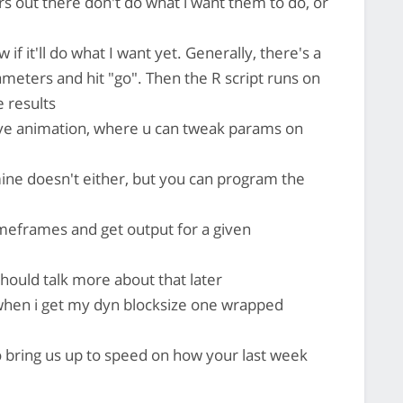
rs out there don't do what i want them to do, or
 if it'll do what I want yet. Generally, there's a
meters and hit "go". Then the R script runs on
 results
live animation, where u can tweak params on
ine doesn't either, but you can program the
imeframes and get output for a given
should talk more about that later
w when i get my dyn blocksize one wrapped
o bring us up to speed on how your last week