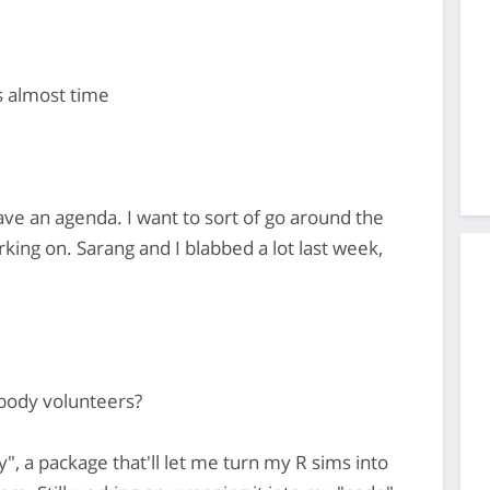
s almost time
ave an agenda. I want to sort of go around the
king on. Sarang and I blabbed a lot last week,
obody volunteers?
y", a package that'll let me turn my R sims into