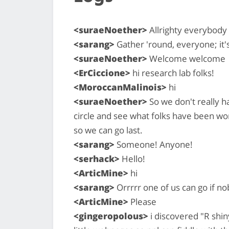
<suraeNoether>
Allrighty everybody
<sarang>
Gather 'round, everyone; it'
<suraeNoether>
Welcome welcome
<ErCiccione>
hi research lab folks!
<MoroccanMalinois>
hi
<suraeNoether>
So we don't really h
circle and see what folks have been wor
so we can go last.
<sarang>
Someone! Anyone!
<serhack>
Hello!
<ArticMine>
hi
<sarang>
Orrrrr one of us can go if n
<ArticMine>
Please
<gingeropolous>
i discovered "R shin