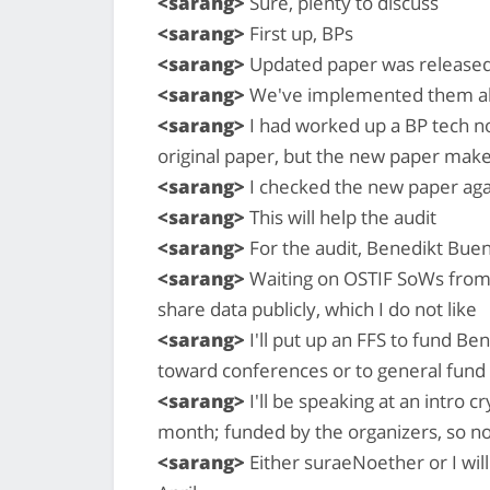
<sarang>
Sure, plenty to discuss
<sarang>
First up, BPs
<sarang>
Updated paper was released 
<sarang>
We've implemented them alre
<sarang>
I had worked up a BP tech n
original paper, but the new paper make
<sarang>
I checked the new paper aga
<sarang>
This will help the audit
<sarang>
For the audit, Benedikt Buenz
<sarang>
Waiting on OSTIF SoWs from 
share data publicly, which I do not like
<sarang>
I'll put up an FFS to fund Be
toward conferences or to general fund
<sarang>
I'll be speaking at an intro 
month; funded by the organizers, so n
<sarang>
Either suraeNoether or I will