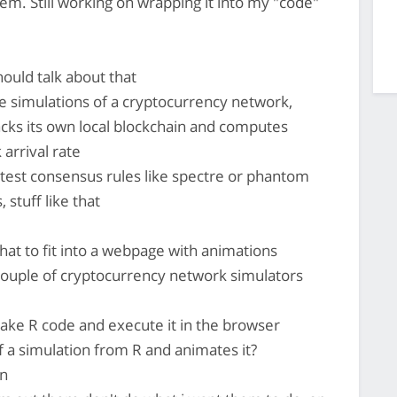
hem. Still working on wrapping it into my "code"
ould talk about that
e simulations of a cryptocurrency network,
cks its own local blockchain and computes
 arrival rate
can test consensus rules like spectre or phantom
 stuff like that
 that to fit into a webpage with animations
ouple of cryptocurrency network simulators
ake R code and execute it in the browser
 of a simulation from R and animates it?
wn