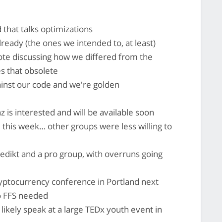
that talks optimizations
ady (the ones we intended to, at least)
ote discussing how we differed from the
s that obsolete
inst our code and we're golden
 is interested and will be available soon
this week… other groups were less willing to
nedikt and a pro group, with overruns going
cryptocurrency conference in Portland next
o FFS needed
 likely speak at a large TEDx youth event in