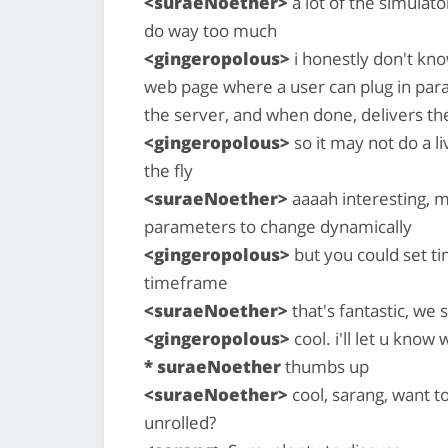
<suraeNoether>
a lot of the simulato
do way too much
<gingeropolous>
i honestly don't know
web page where a user can plug in para
the server, and when done, delivers the
<gingeropolous>
so it may not do a 
the fly
<suraeNoether>
aaaah interesting, m
parameters to change dynamically
<gingeropolous>
but you could set t
timeframe
<suraeNoether>
that's fantastic, we 
<gingeropolous>
cool. i'll let u kno
* suraeNoether
thumbs up
<suraeNoether>
cool, sarang, want t
unrolled?