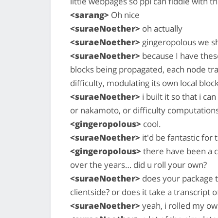
little webpages so ppl can fiddle with t
<sarang>
Oh nice
<suraeNoether>
oh actually
<suraeNoether>
gingeropolous we sh
<suraeNoether>
because I have thes
blocks being propagated, each node tra
difficulty, modulating its own local block
<suraeNoether>
i built it so that i 
or nakamoto, or difficulty computations,
<gingeropolous>
cool.
<suraeNoether>
it'd be fantastic for
<gingeropolous>
there have been a c
over the years… did u roll your own?
<suraeNoether>
does your package t
clientside? or does it take a transcript
<suraeNoether>
yeah, i rolled my o