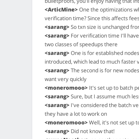
bulletproofs, you'll enjoy having that int
<ArticMine>
One the optimizations wh
verification time? Since this affects fee
<sarang>
So txn size is unchanged fro
<sarang>
For verification time I'll ha
two classes of speedups there
<sarang>
One is for established nodes
introduced, which lead to much faster 
<sarang>
The second is for new nodes
want very quickly
<moneromooo>
It's set up to batch p
<sarang>
Sure, but I assume much les
<sarang>
I've considered the batch ver
they have a lot to work on
<moneromooo>
Well, it's not set up 
<sarang>
Did not know that!