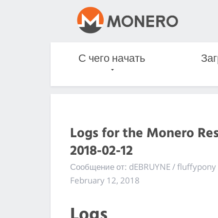
С чего начать
Заг
Logs for the Monero Re
2018-02-12
Сообщение от: dEBRUYNE / fluffypony
February 12, 2018
Logs