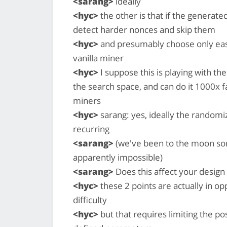
<sarang>
ideally
<hyc>
the other is that if the generate
detect harder nonces and skip them
<hyc>
and presumably choose only eas
vanilla miner
<hyc>
I suppose this is playing with th
the search space, and can do it 1000x f
miners
<hyc>
sarang: yes, ideally the random
recurring
<sarang>
(we've been to the moon some
apparently impossible)
<sarang>
Does this affect your design
<hyc>
these 2 points are actually in o
difficulty
<hyc>
but that requires limiting the po