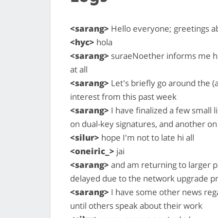
<sarang>
Hello everyone; greetings 
<hyc>
hola
<sarang>
suraeNoether informs me his f
at all
<sarang>
Let's briefly go around the (
interest from this past week
<sarang>
I have finalized a few small l
on dual-key signatures, and another on
<silur>
hope I'm not to late hi all
<oneiric_>
jai
<sarang>
and am returning to larger pr
delayed due to the network upgrade p
<sarang>
I have some other news regar
until others speak about their work