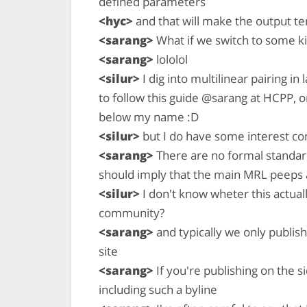
defined parameters
<hyc>
and that will make the output te
<sarang>
What if we switch to some ki
<sarang>
lololol
<silur>
I dig into multilinear pairing in
to follow this guide @sarang at HCPP, o
below my name :D
<silur>
but I do have some interest con
<sarang>
There are no formal standards
should imply that the main MRL peeps
<silur>
I don't know wheter this actual
community?
<sarang>
and typically we only publi
site
<sarang>
If you're publishing on the 
including such a byline