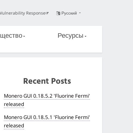
Vulnerability Response
Русский
щество
Ресурсы
Recent Posts
Monero GUI 0.18.5.2 'Fluorine Fermi'
released
Monero GUI 0.18.5.1 'Fluorine Fermi'
released