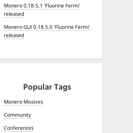
Monero 0.18.5.1 'Fluorine Fermi'
released
Monero GUI 0.18.5.0 'Fluorine Fermi'
released
Popular Tags
Monero Missives
Community
Conferences