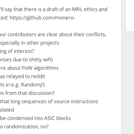
l say that there is a draft of an MRL ethics and
ted: https://github.com/monero-
 contributors are clear about their conflicts,
especially in other projects
ing of interest?
ses due to shitty wifi)
ere about PoW algorithms
as relayed to reddit
uts in e.g. RandomJS
s from that discussion?
 that long sequences of source instructions
plated
be condensed into ASIC blocks
to randomization, no?