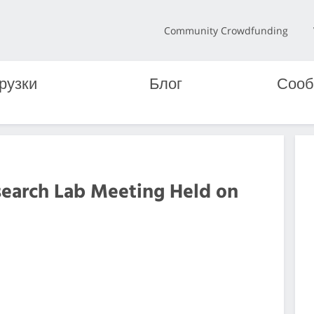
Community Crowdfunding
рузки
Блог
Сооб
search Lab Meeting Held on