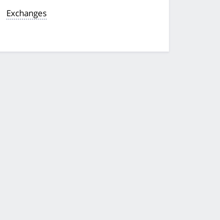
Exchanges