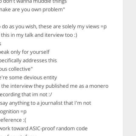
so don't wanna muddle things
make are you own problem"
o do as you wish, these are solely my views =p
e this in my talk and iterview too :)
s
ak only for yourself
ecifically addresses this
us collective"
're some devious entity
 the interview they published me as a monero
ecording that im not :/
say anything to a journalist that I'm not
ognition =p
reference :(
 work toward ASIC-proof random code