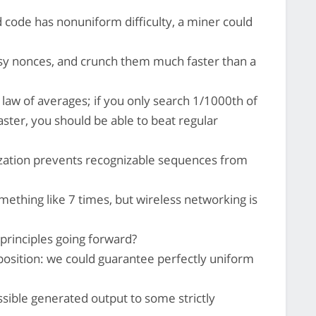
d code has nonuniform difficulty, a miner could
y nonces, and crunch them much faster than a
e law of averages; if you only search 1/1000th of
aster, you should be able to beat regular
ization prevents recognizable sequences from
thing like 7 times, but wireless networking is
 principles going forward?
pposition: we could guarantee perfectly uniform
ssible generated output to some strictly