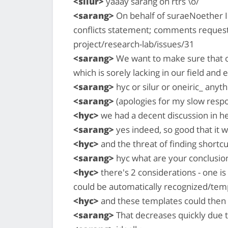
<silur>
yaaay sarang on rtrs \o/
<sarang>
On behalf of suraeNoether I'l
conflicts statement; comments reques
project/research-lab/issues/31
<sarang>
We want to make sure that our
which is sorely lacking in our field and 
<sarang>
hyc or silur or oneiric_ anyth
<sarang>
(apologies for my slow respon
<hyc>
we had a decent discussion in h
<sarang>
yes indeed, so good that it w
<hyc>
and the threat of finding shortc
<sarang>
hyc what are your conclusion
<hyc>
there's 2 considerations - one is
could be automatically recognized/tem
<hyc>
and these templates could then 
<sarang>
That decreases quickly due 