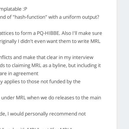
mplatable :P
nd of "hash-function" with a uniform output?
 lattices to form a PQ-HIBBE. Also I'll make sure
riginally I didn't even want them to write MRL
flicts and make that clear in my interview
 to claiming MRL as a byline, but including it
 are in agreement
ly applies to those not funded by the
sh under MRL when we do releases to the main
side, I would personally recommend not