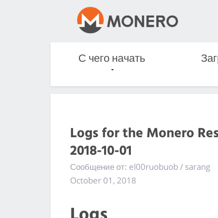
С чего начать
Заг
Logs for the Monero Re
2018-10-01
Сообщение от: el00ruobuob / sarang
October 01, 2018
Logs