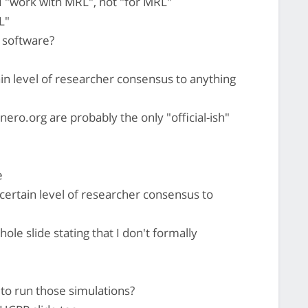
 I "work with MRL", not "for MRL"
L"
r software?
in level of researcher consensus to anything
ero.org are probably the only "official-ish"
e
certain level of researcher consensus to
ole slide stating that I don't formally
to run those simulations?