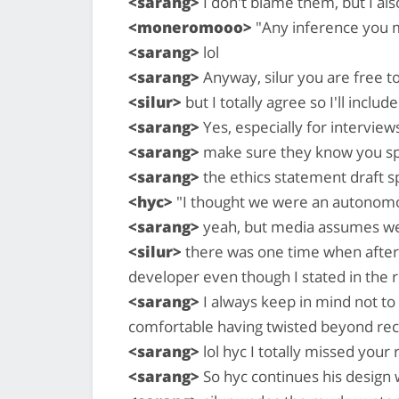
<sarang>
I don't blame them, but I al
<moneromooo>
"Any inference you 
<sarang>
lol
<sarang>
Anyway, silur you are free t
<silur>
but I totally agree so I'll includ
<sarang>
Yes, especially for interview
<sarang>
make sure they know you spe
<sarang>
the ethics statement draft sp
<hyc>
"I thought we were an autonomo
<sarang>
yeah, but media assumes we
<silur>
there was one time when after
developer even though I stated in the r
<sarang>
I always keep in mind not to 
comfortable having twisted beyond rec
<sarang>
lol hyc I totally missed your 
<sarang>
So hyc continues his design