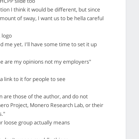
 HCPP slide too
ion I think it would be different, but since
mount of sway, I want us to be hella careful
 logo
me yet. I'll have some time to set it up
hese are my opinions not my employers"
 link to it for people to see
on are those of the author, and do not
ero Project, Monero Research Lab, or their
s."
r loose group actually means