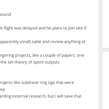
abound
light was delayed and he plans to join late if
apparently small) table and review anything of
ingering projects, like a couple of papers: one
 the set theory of spent outputs
ojects like sublinear ring sigs that were
rep
ding external research, but I will save that