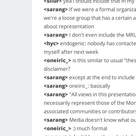
<silur>
yea I should include that in my
<sarang>
If we were a formal organizat
we're a loose group that has a certain a
about representation
<sarang>
I don't even include the MRL
<hyc>
endogenic: nobody has contacted 
myself after next week
<oneiric_>
is this similar to usual "t
disclaimer?
<sarang>
except at the end to include a
<sarang>
oneiric_: basically
<sarang>
"All views in this presentati
necessarily represent those of the Mon
associated communities or contributor
<sarang>
Media doesn't know what ou
<oneiric_>
:) much formal