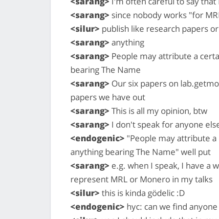
<sarang>
I'm often careful to say that
<sarang>
since nobody works "for MR
<silur>
publish like research papers o
<sarang>
anything
<sarang>
People may attribute a certa
bearing The Name
<sarang>
Our six papers on lab.getmon
papers we have out
<sarang>
This is all my opinion, btw
<sarang>
I don't speak for anyone els
<endogenic>
"People may attribute a 
anything bearing The Name" well put
<sarang>
e.g. when I speak, I have a wh
represent MRL or Monero in my talks
<silur>
this is kinda gödelic :D
<endogenic>
hyc: can we find anyone 