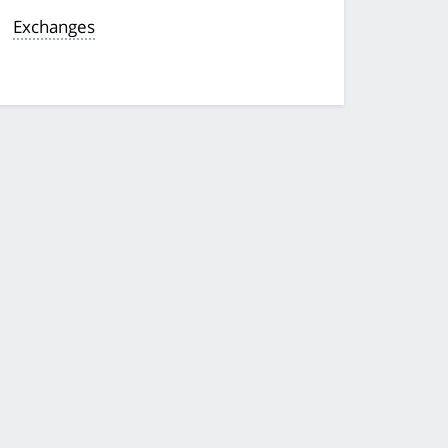
Exchanges