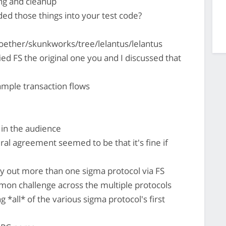
ng and cleanup
ed those things into your test code?
ether/skunkworks/tree/lelantus/lelantus
ed FS the original one you and I discussed that
mple transaction flows
 in the audience
al agreement seemed to be that it's fine if
rry out more than one sigma protocol via FS
mon challenge across the multiple protocols
*all* of the various sigma protocol's first