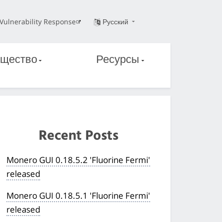
Vulnerability Response
Русский
щество
Ресурсы
Recent Posts
Monero GUI 0.18.5.2 'Fluorine Fermi'
released
Monero GUI 0.18.5.1 'Fluorine Fermi'
released