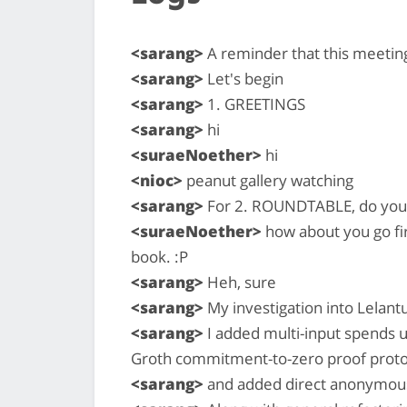
<sarang>
A reminder that this meeting
<sarang>
Let's begin
<sarang>
1. GREETINGS
<sarang>
hi
<suraeNoether>
hi
<nioc>
peanut gallery watching
<sarang>
For 2. ROUNDTABLE, do you w
<suraeNoether>
how about you go fir
book. :P
<sarang>
Heh, sure
<sarang>
My investigation into Lelant
<sarang>
I added multi-input spends u
Groth commitment-to-zero proof proto
<sarang>
and added direct anonymous