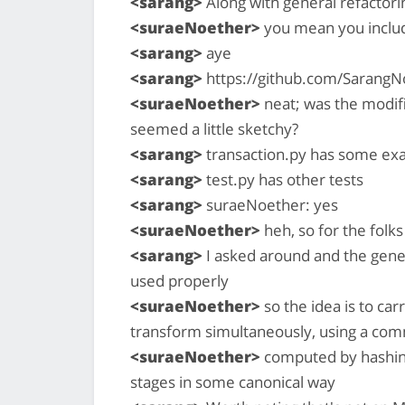
<sarang>
Along with general refactori
<suraeNoether>
you mean you includ
<sarang>
aye
<sarang>
https://github.com/SarangNo
<suraeNoether>
neat; was the modifi
seemed a little sketchy?
<sarang>
transaction.py has some exa
<sarang>
test.py has other tests
<sarang>
suraeNoether: yes
<suraeNoether>
heh, so for the folks
<sarang>
I asked around and the gener
used properly
<suraeNoether>
so the idea is to ca
transform simultaneously, using a com
<suraeNoether>
computed by hashing 
stages in some canonical way