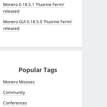
Monero 0.18.5.1 'Fluorine Fermi'
released
Monero GUI 0.18.5.0 'Fluorine Fermi'
released
Popular Tags
Monero Missives
Community
Conferences