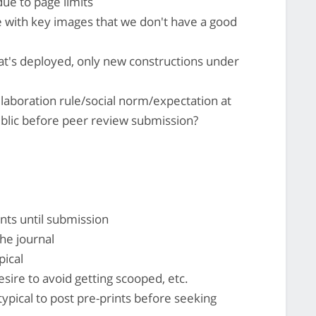
due to page limits
 with key images that we don't have a good
hat's deployed, only new constructions under
laboration rule/social norm/expectation at
blic before peer review submission?
ints until submission
the journal
pical
sire to avoid getting scooped, etc.
ypical to post pre-prints before seeking