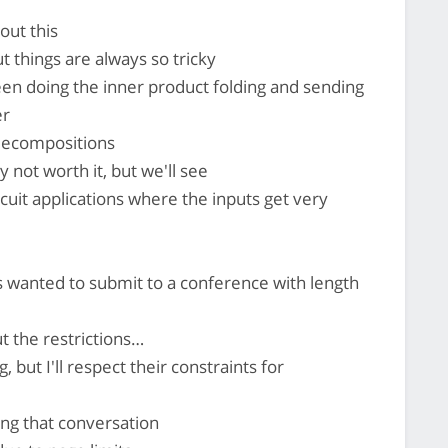
out this
t things are always so tricky
en doing the inner product folding and sending
er
decompositions
 not worth it, but we'll see
cuit applications where the inputs get very
 wanted to submit to a conference with length
t the restrictions…
, but I'll respect their constraints for
ing that conversation