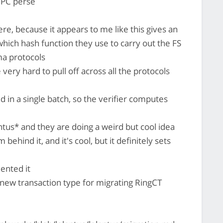
MPC perse
re, because it appears to me like this gives an
 which hash function they use to carry out the FS
ma protocols
very hard to pull off across all the protocols
d in a single batch, so the verifier computes
antus* and they are doing a weird but cool idea
behind it, and it's cool, but it definitely sets
ented it
 new transaction type for migrating RingCT