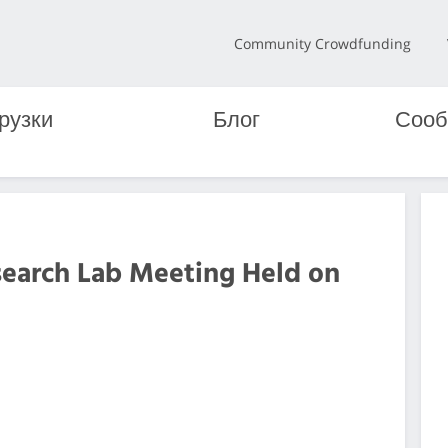
Community Crowdfunding
рузки
Блог
Сооб
search Lab Meeting Held on