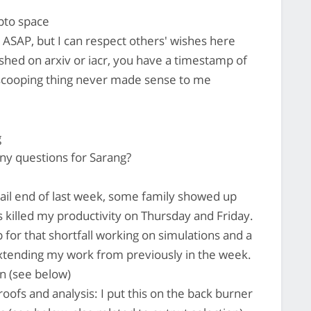
ypto space
 ASAP, but I can respect others' wishes here
lished on arxiv or iacr, you have a timestamp of
 scooping thing never made sense to me
g
y questions for Sarang?
ail end of last week, some family showed up
s killed my productivity on Thursday and Friday.
for that shortfall working on simulations and a
extending my work from previously in the week.
on (see below)
ofs and analysis: I put this on the back burner