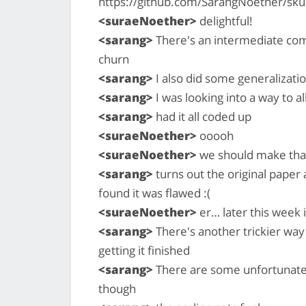
https://github.com/SarangNoether/sku
<suraeNoether>
delightful!
<sarang>
There's an intermediate com
churn
<sarang>
I also did some generalizati
<sarang>
I was looking into a way to a
<sarang>
had it all coded up
<suraeNoether>
ooooh
<suraeNoether>
we should make that 
<sarang>
turns out the original paper
found it was flawed :(
<suraeNoether>
er… later this week
<sarang>
There's another trickier way
getting it finished
<sarang>
There are some unfortunate 
though