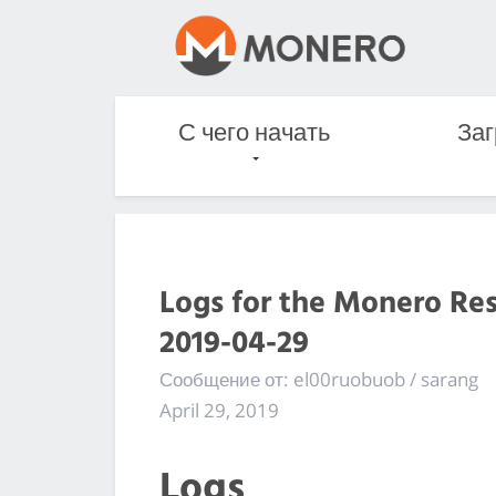
С чего начать
Заг
Logs for the Monero Re
2019-04-29
Сообщение от: el00ruobuob / sarang
April 29, 2019
Logs