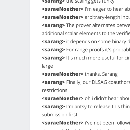
<sarang>
the scaling gets funky
<suraeNoether>
i'm eager to hear ab
<suraeNoether>
arbitrary-length inpu
<sarang>
The prover alternates betwe
additional scalar elements to the verifi
<sarang>
it depends on some binary 
<sarang>
For range proofs it's probably
<sarang>
It's much more useful for cir
large
<suraeNoether>
thanks, Sarang
<sarang>
Finally, our DLSAG coauthors
restrictions
<suraeNoether>
oh i didn't hear abou
<sarang>
I'm antsy to release this thing
submission first
<suraeNoether>
i've not been follow