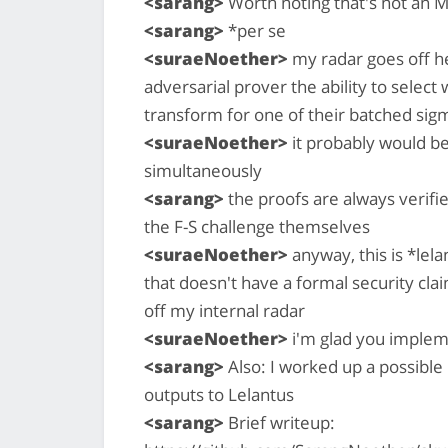
<sarang>
Worth noting that's not an 
<sarang>
*per se
<suraeNoether>
my radar goes off he
adversarial prover the ability to select
transform for one of their batched sig
<suraeNoether>
it probably would be 
simultaneously
<sarang>
the proofs are always verifie
the F-S challenge themselves
<suraeNoether>
anyway, this is *lel
that doesn't have a formal security claim 
off my internal radar
<suraeNoether>
i'm glad you implem
<sarang>
Also: I worked up a possible
outputs to Lelantus
<sarang>
Brief writeup: