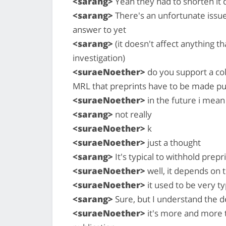
<sarang>
Yeah they had to shorten it 
<sarang>
There's an unfortunate issue
answer to yet
<sarang>
(it doesn't affect anything t
investigation)
<suraeNoether>
do you support a col
MRL that preprints have to be made pu
<suraeNoether>
in the future i mean
<sarang>
not really
<suraeNoether>
k
<suraeNoether>
just a thought
<sarang>
It's typical to withhold prepr
<suraeNoether>
well, it depends on 
<suraeNoether>
it used to be very ty
<sarang>
Sure, but I understand the de
<suraeNoether>
it's more and more t