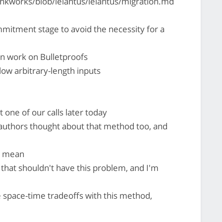
nkworks/blob/lelantus/lelantus/migration.md
mitment stage to avoid the necessity for a
on work on Bulletproofs
llow arbitrary-length inputs
one of our calls later today
 authors thought about that method too, and
 i mean
 that shouldn't have this problem, and I'm
space-time tradeoffs with this method,