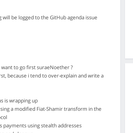
 will be logged to the GitHub agenda issue
ant to go first suraeNoether ?
st, because i tend to over-explain and write a
us is wrapping up
sing a modified Fiat-Shamir transform in the
col
 payments using stealth addresses