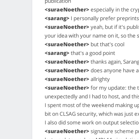
publication
<suraeNoether>
especially in the cr
<sarang>
I personally prefer preprints
<suraeNoether>
yeah, but if it's pub
your idea with your name on it, so the
<suraeNoether>
but that's cool
<sarang>
that's a good point
<suraeNoether>
thanks again, Saran
<suraeNoether>
does anyone have an
<suraeNoether>
allrighty
<suraeNoether>
for my update: the t
unexpectedly and I had to host, and thi
I spent most of the weekend making up 
bit on CLSAG security, which was just 
I also did some work on output selecti
<suraeNoether>
signature scheme pro