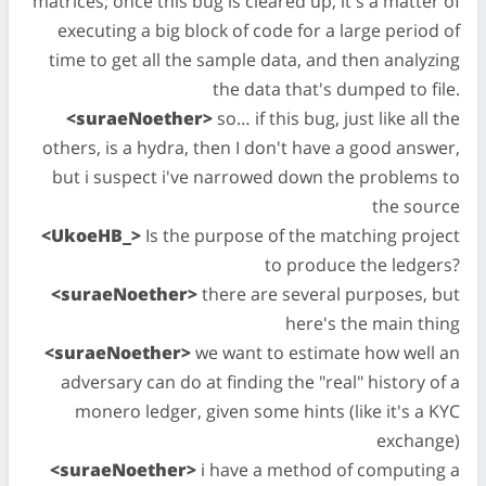
matrices; once this bug is cleared up, it's a matter of
executing a big block of code for a large period of
time to get all the sample data, and then analyzing
the data that's dumped to file.
<suraeNoether>
so… if this bug, just like all the
others, is a hydra, then I don't have a good answer,
but i suspect i've narrowed down the problems to
the source
<UkoeHB_>
Is the purpose of the matching project
to produce the ledgers?
<suraeNoether>
there are several purposes, but
here's the main thing
<suraeNoether>
we want to estimate how well an
adversary can do at finding the "real" history of a
monero ledger, given some hints (like it's a KYC
exchange)
<suraeNoether>
i have a method of computing a