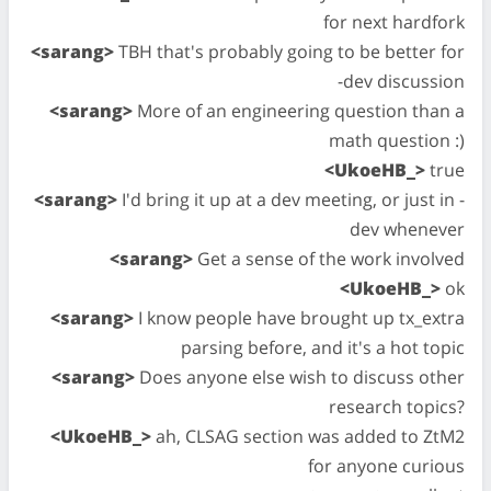
for next hardfork
<sarang>
TBH that's probably going to be better for
-dev discussion
<sarang>
More of an engineering question than a
math question :)
<UkoeHB_>
true
<sarang>
I'd bring it up at a dev meeting, or just in -
dev whenever
<sarang>
Get a sense of the work involved
<UkoeHB_>
ok
<sarang>
I know people have brought up tx_extra
parsing before, and it's a hot topic
<sarang>
Does anyone else wish to discuss other
research topics?
<UkoeHB_>
ah, CLSAG section was added to ZtM2
for anyone curious