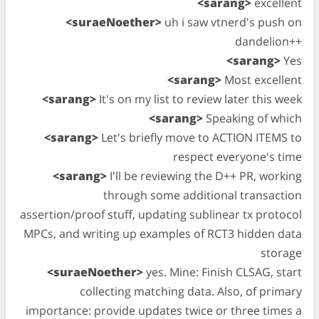
<sarang>
excellent
<suraeNoether>
uh i saw vtnerd's push on
dandelion++
<sarang>
Yes
<sarang>
Most excellent
<sarang>
It's on my list to review later this week
<sarang>
Speaking of which
<sarang>
Let's briefly move to ACTION ITEMS to
respect everyone's time
<sarang>
I'll be reviewing the D++ PR, working
through some additional transaction
assertion/proof stuff, updating sublinear tx protocol
MPCs, and writing up examples of RCT3 hidden data
storage
<suraeNoether>
yes. Mine: Finish CLSAG, start
collecting matching data. Also, of primary
importance: provide updates twice or three times a