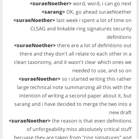
<suraeNoether>
word, word, i can go next
<sarang>
OK, go ahead suraeNoether
<suraeNoether>
last week i spent a lot of time on
CLSAG and linkable ring signatures security
definitions
<suraeNoether>
there are a lot of definitions out
there and they don't all relate to each other in a
clean taxonomy, and it wasn't clear which ones we
needed to use, and so on
<suraeNoether>
so i started writing this rather
large technical note summarizing all this with the
intention of writing a second paper about it, but
sarang and i have decided to merge the two into a
new draft
<suraeNoether>
the reason is that even definitions
of unforgeability miss absolutely critical stuff
becuase they are taken from "ring signatures" and