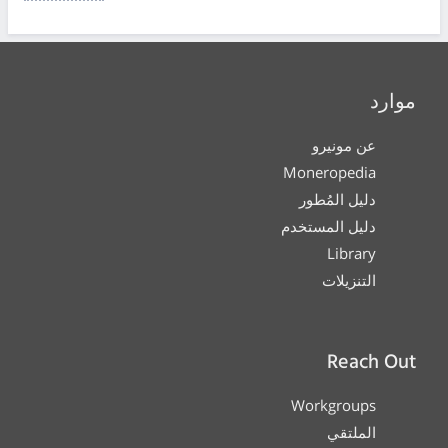
موارد
عن مونيرو
Moneropedia
دليل المُطور
دليل المستخدم
Library
التنزيلات
Reach Out
Workgroups
الملتقي