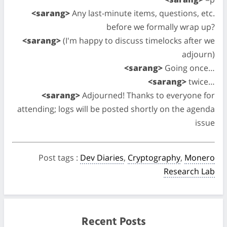
<sarang>
Any last-minute items, questions, etc.
before we formally wrap up?
<sarang>
(I'm happy to discuss timelocks after we
adjourn)
<sarang>
Going once…
<sarang>
twice…
<sarang>
Adjourned! Thanks to everyone for
attending; logs will be posted shortly on the agenda
issue
Post tags
:
Dev Diaries
,
Cryptography
,
Monero
Research Lab
Recent Posts