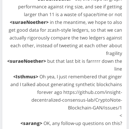
performance against ring size, and see if getting
larger than 11 is a waste of space/time or not
<suraeNoether>
in the meantime, we hope to also
get good data for zcash-style ledgers, so that we can
actually rigorously compare the two ledgers against
each other, instead of tweeting at each other about
fragility
<suraeNoether>
but that last bit is farrrrr down the
line
<Isthmus>
Oh yea, I just remembered that ginger
and I talked about generating synthetic blockchains
forever ago https://github.com/insight-
decentralized-consensus-lab/CryptoNote-
Blockchain-GAN/issues/1
<
<sarang>
OK, any follow-up questions on this?