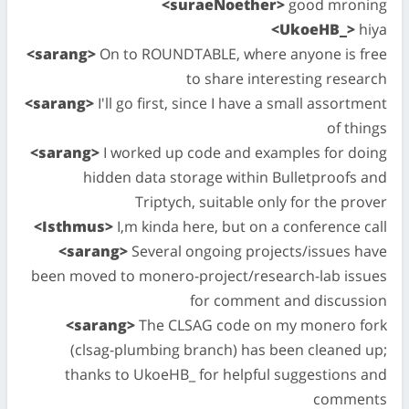
<suraeNoether>
good mroning
<UkoeHB_>
hiya
<sarang>
On to ROUNDTABLE, where anyone is free
to share interesting research
<sarang>
I'll go first, since I have a small assortment
of things
<sarang>
I worked up code and examples for doing
hidden data storage within Bulletproofs and
Triptych, suitable only for the prover
<Isthmus>
I,m kinda here, but on a conference call
<sarang>
Several ongoing projects/issues have
been moved to monero-project/research-lab issues
for comment and discussion
<sarang>
The CLSAG code on my monero fork
(clsag-plumbing branch) has been cleaned up;
thanks to UkoeHB_ for helpful suggestions and
comments