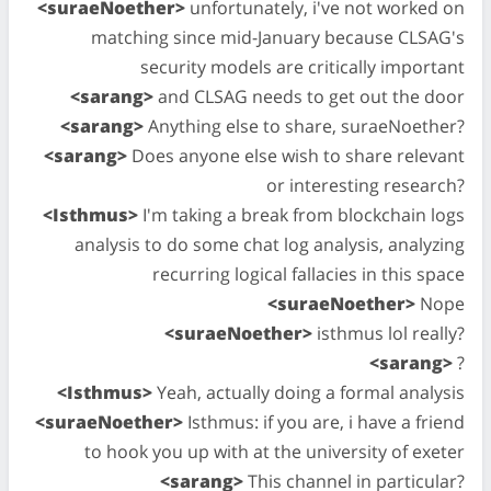
<suraeNoether>
unfortunately, i've not worked on
matching since mid-January because CLSAG's
security models are critically important
<sarang>
and CLSAG needs to get out the door
<sarang>
Anything else to share, suraeNoether?
<sarang>
Does anyone else wish to share relevant
or interesting research?
<Isthmus>
I'm taking a break from blockchain logs
analysis to do some chat log analysis, analyzing
recurring logical fallacies in this space
<suraeNoether>
Nope
<suraeNoether>
isthmus lol really?
<sarang>
?
<Isthmus>
Yeah, actually doing a formal analysis
<suraeNoether>
Isthmus: if you are, i have a friend
to hook you up with at the university of exeter
<sarang>
This channel in particular?