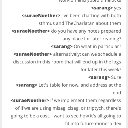
<sarang>
yes
<suraeNoether>
i've been chatting with both
isthmus and TheCharlatan about them
<suraeNoether>
do you have any notes prepared
any place for later reading?
<sarang>
On what in particular?
<suraeNoether>
alternatively: can we schedule a
discussion in this room that will end up in the logs
for later this week?
<sarang>
Sure
<sarang>
Let's table for now, and address at the
end
<suraeNoether>
if we implement them regardless
of if we are using mlsag, clsag, or triptych, there's
going to be a cost. i want to see how it's all going to
fit into future monero dev