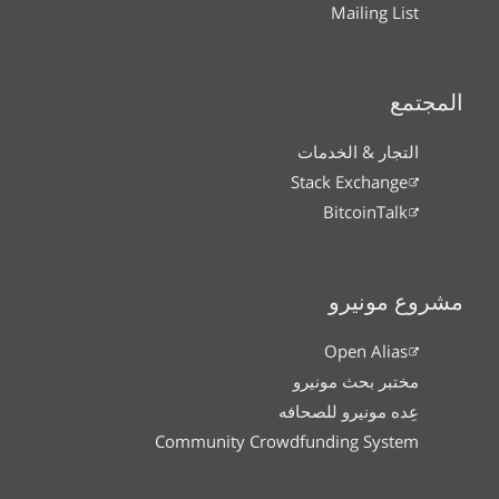
Mailing List
المجتمع
التجار & الخدمات
Stack Exchange
BitcoinTalk
مشروع مونيرو
Open Alias
مختبر بحث مونيرو
عِده مونيرو للصحافه
Community Crowdfunding System