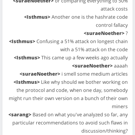
<suraeNoether>
or comparing everything to 50%
attack costs
<Isthmus>
Another one is the hashrate code
control fallacy
<suraeNoether>
?
<Isthmus>
Confusing a 51% attack on longest chain
with a 51% attack on the code
<Isthmus>
This came up a few weeks ago actually
<suraeNoether>
aaaah
<suraeNoether>
i smell some medium articles
<Isthmus>
Like why should we bother working on
the protocol and code, when one day, somebody
might run their own version on a bunch of their own
miners
<sarang>
Based on what you've analyzed so far, any
particular recommendations to avoid such flaws in
discussion/thinking?