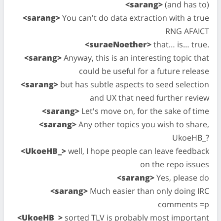
<sarang>
(and has to)
<sarang>
You can't do data extraction with a true
RNG AFAICT
<suraeNoether>
that… is… true.
<sarang>
Anyway, this is an interesting topic that
could be useful for a future release
<sarang>
but has subtle aspects to seed selection
and UX that need further review
<sarang>
Let's move on, for the sake of time
<sarang>
Any other topics you wish to share,
UkoeHB_?
<UkoeHB_>
well, I hope people can leave feedback
on the repo issues
<sarang>
Yes, please do
<sarang>
Much easier than only doing IRC
comments =p
<UkoeHB_>
sorted TLV is probably most important