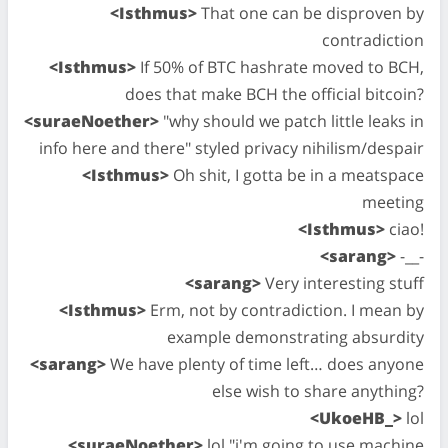
<Isthmus>
That one can be disproven by
contradiction
<Isthmus>
If 50% of BTC hashrate moved to BCH,
does that make BCH the official bitcoin?
<suraeNoether>
"why should we patch little leaks in
info here and there" styled privacy nihilism/despair
<Isthmus>
Oh shit, I gotta be in a meatspace
meeting
<Isthmus>
ciao!
<sarang>
-__-
<sarang>
Very interesting stuff
<Isthmus>
Erm, not by contradiction. I mean by
example demonstrating absurdity
<sarang>
We have plenty of time left… does anyone
else wish to share anything?
<UkoeHB_>
lol
<suraeNoether>
lol "i'm going to use machine