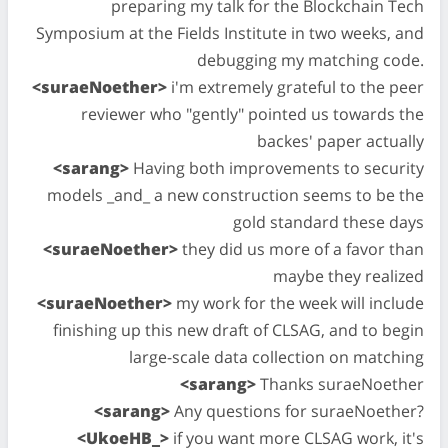
preparing my talk for the Blockchain Tech
Symposium at the Fields Institute in two weeks, and
debugging my matching code.
<suraeNoether>
i'm extremely grateful to the peer
reviewer who "gently" pointed us towards the
backes' paper actually
<sarang>
Having both improvements to security
models _and_ a new construction seems to be the
gold standard these days
<suraeNoether>
they did us more of a favor than
maybe they realized
<suraeNoether>
my work for the week will include
finishing up this new draft of CLSAG, and to begin
large-scale data collection on matching
<sarang>
Thanks suraeNoether
<sarang>
Any questions for suraeNoether?
<UkoeHB_>
if you want more CLSAG work, it's