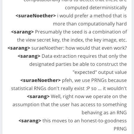
computed deterministically
<suraeNoether>
i would prefer a method that is
more than computationally hard
<sarang>
Presumably the seed is a combination of
the view secret key, the index, the key image, etc.
<sarang>
suraeNoether: how would that even work?
<sarang>
Data extraction requires that only the
designated parties be able to construct the
"expected" output value
<suraeNoether>
pfeh, we use PRNGs because
statistical RNGs don't really exist :P so … it wouldn't
<sarang>
Well, right now we operate on the
assumption that the user has access to something
behaving as an RNG
<sarang>
this moves to an honest-to-goodness
PRNG