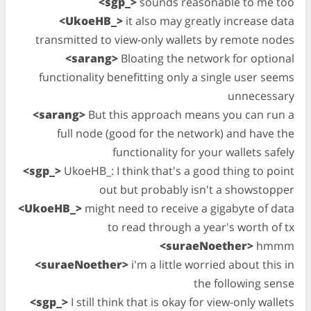
<sgp_>
sounds reasonable to me too
<UkoeHB_>
it also may greatly increase data
transmitted to view-only wallets by remote nodes
<sarang>
Bloating the network for optional
functionality benefitting only a single user seems
unnecessary
<sarang>
But this approach means you can run a
full node (good for the network) and have the
functionality for your wallets safely
<sgp_>
UkoeHB_: I think that's a good thing to point
out but probably isn't a showstopper
<UkoeHB_>
might need to receive a gigabyte of data
to read through a year's worth of tx
<suraeNoether>
hmmm
<suraeNoether>
i'm a little worried about this in
the following sense
<sgp_>
I still think that is okay for view-only wallets