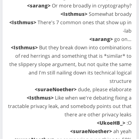
<sarang>
Or more broadly in cryptography?
<Isthmus>
Somewhat broady
<Isthmus>
There's 7 common ones that show up in
-lab
<sarang>
go on…
<Isthmus>
But they break down into combinations
of red herrings and something that is *similar* to
the slippery slope argument, but not quite the same
and I'm still nailing down its technical logical
structure
<suraeNoether>
dude, please elaborate
<Isthmus>
Like when we're debating fixing a
tractable privacy leak, and somebody points out that
there are other privacy leaks
<UkoeHB_>
:O
<suraeNoether>
ah yeah