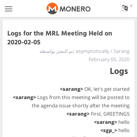
Logs for the MRL Meeting Held on
2020-02-05
تم النشر بواسطه: asymptotically / Sarang
February 05, 2020
Logs
<sarang>
OK, let's get started
<sarang>
Logs from this meeting will be posted to
the agenda issue shortly after the meeting
<sarang>
First, GREETINGS
<sarang>
hello
<sgp_>
hello