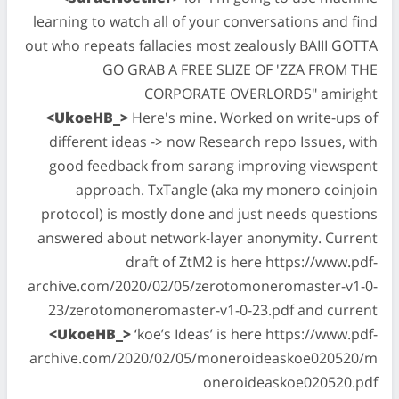
learning to watch all of your conversations and find
out who repeats fallacies most zealously BAIII GOTTA
GO GRAB A FREE SLIZE OF 'ZZA FROM THE
CORPORATE OVERLORDS" amiright
<UkoeHB_>
Here's mine. Worked on write-ups of
different ideas -> now Research repo Issues, with
good feedback from sarang improving viewspent
approach. TxTangle (aka my monero coinjoin
protocol) is mostly done and just needs questions
answered about network-layer anonymity. Current
draft of ZtM2 is here https://www.pdf-
archive.com/2020/02/05/zerotomoneromaster-v1-0-
23/zerotomoneromaster-v1-0-23.pdf and current
<UkoeHB_>
‘koe’s Ideas’ is here https://www.pdf-
archive.com/2020/02/05/moneroideaskoe020520/m
oneroideaskoe020520.pdf