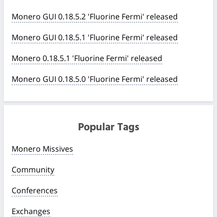
Monero GUI 0.18.5.2 'Fluorine Fermi' released
Monero GUI 0.18.5.1 'Fluorine Fermi' released
Monero 0.18.5.1 'Fluorine Fermi' released
Monero GUI 0.18.5.0 'Fluorine Fermi' released
Popular Tags
Monero Missives
Community
Conferences
Exchanges