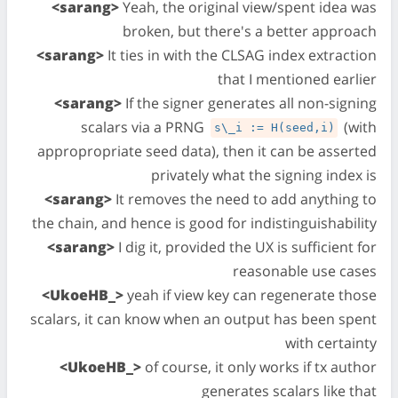
<sarang>
Yeah, the original view/spent idea was
broken, but there's a better approach
<sarang>
It ties in with the CLSAG index extraction
that I mentioned earlier
<sarang>
If the signer generates all non-signing
scalars via a PRNG
(with
s\_i := H(seed,i)
appropropriate seed data), then it can be asserted
privately what the signing index is
<sarang>
It removes the need to add anything to
the chain, and hence is good for indistinguishability
<sarang>
I dig it, provided the UX is sufficient for
reasonable use cases
<UkoeHB_>
yeah if view key can regenerate those
scalars, it can know when an output has been spent
with certainty
<UkoeHB_>
of course, it only works if tx author
generates scalars like that