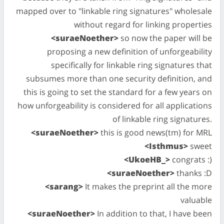
mapped over to "linkable ring signatures" wholesale
without regard for linking properties
<suraeNoether>
so now the paper will be
proposing a new definition of unforgeability
specifically for linkable ring signatures that
subsumes more than one security definition, and
this is going to set the standard for a few years on
how unforgeability is considered for all applications
of linkable ring signatures.
<suraeNoether>
this is good news(tm) for MRL
<Isthmus>
sweet
<UkoeHB_>
congrats :)
<suraeNoether>
thanks :D
<sarang>
It makes the preprint all the more
valuable
<suraeNoether>
In addition to that, I have been