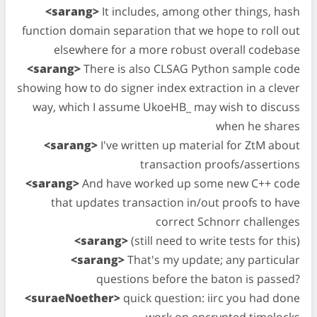
<sarang>
It includes, among other things, hash
function domain separation that we hope to roll out
elsewhere for a more robust overall codebase
<sarang>
There is also CLSAG Python sample code
showing how to do signer index extraction in a clever
way, which I assume UkoeHB_ may wish to discuss
when he shares
<sarang>
I've written up material for ZtM about
transaction proofs/assertions
<sarang>
And have worked up some new C++ code
that updates transaction in/out proofs to have
correct Schnorr challenges
<sarang>
(still need to write tests for this)
<sarang>
That's my update; any particular
questions before the baton is passed?
<suraeNoether>
quick question: iirc you had done
work on encrypted timelocks