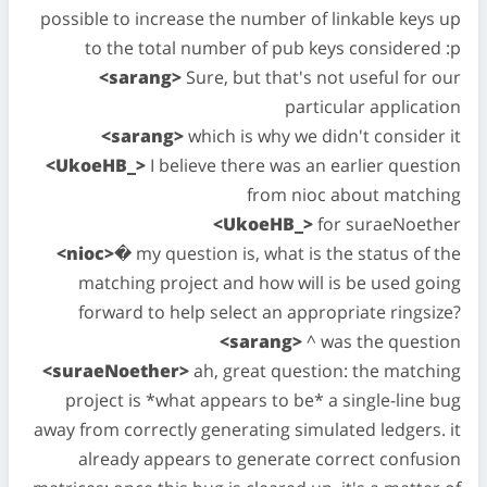
possible to increase the number of linkable keys up
to the total number of pub keys considered :p
<sarang>
Sure, but that's not useful for our
particular application
<sarang>
which is why we didn't consider it
<UkoeHB_>
I believe there was an earlier question
from nioc about matching
<UkoeHB_>
for suraeNoether
<nioc>
� my question is, what is the status of the
matching project and how will is be used going
forward to help select an appropriate ringsize?
<sarang>
^ was the question
<suraeNoether>
ah, great question: the matching
project is *what appears to be* a single-line bug
away from correctly generating simulated ledgers. it
already appears to generate correct confusion