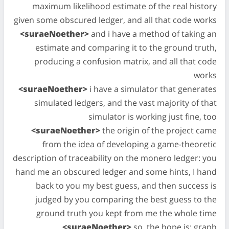
maximum likelihood estimate of the real history
given some obscured ledger, and all that code works
<suraeNoether>
and i have a method of taking an
estimate and comparing it to the ground truth,
producing a confusion matrix, and all that code
works
<suraeNoether>
i have a simulator that generates
simulated ledgers, and the vast majority of that
simulator is working just fine, too
<suraeNoether>
the origin of the project came
from the idea of developing a game-theoretic
description of traceability on the monero ledger: you
hand me an obscured ledger and some hints, I hand
back to you my best guess, and then success is
judged by you comparing the best guess to the
ground truth you kept from me the whole time
<suraeNoether>
so, the hope is: graph