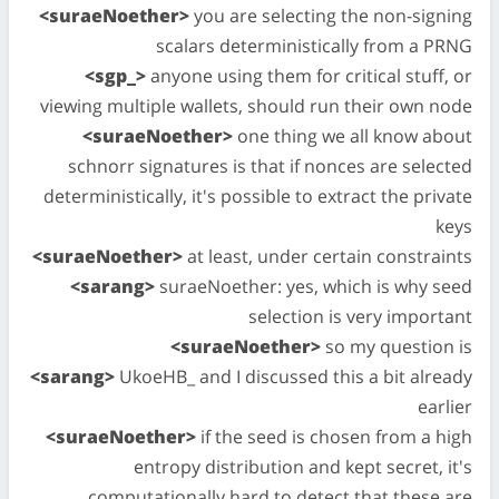
<suraeNoether>
you are selecting the non-signing
scalars deterministically from a PRNG
<sgp_>
anyone using them for critical stuff, or
viewing multiple wallets, should run their own node
<suraeNoether>
one thing we all know about
schnorr signatures is that if nonces are selected
deterministically, it's possible to extract the private
keys
<suraeNoether>
at least, under certain constraints
<sarang>
suraeNoether: yes, which is why seed
selection is very important
<suraeNoether>
so my question is
<sarang>
UkoeHB_ and I discussed this a bit already
earlier
<suraeNoether>
if the seed is chosen from a high
entropy distribution and kept secret, it's
computationally hard to detect that these are