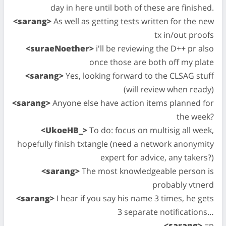
day in here until both of these are finished.
<sarang>
As well as getting tests written for the new
tx in/out proofs
<suraeNoether>
i'll be reviewing the D++ pr also
once those are both off my plate
<sarang>
Yes, looking forward to the CLSAG stuff
(will review when ready)
<sarang>
Anyone else have action items planned for
the week?
<UkoeHB_>
To do: focus on multisig all week,
hopefully finish txtangle (need a network anonymity
expert for advice, any takers?)
<sarang>
The most knowledgeable person is
probably vtnerd
<sarang>
I hear if you say his name 3 times, he gets
3 separate notifications…
<sarang>
=p