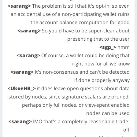
<sarang>
The problem is still that it's opt-in, so even
an accidental use of a non-participating wallet ruins
the account balance computation for good
<sarang>
So you'd have to be super-clear about
presenting that to the user
<sgp_>
hmm
<sarang>
Of course, a wallet could be doing that
right now for all we know
<sarang>
it's non-consensus and can't be detected
if done properly anyway
<UkoeHB_>
it does leave open questions about data
stored by nodes, since signature scalars are pruned;
perhaps only full nodes, or view-spent enabled
nodes can be used
<sarang>
IMO that's a completely reasonable trade-
off