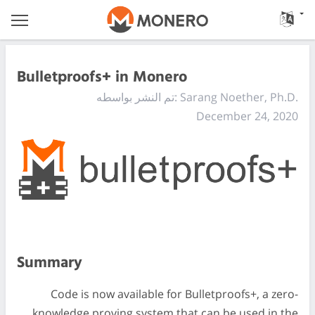
Bulletproofs+ in Monero
تم النشر بواسطه: Sarang Noether, Ph.D.
December 24, 2020
Summary
Code is now available for Bulletproofs+, a zero-
knowledge proving system that can be used in the