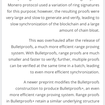
Monero protocol used a variation of ring signatures
for this purpose; however, the resulting proofs were
very large and slow to generate and verify, leading to
slow synchronization of the blockchain and a large
amount of chain bloat.
This was overhauled after the release of
Bulletproofs, a much more efficient range proving
system. With Bulletproofs, range proofs are much
smaller and faster to verify; further, multiple proofs
can be verified at the same time in a batch, leading
to even more efficient synchronization.
A newer preprint modifies the Bulletproofs
construction to produce Bulletproofs+, an even
more efficient range proving system. Range proofs
in Bulletproofs+ retain a similar underlying structure