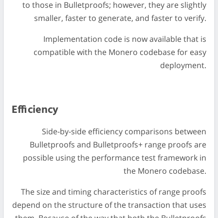
to those in Bulletproofs; however, they are slightly
smaller, faster to generate, and faster to verify.
Implementation code is now available that is
compatible with the Monero codebase for easy
deployment.
Efficiency
Side-by-side efficiency comparisons between
Bulletproofs and Bulletproofs+ range proofs are
possible using the performance test framework in
the Monero codebase.
The size and timing characteristics of range proofs
depend on the structure of the transaction that uses