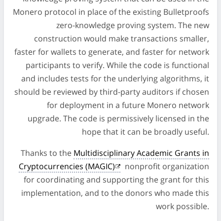
Monero protocol in place of the existing Bulletproofs
zero-knowledge proving system. The new
construction would make transactions smaller,
faster for wallets to generate, and faster for network
participants to verify. While the code is functional
and includes tests for the underlying algorithms, it
should be reviewed by third-party auditors if chosen
for deployment in a future Monero network
upgrade. The code is permissively licensed in the
hope that it can be broadly useful.
Thanks to the
Multidisciplinary Academic Grants in
Cryptocurrencies (MAGIC)
nonprofit organization
for coordinating and supporting the grant for this
implementation, and to the donors who made this
work possible.