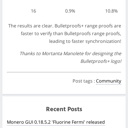
16
0.9%
10.8%
The results are clear. Bulletproofs+ range proofs are
faster to verify than Bulletproofs range proofs,
leading to faster synchronization!
Thanks to Mortanta Manolete for designing the
Bulletproofs+ logo!
Post tags
:
Community
Recent Posts
Monero GUI 0.18.5.2 'Fluorine Fermi' released