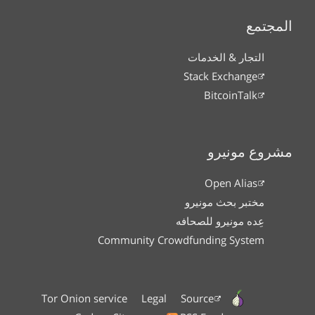
المجتمع
التجار & الخدمات
Stack Exchange
BitcoinTalk
مشروع مونيرو
Open Alias
مختبر بحث مونيرو
عِده مونيرو للصحافه
Community Crowdfunding System
Tor Onion service
Legal
Source