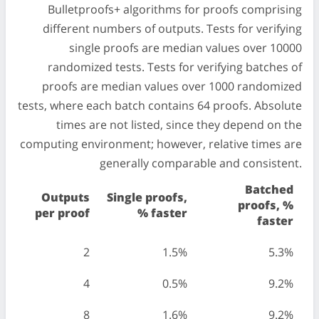
Bulletproofs+ algorithms for proofs comprising
different numbers of outputs. Tests for verifying
single proofs are median values over 10000
randomized tests. Tests for verifying batches of
proofs are median values over 1000 randomized
tests, where each batch contains 64 proofs. Absolute
times are not listed, since they depend on the
computing environment; however, relative times are
generally comparable and consistent.
Batched
Outputs
Single proofs,
proofs, %
per proof
% faster
faster
2
1.5%
5.3%
4
0.5%
9.2%
8
1.6%
9.2%