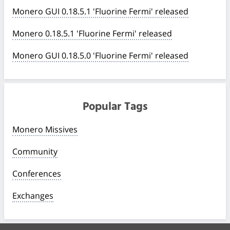
Monero GUI 0.18.5.1 'Fluorine Fermi' released
Monero 0.18.5.1 'Fluorine Fermi' released
Monero GUI 0.18.5.0 'Fluorine Fermi' released
Popular Tags
Monero Missives
Community
Conferences
Exchanges