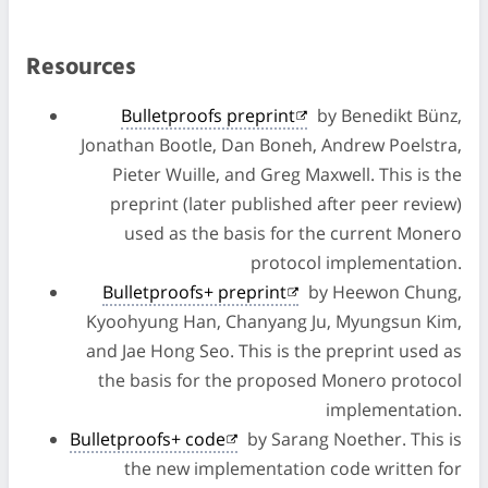
Resources
Bulletproofs preprint
by Benedikt Bünz,
Jonathan Bootle, Dan Boneh, Andrew Poelstra,
Pieter Wuille, and Greg Maxwell. This is the
preprint (later published after peer review)
used as the basis for the current Monero
protocol implementation.
Bulletproofs+ preprint
by Heewon Chung,
Kyoohyung Han, Chanyang Ju, Myungsun Kim,
and Jae Hong Seo. This is the preprint used as
the basis for the proposed Monero protocol
implementation.
Bulletproofs+ code
by Sarang Noether. This is
the new implementation code written for