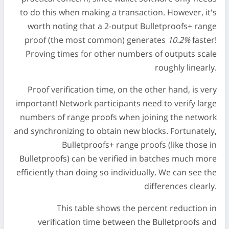
to do this when making a transaction. However, it's
worth noting that a 2-output Bulletproofs+ range
proof (the most common) generates
10.2%
faster!
Proving times for other numbers of outputs scale
roughly linearly.
Proof verification time, on the other hand, is very
important! Network participants need to verify large
numbers of range proofs when joining the network
and synchronizing to obtain new blocks. Fortunately,
Bulletproofs+ range proofs (like those in
Bulletproofs) can be verified in batches much more
efficiently than doing so individually. We can see the
differences clearly.
This table shows the percent reduction in
verification time between the Bulletproofs and