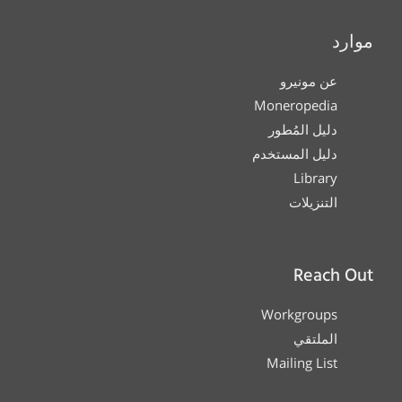
موارد
عن مونيرو
Moneropedia
دليل المُطور
دليل المستخدم
Library
التنزيلات
Reach Out
Workgroups
الملتقي
Mailing List