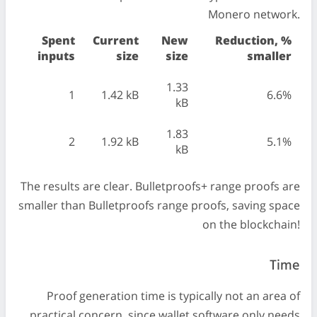
Monero network.
Spent
Current
New
Reduction, %
inputs
size
size
smaller
1.33
1
1.42 kB
6.6%
kB
1.83
2
1.92 kB
5.1%
kB
The results are clear. Bulletproofs+ range proofs are
smaller than Bulletproofs range proofs, saving space
on the blockchain!
Time
Proof generation time is typically not an area of
practical concern, since wallet software only needs