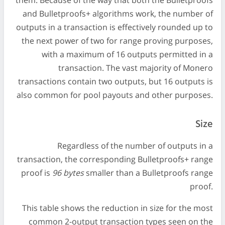
them. Because of the way that both the Bulletproofs
and Bulletproofs+ algorithms work, the number of
outputs in a transaction is effectively rounded up to
the next power of two for range proving purposes,
with a maximum of 16 outputs permitted in a
transaction. The vast majority of Monero
transactions contain two outputs, but 16 outputs is
also common for pool payouts and other purposes.
Size
Regardless of the number of outputs in a
transaction, the corresponding Bulletproofs+ range
proof is
96 bytes
smaller than a Bulletproofs range
proof.
This table shows the reduction in size for the most
common 2-output transaction types seen on the