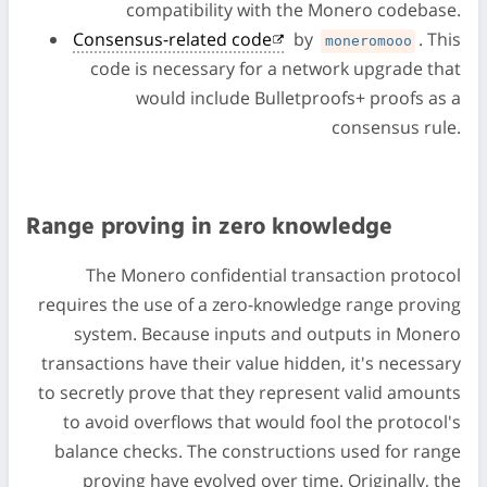
compatibility with the Monero codebase.
Consensus-related code
by
. This
moneromooo
code is necessary for a network upgrade that
would include Bulletproofs+ proofs as a
consensus rule.
Range proving in zero knowledge
The Monero confidential transaction protocol
requires the use of a zero-knowledge range proving
system. Because inputs and outputs in Monero
transactions have their value hidden, it's necessary
to secretly prove that they represent valid amounts
to avoid overflows that would fool the protocol's
balance checks. The constructions used for range
proving have evolved over time. Originally, the