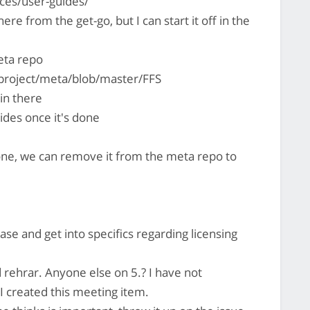
ces/user-guides/
there from the get-go, but I can start it off in the
eta repo
project/meta/blob/master/FFS
 in there
ides once it's done
one, we can remove it from the meta repo to
base and get into specifics regarding licensing
 rehrar. Anyone else on 5.? I have not
 created this meeting item.