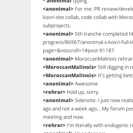
* anonimal
typing
<anonimal>
For me: PR review/develo
kovri-site collab, code collab with Mor
subprojects.
<anonimal>
5th tranche completed h
progress/86967/anonimal-s-kovri-full
page=&noscroll=1#post-91187
<anonimal>
MoroccanMalinois rehrar:
<MoroccanMalinois>
Still digging in
<MoroccanMalinois>
It's getting bet
<anonimal>
Awesome
<rehrar>
hold up, sorry
<anonimal>
Sidenote: I just now real
ago and not a week ago… My forum post
meeting and now.
<rehrar>
I'm literally with endogenic 