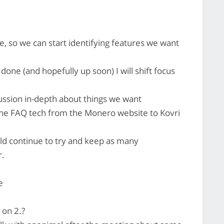
, so we can start identifying features we want
ne (and hopefully up soon) I will shift focus
cussion in-depth about things we want
the FAQ tech from the Monero website to Kovri
ld continue to try and keep as many
r.
e
 on 2.?