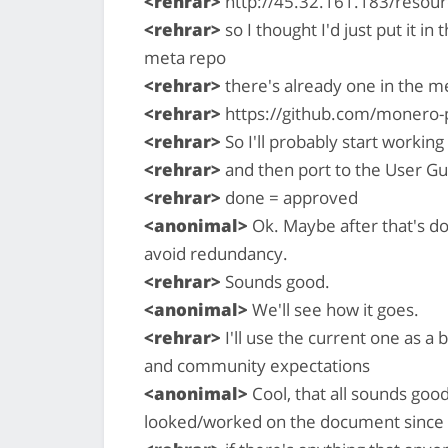
<rehrar>
http://45.32.161.183/resour
<rehrar>
so I thought I'd just put it in 
meta repo
<rehrar>
there's already one in the m
<rehrar>
https://github.com/monero-
<rehrar>
So I'll probably start working
<rehrar>
and then port to the User Gu
<rehrar>
done = approved
<anonimal>
Ok. Maybe after that's d
avoid redundancy.
<rehrar>
Sounds good.
<anonimal>
We'll see how it goes.
<rehrar>
I'll use the current one as a 
and community expectations
<anonimal>
Cool, that all sounds good
looked/worked on the document since I