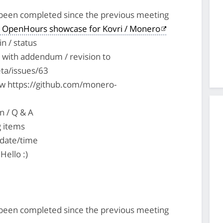
s been completed since the previous meeting
 OpenHours showcase for Kovri / Monero
n / status
with addendum / revision to
ta/issues/63
ew https://github.com/monero-
n / Q & A
g items
 date/time
Hello :)
s been completed since the previous meeting