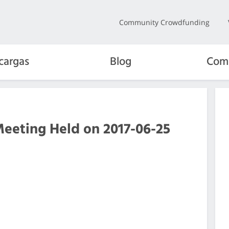
Community Crowdfunding
cargas
Blog
Com
Meeting Held on 2017-06-25