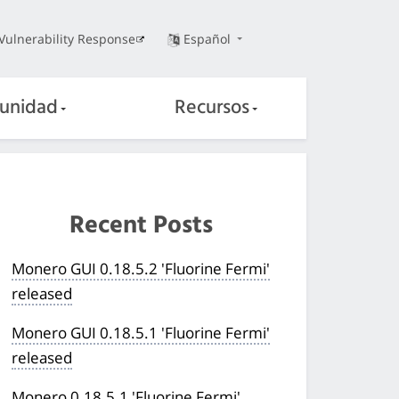
Vulnerability Response
Español
unidad
Recursos
Recent Posts
Monero GUI 0.18.5.2 'Fluorine Fermi'
released
Monero GUI 0.18.5.1 'Fluorine Fermi'
released
Monero 0.18.5.1 'Fluorine Fermi'