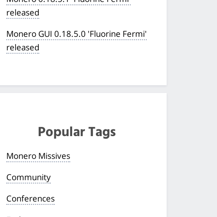
released
Monero GUI 0.18.5.0 'Fluorine Fermi'
released
Popular Tags
Monero Missives
Community
Conferences