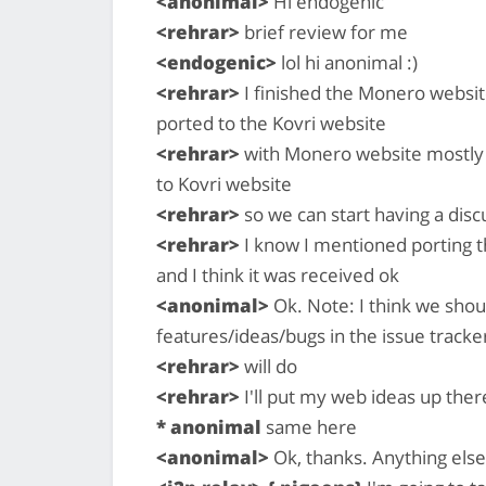
<anonimal>
Hi endogenic
<rehrar>
brief review for me
<endogenic>
lol hi anonimal :)
<rehrar>
I finished the Monero website
ported to the Kovri website
<rehrar>
with Monero website mostly do
to Kovri website
<rehrar>
so we can start having a dis
<rehrar>
I know I mentioned porting 
and I think it was received ok
<anonimal>
Ok. Note: I think we shou
features/ideas/bugs in the issue tracke
<rehrar>
will do
<rehrar>
I'll put my web ideas up ther
* anonimal
same here
<anonimal>
Ok, thanks. Anything else