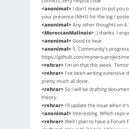
conflicts, very helpful code
<anonimal>
I don't mean to put you on
your presence IMHO for the log / poste
<anonimal>
Any other thoughts on 4.
<MoroccanMalinois>
:) thanks. I enj
<anonimal>
Good to hear.
<anonimal>
5. Community's progress 
https://github.com/monero-project/me
<rehrar>
I'm on that this week. Tomor
<rehrar>
I've been writing extensive 
pretty much all done.
<rehrar>
So I will be drafting documen
theory.
<rehrar>
I'll update the issue when it'
<anonimal>
Interesting. Which repo w
<rehrar>
Well I plan to have a Forum 