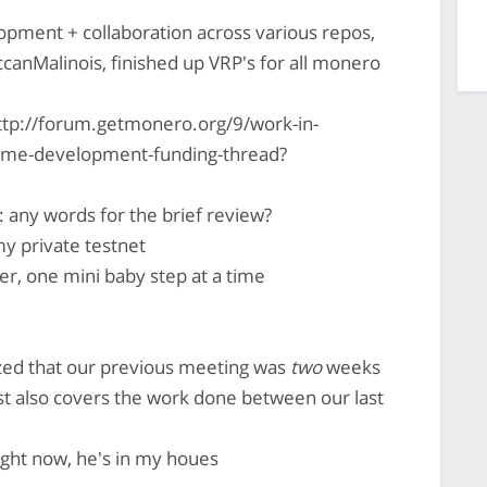
pment + collaboration across various repos,
occanMalinois, finished up VRP's for all monero
ttp://forum.getmonero.org/9/work-in-
-time-development-funding-thread?
 any words for the brief review?
 my private testnet
ter, one mini baby step at a time
ized that our previous meeting was
two
weeks
 also covers the work done between our last
right now, he's in my houes