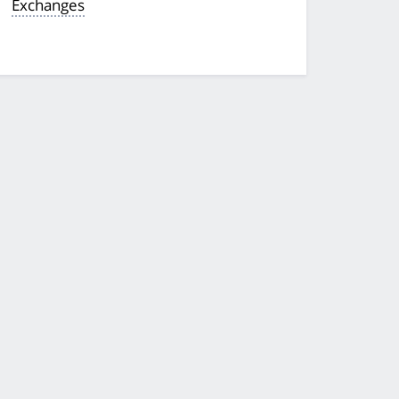
Exchanges