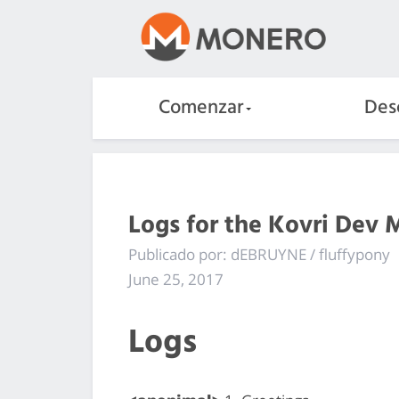
Comenzar
Des
Logs for the Kovri Dev 
Publicado por: dEBRUYNE / fluffypony
June 25, 2017
Logs