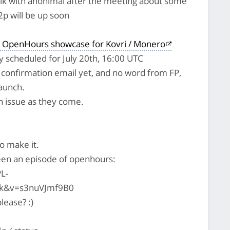
alk with anonimal after the meeting about some
2p will be up soon
 OpenHours showcase for Kovri / Monero
lly scheduled for July 20th, 16:00 UTC
l confirmation email yet, and no word from FP,
launch.
pen issue as they come.
to make it.
en an episode of openhours:
L-
k&v=s3nuVJmf9B0
lease? :)