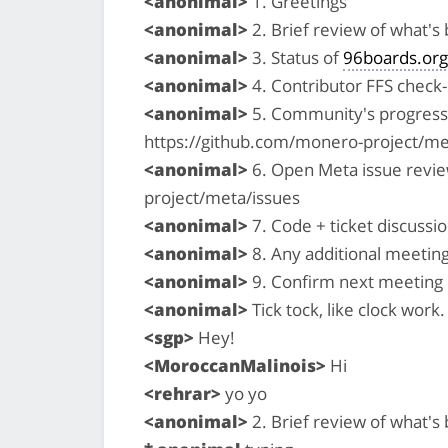
<anonimal>
1. Greetings
<anonimal>
2. Brief review of what'
<anonimal>
3. Status of
96boards.org
<anonimal>
4. Contributor FFS check-i
<anonimal>
5. Community's progress 
https://github.com/monero-project/me
<anonimal>
6. Open Meta issue revi
project/meta/issues
<anonimal>
7. Code + ticket discussio
<anonimal>
8. Any additional meetin
<anonimal>
9. Confirm next meeting
<anonimal>
Tick tock, like clock work. 
<sgp>
Hey!
<MoroccanMalinois>
Hi
<rehrar>
yo yo
<anonimal>
2. Brief review of what'