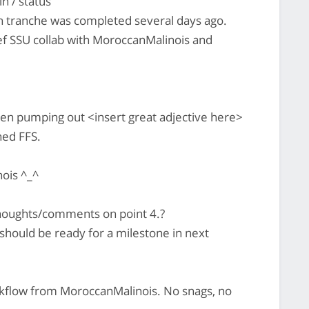
n / status
h tranche was completed several days ago.
ef SSU collab with MoroccanMalinois and
n pumping out <insert great adjective here>
hed FFS.
ois ^_^
houghts/comments on point 4.?
hould be ready for a milestone in next
rkflow from MoroccanMalinois. No snags, no