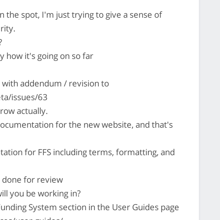
 the spot, I'm just trying to give a sense of
rity.
?
oy how it's going on so far
with addendum / revision to
ta/issues/63
row actually.
documentation for the new website, and that's
tation for FFS including terms, formatting, and
s done for review
ill you be working in?
Funding System section in the User Guides page