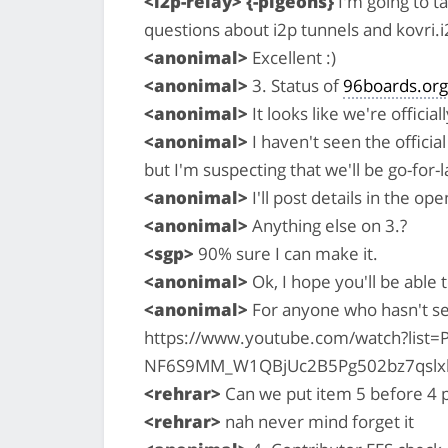
<i2p-relay> {-pigeons}
I'm going to t
questions about i2p tunnels and kovri.i
<anonimal>
Excellent :)
<anonimal>
3. Status of
96boards.org
<anonimal>
It looks like we're officia
<anonimal>
I haven't seen the officia
but I'm suspecting that we'll be go-for-
<anonimal>
I'll post details in the o
<anonimal>
Anything else on 3.?
<sgp>
90% sure I can make it.
<anonimal>
Ok, I hope you'll be able 
<anonimal>
For anyone who hasn't se
https://www.youtube.com/watch?list=P
NF6S9MM_W1QBjUc2B5Pg502bz7qslx
<rehrar>
Can we put item 5 before 4 p
<rehrar>
nah never mind forget it