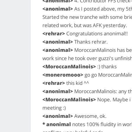
<anonimal>
4. Contributor FFS check-i
<anonimal>
As I posted above, my 5t
Started the new tranche with some bri
related work, but was AFK yesterday.
<rehrar>
Congratulations anonimal!!
<anonimal>
Thanks rehrar.
<anonimal>
MoroccanMalinois has bee
work since he took over guzzi's unfinis
<MoroccanMalinois>
:) thanks
<moneromooo>
go go MoroccanMalin
<rehrar>
this kid ^^
<anonimal>
MoroccanMalinois: any t
<MoroccanMalinois>
Nope. Maybe i s
meeting :)
<anonimal>
Awesome, ok.
* anonimal
notes 100% fluidity in wo