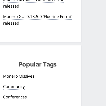
released
Monero GUI 0.18.5.0 'Fluorine Fermi'
released
Popular Tags
Monero Missives
Community
Conferences