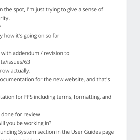
 the spot, I'm just trying to give a sense of
rity.
?
oy how it's going on so far
with addendum / revision to
ta/issues/63
row actually.
documentation for the new website, and that's
tation for FFS including terms, formatting, and
s done for review
ill you be working in?
Funding System section in the User Guides page