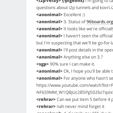
<i2p-relay> {-pigeons}
I'm going to t
questions about i2p tunnels and kovri.i
<anonimal>
Excellent :)
<anonimal>
3. Status of
96boards.org
<anonimal>
It looks like we're officia
<anonimal>
I haven't seen the officia
but I'm suspecting that we'll be go-for-
<anonimal>
I'll post details in the o
<anonimal>
Anything else on 3.?
<sgp>
90% sure I can make it.
<anonimal>
Ok, I hope you'll be able 
<anonimal>
For anyone who hasn't se
https://www.youtube.com/watch?list=P
NF6S9MM_W1QBjUc2B5Pg502bz7qslx
<rehrar>
Can we put item 5 before 4 p
<rehrar>
nah never mind forget it