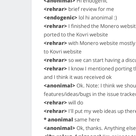
<anonimal>
Hi endogenic
<rehrar>
brief review for me
<endogenic>
lol hi anonimal :)
<rehrar>
I finished the Monero website
ported to the Kovri website
<rehrar>
with Monero website mostly do
to Kovri website
<rehrar>
so we can start having a dis
<rehrar>
I know I mentioned porting 
and I think it was received ok
<anonimal>
Ok. Note: I think we shou
features/ideas/bugs in the issue tracke
<rehrar>
will do
<rehrar>
I'll put my web ideas up ther
* anonimal
same here
<anonimal>
Ok, thanks. Anything else