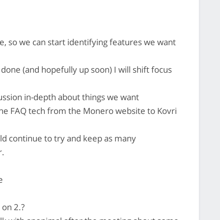
, so we can start identifying features we want
ne (and hopefully up soon) I will shift focus
cussion in-depth about things we want
the FAQ tech from the Monero website to Kovri
ld continue to try and keep as many
r.
e
 on 2.?