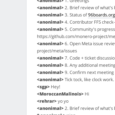
<anonimal>
1. Greetings
<anonimal>
2. Brief review of what'
<anonimal>
3. Status of
96boards.org
<anonimal>
4. Contributor FFS check-i
<anonimal>
5. Community's progress 
https://github.com/monero-project/me
<anonimal>
6. Open Meta issue revi
project/meta/issues
<anonimal>
7. Code + ticket discussio
<anonimal>
8. Any additional meetin
<anonimal>
9. Confirm next meeting
<anonimal>
Tick tock, like clock work. 
<sgp>
Hey!
<MoroccanMalinois>
Hi
<rehrar>
yo yo
<anonimal>
2. Brief review of what'