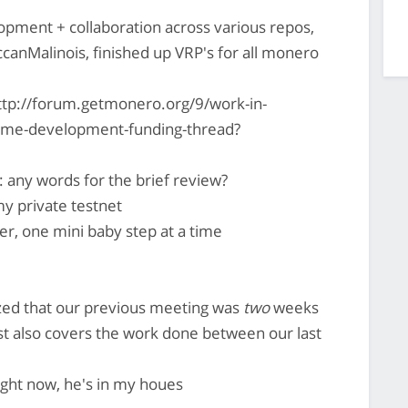
pment + collaboration across various repos,
occanMalinois, finished up VRP's for all monero
ttp://forum.getmonero.org/9/work-in-
-time-development-funding-thread?
 any words for the brief review?
 my private testnet
ter, one mini baby step at a time
ized that our previous meeting was
two
weeks
 also covers the work done between our last
right now, he's in my houes