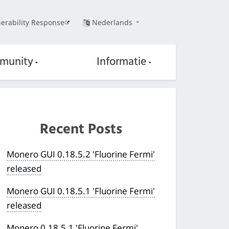
erability Response
Nederlands
munity
Informatie
Recent Posts
Monero GUI 0.18.5.2 'Fluorine Fermi'
released
Monero GUI 0.18.5.1 'Fluorine Fermi'
released
Monero 0.18.5.1 'Fluorine Fermi'