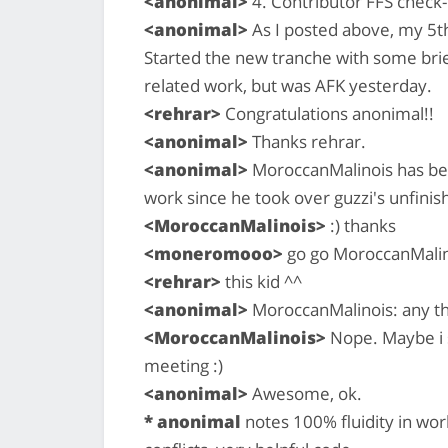
<anonimal>
4. Contributor FFS check-i
<anonimal>
As I posted above, my 5t
Started the new tranche with some bri
related work, but was AFK yesterday.
<rehrar>
Congratulations anonimal!!
<anonimal>
Thanks rehrar.
<anonimal>
MoroccanMalinois has bee
work since he took over guzzi's unfinis
<MoroccanMalinois>
:) thanks
<moneromooo>
go go MoroccanMalin
<rehrar>
this kid ^^
<anonimal>
MoroccanMalinois: any t
<MoroccanMalinois>
Nope. Maybe i s
meeting :)
<anonimal>
Awesome, ok.
* anonimal
notes 100% fluidity in wo