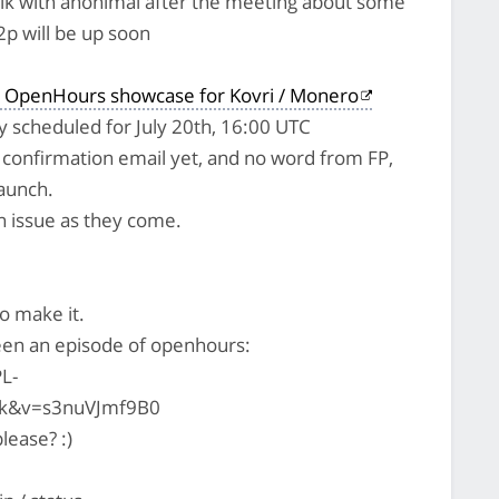
alk with anonimal after the meeting about some
2p will be up soon
 OpenHours showcase for Kovri / Monero
lly scheduled for July 20th, 16:00 UTC
l confirmation email yet, and no word from FP,
launch.
pen issue as they come.
to make it.
en an episode of openhours:
L-
k&v=s3nuVJmf9B0
lease? :)