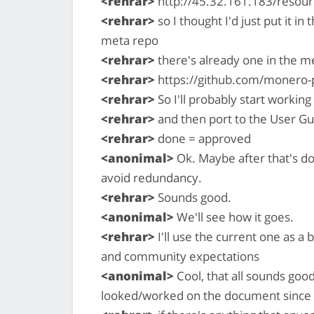
<rehrar>
http://45.32.161.183/resour
<rehrar>
so I thought I'd just put it in 
meta repo
<rehrar>
there's already one in the m
<rehrar>
https://github.com/monero-
<rehrar>
So I'll probably start working
<rehrar>
and then port to the User Gu
<rehrar>
done = approved
<anonimal>
Ok. Maybe after that's d
avoid redundancy.
<rehrar>
Sounds good.
<anonimal>
We'll see how it goes.
<rehrar>
I'll use the current one as a 
and community expectations
<anonimal>
Cool, that all sounds good
looked/worked on the document since I