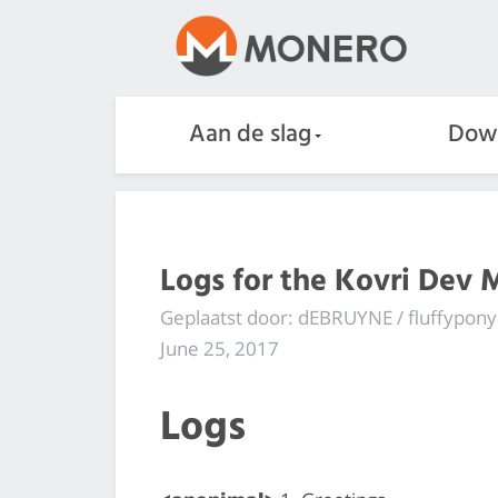
Aan de slag
Dow
Logs for the Kovri Dev 
Geplaatst door: dEBRUYNE / fluffypony
June 25, 2017
Logs