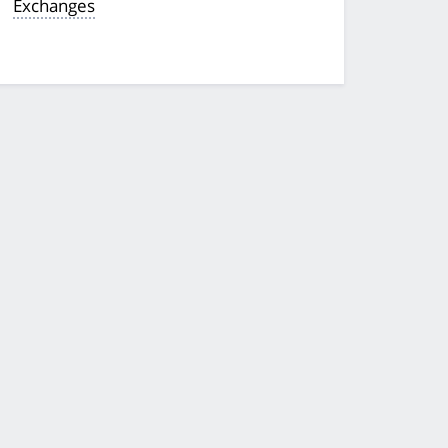
Exchanges