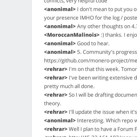
conflicts, very helpful code
<anonimal>
I don't mean to put you on
your presence IMHO for the log / poste
<anonimal>
Any other thoughts on 4.
<MoroccanMalinois>
:) thanks. I enj
<anonimal>
Good to hear.
<anonimal>
5. Community's progress 
https://github.com/monero-project/me
<rehrar>
I'm on that this week. Tomor
<rehrar>
I've been writing extensive 
pretty much all done.
<rehrar>
So I will be drafting documen
theory.
<rehrar>
I'll update the issue when it'
<anonimal>
Interesting. Which repo w
<rehrar>
Well I plan to have a Forum 