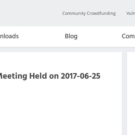
Community Crowdfunding
Vuln
nloads
Blog
Com
Meeting Held on 2017-06-25