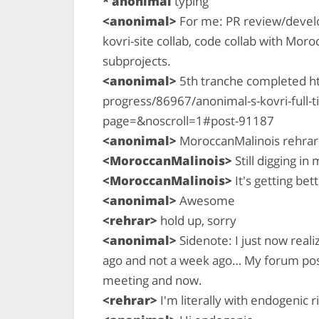
* anonimal
typing
<anonimal>
For me: PR review/develo
kovri-site collab, code collab with Mor
subprojects.
<anonimal>
5th tranche completed h
progress/86967/anonimal-s-kovri-full
page=&noscroll=1#post-91187
<anonimal>
MoroccanMalinois rehrar:
<MoroccanMalinois>
Still digging in
<MoroccanMalinois>
It's getting bet
<anonimal>
Awesome
<rehrar>
hold up, sorry
<anonimal>
Sidenote: I just now real
ago and not a week ago… My forum post
meeting and now.
<rehrar>
I'm literally with endogenic 