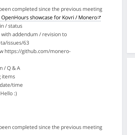
s been completed since the previous meeting
 OpenHours showcase for Kovri / Monero
n / status
with addendum / revision to
ta/issues/63
ew https://github.com/monero-
n / Q & A
g items
 date/time
Hello :)
s been completed since the previous meeting