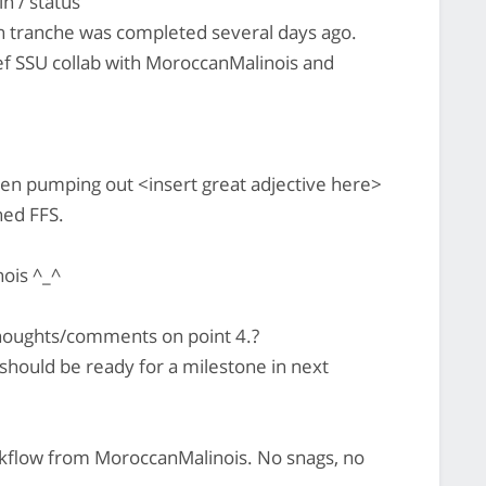
n / status
h tranche was completed several days ago.
ef SSU collab with MoroccanMalinois and
n pumping out <insert great adjective here>
hed FFS.
ois ^_^
houghts/comments on point 4.?
hould be ready for a milestone in next
rkflow from MoroccanMalinois. No snags, no