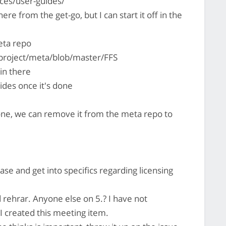
ces/user-guides/
there from the get-go, but I can start it off in the
eta repo
project/meta/blob/master/FFS
 in there
ides once it's done
one, we can remove it from the meta repo to
base and get into specifics regarding licensing
 rehrar. Anyone else on 5.? I have not
 created this meeting item.