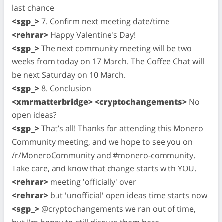
last chance
<sgp_>
7. Confirm next meeting date/time
<rehrar>
Happy Valentine's Day!
<sgp_>
The next community meeting will be two
weeks from today on 17 March. The Coffee Chat will
be next Saturday on 10 March.
<sgp_>
8. Conclusion
<xmrmatterbridge> <cryptochangements>
No
open ideas?
<sgp_>
That’s all! Thanks for attending this Monero
Community meeting, and we hope to see you on
/r/MoneroCommunity and #monero-community.
Take care, and know that change starts with YOU.
<rehrar>
meeting 'officially' over
<rehrar>
but 'unofficial' open ideas time starts now
<sgp_>
@cryptochangements we ran out of time,
but I'm happy to still discuss them here