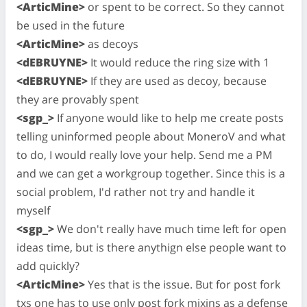
<ArticMine>
or spent to be correct. So they cannot
be used in the future
<ArticMine>
as decoys
<dEBRUYNE>
It would reduce the ring size with 1
<dEBRUYNE>
If they are used as decoy, because
they are provably spent
<sgp_>
If anyone would like to help me create posts
telling uninformed people about MoneroV and what
to do, I would really love your help. Send me a PM
and we can get a workgroup together. Since this is a
social problem, I'd rather not try and handle it
myself
<sgp_>
We don't really have much time left for open
ideas time, but is there anythign else people want to
add quickly?
<ArticMine>
Yes that is the issue. But for post fork
txs one has to use only post fork mixins as a defense