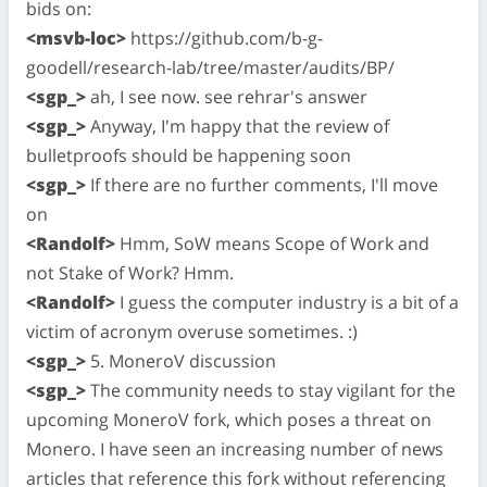
bids on:
<msvb-loc>
https://github.com/b-g-
goodell/research-lab/tree/master/audits/BP/
<sgp_>
ah, I see now. see rehrar's answer
<sgp_>
Anyway, I'm happy that the review of
bulletproofs should be happening soon
<sgp_>
If there are no further comments, I'll move
on
<Randolf>
Hmm, SoW means Scope of Work and
not Stake of Work? Hmm.
<Randolf>
I guess the computer industry is a bit of a
victim of acronym overuse sometimes. :)
<sgp_>
5. MoneroV discussion
<sgp_>
The community needs to stay vigilant for the
upcoming MoneroV fork, which poses a threat on
Monero. I have seen an increasing number of news
articles that reference this fork without referencing