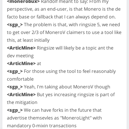
<monerobux>
Randolf meant to say: From my
perspective, as an end-user, is that Monero is the de
facto base or fallback that I can always depend on.
<sgp_>
The problem is that, with ringsize 5, we need
to get over 2/3 of MoneroV claimers to use a tool like
this, at least initially
<ArticMine>
Ringsize will likely be a topic ant the
dev meeting
<ArticMine>
at
<sgp_>
For those using the tool to feel reasonably
comfortable
<sgp_>
Yeah, I'm taking about MoneroV though
<ArticMine>
But yes increasing ringsize is part of
the mitigation
<sgp_>
We can have forks in the future that
advertise themsevles as "MoneroLight" with
mandatory 0-mixin transactions