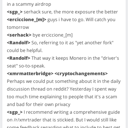
in a scammy airdrop
<sgp_>
serhack sure, the more exposure the better
<erciccione_[m]>
guys i have to go. Will catch you
tomorrow
<serhack>
bye erciccione_[m]
<Randolf>
So, referring to it as "yet another fork"
could be helpful.
<Randolf>
That way it keeps Monero in the "driver's
seat" so-to-speak.
<xmrmatterbridge> <cryptochangements>
Perhaps we could put something about it in the daily
discussion thread on reddit? Yesterday I spent way
too much time explaining to people that it's a scam
and bad for their own privacy
<sgp_>
I recommend writing a comprehensive guide
on /r/xmrtrader that is stickied. But I would still like
some feedback regarding what to include to best get