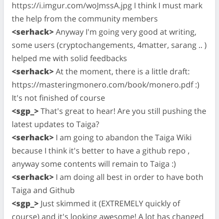
https://i.imgur.com/woJmssA.jpg I think I must mark
the help from the community members
<serhack>
Anyway I'm going very good at writing,
some users (cryptochangements, 4matter, sarang .. )
helped me with solid feedbacks
<serhack>
At the moment, there is a little draft:
https://masteringmonero.com/book/monero.pdf :)
It's not finished of course
<sgp_>
That's great to hear! Are you still pushing the
latest updates to Taiga?
<serhack>
I am going to abandon the Taiga Wiki
because I think it's better to have a github repo ,
anyway some contents will remain to Taiga :)
<serhack>
I am doing all best in order to have both
Taiga and Github
<sgp_>
Just skimmed it (EXTREMELY quickly of
course) and it's looking awesome! A lot has changed