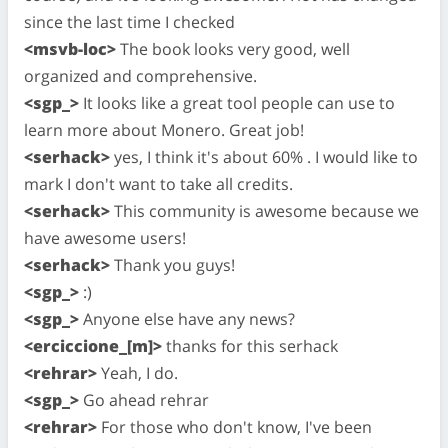
since the last time I checked
<msvb-loc>
The book looks very good, well
organized and comprehensive.
<sgp_>
It looks like a great tool people can use to
learn more about Monero. Great job!
<serhack>
yes, I think it's about 60% . I would like to
mark I don't want to take all credits.
<serhack>
This community is awesome because we
have awesome users!
<serhack>
Thank you guys!
<sgp_>
:)
<sgp_>
Anyone else have any news?
<erciccione_[m]>
thanks for this serhack
<rehrar>
Yeah, I do.
<sgp_>
Go ahead rehrar
<rehrar>
For those who don't know, I've been