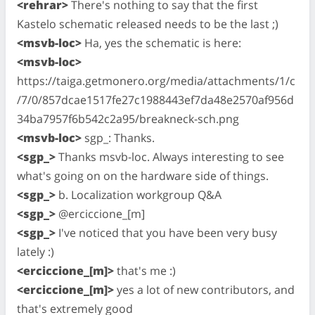
<rehrar>
There's nothing to say that the first
Kastelo schematic released needs to be the last ;)
<msvb-loc>
Ha, yes the schematic is here:
<msvb-loc>
https://taiga.getmonero.org/media/attachments/1/c
/7/0/857dcae1517fe27c1988443ef7da48e2570af956d
34ba7957f6b542c2a95/breakneck-sch.png
<msvb-loc>
sgp_: Thanks.
<sgp_>
Thanks msvb-loc. Always interesting to see
what's going on on the hardware side of things.
<sgp_>
b. Localization workgroup Q&A
<sgp_>
@erciccione_[m]
<sgp_>
I've noticed that you have been very busy
lately :)
<erciccione_[m]>
that's me :)
<erciccione_[m]>
yes a lot of new contributors, and
that's extremely good