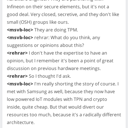
Infineon on their secure elements, but it's not a
good deal. Very closed, secretive, and they don't like
small (OSH) groups like ours.
<msvb-loc>
They are doing TPM.
<msvb-loc>
rehrar: What do you think, any
suggestions or opinions about this?
<rehrar>
I don't have the expertise to have an
opinion, but I remember it's been a point of great
discussion on previous hardware meetings.
<rehrar>
So I thought I'd ask.
<msvb-loc>
I'm really shorting the story of course. I
met with Samsung as well, because they now have
low powered IoT modules with TPN and crypto
inside, quite cheap. But that would divert our
resources too much, because it's a radically different
architecture.