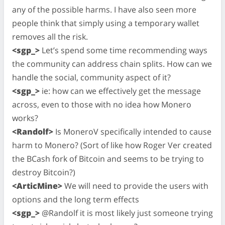
any of the possible harms. I have also seen more
people think that simply using a temporary wallet
removes all the risk.
<sgp_>
Let’s spend some time recommending ways
the community can address chain splits. How can we
handle the social, community aspect of it?
<sgp_>
ie: how can we effectively get the message
across, even to those with no idea how Monero
works?
<Randolf>
Is MoneroV specifically intended to cause
harm to Monero? (Sort of like how Roger Ver created
the BCash fork of Bitcoin and seems to be trying to
destroy Bitcoin?)
<ArticMine>
We will need to provide the users with
options and the long term effects
<sgp_>
@Randolf it is most likely just someone trying