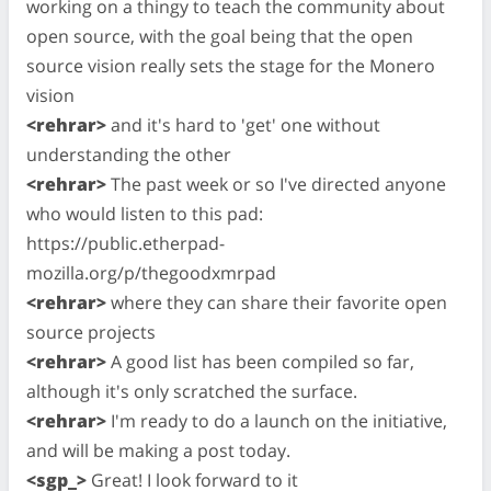
working on a thingy to teach the community about
open source, with the goal being that the open
source vision really sets the stage for the Monero
vision
<rehrar>
and it's hard to 'get' one without
understanding the other
<rehrar>
The past week or so I've directed anyone
who would listen to this pad:
https://public.etherpad-
mozilla.org/p/thegoodxmrpad
<rehrar>
where they can share their favorite open
source projects
<rehrar>
A good list has been compiled so far,
although it's only scratched the surface.
<rehrar>
I'm ready to do a launch on the initiative,
and will be making a post today.
<sgp_>
Great! I look forward to it