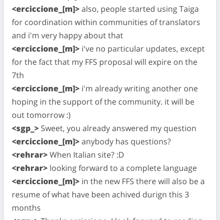
<erciccione_[m]>
also, people started using Taiga
for coordination within communities of translators
and i'm very happy about that
<erciccione_[m]>
i've no particular updates, except
for the fact that my FFS proposal will expire on the
7th
<erciccione_[m]>
i'm already writing another one
hoping in the support of the community. it will be
out tomorrow :)
<sgp_>
Sweet, you already answered my question
<erciccione_[m]>
anybody has questions?
<rehrar>
When Italian site? :D
<rehrar>
looking forward to a complete language
<erciccione_[m]>
in the new FFS there will also be a
resume of what have been achived durign this 3
months