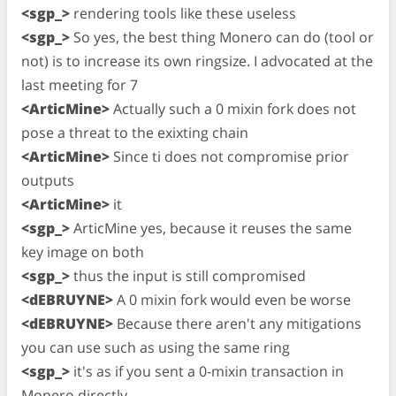
<sgp_>
rendering tools like these useless
<sgp_>
So yes, the best thing Monero can do (tool or
not) is to increase its own ringsize. I advocated at the
last meeting for 7
<ArticMine>
Actually such a 0 mixin fork does not
pose a threat to the exixting chain
<ArticMine>
Since ti does not compromise prior
outputs
<ArticMine>
it
<sgp_>
ArticMine yes, because it reuses the same
key image on both
<sgp_>
thus the input is still compromised
<dEBRUYNE>
A 0 mixin fork would even be worse
<dEBRUYNE>
Because there aren't any mitigations
you can use such as using the same ring
<sgp_>
it's as if you sent a 0-mixin transaction in
Monero directly