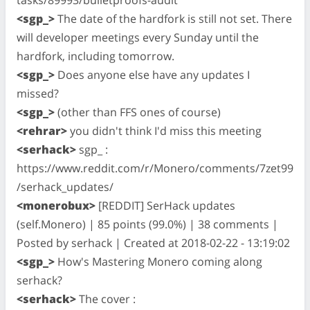
<sgp_>
The date of the hardfork is still not set. There
will developer meetings every Sunday until the
hardfork, including tomorrow.
<sgp_>
Does anyone else have any updates I
missed?
<sgp_>
(other than FFS ones of course)
<rehrar>
you didn't think I'd miss this meeting
<serhack>
sgp_ :
https://www.reddit.com/r/Monero/comments/7zet99
/serhack_updates/
<monerobux>
[REDDIT] SerHack updates
(self.Monero) | 85 points (99.0%) | 38 comments |
Posted by serhack | Created at 2018-02-22 - 13:19:02
<sgp_>
How's Mastering Monero coming along
serhack?
<serhack>
The cover :