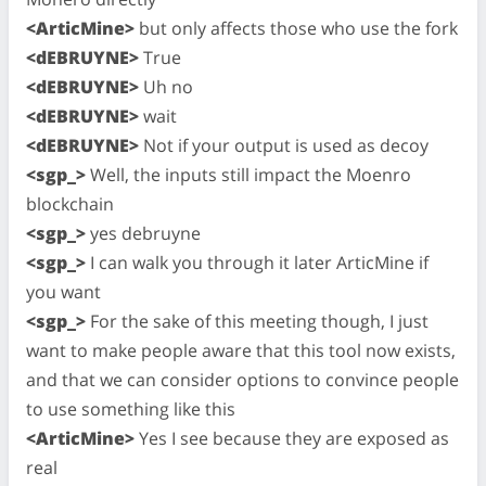
<ArticMine>
but only affects those who use the fork
<dEBRUYNE>
True
<dEBRUYNE>
Uh no
<dEBRUYNE>
wait
<dEBRUYNE>
Not if your output is used as decoy
<sgp_>
Well, the inputs still impact the Moenro
blockchain
<sgp_>
yes debruyne
<sgp_>
I can walk you through it later ArticMine if
you want
<sgp_>
For the sake of this meeting though, I just
want to make people aware that this tool now exists,
and that we can consider options to convince people
to use something like this
<ArticMine>
Yes I see because they are exposed as
real