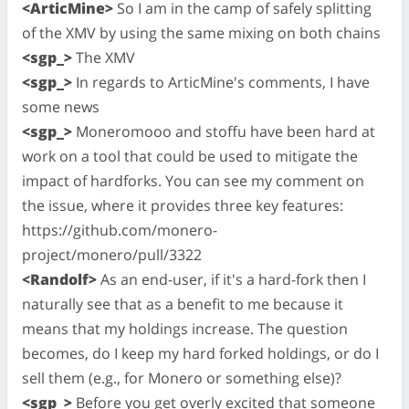
<ArticMine>
So I am in the camp of safely splitting
of the XMV by using the same mixing on both chains
<sgp_>
The XMV
<sgp_>
In regards to ArticMine's comments, I have
some news
<sgp_>
Moneromooo and stoffu have been hard at
work on a tool that could be used to mitigate the
impact of hardforks. You can see my comment on
the issue, where it provides three key features:
https://github.com/monero-
project/monero/pull/3322
<Randolf>
As an end-user, if it's a hard-fork then I
naturally see that as a benefit to me because it
means that my holdings increase. The question
becomes, do I keep my hard forked holdings, or do I
sell them (e.g., for Monero or something else)?
<sgp_>
Before you get overly excited that someone