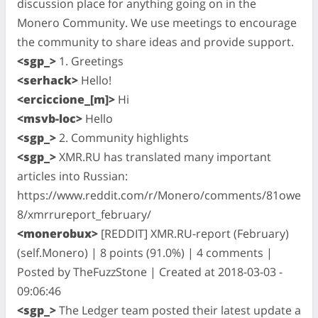
discussion place for anything going on in the
Monero Community. We use meetings to encourage
the community to share ideas and provide support.
<sgp_>
1. Greetings
<serhack>
Hello!
<erciccione_[m]>
Hi
<msvb-loc>
Hello
<sgp_>
2. Community highlights
<sgp_>
XMR.RU has translated many important
articles into Russian:
https://www.reddit.com/r/Monero/comments/81owe
8/xmrrureport_february/
<monerobux>
[REDDIT] XMR.RU-report (February)
(self.Monero) | 8 points (91.0%) | 4 comments |
Posted by TheFuzzStone | Created at 2018-03-03 -
09:06:46
<sgp_>
The Ledger team posted their latest update a