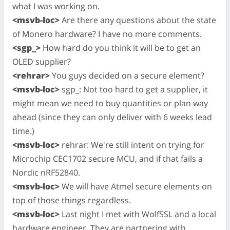
what I was working on.
<msvb-loc>
Are there any questions about the state
of Monero hardware? I have no more comments.
<sgp_>
How hard do you think it will be to get an
OLED supplier?
<rehrar>
You guys decided on a secure element?
<msvb-loc>
sgp_: Not too hard to get a supplier, it
might mean we need to buy quantities or plan way
ahead (since they can only deliver with 6 weeks lead
time.)
<msvb-loc>
rehrar: We're still intent on trying for
Microchip CEC1702 secure MCU, and if that fails a
Nordic nRF52840.
<msvb-loc>
We will have Atmel secure elements on
top of those things regardless.
<msvb-loc>
Last night I met with WolfSSL and a local
hardware engineer. They are partnering with