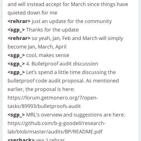
and will instead accept for March since things have
quieted down for me
<rehrar>
just an update for the community
<sgp_>
Thanks for the update
<rehrar>
so yeah, Jan, Feb and March will simply
become Jan, March, April
<sgp_>
cool, makes sense
<sgp_>
4. Bulletproof audit discussion
<sgp_>
Let’s spend a little time discussing the
bulletproof code audit proposal. As mentioned
earlier, the proposal is here:
https://forum.getmonero.org/7/open-
tasks/89993/bulletproofs-audit
<sgp_>
MRL’s overview and suggestions are here:
https://github.com/b-g-goodell/research-
lab/blob/master/audits/BP/README.pdf
<serhack>
yea :) rehrar