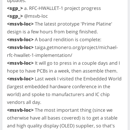
updates.
<sgp_>
a. RFC-HWALLET-1 project progress
<sgp_>
@msvb-loc
<msvb-loc>
The latest prototype 'Prime Platine'
design is a few hours from being finished.
<msvb-loc>
A board rendition is complete:
<msvb-loc>
taiga.getmonero.org/project/michael-
rfc-hwallet-1-implementation/
<msvb-loc>
It will go to press in a couple days and I
hope to have PCBs in a week, then assemble them.
<msvb-loc>
Last week I visited the Embedded World
(largest embedded hardware conference in the
world) and spoke to manufacturers and IC chip
vendors all day.
<msvb-loc>
The most important thing (since we
otherwise have all bases covered) is to get a stable
and high quality display (OLED) supplier, so that's