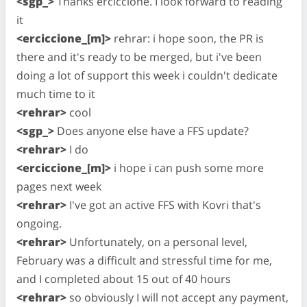
<sgp_>
Thanks erciccione. I look forward to reading
it
<erciccione_[m]>
rehrar: i hope soon, the PR is
there and it's ready to be merged, but i've been
doing a lot of support this week i couldn't dedicate
much time to it
<rehrar>
cool
<sgp_>
Does anyone else have a FFS update?
<rehrar>
I do
<erciccione_[m]>
i hope i can push some more
pages next week
<rehrar>
I've got an active FFS with Kovri that's
ongoing.
<rehrar>
Unfortunately, on a personal level,
February was a difficult and stressful time for me,
and I completed about 15 out of 40 hours
<rehrar>
so obviously I will not accept any payment,