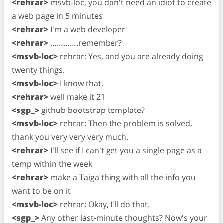
<rehrar>
msvb-loc, you don't need an idiot to create
a web page in 5 minutes
<rehrar>
I'm a web developer
<rehrar>
………….remember?
<msvb-loc>
rehrar: Yes, and you are already doing
twenty things.
<msvb-loc>
I know that.
<rehrar>
well make it 21
<sgp_>
github bootstrap template?
<msvb-loc>
rehrar: Then the problem is solved,
thank you very very very much.
<rehrar>
I'll see if I can't get you a single page as a
temp within the week
<rehrar>
make a Taiga thing with all the info you
want to be on it
<msvb-loc>
rehrar: Okay, I'll do that.
<sgp_>
Any other last-minute thoughts? Now's your