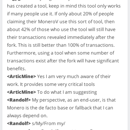
has created a tool, keep in mind this tool only works
if many people use it. If only about 20% of people
claiming their MoneroV use this sort of tool, then
about 42% of those who use the tool will still have
their transactions revealed immediately after the
fork. This is still better than 100% of transactions.
Furthermore, using a tool when some number of
transactions exist after the fork will have significant
benefits.
<ArticMine>
Yes I am very much aware of their
work. It provides some very critical tools
<ArticMine>
To do what I am suggesting
<Randolf>
My perspective, as an end-user, is that
Monero is the de facto base or fallback that I can
always depend on.
<Randolf>
s/My/From my/