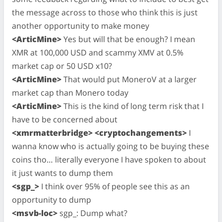
the message across to those who think this is just
another opportunity to make money
<ArticMine>
Yes but will that be enough? I mean
XMR at 100,000 USD and scammy XMV at 0.5%
market cap or 50 USD x10?
<ArticMine>
That would put MoneroV at a larger
market cap than Monero today
<ArticMine>
This is the kind of long term risk that I
have to be concerned about
<xmrmatterbridge> <cryptochangements>
I
wanna know who is actually going to be buying these
coins tho… literally everyone I have spoken to about
it just wants to dump them
<sgp_>
I think over 95% of people see this as an
opportunity to dump
<msvb-loc>
sgp_: Dump what?