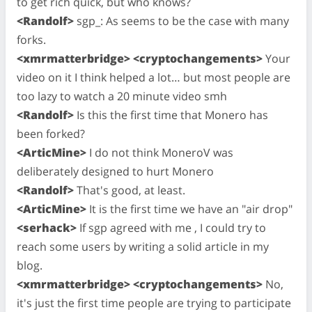
to get rich quick, but who knows?
<Randolf>
sgp_: As seems to be the case with many
forks.
<xmrmatterbridge> <cryptochangements>
Your
video on it I think helped a lot… but most people are
too lazy to watch a 20 minute video smh
<Randolf>
Is this the first time that Monero has
been forked?
<ArticMine>
I do not think MoneroV was
deliberately designed to hurt Monero
<Randolf>
That's good, at least.
<ArticMine>
It is the first time we have an "air drop"
<serhack>
If sgp agreed with me , I could try to
reach some users by writing a solid article in my
blog.
<xmrmatterbridge> <cryptochangements>
No,
it's just the first time people are trying to participate