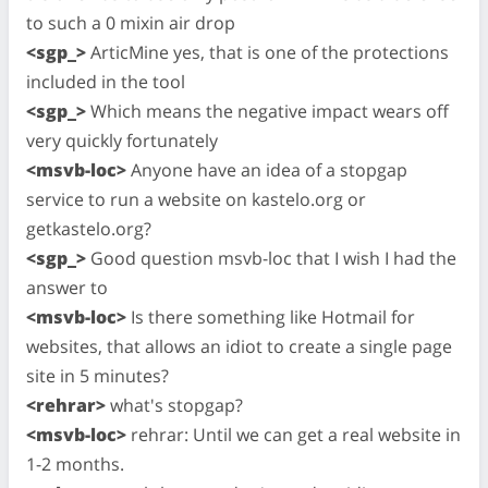
to such a 0 mixin air drop
<sgp_>
ArticMine yes, that is one of the protections
included in the tool
<sgp_>
Which means the negative impact wears off
very quickly fortunately
<msvb-loc>
Anyone have an idea of a stopgap
service to run a website on kastelo.org or
getkastelo.org?
<sgp_>
Good question msvb-loc that I wish I had the
answer to
<msvb-loc>
Is there something like Hotmail for
websites, that allows an idiot to create a single page
site in 5 minutes?
<rehrar>
what's stopgap?
<msvb-loc>
rehrar: Until we can get a real website in
1-2 months.