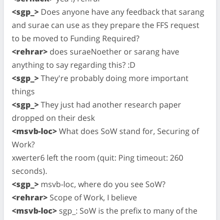
<sgp_>
Does anyone have any feedback that sarang
and surae can use as they prepare the FFS request
to be moved to Funding Required?
<rehrar>
does suraeNoether or sarang have
anything to say regarding this? :D
<sgp_>
They're probably doing more important
things
<sgp_>
They just had another research paper
dropped on their desk
<msvb-loc>
What does SoW stand for, Securing of
Work?
xwerter6 left the room (quit: Ping timeout: 260
seconds).
<sgp_>
msvb-loc, where do you see SoW?
<rehrar>
Scope of Work, I believe
<msvb-loc>
sgp_: SoW is the prefix to many of the