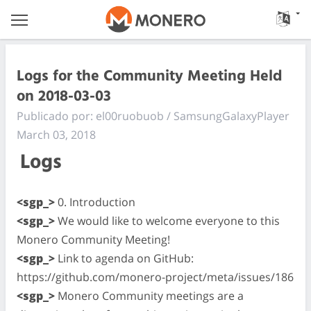
Logs for the Community Meeting Held
on 2018-03-03
Publicado por: el00ruobuob / SamsungGalaxyPlayer
March 03, 2018
Logs
<sgp_>
0. Introduction
<sgp_>
We would like to welcome everyone to this
Monero Community Meeting!
<sgp_>
Link to agenda on GitHub:
https://github.com/monero-project/meta/issues/186
<sgp_>
Monero Community meetings are a