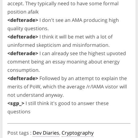
accept. They typically need to have some formal
position afaik
<defterade>
I don't see an AMA producing high
quality questions.
<defterade>
I think it will be met with a lot of
uninformed skepticism and misinformation.
<defterade>
I can already see the highest upvoted
comment being an essay moaning about energy
consumption.
<defterade>
Followed by an attempt to explain the
merits of PoW, which the average /r/IAMA vistor will
not understand anyway.
<sgp_>
I still think it's good to answer these
questions
Post tags
:
Dev Diaries
,
Cryptography