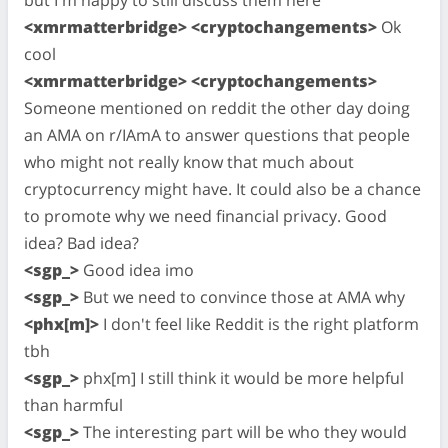
<xmrmatterbridge> <cryptochangements>
Ok
cool
<xmrmatterbridge> <cryptochangements>
Someone mentioned on reddit the other day doing
an AMA on r/IAmA to answer questions that people
who might not really know that much about
cryptocurrency might have. It could also be a chance
to promote why we need financial privacy. Good
idea? Bad idea?
<sgp_>
Good idea imo
<sgp_>
But we need to convince those at AMA why
<phx[m]>
I don't feel like Reddit is the right platform
tbh
<sgp_>
phx[m] I still think it would be more helpful
than harmful
<sgp_>
The interesting part will be who they would