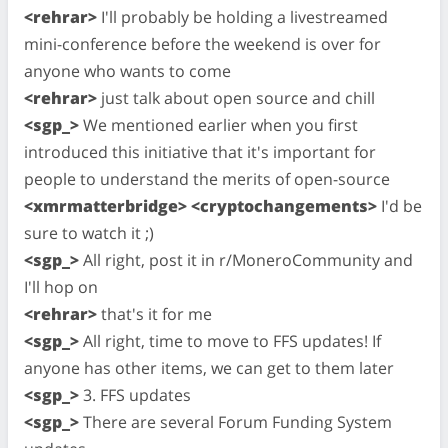
<rehrar>
I'll probably be holding a livestreamed
mini-conference before the weekend is over for
anyone who wants to come
<rehrar>
just talk about open source and chill
<sgp_>
We mentioned earlier when you first
introduced this initiative that it's important for
people to understand the merits of open-source
<xmrmatterbridge> <cryptochangements>
I'd be
sure to watch it ;)
<sgp_>
All right, post it in r/MoneroCommunity and
I'll hop on
<rehrar>
that's it for me
<sgp_>
All right, time to move to FFS updates! If
anyone has other items, we can get to them later
<sgp_>
3. FFS updates
<sgp_>
There are several Forum Funding System