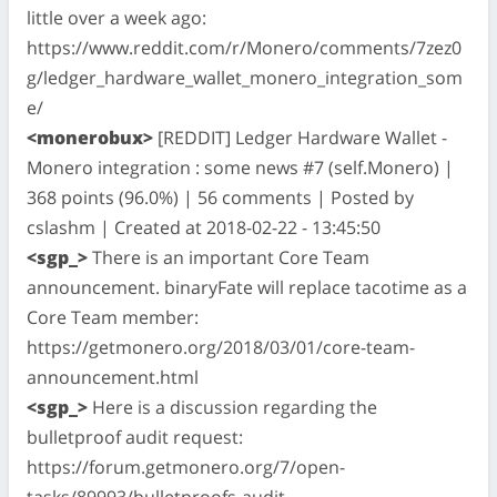
little over a week ago:
https://www.reddit.com/r/Monero/comments/7zez0
g/ledger_hardware_wallet_monero_integration_som
e/
<monerobux>
[REDDIT] Ledger Hardware Wallet -
Monero integration : some news #7 (self.Monero) |
368 points (96.0%) | 56 comments | Posted by
cslashm | Created at 2018-02-22 - 13:45:50
<sgp_>
There is an important Core Team
announcement. binaryFate will replace tacotime as a
Core Team member:
https://getmonero.org/2018/03/01/core-team-
announcement.html
<sgp_>
Here is a discussion regarding the
bulletproof audit request:
https://forum.getmonero.org/7/open-
tasks/89993/bulletproofs-audit