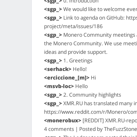
<sgp_>
0. Introduction
<sgp_>
We would like to welcome eve
<sgp_>
Link to agenda on GitHub: htt
project/meta/issues/186
<sgp_>
Monero Community meetings are
the Monero Community. We use meetin
ideas and provide support.
<sgp_>
1. Greetings
<serhack>
Hello!
<erciccione_[m]>
Hi
<msvb-loc>
Hello
<sgp_>
2. Community highlights
<sgp_>
XMR.RU has translated many imp
https://www.reddit.com/r/Monero/co
<monerobux>
[REDDIT] XMR.RU-report
4 comments | Posted by TheFuzzStone 