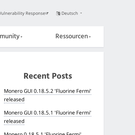
Vulnerability Response
Deutsch
munity
Ressourcen
Recent Posts
Monero GUI 0.18.5.2 'Fluorine Fermi'
released
Monero GUI 0.18.5.1 'Fluorine Fermi'
released
Monero 0.18.5.1 'Fluorine Fermi'