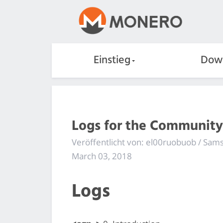
Einstieg
Dow
Logs for the Community
Veröffentlicht von: el00ruobuob / Sa
March 03, 2018
Logs