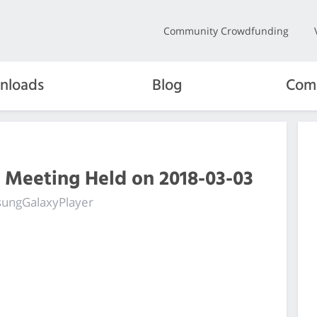
Community Crowdfunding
nloads
Blog
Com
 Meeting Held on 2018-03-03
msungGalaxyPlayer