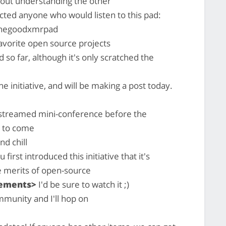
thout understanding the other
cted anyone who would listen to this pad:
/thegoodxmrpad
avorite open source projects
 so far, although it's only scratched the
e initiative, and will be making a post today.
ivestreamed mini-conference before the
s to come
nd chill
rst introduced this initiative that it's
e merits of open-source
gements>
I'd be sure to watch it ;)
mmunity and I'll hop on