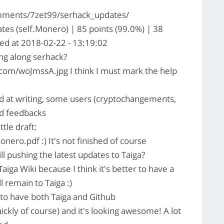
mments/7zet99/serhack_updates/
es (self.Monero) | 85 points (99.0%) | 38
ed at 2018-02-22 - 13:19:02
g along serhack?
.com/woJmssA.jpg I think I must mark the help
 at writing, some users (cryptochangements,
id feedbacks
ttle draft:
ro.pdf :) It's not finished of course
ill pushing the latest updates to Taiga?
iga Wiki because I think it's better to have a
 remain to Taiga :)
r to have both Taiga and Github
kly of course) and it's looking awesome! A lot