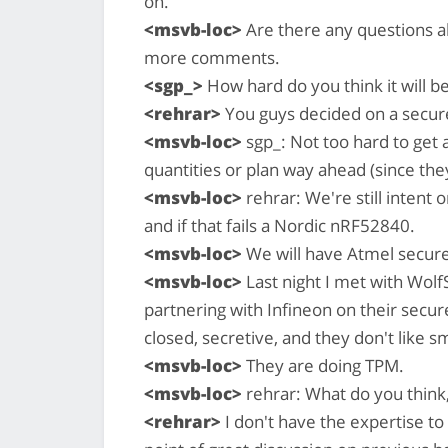
on.
<msvb-loc>
Are there any questions a
more comments.
<sgp_>
How hard do you think it will b
<rehrar>
You guys decided on a secur
<msvb-loc>
sgp_: Not too hard to get 
quantities or plan way ahead (since the
<msvb-loc>
rehrar: We're still intent
and if that fails a Nordic nRF52840.
<msvb-loc>
We will have Atmel secure
<msvb-loc>
Last night I met with Wolf
partnering with Infineon on their secur
closed, secretive, and they don't like s
<msvb-loc>
They are doing TPM.
<msvb-loc>
rehrar: What do you think,
<rehrar>
I don't have the expertise to