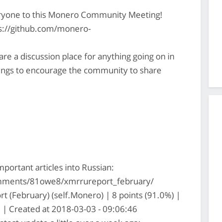
ryone to this Monero Community Meeting!
ps://github.com/monero-
 a discussion place for anything going on in
gs to encourage the community to share
ortant articles into Russian:
mments/81owe8/xmrrureport_february/
 (February) (self.Monero) | 8 points (91.0%) |
| Created at 2018-03-03 - 09:06:46