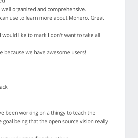
ked
, well organized and comprehensive.
le can use to learn more about Monero. Great
 I would like to mark I don't want to take all
e because we have awesome users!
hack
ve been working on a thingy to teach the
goal being that the open source vision really