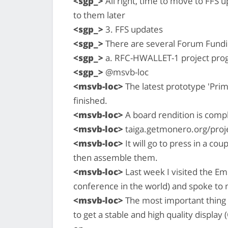
<sgp_>
All right, time to move to FFS 
to them later
<sgp_>
3. FFS updates
<sgp_>
There are several Forum Fundi
<sgp_>
a. RFC-HWALLET-1 project pro
<sgp_>
@msvb-loc
<msvb-loc>
The latest prototype 'Prim
finished.
<msvb-loc>
A board rendition is comp
<msvb-loc>
taiga.getmonero.org/proje
<msvb-loc>
It will go to press in a co
then assemble them.
<msvb-loc>
Last week I visited the 
conference in the world) and spoke to 
<msvb-loc>
The most important thing (
to get a stable and high quality display