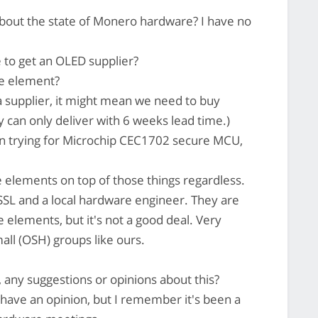
bout the state of Monero hardware? I have no
e to get an OLED supplier?
e element?
a supplier, it might mean we need to buy
y can only deliver with 6 weeks lead time.)
 on trying for Microchip CEC1702 secure MCU,
 elements on top of those things regardless.
SSL and a local hardware engineer. They are
e elements, but it's not a good deal. Very
mall (OSH) groups like ours.
 any suggestions or opinions about this?
 have an opinion, but I remember it's been a