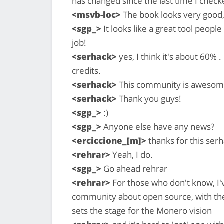
has changed since the last time I chec
<msvb-loc>
The book looks very good
<sgp_>
It looks like a great tool peop
job!
<serhack>
yes, I think it's about 60% .
credits.
<serhack>
This community is awesom
<serhack>
Thank you guys!
<sgp_>
:)
<sgp_>
Anyone else have any news?
<erciccione_[m]>
thanks for this ser
<rehrar>
Yeah, I do.
<sgp_>
Go ahead rehrar
<rehrar>
For those who don't know, I'
community about open source, with the 
sets the stage for the Monero vision