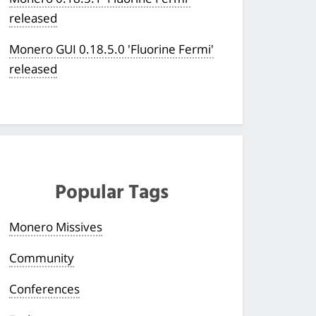
released
Monero GUI 0.18.5.0 'Fluorine Fermi'
released
Popular Tags
Monero Missives
Community
Conferences