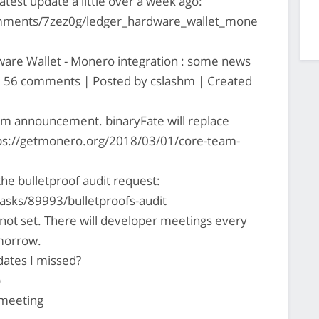
test update a little over a week ago:
mments/7zez0g/ledger_hardware_wallet_mone
are Wallet - Monero integration : some news
 | 56 comments | Posted by cslashm | Created
am announcement. binaryFate will replace
ps://getmonero.org/2018/03/01/core-team-
the bulletproof audit request:
asks/89993/bulletproofs-audit
l not set. There will developer meetings every
omorrow.
ates I missed?
)
s meeting