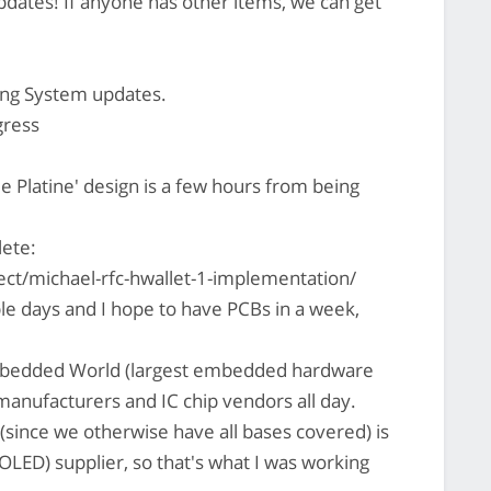
updates! If anyone has other items, we can get
ng System updates.
gress
e Platine' design is a few hours from being
lete:
ct/michael-rfc-hwallet-1-implementation/
uple days and I hope to have PCBs in a week,
Embedded World (largest embedded hardware
manufacturers and IC chip vendors all day.
since we otherwise have all bases covered) is
 (OLED) supplier, so that's what I was working