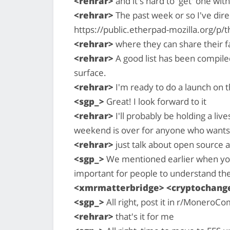
<rehrar>
and it's hard to 'get' one wi
<rehrar>
The past week or so I've dire
https://public.etherpad-mozilla.org/p
<rehrar>
where they can share their f
<rehrar>
A good list has been compiled
surface.
<rehrar>
I'm ready to do a launch on th
<sgp_>
Great! I look forward to it
<rehrar>
I'll probably be holding a l
weekend is over for anyone who want
<rehrar>
just talk about open source a
<sgp_>
We mentioned earlier when you fi
important for people to understand th
<xmrmatterbridge> <cryptochan
<sgp_>
All right, post it in r/MoneroCo
<rehrar>
that's it for me