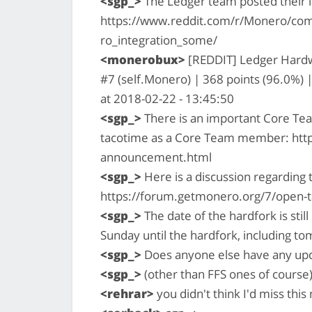
<sgp_>
The Ledger team posted their la
https://www.reddit.com/r/Monero/co
ro_integration_some/
<monerobux>
[REDDIT] Ledger Hardw
#7 (self.Monero) | 368 points (96.0%)
at 2018-02-22 - 13:45:50
<sgp_>
There is an important Core Te
tacotime as a Core Team member: htt
announcement.html
<sgp_>
Here is a discussion regarding 
https://forum.getmonero.org/7/open-t
<sgp_>
The date of the hardfork is stil
Sunday until the hardfork, including t
<sgp_>
Does anyone else have any upd
<sgp_>
(other than FFS ones of course
<rehrar>
you didn't think I'd miss thi