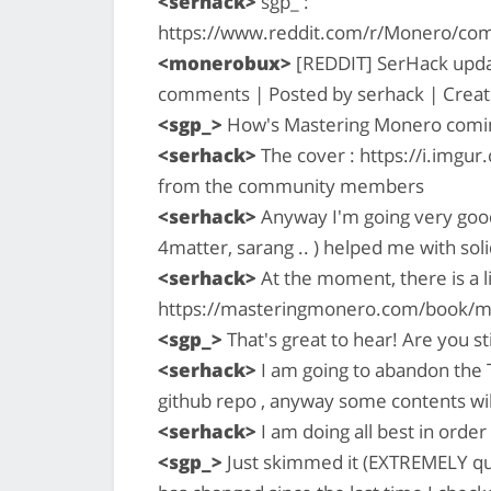
<serhack>
sgp_ :
https://www.reddit.com/r/Monero/co
<monerobux>
[REDDIT] SerHack updat
comments | Posted by serhack | Creat
<sgp_>
How's Mastering Monero comin
<serhack>
The cover : https://i.imgur
from the community members
<serhack>
Anyway I'm going very good
4matter, sarang .. ) helped me with sol
<serhack>
At the moment, there is a li
https://masteringmonero.com/book/mone
<sgp_>
That's great to hear! Are you st
<serhack>
I am going to abandon the Ta
github repo , anyway some contents will
<serhack>
I am doing all best in orde
<sgp_>
Just skimmed it (EXTREMELY quic