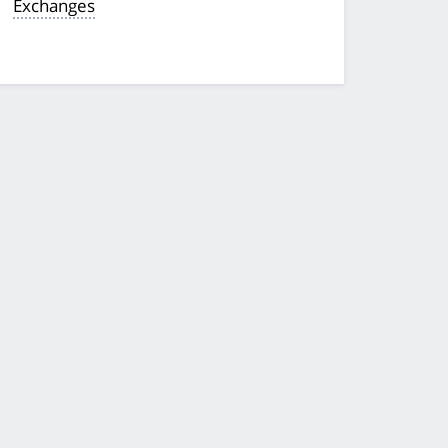
Exchanges