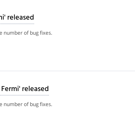
mi' released
e number of bug fixes.
 Fermi' released
e number of bug fixes.