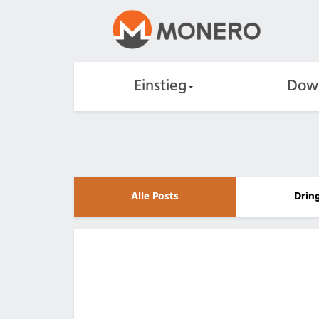
Einstieg
Dow
Alle Posts
Drin