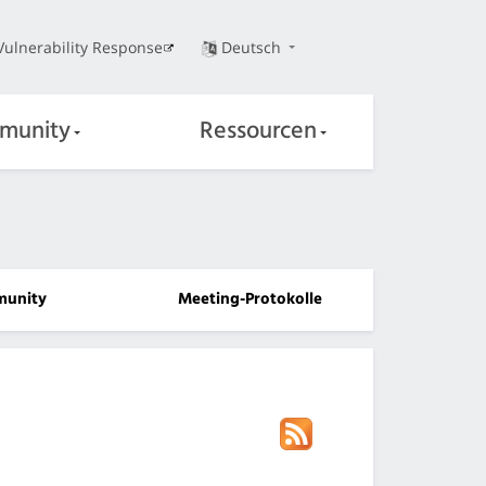
Vulnerability Response
Deutsch
munity
Ressourcen
unity
Meeting-Protokolle