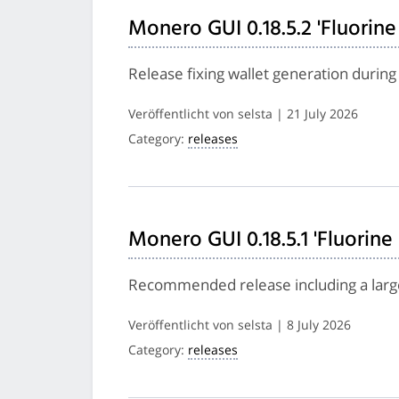
Monero GUI 0.18.5.2 'Fluorine
Release fixing wallet generation during 
Veröffentlicht von selsta | 21 July 2026
Category:
releases
Monero GUI 0.18.5.1 'Fluorine
Recommended release including a larg
Veröffentlicht von selsta | 8 July 2026
Category:
releases