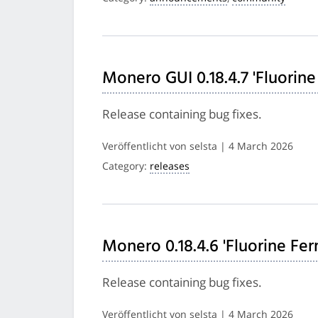
Monero GUI 0.18.4.7 'Fluorine
Release containing bug fixes.
Veröffentlicht von selsta | 4 March 2026
Category:
releases
Monero 0.18.4.6 'Fluorine Fer
Release containing bug fixes.
Veröffentlicht von selsta | 4 March 2026