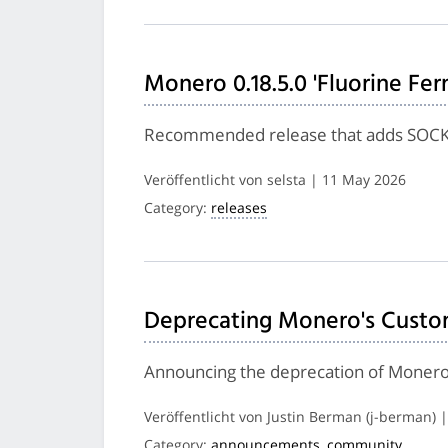
Monero 0.18.5.0 'Fluorine Fer
Recommended release that adds SOCKS 
Veröffentlicht von selsta | 11 May 2026
Category:
releases
Deprecating Monero's Custo
Announcing the deprecation of Monero
Veröffentlicht von Justin Berman (j-berman) 
Category:
announcements
,
community