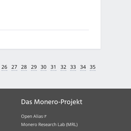
26
27
28
29
30
31
32
33
34
35
Das Monero-Projekt
Open Alias
Monero Research Lab (MRL)