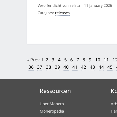
Veröffentlicht von selsta | 11 January 2026
Category:
releases
« Prev
1
2
3
4
5
6
7
8
9
10
11
1
36
37
38
39
40
41
42
43
44
45
Ressourcen
Ko
Über Monero
Arb
Moneropedia
Ha