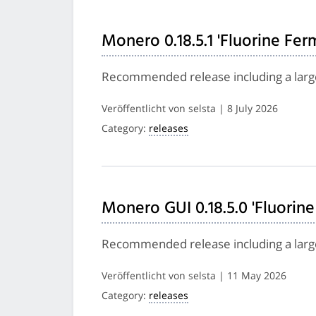
Monero 0.18.5.1 'Fluorine Fer
Recommended release including a larg
Veröffentlicht von selsta | 8 July 2026
Category:
releases
Monero GUI 0.18.5.0 'Fluorine
Recommended release including a larg
Veröffentlicht von selsta | 11 May 2026
Category:
releases