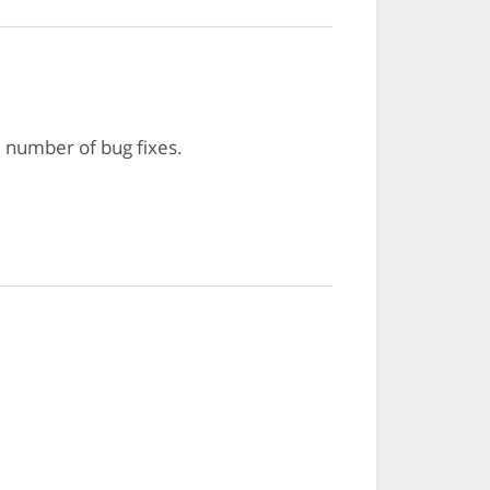
 number of bug fixes.