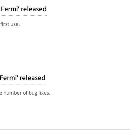
 Fermi' released
first use.
 Fermi' released
e number of bug fixes.