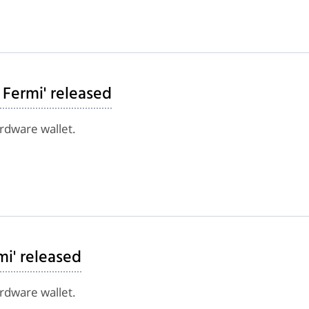
 Fermi' released
ardware wallet.
mi' released
ardware wallet.