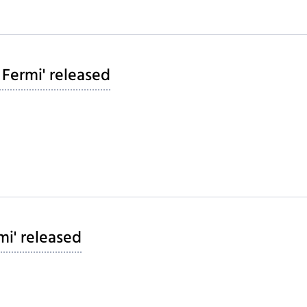
 Fermi' released
mi' released