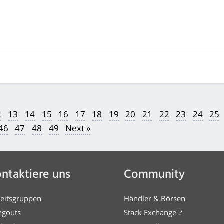
2
13
14
15
16
17
18
19
20
21
22
23
24
25
46
47
48
49
Next »
ntaktiere uns
Community
eitsgruppen
Händler & Börsen
ngouts
Stack Exchange