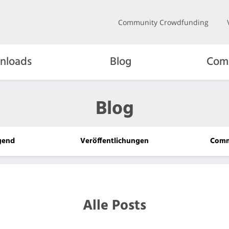
Community Crowdfunding
nloads
Blog
Com
Blog
gend
Veröffentlichungen
Comm
Alle Posts