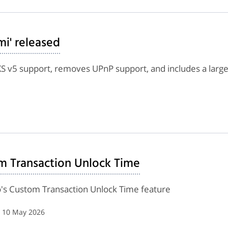
mi' released
v5 support, removes UPnP support, and includes a large
m Transaction Unlock Time
's Custom Transaction Unlock Time feature
| 10 May 2026