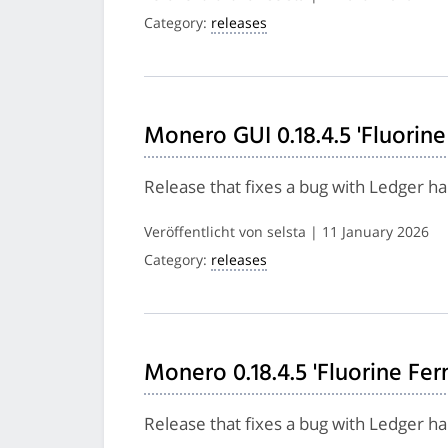
Category:
releases
Monero GUI 0.18.4.5 'Fluorine
Release that fixes a bug with Ledger h
Veröffentlicht von selsta | 11 January 2026
Category:
releases
Monero 0.18.4.5 'Fluorine Fer
Release that fixes a bug with Ledger h