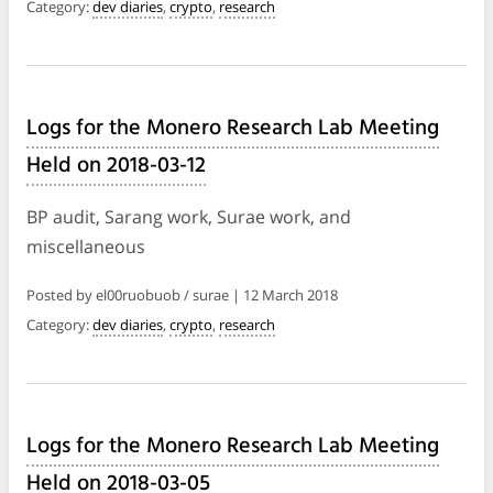
Category:
dev diaries
,
crypto
,
research
Logs for the Monero Research Lab Meeting
Held on 2018-03-12
BP audit, Sarang work, Surae work, and
miscellaneous
Posted by el00ruobuob / surae | 12 March 2018
Category:
dev diaries
,
crypto
,
research
Logs for the Monero Research Lab Meeting
Held on 2018-03-05