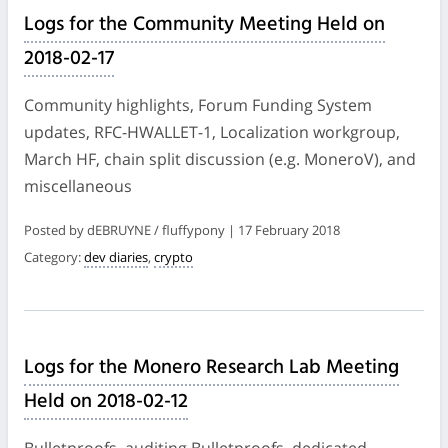
Logs for the Community Meeting Held on
2018-02-17
Community highlights, Forum Funding System
updates, RFC-HWALLET-1, Localization workgroup,
March HF, chain split discussion (e.g. MoneroV), and
miscellaneous
Posted by dEBRUYNE / fluffypony | 17 February 2018
Category:
dev diaries
,
crypto
Logs for the Monero Research Lab Meeting
Held on 2018-02-12
Bulletproofs, auditing Bulletproofs, dedicated