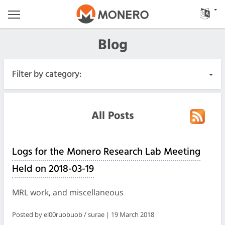
Blog
Filter by category:
All Posts
All Posts
Urgent
Logs for the Monero Research Lab Meeting
Releases
Held on 2018-03-19
Community
MRL work, and miscellaneous
Meeting Logs
Posted by el00ruobuob / surae | 19 March 2018