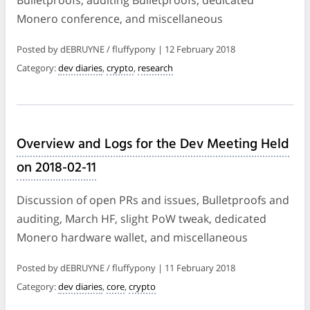
Monero conference, and miscellaneous
Posted by dEBRUYNE / fluffypony | 12 February 2018
Category:
dev diaries
,
crypto
,
research
Overview and Logs for the Dev Meeting Held
on 2018-02-11
Discussion of open PRs and issues, Bulletproofs and
auditing, March HF, slight PoW tweak, dedicated
Monero hardware wallet, and miscellaneous
Posted by dEBRUYNE / fluffypony | 11 February 2018
Category:
dev diaries
,
core
,
crypto