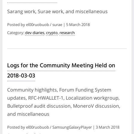
Sarang work, Surae work, and miscellaneous
Posted by el00ruobuob / surae | 5 March 2018
Category:
dev diaries
,
crypto
,
research
Logs for the Community Meeting Held on
2018-03-03
Community highlights, Forum Funding System
updates, RFC-HWALLET-1, Localization workgroup,
Bulletproof audit discussion, MoneroV discussion,
and miscellaneous
Posted by el00ruobuob / SamsungGalaxyPlayer | 3 March 2018