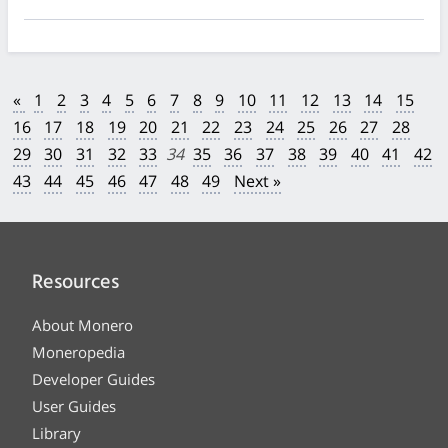
«
1
2
3
4
5
6
7
8
9
10
11
12
13
14
15
16
17
18
19
20
21
22
23
24
25
26
27
28
29
30
31
32
33
34
35
36
37
38
39
40
41
42
43
44
45
46
47
48
49
Next »
Resources
About Monero
Moneropedia
Developer Guides
User Guides
Library