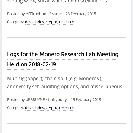
Sarang work, Surae work, and miscellaneous
Posted by el00ruobuob / surae | 26 February 2018
Category:
dev diaries
,
crypto
,
research
Logs for the Monero Research Lab Meeting
Held on 2018-02-19
Multisig (paper), chain split (e.g. MoneroV),
anonymity set, auditing options, and miscellaneous
Posted by dEBRUYNE / fluffypony | 19 February 2018
Category:
dev diaries
,
crypto
,
research