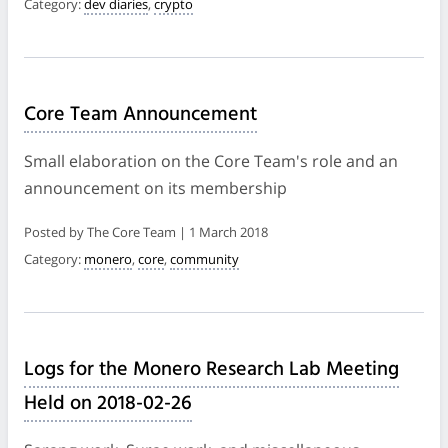
Category:
dev diaries
,
crypto
Core Team Announcement
Small elaboration on the Core Team's role and an
announcement on its membership
Posted by The Core Team | 1 March 2018
Category:
monero
,
core
,
community
Logs for the Monero Research Lab Meeting
Held on 2018-02-26