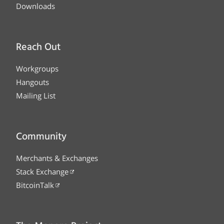
Downloads
Reach Out
Workgroups
Hangouts
Mailing List
Community
Merchants & Exchanges
Stack Exchange
BitcoinTalk