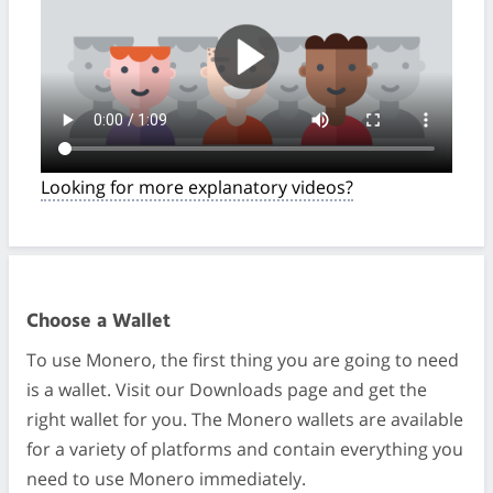
Looking for more explanatory videos?
Choose a Wallet
To use Monero, the first thing you are going to need
is a wallet. Visit our Downloads page and get the
right wallet for you. The Monero wallets are available
for a variety of platforms and contain everything you
need to use Monero immediately.