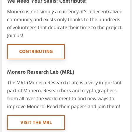
We Need Your Skills: Contribute!
Monero is not simply a currency, it's a decentralized
community and exists only thanks to the hundreds
of volunteers that dedicate their time to the project.
Join us!
CONTRIBUTING
Monero Research Lab (MRL)
The MRL (Monero Research Lab) is a very important
part of Monero. Researchers and cryptographers
from all over the world meet to find new ways to
improve Monero. Read their papers and join them!
VISIT THE MRL