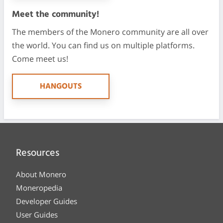
Meet the community!
The members of the Monero community are all over
the world. You can find us on multiple platforms.
Come meet us!
HANGOUTS
Resources
About Monero
Moneropedia
Developer Guides
User Guides