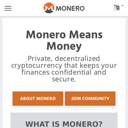
Monero Means
Money
Private, decentralized
cryptocurrency that keeps your
finances confidential and
secure.
ABOUT MONERO
JOIN COMMUNITY