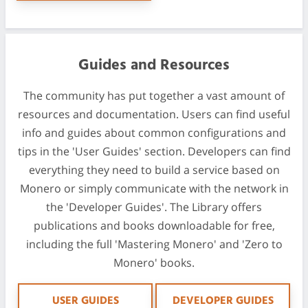
Guides and Resources
The community has put together a vast amount of
resources and documentation. Users can find useful
info and guides about common configurations and
tips in the 'User Guides' section. Developers can find
everything they need to build a service based on
Monero or simply communicate with the network in
the 'Developer Guides'. The Library offers
publications and books downloadable for free,
including the full 'Mastering Monero' and 'Zero to
Monero' books.
USER GUIDES
DEVELOPER GUIDES