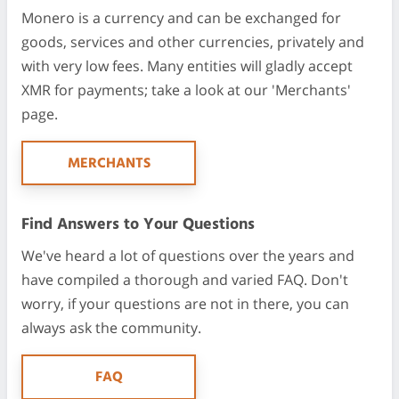
Monero is a currency and can be exchanged for
goods, services and other currencies, privately and
with very low fees. Many entities will gladly accept
XMR for payments; take a look at our 'Merchants'
page.
MERCHANTS
Find Answers to Your Questions
We've heard a lot of questions over the years and
have compiled a thorough and varied FAQ. Don't
worry, if your questions are not in there, you can
always ask the community.
FAQ