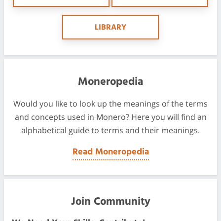
LIBRARY
Moneropedia
Would you like to look up the meanings of the terms
and concepts used in Monero? Here you will find an
alphabetical guide to terms and their meanings.
Read Moneropedia
Join Community