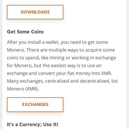
DOWNLOADS
Get Some Coins
After you install a wallet, you need to get some
Monero. There are multiple ways to acquire some
coins to spend, like mining or working in exchange
for Monero, but the easiest way is to use an
exchange and convert your fiat money into XMR.
Many exchanges, centralized and decentralized, list
Monero (XMR).
EXCHANGES
It's a Currency; Use It!