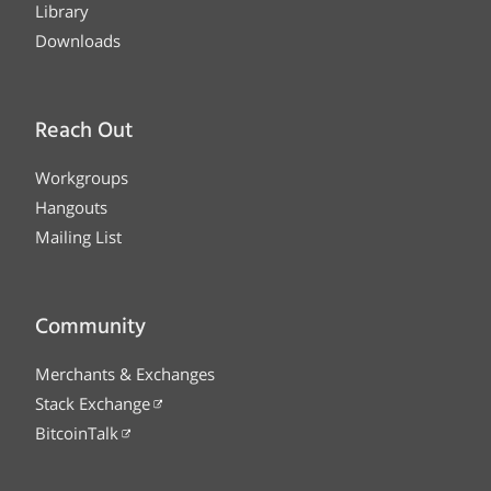
Library
Downloads
Reach Out
Workgroups
Hangouts
Mailing List
Community
Merchants & Exchanges
Stack Exchange
BitcoinTalk