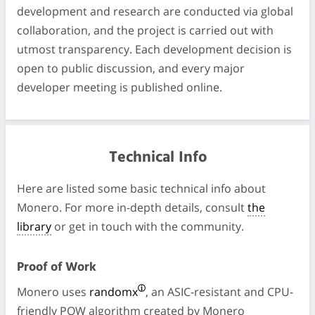
development and research are conducted via global
collaboration, and the project is carried out with
utmost transparency. Each development decision is
open to public discussion, and every major
developer meeting is published online.
Technical Info
Here are listed some basic technical info about
Monero. For more in-depth details, consult
the
library
or get in touch with the community.
Proof of Work
Monero uses
randomx
, an ASIC-resistant and CPU-
friendly POW algorithm created by Monero