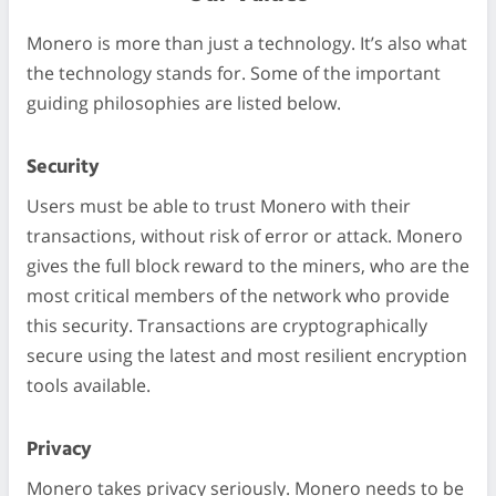
Monero is more than just a technology. It’s also what
the technology stands for. Some of the important
guiding philosophies are listed below.
Security
Users must be able to trust Monero with their
transactions, without risk of error or attack. Monero
gives the full block reward to the miners, who are the
most critical members of the network who provide
this security. Transactions are cryptographically
secure using the latest and most resilient encryption
tools available.
Privacy
Monero takes privacy seriously. Monero needs to be