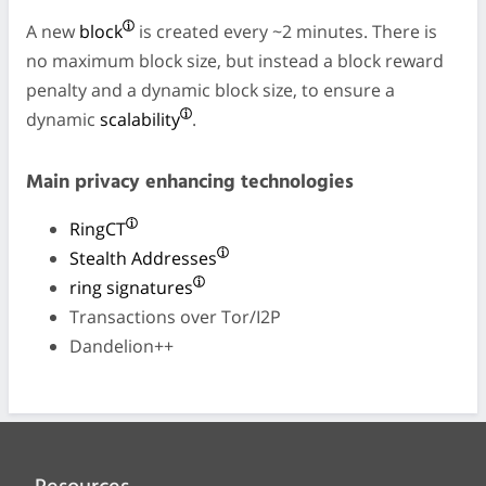
A new
block
is created every ~2 minutes. There is
no maximum block size, but instead a block reward
penalty and a dynamic block size, to ensure a
dynamic
scalability
.
Main privacy enhancing technologies
RingCT
Stealth Addresses
ring signatures
Transactions over Tor/I2P
Dandelion++