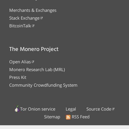
Merchants & Exchanges
Stack Exchange
BitcoinTalk
The Monero Project
Open Alias
Monero Research Lab (MRL)
Press Kit
Community Crowdfunding System
Tor Onion service
Legal
Source Code
Sitemap
RSS Feed