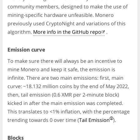
community members, designed to make the use of
mining-specific hardware unfeasible. Monero
previously used CryptoNight and variations of this
algorithm.
More info in the GitHub repo
.
Emission curve
To make sure there will always be an incentive to
mine Monero and keep it safe, the emission is
infinite. There are two main emissions: first, main
curve: ~18.132 million coins by the end of May 2022,
then, tail emission (0.6 XMR per 2-minute block)
kicked in after the main emission was completed.
This translates to <1% inflation, with the percentage
trending towards 0 over time (
Tail Emission
).
Blocks