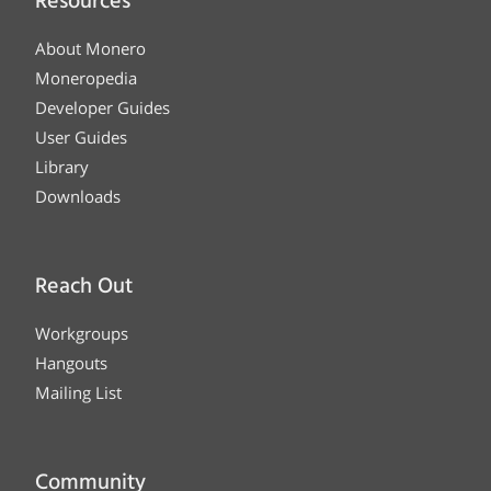
Resources
About Monero
Moneropedia
Developer Guides
User Guides
Library
Downloads
Reach Out
Workgroups
Hangouts
Mailing List
Community