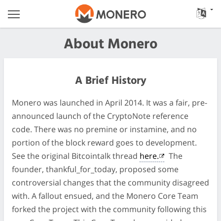
About Monero
A Brief History
Monero was launched in April 2014. It was a fair, pre-
announced launch of the CryptoNote reference
code. There was no premine or instamine, and no
portion of the block reward goes to development.
See the original Bitcointalk thread
here.
The
founder, thankful_for_today, proposed some
controversial changes that the community disagreed
with. A fallout ensued, and the Monero Core Team
forked the project with the community following this