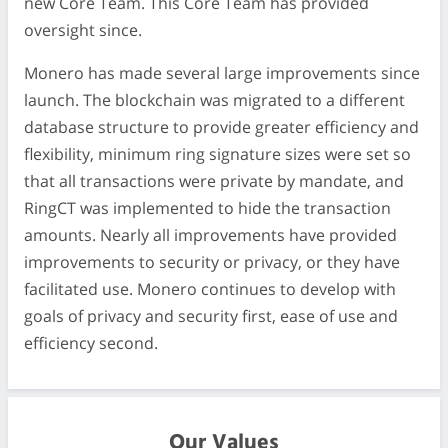
new Core Team. This Core Team has provided
oversight since.
Monero has made several large improvements since
launch. The blockchain was migrated to a different
database structure to provide greater efficiency and
flexibility, minimum ring signature sizes were set so
that all transactions were private by mandate, and
RingCT was implemented to hide the transaction
amounts. Nearly all improvements have provided
improvements to security or privacy, or they have
facilitated use. Monero continues to develop with
goals of privacy and security first, ease of use and
efficiency second.
Our Values