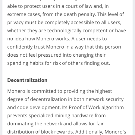
able to protect users in a court of law and, in
extreme cases, from the death penalty. This level of
privacy must be completely accessible to all users,
whether they are technologically competent or have
no idea how Monero works. A user needs to
confidently trust Monero in a way that this person
does not feel pressured into changing their
spending habits for risk of others finding out.
Decentralization
Monero is committed to providing the highest
degree of decentralization in both network security
and code development. Its Proof of Work algorithm
prevents specialized mining hardware from
dominating the network and allows for fair
distribution of block rewards. Additionally, Monero's