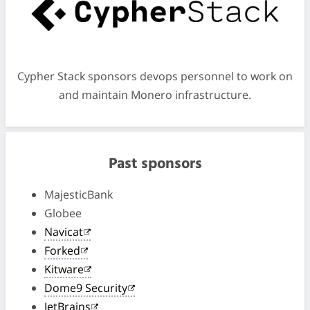
Cypher Stack sponsors devops personnel to work on
and maintain Monero infrastructure.
Past sponsors
MajesticBank
Globee
Navicat
Forked
Kitware
Dome9 Security
JetBrains