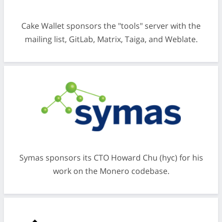
Cake Wallet sponsors the "tools" server with the
mailing list, GitLab, Matrix, Taiga, and Weblate.
Symas sponsors its CTO Howard Chu (hyc) for his
work on the Monero codebase.