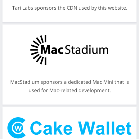
Tari Labs sponsors the CDN used by this website.
MacStadium sponsors a dedicated Mac Mini that is
used for Mac-related development.