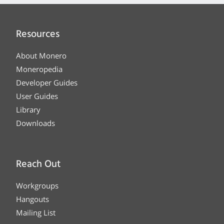
Resources
About Monero
Moneropedia
Developer Guides
User Guides
Library
Downloads
Reach Out
Workgroups
Hangouts
Mailing List