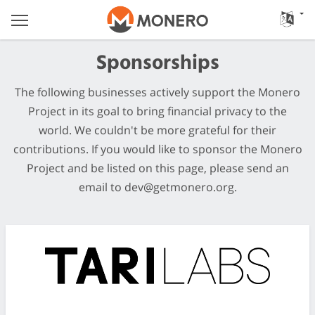
Sponsorships
The following businesses actively support the Monero
Project in its goal to bring financial privacy to the
world. We couldn't be more grateful for their
contributions. If you would like to sponsor the Monero
Project and be listed on this page, please send an
email to
dev@getmonero.org
.