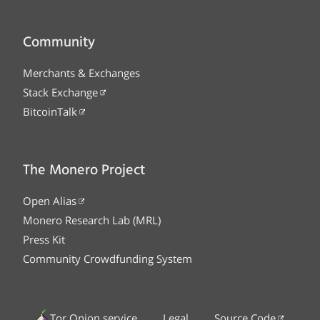
Community
Merchants & Exchanges
Stack Exchange
BitcoinTalk
The Monero Project
Open Alias
Monero Research Lab (MRL)
Press Kit
Community Crowdfunding System
Tor Onion service
Legal
Source Code