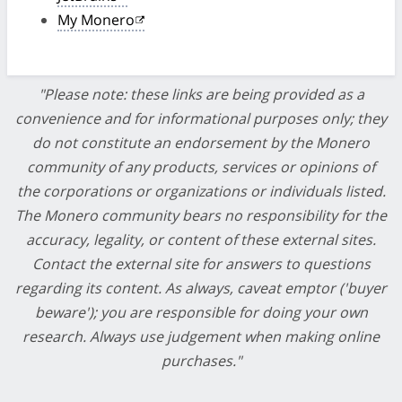
My Monero
"Please note: these links are being provided as a
convenience and for informational purposes only; they
do not constitute an endorsement by the Monero
community of any products, services or opinions of
the corporations or organizations or individuals listed.
The Monero community bears no responsibility for the
accuracy, legality, or content of these external sites.
Contact the external site for answers to questions
regarding its content. As always, caveat emptor ('buyer
beware'); you are responsible for doing your own
research. Always use judgement when making online
purchases."