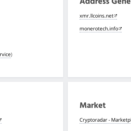
Address Gene
xmr.llcoins.net
monerotech.info
rvice
)
Market
Cryptoradar - Marketp