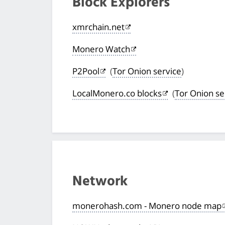
Block Explorers
xmrchain.net
Monero Watch
P2Pool
(
Tor Onion service
)
LocalMonero.co blocks
(
Tor Onion se
Network
monerohash.com - Monero node map