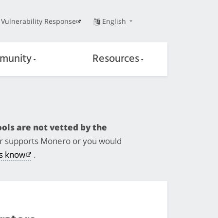
Vulnerability Response
English
munity
Resources
ols are not vetted by the
ger supports Monero or you would
us know
.