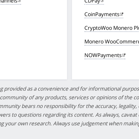
hannels
CDPay
CoinPayments
CryptoWoo Monero P
Monero WooCommerce
NOWPayments
ng provided as a convenience and for informational purpos
mmunity of any products, services or opinions of the cor
munity bears no responsibility for the accuracy, legality, 
swers to questions regarding its content. As always, caveat
ing your own research. Always use judgement when making