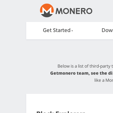
Get Started
Dow
Below is a list of third-part
Getmonero team, see the dis
like a Mo