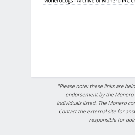
MoneroLogs - Archive of Monero IRC c
"Please note: these links are bei
endorsement by the Monero co
individuals listed. The Monero com
Contact the external site for an
responsible for do