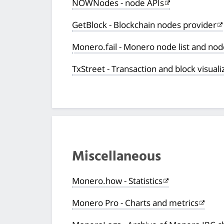
NOWNodes - node APIs
GetBlock - Blockchain nodes provider
Monero.fail - Monero node list and no
TxStreet - Transaction and block visuali
Miscellaneous
Monero.how - Statistics
Monero Pro - Charts and metrics