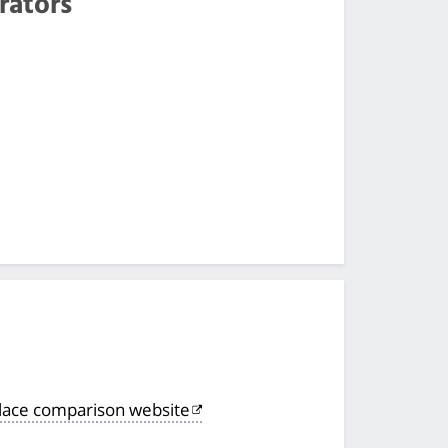
rators
lace comparison website