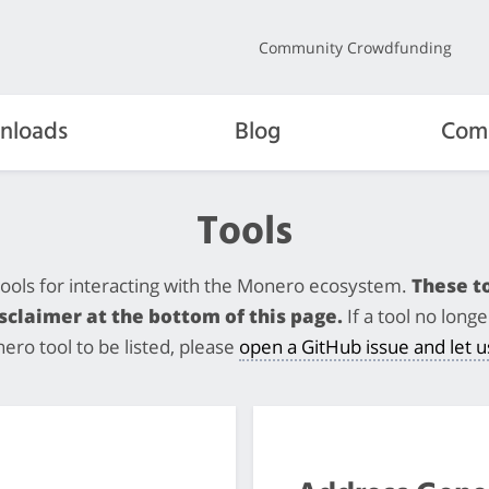
Community Crowdfunding
nloads
Blog
Com
Tools
y tools for interacting with the Monero ecosystem.
These to
claimer at the bottom of this page.
If a tool no lon
nero tool to be listed, please
open a GitHub issue and let 