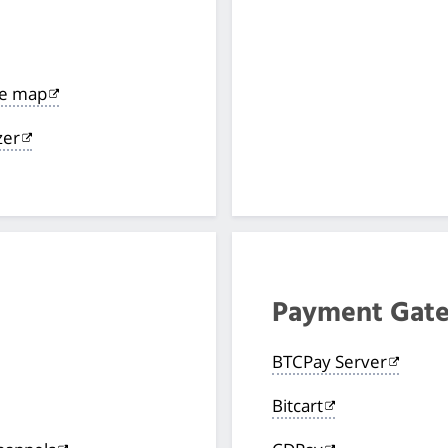
de map
zer
Payment Gat
BTCPay Server
Bitcart