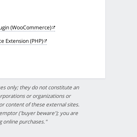
lugin (WooCommerce)
 Extension (PHP)
es only; they do not constitute an
porations or organizations or
or content of these external sites.
 emptor ('buyer beware'); you are
 online purchases."