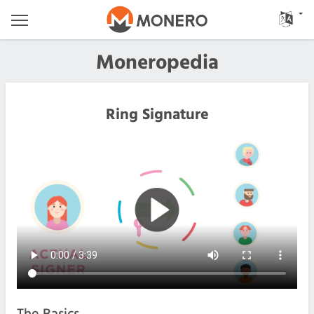
Moneropedia
Ring Signature