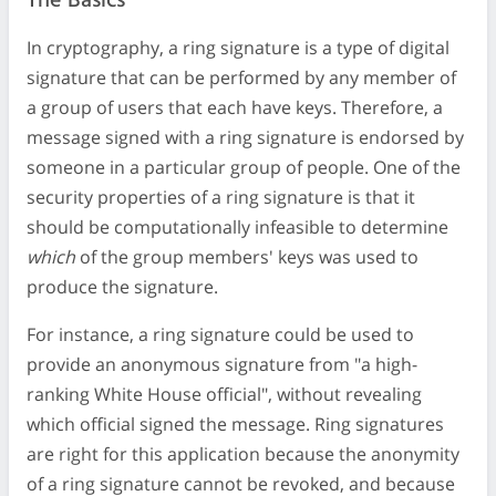
The Basics
In cryptography, a ring signature is a type of digital
signature that can be performed by any member of
a group of users that each have keys. Therefore, a
message signed with a ring signature is endorsed by
someone in a particular group of people. One of the
security properties of a ring signature is that it
should be computationally infeasible to determine
which
of the group members' keys was used to
produce the signature.
For instance, a ring signature could be used to
provide an anonymous signature from "a high-
ranking White House official", without revealing
which official signed the message. Ring signatures
are right for this application because the anonymity
of a ring signature cannot be revoked, and because