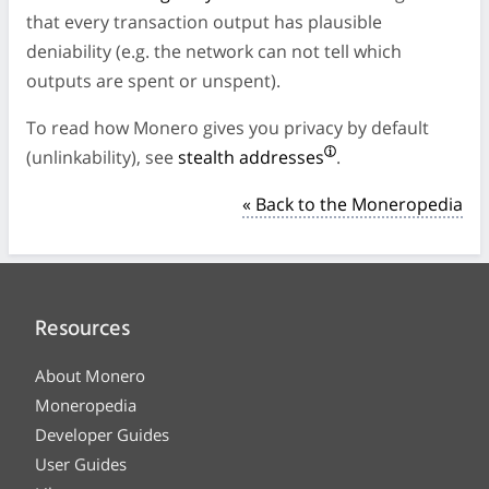
that every transaction output has plausible
deniability (e.g. the network can not tell which
outputs are spent or unspent).
To read how Monero gives you privacy by default
(unlinkability), see
stealth addresses
.
« Back to the Moneropedia
Resources
About Monero
Moneropedia
Developer Guides
User Guides