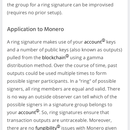
the group for a ring signature can be improvised
(requires no prior setup).
Application to Monero
A ring signature makes use of your
account
keys
and a number of public keys (also known as outputs)
pulled from the
blockchain
using a gamma
distribution method. Over the course of time, past
outputs could be used multiple times to form
possible signer participants. In a "ring" of possible
signers, all ring members are equal and valid. There
is no way an outside observer can tell which of the
possible signers in a signature group belongs to
your
account
. So, ring signatures ensure that
transaction outputs are untraceable. Moreover,
there are no
fungibility
issues with Monero given