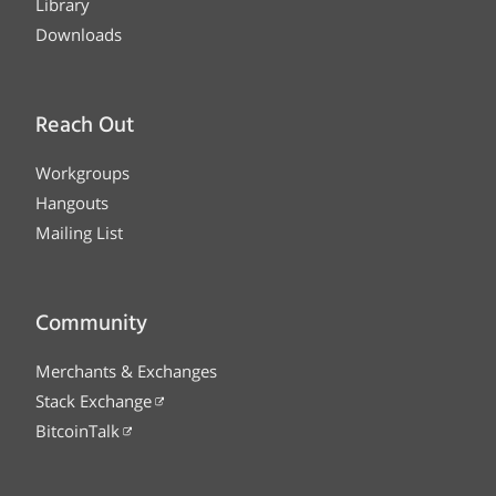
Library
Downloads
Reach Out
Workgroups
Hangouts
Mailing List
Community
Merchants & Exchanges
Stack Exchange
BitcoinTalk