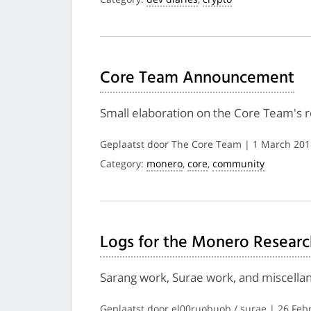
Core Team Announcement
Small elaboration on the Core Team's
Geplaatst door The Core Team | 1 March 201
Category:
monero
,
core
,
community
Logs for the Monero Researc
Sarang work, Surae work, and miscella
Geplaatst door el00ruobuob / surae | 26 Feb