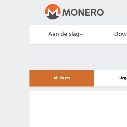
Aan de slag
Dow
All Posts
Urg