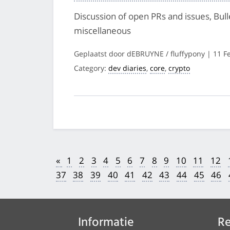
Discussion of open PRs and issues, Bul
miscellaneous
Geplaatst door dEBRUYNE / fluffypony | 11 F
Category:
dev diaries
,
core
,
crypto
«
1
2
3
4
5
6
7
8
9
10
11
12
37
38
39
40
41
42
43
44
45
46
Informatie
Re