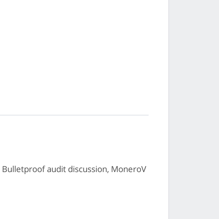
Bulletproof audit discussion, MoneroV