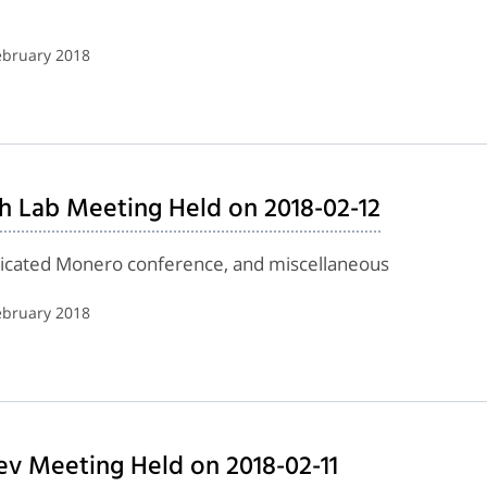
ebruary 2018
h Lab Meeting Held on 2018-02-12
edicated Monero conference, and miscellaneous
ebruary 2018
ev Meeting Held on 2018-02-11