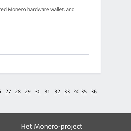
cated Monero hardware wallet, and
6
27
28
29
30
31
32
33
34
35
36
Het Monero-project