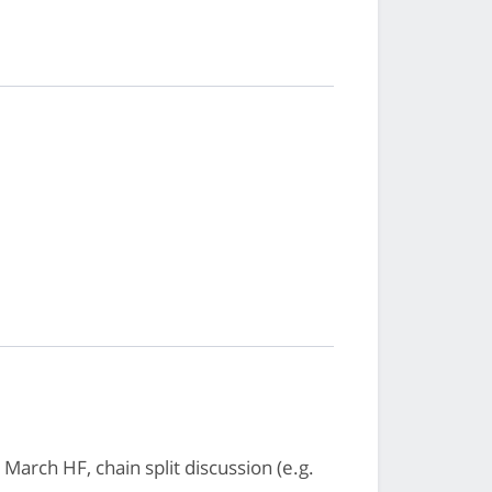
rch HF, chain split discussion (e.g.