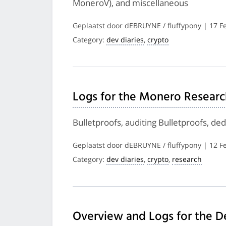
MoneroV), and miscellaneous
Geplaatst door dEBRUYNE / fluffypony | 17 F
Category:
dev diaries
,
crypto
Logs for the Monero Researc
Bulletproofs, auditing Bulletproofs, d
Geplaatst door dEBRUYNE / fluffypony | 12 F
Category:
dev diaries
,
crypto
,
research
Overview and Logs for the D