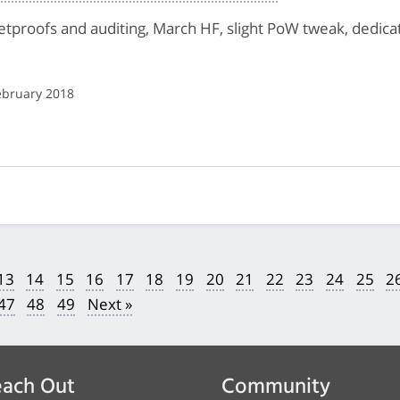
letproofs and auditing, March HF, slight PoW tweak, dedi
ebruary 2018
13
14
15
16
17
18
19
20
21
22
23
24
25
2
47
48
49
Next »
ach Out
Community