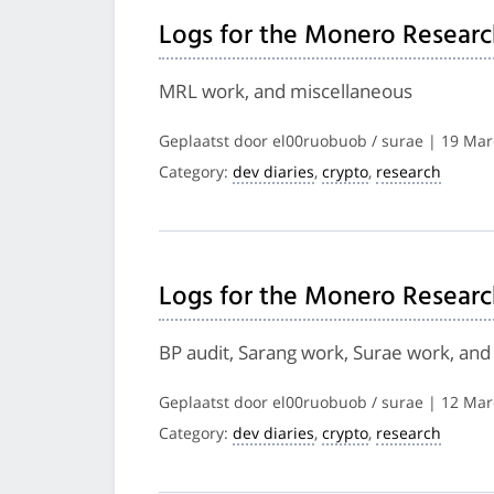
Logs for the Monero Researc
MRL work, and miscellaneous
Geplaatst door el00ruobuob / surae | 19 Ma
Category:
dev diaries
,
crypto
,
research
Logs for the Monero Researc
BP audit, Sarang work, Surae work, and
Geplaatst door el00ruobuob / surae | 12 Ma
Category:
dev diaries
,
crypto
,
research