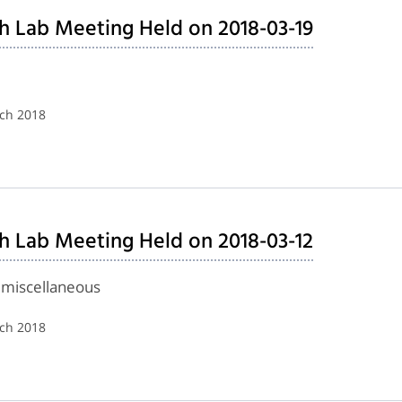
h Lab Meeting Held on 2018-03-19
rch 2018
h Lab Meeting Held on 2018-03-12
 miscellaneous
rch 2018