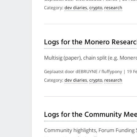
Category:
dev diaries
,
crypto
,
research
Logs for the Monero Researc
Multisig (paper), chain split (e.g. Mone
Geplaatst door dEBRUYNE / fluffypony | 19 F
Category:
dev diaries
,
crypto
,
research
Logs for the Community Meet
Community highlights, Forum Funding S