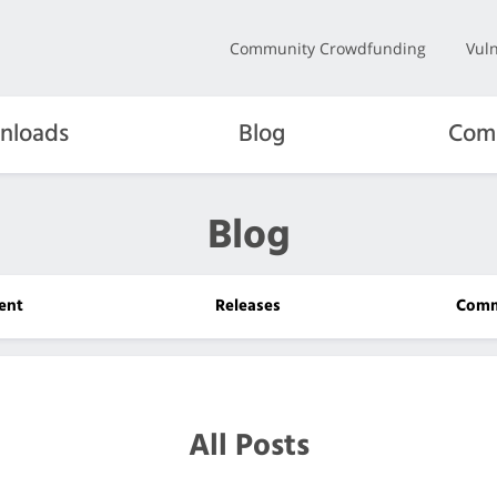
Community Crowdfunding
Vuln
nloads
Blog
Com
Blog
ent
Releases
Comm
All Posts