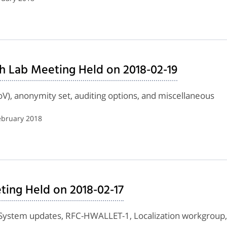
h Lab Meeting Held on 2018-02-19
roV), anonymity set, auditing options, and miscellaneous
ebruary 2018
ing Held on 2018-02-17
ystem updates, RFC-HWALLET-1, Localization workgroup, Ma