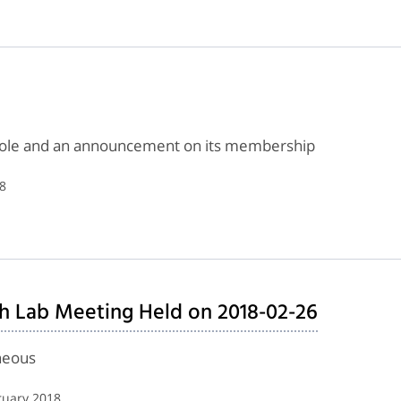
 role and an announcement on its membership
8
h Lab Meeting Held on 2018-02-26
neous
ruary 2018