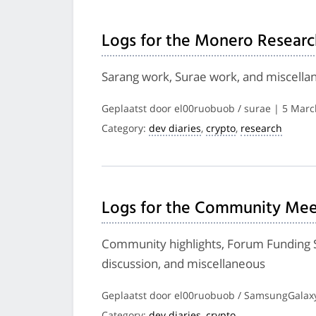
Logs for the Monero Researc
Sarang work, Surae work, and miscella
Geplaatst door el00ruobuob / surae | 5 Mar
Category:
dev diaries
,
crypto
,
research
Logs for the Community Mee
Community highlights, Forum Funding S
discussion, and miscellaneous
Geplaatst door el00ruobuob / SamsungGalaxy
Category:
dev diaries
,
crypto