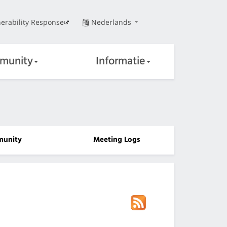
erability Response
Nederlands
munity
Informatie
unity
Meeting Logs