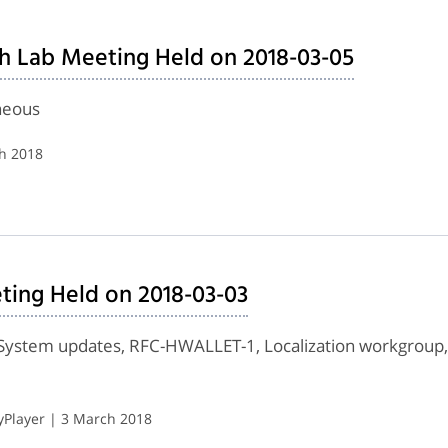
h Lab Meeting Held on 2018-03-05
neous
ch 2018
ting Held on 2018-03-03
ystem updates, RFC-HWALLET-1, Localization workgroup, 
Player | 3 March 2018