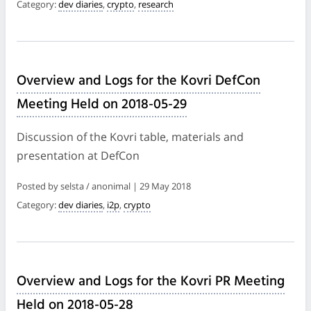
Category:
dev diaries
,
crypto
,
research
Overview and Logs for the Kovri DefCon
Meeting Held on 2018-05-29
Discussion of the Kovri table, materials and
presentation at DefCon
Posted by selsta / anonimal | 29 May 2018
Category:
dev diaries
,
i2p
,
crypto
Overview and Logs for the Kovri PR Meeting
Held on 2018-05-28