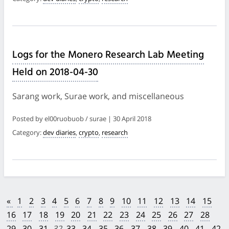
Logs for the Monero Research Lab Meeting
Held on 2018-04-30
Sarang work, Surae work, and miscellaneous
Posted by el00ruobuob / surae | 30 April 2018
Category:
dev diaries
,
crypto
,
research
«
1
2
3
4
5
6
7
8
9
10
11
12
13
14
15
16
17
18
19
20
21
22
23
24
25
26
27
28
29
30
31
32
33
34
35
36
37
38
39
40
41
42