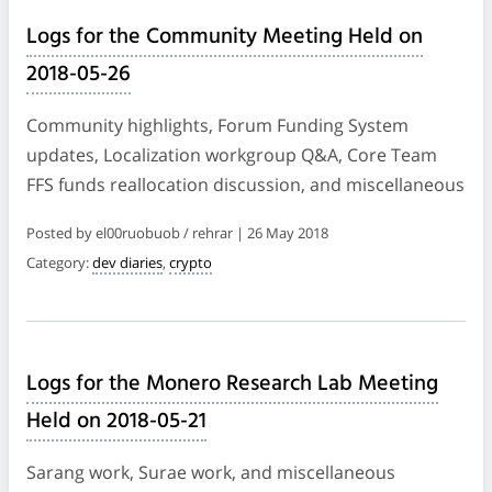
Logs for the Community Meeting Held on
2018-05-26
Community highlights, Forum Funding System
updates, Localization workgroup Q&A, Core Team
FFS funds reallocation discussion, and miscellaneous
Posted by el00ruobuob / rehrar | 26 May 2018
Category:
dev diaries
,
crypto
Logs for the Monero Research Lab Meeting
Held on 2018-05-21
Sarang work, Surae work, and miscellaneous