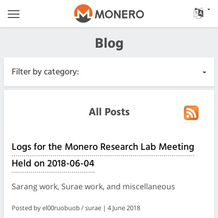
Blog
Filter by category:
All Posts
All Posts
Urgent
Logs for the Monero Research Lab Meeting
Releases
Held on 2018-06-04
Community
Sarang work, Surae work, and miscellaneous
Meeting Logs
Posted by el00ruobuob / surae | 4 June 2018