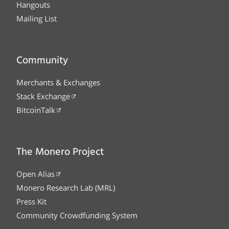
Hangouts
Mailing List
Community
Merchants & Exchanges
Stack Exchange
BitcoinTalk
The Monero Project
Open Alias
Monero Research Lab (MRL)
Press Kit
Community Crowdfunding System