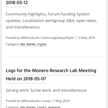
2018-05-12
Community highlights, Forum Funding System
updates, Localization workgroup Q&A, open ideas,
and miscellaneous
Posted by el00ruobuob / SamsungGalaxyPlayer | 12 May 2018
Category:
dev diaries
,
crypto
Logs for the Monero Research Lab Meeting
Held on 2018-05-07
Sarang work, Surae work, and miscellaneous
Posted by el00ruobuob / surae | 7 May 2018
Category:
dev diaries
,
crypto
,
research