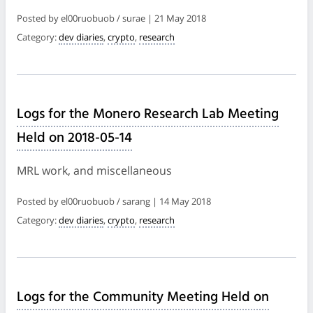
Posted by el00ruobuob / surae | 21 May 2018
Category:
dev diaries
,
crypto
,
research
Logs for the Monero Research Lab Meeting
Held on 2018-05-14
MRL work, and miscellaneous
Posted by el00ruobuob / sarang | 14 May 2018
Category:
dev diaries
,
crypto
,
research
Logs for the Community Meeting Held on