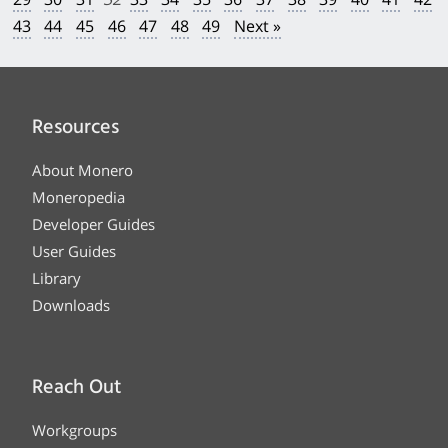
43
44
45
46
47
48
49
Next »
Resources
About Monero
Moneropedia
Developer Guides
User Guides
Library
Downloads
Reach Out
Workgroups