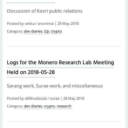
Discussion of Kovri public relations
Posted by selsta / anonimal | 28 May 2018
Category:
dev diaries
,
i2p
,
crypto
Logs for the Monero Research Lab Meeting
Held on 2018-05-28
Sarang work, Surae work, and miscellaneous
Posted by el00ruobuob / surae | 28 May 2018
Category:
dev diaries
,
crypto
,
research