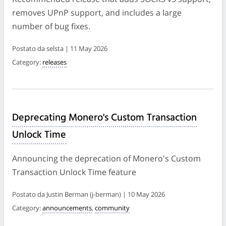
removes UPnP support, and includes a large
number of bug fixes.
Postato da selsta | 11 May 2026
Category:
releases
Deprecating Monero's Custom Transaction
Unlock Time
Announcing the deprecation of Monero's Custom
Transaction Unlock Time feature
Postato da Justin Berman (j-berman) | 10 May 2026
Category:
announcements
,
community