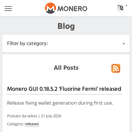
Blog
Filter by category:
All Posts
All Posts
Urgente
Monero GUI 0.18.5.2 'Fluorine Fermi' released
Releases
Release fixing wallet generation during first use.
Community
Postato da selsta | 21 July 2026
Category:
releases
Diari delle riunioni