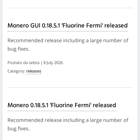
Monero GUI 0.18.5.1 'Fluorine Fermi' released
Recommended release including a large number of
bug fixes.
Postato da selsta | 8 July 2026
Category:
releases
Monero 0.18.5.1 'Fluorine Fermi' released
Recommended release including a large number of
bug fixes.