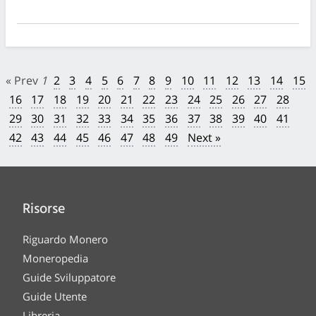
« Prev
1
2
3
4
5
6
7
8
9
10
11
12
13
14
15
16
17
18
19
20
21
22
23
24
25
26
27
28
29
30
31
32
33
34
35
36
37
38
39
40
41
42
43
44
45
46
47
48
49
Next »
Risorse
Riguardo Monero
Moneropedia
Guide Sviluppatore
Guide Utente
Libreria