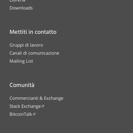
Downloads
Mettiti in contatto
Gruppi di lavoro
Canali di comunicazione
Mailing List
Comunità
Commercianti & Exchange
Stack Exchange
BitcoinTalk