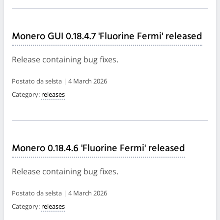
Monero GUI 0.18.4.7 'Fluorine Fermi' released
Release containing bug fixes.
Postato da selsta | 4 March 2026
Category:
releases
Monero 0.18.4.6 'Fluorine Fermi' released
Release containing bug fixes.
Postato da selsta | 4 March 2026
Category:
releases