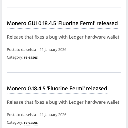
Monero GUI 0.18.4.5 'Fluorine Fermi' released
Release that fixes a bug with Ledger hardware wallet.
Postato da selsta | 11 January 2026
Category:
releases
Monero 0.18.4.5 'Fluorine Fermi' released
Release that fixes a bug with Ledger hardware wallet.
Postato da selsta | 11 January 2026
Category:
releases