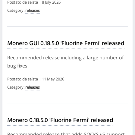
Postato da selsta | 8 July 2026
Category:
releases
Monero GUI 0.18.5.0 'Fluorine Fermi' released
Recommended release including a large number of
bug fixes.
Postato da selsta | 11 May 2026
Category:
releases
Monero 0.18.5.0 'Fluorine Fermi' released
Recommended release that adds SOCKS v5 support,