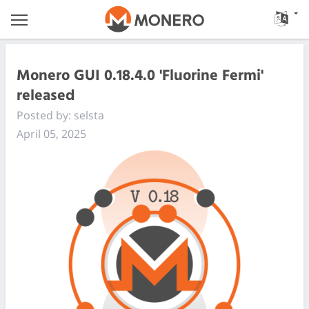
Monero GUI 0.18.4.0 'Fluorine Fermi'
released
Posted by: selsta
April 05, 2025