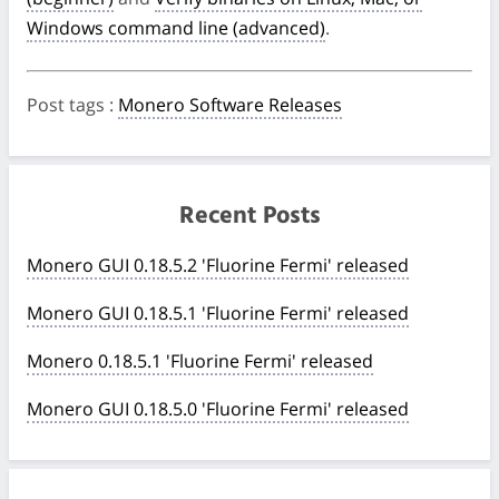
Windows command line (advanced)
.
Post tags
:
Monero Software Releases
Recent Posts
Monero GUI 0.18.5.2 'Fluorine Fermi' released
Monero GUI 0.18.5.1 'Fluorine Fermi' released
Monero 0.18.5.1 'Fluorine Fermi' released
Monero GUI 0.18.5.0 'Fluorine Fermi' released