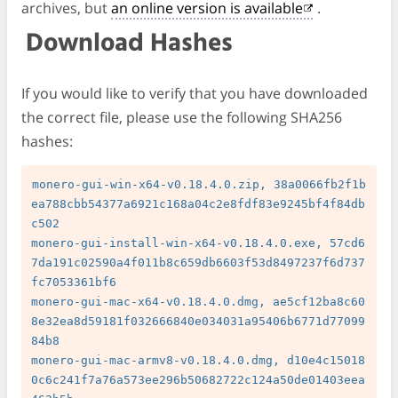
archives, but
an online version is available
.
Download Hashes
If you would like to verify that you have downloaded
the correct file, please use the following SHA256
hashes:
monero-gui-win-x64-v0.18.4.0.zip, 38a0066fb2f1b
ea788cbb54377a6921c168a04c2e8fdf83e9245bf4f84db
c502

monero-gui-install-win-x64-v0.18.4.0.exe, 57cd6
7da191c02590a4f011b8c659db6603f53d8497237f6d737
fc7053361bf6

monero-gui-mac-x64-v0.18.4.0.dmg, ae5cf12ba8c60
8e32ea8d59181f032666840e034031a95406b6771d77099
84b8

monero-gui-mac-armv8-v0.18.4.0.dmg, d10e4c15018
0c6c241f7a76a573ee296b50682722c124a50de01403eea