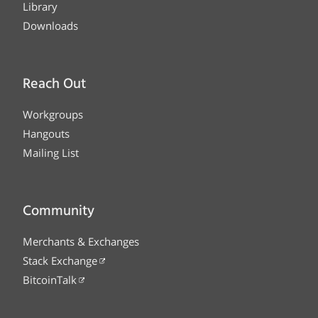
Library
Downloads
Reach Out
Workgroups
Hangouts
Mailing List
Community
Merchants & Exchanges
Stack Exchange
BitcoinTalk