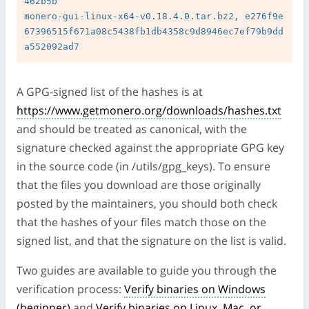
462b5b

monero-gui-linux-x64-v0.18.4.0.tar.bz2, e276f9e
67396515f671a08c5438fb1db4358c9d8946ec7ef79b9dd
A GPG-signed list of the hashes is at
https://www.getmonero.org/downloads/hashes.txt
and should be treated as canonical, with the
signature checked against the appropriate GPG key
in the source code (in /utils/gpg_keys). To ensure
that the files you download are those originally
posted by the maintainers, you should both check
that the hashes of your files match those on the
signed list, and that the signature on the list is valid.
Two guides are available to guide you through the
verification process:
Verify binaries on Windows
(beginner)
and
Verify binaries on Linux, Mac, or