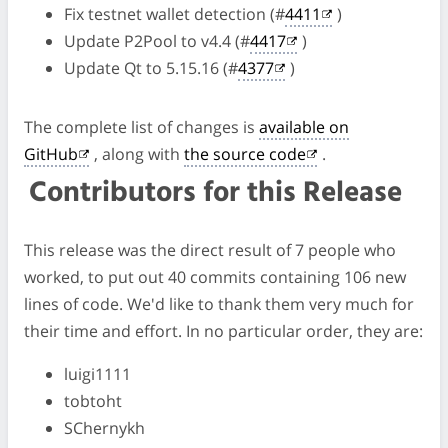
Fix testnet wallet detection (#
4411
)
Update P2Pool to v4.4 (#
4417
)
Update Qt to 5.15.16 (#
4377
)
The complete list of changes is
available on
GitHub
, along with
the source code
.
Contributors for this Release
This release was the direct result of 7 people who
worked, to put out 40 commits containing 106 new
lines of code. We'd like to thank them very much for
their time and effort. In no particular order, they are:
luigi1111
tobtoht
SChernykh