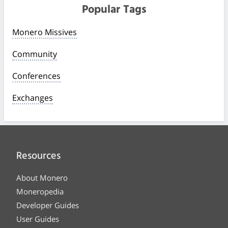
Popular Tags
Monero Missives
Community
Conferences
Exchanges
Resources
About Monero
Moneropedia
Developer Guides
User Guides