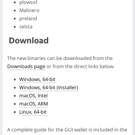
plowsof
Malinero
preland
selsta
Download
The new binaries can be downloaded from the
Downloads page
or from the direct links below.
Windows, 64-bit
Windows, 64-bit (Installer)
macOS, Intel
macOS, ARM
Linux, 64-bit
A complete guide for the GUI wallet is included in the