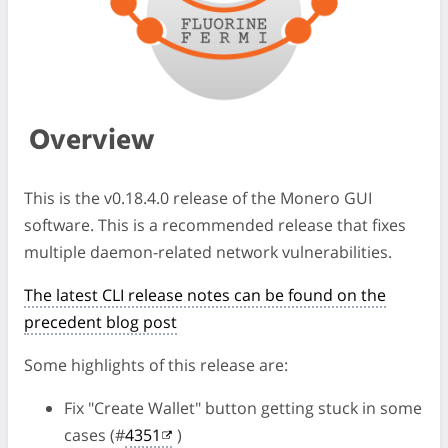
Overview
This is the v0.18.4.0 release of the Monero GUI
software. This is a recommended release that fixes
multiple daemon-related network vulnerabilities.
The latest CLI release notes can be found on the
precedent blog post
Some highlights of this release are:
Fix "Create Wallet" button getting stuck in some
cases (#
4351
)