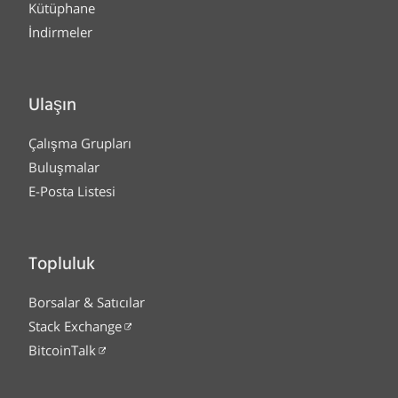
Kütüphane
İndirmeler
Ulaşın
Çalışma Grupları
Buluşmalar
E-Posta Listesi
Topluluk
Borsalar & Satıcılar
Stack Exchange
BitcoinTalk