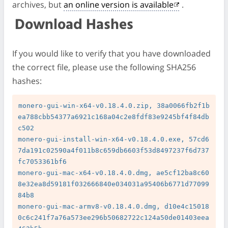
archives, but
an online version is available
.
Download Hashes
If you would like to verify that you have downloaded
the correct file, please use the following SHA256
hashes:
monero-gui-win-x64-v0.18.4.0.zip, 38a0066fb2f1b
ea788cbb54377a6921c168a04c2e8fdf83e9245bf4f84db
c502

monero-gui-install-win-x64-v0.18.4.0.exe, 57cd6
7da191c02590a4f011b8c659db6603f53d8497237f6d737
fc7053361bf6

monero-gui-mac-x64-v0.18.4.0.dmg, ae5cf12ba8c60
8e32ea8d59181f032666840e034031a95406b6771d77099
84b8

monero-gui-mac-armv8-v0.18.4.0.dmg, d10e4c15018
0c6c241f7a76a573ee296b50682722c124a50de01403eea