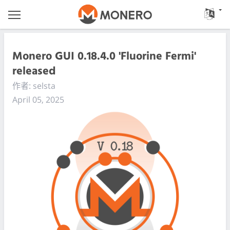
Monero GUI 0.18.4.0 'Fluorine Fermi'
released
作者: selsta
April 05, 2025