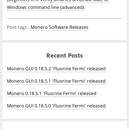
Windows command line (advanced)
.
Post tags
:
Monero Software Releases
Recent Posts
Monero GUI 0.18.5.2 'Fluorine Fermi' released
Monero GUI 0.18.5.1 'Fluorine Fermi' released
Monero 0.18.5.1 'Fluorine Fermi' released
Monero GUI 0.18.5.0 'Fluorine Fermi' released