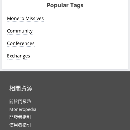
Popular Tags
Monero Missives
Community
Conferences
Exchanges
相關資源
關於門羅幣
Moneropedia
開發者指引
使用者指引