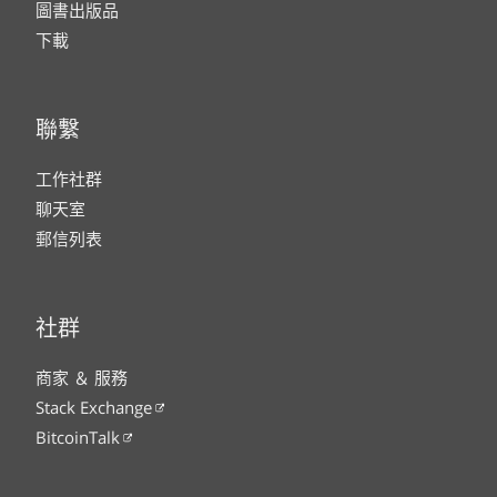
圖書出版品
下載
聯繫
工作社群
聊天室
郵信列表
社群
商家 ＆ 服務
Stack Exchange
BitcoinTalk