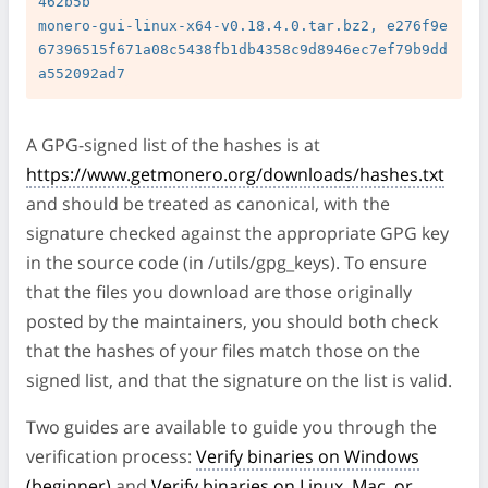
462b5b

monero-gui-linux-x64-v0.18.4.0.tar.bz2, e276f9e
67396515f671a08c5438fb1db4358c9d8946ec7ef79b9dd
A GPG-signed list of the hashes is at
https://www.getmonero.org/downloads/hashes.txt
and should be treated as canonical, with the
signature checked against the appropriate GPG key
in the source code (in /utils/gpg_keys). To ensure
that the files you download are those originally
posted by the maintainers, you should both check
that the hashes of your files match those on the
signed list, and that the signature on the list is valid.
Two guides are available to guide you through the
verification process:
Verify binaries on Windows
(beginner)
and
Verify binaries on Linux, Mac, or