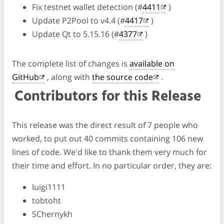
Fix testnet wallet detection (#
4411
)
Update P2Pool to v4.4 (#
4417
)
Update Qt to 5.15.16 (#
4377
)
The complete list of changes is
available on
GitHub
, along with
the source code
.
Contributors for this Release
This release was the direct result of 7 people who
worked, to put out 40 commits containing 106 new
lines of code. We'd like to thank them very much for
their time and effort. In no particular order, they are:
luigi1111
tobtoht
SChernykh