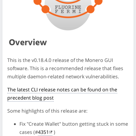
Overview
This is the v0.18.4.0 release of the Monero GUI
software. This is a recommended release that fixes
multiple daemon-related network vulnerabilities.
The latest CLI release notes can be found on the
precedent blog post
Some highlights of this release are:
Fix "Create Wallet" button getting stuck in some
cases (#
4351
)