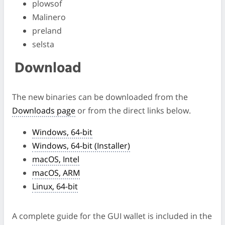
plowsof
Malinero
preland
selsta
Download
The new binaries can be downloaded from the
Downloads page
or from the direct links below.
Windows, 64-bit
Windows, 64-bit (Installer)
macOS, Intel
macOS, ARM
Linux, 64-bit
A complete guide for the GUI wallet is included in the