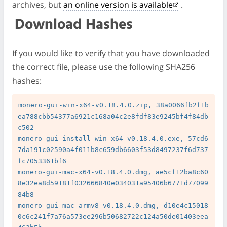
archives, but
an online version is available
.
Download Hashes
If you would like to verify that you have downloaded
the correct file, please use the following SHA256
hashes:
monero-gui-win-x64-v0.18.4.0.zip, 38a0066fb2f1b
ea788cbb54377a6921c168a04c2e8fdf83e9245bf4f84db
c502

monero-gui-install-win-x64-v0.18.4.0.exe, 57cd6
7da191c02590a4f011b8c659db6603f53d8497237f6d737
fc7053361bf6

monero-gui-mac-x64-v0.18.4.0.dmg, ae5cf12ba8c60
8e32ea8d59181f032666840e034031a95406b6771d77099
84b8

monero-gui-mac-armv8-v0.18.4.0.dmg, d10e4c15018
0c6c241f7a76a573ee296b50682722c124a50de01403eea