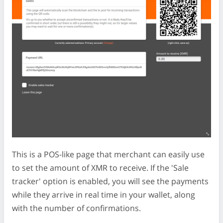
This is a POS-like page that merchant can easily use
to set the amount of XMR to receive. If the 'Sale
tracker' option is enabled, you will see the payments
while they arrive in real time in your wallet, along
with the number of confirmations.