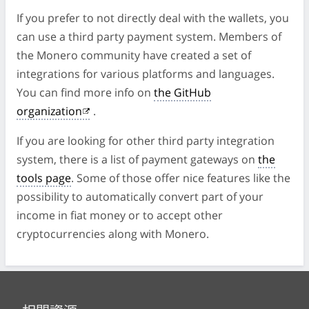
If you prefer to not directly deal with the wallets, you
can use a third party payment system. Members of
the Monero community have created a set of
integrations for various platforms and languages.
You can find more info on
the GitHub
organization
.
If you are looking for other third party integration
system, there is a list of payment gateways on
the
tools page
. Some of those offer nice features like the
possibility to automatically convert part of your
income in fiat money or to accept other
cryptocurrencies along with Monero.