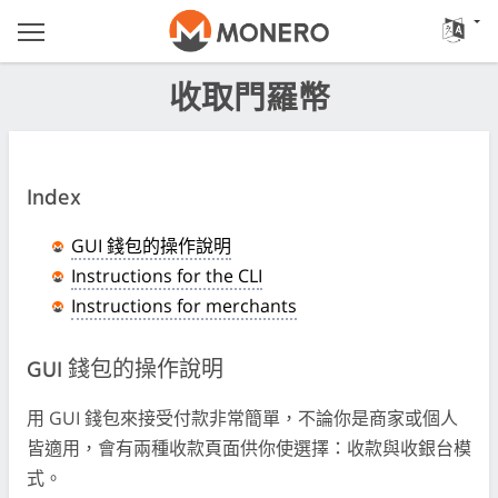
收取門羅幣
Index
GUI 錢包的操作說明
Instructions for the CLI
Instructions for merchants
GUI 錢包的操作說明
用 GUI 錢包來接受付款非常簡單，不論你是商家或個人
皆適用，會有兩種收款頁面供你使選擇：收款與收銀台模
式。