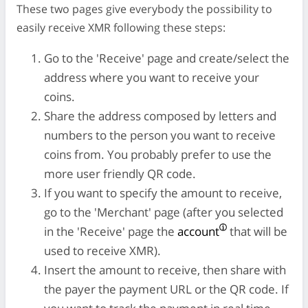
These two pages give everybody the possibility to
easily receive XMR following these steps:
Go to the 'Receive' page and create/select the
address where you want to receive your
coins.
Share the address composed by letters and
numbers to the person you want to receive
coins from. You probably prefer to use the
more user friendly QR code.
If you want to specify the amount to receive,
go to the 'Merchant' page (after you selected
in the 'Receive' page the
account
that will be
used to receive XMR).
Insert the amount to receive, then share with
the payer the payment URL or the QR code. If