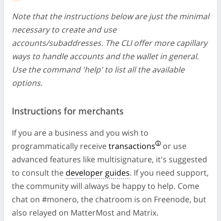
Note that the instructions below are just the minimal
necessary to create and use
accounts/subaddresses. The CLI offer more capillary
ways to handle accounts and the wallet in general.
Use the command 'help' to list all the available
options.
Instructions for merchants
If you are a business and you wish to
programmatically receive
transactions
or use
advanced features like multisignature, it's suggested
to consult the
developer guides
. If you need support,
the community will always be happy to help. Come
chat on #monero, the chatroom is on Freenode, but
also relayed on MatterMost and Matrix.