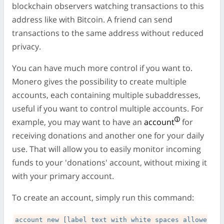
blockchain observers watching transactions to this
address like with Bitcoin. A friend can send
transactions to the same address without reduced
privacy.
You can have much more control if you want to.
Monero gives the possibility to create multiple
accounts, each containing multiple subaddresses,
useful if you want to control multiple accounts. For
example, you may want to have an
account
for
receiving donations and another one for your daily
use. That will allow you to easily monitor incoming
funds to your 'donations' account, without mixing it
with your primary account.
To create an account, simply run this command:
account new [label text with white spaces allowe