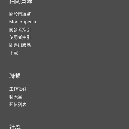
相關資源
關於門羅幣
Moneropedia
開發者指引
使用者指引
圖書出版品
下載
聯繫
工作社群
聊天室
郵信列表
社群