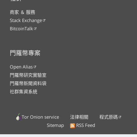
商家 ＆ 服務
Stack Exchange
BitcoinTalk
門羅幣專案
Open Alias
門羅幣研究實驗室
門羅幣新聞資料袋
社群集資系統
Tor Onion service
法律相關
程式原碼
Sitemap
RSS Feed