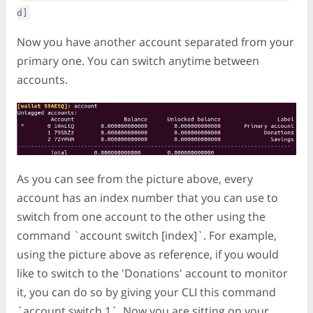
d]
Now you have another account separated from your
primary one. You can switch anytime between
accounts.
As you can see from the picture above, every
account has an index number that you can use to
switch from one account to the other using the
command `account switch [index]`. For example,
using the picture above as reference, if you would
like to switch to the 'Donations' account to monitor
it, you can do so by giving your CLI this command
`account switch 1`. Now you are sitting on your