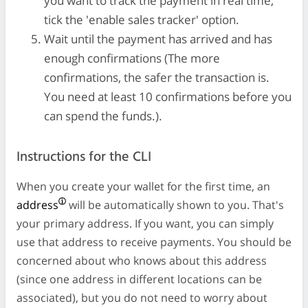
you want to track the payment in real time,
tick the 'enable sales tracker' option.
Wait until the payment has arrived and has
enough confirmations (The more
confirmations, the safer the transaction is.
You need at least 10 confirmations before you
can spend the funds.).
Instructions for the CLI
When you create your wallet for the first time, an
address
will be automatically shown to you. That's
your primary address. If you want, you can simply
use that address to receive payments. You should be
concerned about who knows about this address
(since one address in different locations can be
associated), but you do not need to worry about