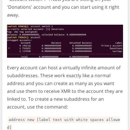
'Donations' account and you can start using it right
away.
Every account can host a virtually infinite amount of
subaddresses. These work exactly like a normal
address and you can create as many as you want
and use them to receive XMR to the account they are
linked to. To create a new subaddress for an
account, use the command:
address new [label text with white spaces allowe
d]