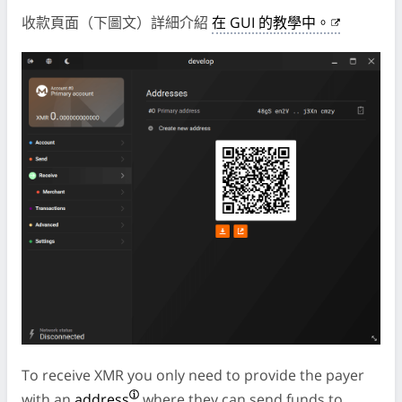
收款頁面（下圖文）詳細介紹
在 GUI 的教學中。
To receive XMR you only need to provide the payer
with an
address
where they can send funds to.