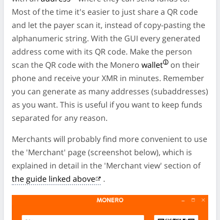
Most of the time it's easier to just share a QR code
and let the payer scan it, instead of copy-pasting the
alphanumeric string. With the GUI every generated
address come with its QR code. Make the person
scan the QR code with the Monero
wallet
on their
phone and receive your XMR in minutes. Remember
you can generate as many addresses (subaddresses)
as you want. This is useful if you want to keep funds
separated for any reason.
Merchants will probably find more convenient to use
the 'Merchant' page (screenshot below), which is
explained in detail in the 'Merchant view' section of
the guide linked above
.