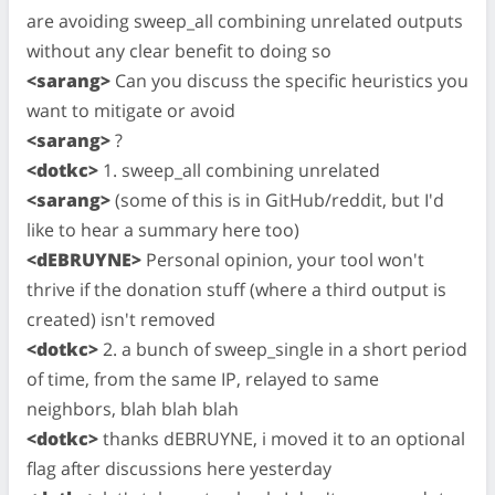
are avoiding sweep_all combining unrelated outputs
without any clear benefit to doing so
<sarang>
Can you discuss the specific heuristics you
want to mitigate or avoid
<sarang>
?
<dotkc>
1. sweep_all combining unrelated
<sarang>
(some of this is in GitHub/reddit, but I'd
like to hear a summary here too)
<dEBRUYNE>
Personal opinion, your tool won't
thrive if the donation stuff (where a third output is
created) isn't removed
<dotkc>
2. a bunch of sweep_single in a short period
of time, from the same IP, relayed to same
neighbors, blah blah blah
<dotkc>
thanks dEBRUYNE, i moved it to an optional
flag after discussions here yesterday