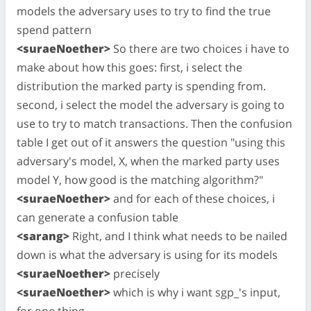
models the adversary uses to try to find the true
spend pattern
<suraeNoether>
So there are two choices i have to
make about how this goes: first, i select the
distribution the marked party is spending from.
second, i select the model the adversary is going to
use to try to match transactions. Then the confusion
table I get out of it answers the question "using this
adversary's model, X, when the marked party uses
model Y, how good is the matching algorithm?"
<suraeNoether>
and for each of these choices, i
can generate a confusion table
<sarang>
Right, and I think what needs to be nailed
down is what the adversary is using for its models
<suraeNoether>
precisely
<suraeNoether>
which is why i want sgp_'s input,
for one thing