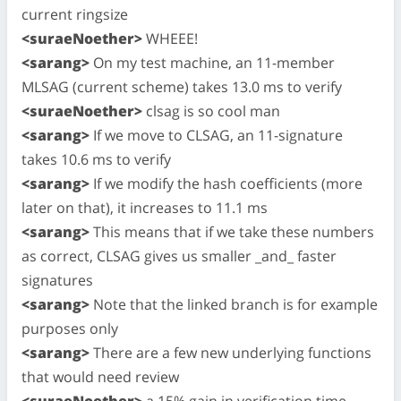
current ringsize
<suraeNoether>
WHEEE!
<sarang>
On my test machine, an 11-member
MLSAG (current scheme) takes 13.0 ms to verify
<suraeNoether>
clsag is so cool man
<sarang>
If we move to CLSAG, an 11-signature
takes 10.6 ms to verify
<sarang>
If we modify the hash coefficients (more
later on that), it increases to 11.1 ms
<sarang>
This means that if we take these numbers
as correct, CLSAG gives us smaller _and_ faster
signatures
<sarang>
Note that the linked branch is for example
purposes only
<sarang>
There are a few new underlying functions
that would need review
<suraeNoether>
a 15% gain in verification time,