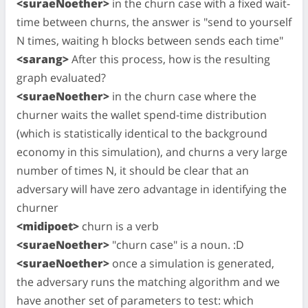
<suraeNoether>
in the churn case with a fixed wait-
time between churns, the answer is "send to yourself
N times, waiting h blocks between sends each time"
<sarang>
After this process, how is the resulting
graph evaluated?
<suraeNoether>
in the churn case where the
churner waits the wallet spend-time distribution
(which is statistically identical to the background
economy in this simulation), and churns a very large
number of times N, it should be clear that an
adversary will have zero advantage in identifying the
churner
<midipoet>
churn is a verb
<suraeNoether>
"churn case" is a noun. :D
<suraeNoether>
once a simulation is generated,
the adversary runs the matching algorithm and we
have another set of parameters to test: which