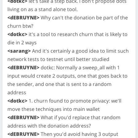
<dotkc>
let's take a step back. I don't propose dots
living on as a stand alone tool.
<dEBRUYNE>
Why can't the donation be part of the
churn btw?
<dotkc>
it's a tool to research churn that is likely to
die in 2 ways
<sarang>
And it's certainly a good idea to limit such
network tests to testnet until better studied
<dEBRUYNE>
dotkc: Normally a sweep_all with 1
input would create 2 outputs, one that goes back to
the sender, and one that is sent to a random
address
<dotkc>
1. churn found to promote privacy: we'll
move these techniques into main wallet
<dEBRUYNE>
What if you'd replace that random
address with the donation address?
<dEBRUYNE>
Then you'd avoid having 3 output