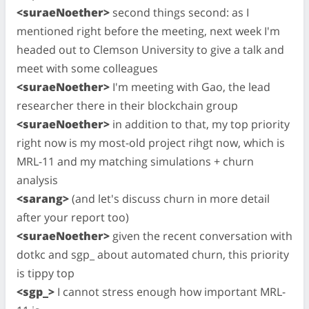
<suraeNoether>
second things second: as I
mentioned right before the meeting, next week I'm
headed out to Clemson University to give a talk and
meet with some colleagues
<suraeNoether>
I'm meeting with Gao, the lead
researcher there in their blockchain group
<suraeNoether>
in addition to that, my top priority
right now is my most-old project rihgt now, which is
MRL-11 and my matching simulations + churn
analysis
<sarang>
(and let's discuss churn in more detail
after your report too)
<suraeNoether>
given the recent conversation with
dotkc and sgp_ about automated churn, this priority
is tippy top
<sgp_>
I cannot stress enough how important MRL-