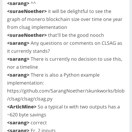
<sarang>
^^
<suraeNoether>
it will be delightful to see the
graph of monero blockchain size over time one year
from clsag implementation
<suraeNoether>
that'll be the good nooch
<sarang>
Any questions or comments on CLSAG as
it currently stands?
<sarang>
There is currently no decision to use this,
nor a timeline
<sarang>
There is also a Python example
implementation:
https://github.com/SarangNoether/skunkworks/blob
/clsag/clsag/clsag.py
<ArticMine>
So a typical tx with two outputs has a
~620 byte savings
<sarang>
correct
<sarang>
Er, 2 inputs