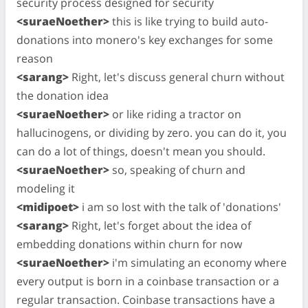
security process designed for security
<suraeNoether>
this is like trying to build auto-
donations into monero's key exchanges for some
reason
<sarang>
Right, let's discuss general churn without
the donation idea
<suraeNoether>
or like riding a tractor on
hallucinogens, or dividing by zero. you can do it, you
can do a lot of things, doesn't mean you should.
<suraeNoether>
so, speaking of churn and
modeling it
<midipoet>
i am so lost with the talk of 'donations'
<sarang>
Right, let's forget about the idea of
embedding donations within churn for now
<suraeNoether>
i'm simulating an economy where
every output is born in a coinbase transaction or a
regular transaction. Coinbase transactions have a