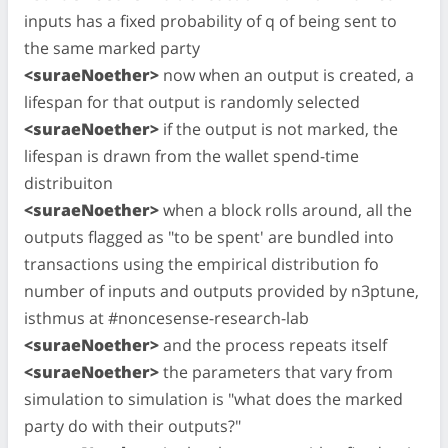
inputs has a fixed probability of q of being sent to
the same marked party
<suraeNoether>
now when an output is created, a
lifespan for that output is randomly selected
<suraeNoether>
if the output is not marked, the
lifespan is drawn from the wallet spend-time
distribuiton
<suraeNoether>
when a block rolls around, all the
outputs flagged as "to be spent' are bundled into
transactions using the empirical distribution fo
number of inputs and outputs provided by n3ptune,
isthmus at #noncesense-research-lab
<suraeNoether>
and the process repeats itself
<suraeNoether>
the parameters that vary from
simulation to simulation is "what does the marked
party do with their outputs?"