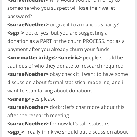
someone who you suspect will lose their wallet
password?
<suraeNoether>
or give it to a malicious party?
<sgp_>
dotkc: yes, but you are suggesting a
donation as a PART of the churn PROCESS, not as a
payment after you already churn your funds
<xmrmatterbridge> <oneiric>
people should be
cautious of who they donate to, research required
<suraeNoether>
okay check it, i want to have some
discussion about formal statistical modeling, and i
want to stop talking about donations
<sarang>
yes please
<suraeNoether>
dotkc: let's chat more about this
after the research meeting
<suraeNoether>
for now let's talk statistics
<sgp_>
I really think we should put discussion about