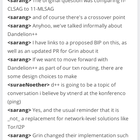
<sarang>
The original question was comparing n-
CLSAG to 11-MLSAG
<sarang>
and of course there's a crossover point
<sarang>
Anyhoo, we've talked informally about
Dandelion++
<sarang>
I have links to a proposed BIP on this, as
well as an updated PR for Grin about it
<sarang>
If we want to move forward with
Dandelion++ as part of our txn routing, there are
some design choices to make
<suraeNoether>
d++ is going to be a topic of
conversation i believe by vtnerd at the konferenco
(ping)
<sarang>
Yes, and the usual reminder that it is
_not_ a replacement for network-level solutions like
Tor/I2P
<sarang>
Grin changed their implementation such