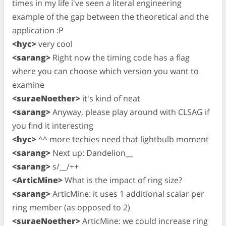
times in my life i've seen a literal engineering
example of the gap between the theoretical and the
application :P
<hyc>
very cool
<sarang>
Right now the timing code has a flag
where you can choose which version you want to
examine
<suraeNoether>
it's kind of neat
<sarang>
Anyway, please play around with CLSAG if
you find it interesting
<hyc>
^^ more techies need that lightbulb moment
<sarang>
Next up: Dandelion__
<sarang>
s/__/++
<ArticMine>
What is the impact of ring size?
<sarang>
ArticMine: it uses 1 additional scalar per
ring member (as opposed to 2)
<suraeNoether>
ArticMine: we could increase ring