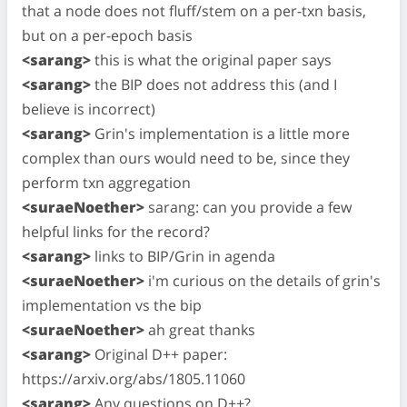
that a node does not fluff/stem on a per-txn basis,
but on a per-epoch basis
<sarang>
this is what the original paper says
<sarang>
the BIP does not address this (and I
believe is incorrect)
<sarang>
Grin's implementation is a little more
complex than ours would need to be, since they
perform txn aggregation
<suraeNoether>
sarang: can you provide a few
helpful links for the record?
<sarang>
links to BIP/Grin in agenda
<suraeNoether>
i'm curious on the details of grin's
implementation vs the bip
<suraeNoether>
ah great thanks
<sarang>
Original D++ paper:
https://arxiv.org/abs/1805.11060
<sarang>
Any questions on D++?