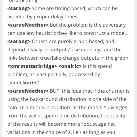
<sarang>
Some are timing-based, which can be
avoided by proper delay times
<suraeNoether>
but the problem is the adversary
can use any heuristic they like to construct a model.
<sarang>
Others are purely graph-based, and
depend heavily on outputs' use in decoys and the
links between true/fake-change outputs in the graph
<xmrmatterbridge> <oneiric>
is this spend
problem, at least partially, addressed by
Dandelion++?
<suraeNoether>
BUT! this idea that if the churner is
using the background distribution is one side of the
coin. I claim this in addition: as the model Y diverges
from the wallet spend-time distribution, the quality
of the results will become more robust against
variations in the choice of X, i.e.\ as long as you