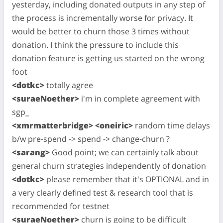
yesterday, including donated outputs in any step of
the process is incrementally worse for privacy. It
would be better to churn those 3 times without
donation. I think the pressure to include this
donation feature is getting us started on the wrong
foot
<dotkc>
totally agree
<suraeNoether>
i'm in complete agreement with
sgp_
<xmrmatterbridge> <oneiric>
random time delays
b/w pre-spend -> spend -> change-churn ?
<sarang>
Good point; we can certainly talk about
general churn strategies independently of donation
<dotkc>
please remember that it's OPTIONAL and in
a very clearly defined test & research tool that is
recommended for testnet
<suraeNoether>
churn is going to be difficult