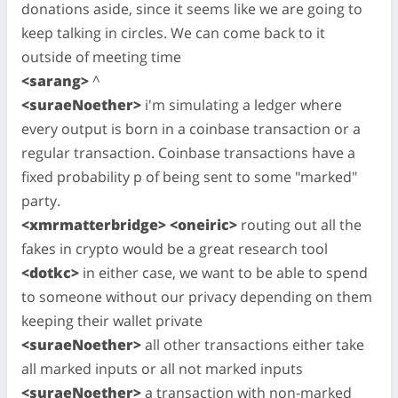
donations aside, since it seems like we are going to
keep talking in circles. We can come back to it
outside of meeting time
<sarang>
^
<suraeNoether>
i'm simulating a ledger where
every output is born in a coinbase transaction or a
regular transaction. Coinbase transactions have a
fixed probability p of being sent to some "marked"
party.
<xmrmatterbridge> <oneiric>
routing out all the
fakes in crypto would be a great research tool
<dotkc>
in either case, we want to be able to spend
to someone without our privacy depending on them
keeping their wallet private
<suraeNoether>
all other transactions either take
all marked inputs or all not marked inputs
<suraeNoether>
a transaction with non-marked