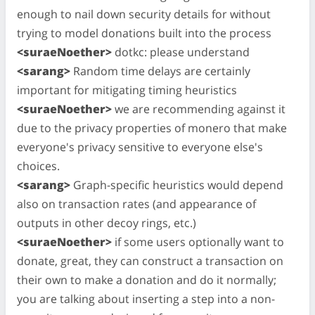
enough to nail down security details for without
trying to model donations built into the process
<suraeNoether>
dotkc: please understand
<sarang>
Random time delays are certainly
important for mitigating timing heuristics
<suraeNoether>
we are recommending against it
due to the privacy properties of monero that make
everyone's privacy sensitive to everyone else's
choices.
<sarang>
Graph-specific heuristics would depend
also on transaction rates (and appearance of
outputs in other decoy rings, etc.)
<suraeNoether>
if some users optionally want to
donate, great, they can construct a transaction on
their own to make a donation and do it normally;
you are talking about inserting a step into a non-