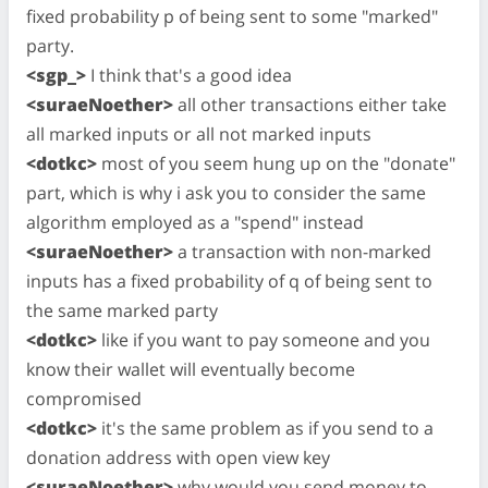
fixed probability p of being sent to some "marked"
party.
<sgp_>
I think that's a good idea
<suraeNoether>
all other transactions either take
all marked inputs or all not marked inputs
<dotkc>
most of you seem hung up on the "donate"
part, which is why i ask you to consider the same
algorithm employed as a "spend" instead
<suraeNoether>
a transaction with non-marked
inputs has a fixed probability of q of being sent to
the same marked party
<dotkc>
like if you want to pay someone and you
know their wallet will eventually become
compromised
<dotkc>
it's the same problem as if you send to a
donation address with open view key
<suraeNoether>
why would you send money to