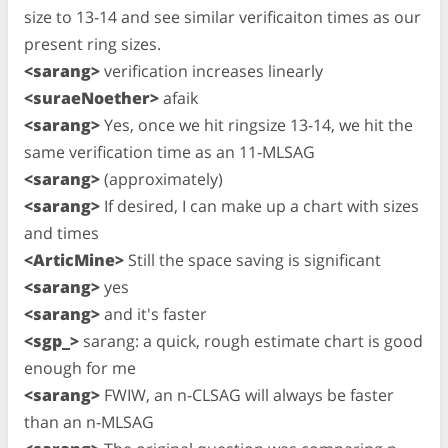
size to 13-14 and see similar verificaiton times as our
present ring sizes.
<sarang>
verification increases linearly
<suraeNoether>
afaik
<sarang>
Yes, once we hit ringsize 13-14, we hit the
same verification time as an 11-MLSAG
<sarang>
(approximately)
<sarang>
If desired, I can make up a chart with sizes
and times
<ArticMine>
Still the space saving is significant
<sarang>
yes
<sarang>
and it's faster
<sgp_>
sarang: a quick, rough estimate chart is good
enough for me
<sarang>
FWIW, an n-CLSAG will always be faster
than an n-MLSAG