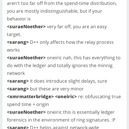
aren't too far off from the spend-time distribution,
you are mostly indistinguishable, but if your
behavior is
<suraeNoether>
very far off, you are an easy
target.
<sarang>
D++ only affects how the relay process
works
<suraeNoether>
oneiric nah, this has everything to
do with the ledger and totally ignores the minnig
network
<sarang>
it does introduce slight delays, sure
<sarang>
but these are very minor
<xmrmatterbridge> <oneiric>
re: obfuscating true
spend time + origin
<suraeNoether>
oneiric this is essentially ledger
forensics in the environment of ring signatures. :P
<sarang>
D++ helps against network-wide