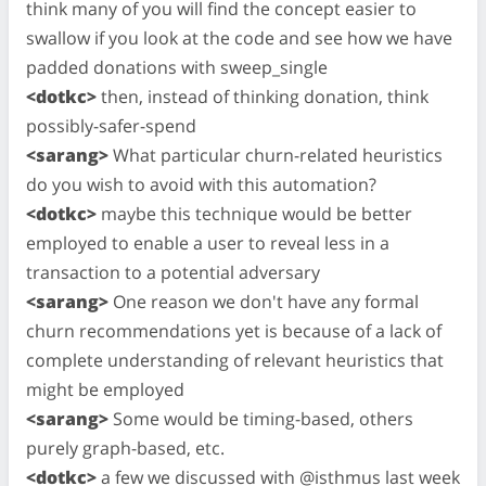
think many of you will find the concept easier to
swallow if you look at the code and see how we have
padded donations with sweep_single
<dotkc>
then, instead of thinking donation, think
possibly-safer-spend
<sarang>
What particular churn-related heuristics
do you wish to avoid with this automation?
<dotkc>
maybe this technique would be better
employed to enable a user to reveal less in a
transaction to a potential adversary
<sarang>
One reason we don't have any formal
churn recommendations yet is because of a lack of
complete understanding of relevant heuristics that
might be employed
<sarang>
Some would be timing-based, others
purely graph-based, etc.
<dotkc>
a few we discussed with @isthmus last week