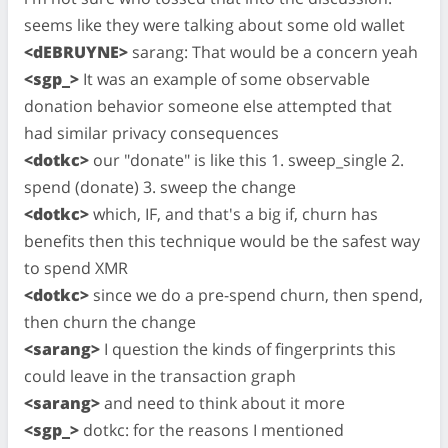
seems like they were talking about some old wallet
<dEBRUYNE>
sarang: That would be a concern yeah
<sgp_>
It was an example of some observable
donation behavior someone else attempted that
had similar privacy consequences
<dotkc>
our "donate" is like this 1. sweep_single 2.
spend (donate) 3. sweep the change
<dotkc>
which, IF, and that's a big if, churn has
benefits then this technique would be the safest way
to spend XMR
<dotkc>
since we do a pre-spend churn, then spend,
then churn the change
<sarang>
I question the kinds of fingerprints this
could leave in the transaction graph
<sarang>
and need to think about it more
<sgp_>
dotkc: for the reasons I mentioned