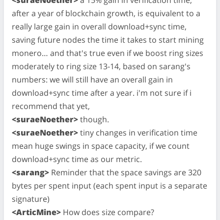
after a year of blockchain growth, is equivalent to a
really large gain in overall download+sync time,
saving future nodes the time it takes to start mining
monero… and that's true even if we boost ring sizes
moderately to ring size 13-14, based on sarang's
numbers: we will still have an overall gain in
download+sync time after a year. i'm not sure if i
recommend that yet,
<suraeNoether>
though.
<suraeNoether>
tiny changes in verification time
mean huge swings in space capacity, if we count
download+sync time as our metric.
<sarang>
Reminder that the space savings are 320
bytes per spent input (each spent input is a separate
signature)
<ArticMine>
How does size compare?