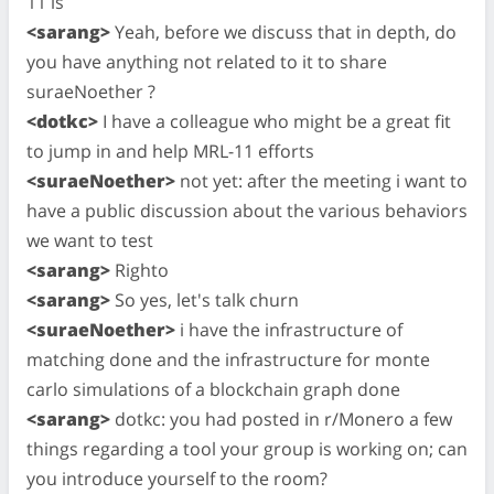
11 is
<sarang>
Yeah, before we discuss that in depth, do
you have anything not related to it to share
suraeNoether ?
<dotkc>
I have a colleague who might be a great fit
to jump in and help MRL-11 efforts
<suraeNoether>
not yet: after the meeting i want to
have a public discussion about the various behaviors
we want to test
<sarang>
Righto
<sarang>
So yes, let's talk churn
<suraeNoether>
i have the infrastructure of
matching done and the infrastructure for monte
carlo simulations of a blockchain graph done
<sarang>
dotkc: you had posted in r/Monero a few
things regarding a tool your group is working on; can
you introduce yourself to the room?