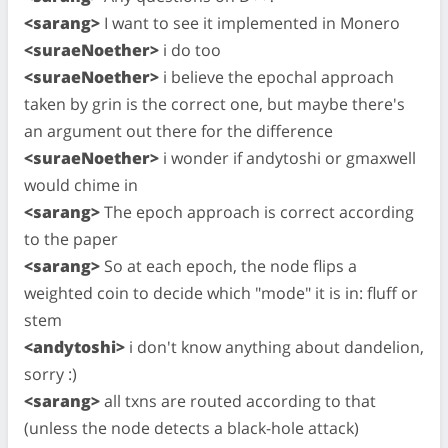
<sarang>
I want to see it implemented in Monero
<suraeNoether>
i do too
<suraeNoether>
i believe the epochal approach
taken by grin is the correct one, but maybe there's
an argument out there for the difference
<suraeNoether>
i wonder if andytoshi or gmaxwell
would chime in
<sarang>
The epoch approach is correct according
to the paper
<sarang>
So at each epoch, the node flips a
weighted coin to decide which "mode" it is in: fluff or
stem
<andytoshi>
i don't know anything about dandelion,
sorry :)
<sarang>
all txns are routed according to that
(unless the node detects a black-hole attack)