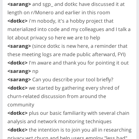
<sarang>
and sgp_ and dotkc have discussed it at
length on r/Monero and earlier in this room
<dotkc>
i'm nobody, it's a hobby project that
materialized into code and my colleagues and I talk a
lot about privacy so here we are to help
<sarang>
(since dotkc is new here, a reminder that
these meeting logs are made public afterward, FYI)
<dotkc>
I'm aware and thank you for pointing it out
<sarang>
np
<sarang>
Can you describe your tool briefly?
<dotkc>
we started by gathering every shred of
churn-related discussion from around the
community
<dotkc>
plus our basic familiarity with several chain
analysis and network monitoring techniques
<dotkc>
the intention is to join you all in researching
privacy wrt churn and help users employ "less bad"