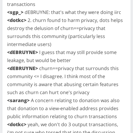
transactions
<sgp_>
dEBRUYNE: that's what they were doing iirc
<dotkc>
2. churn found to harm privacy, dots helps
destroy the delusion of churn==privacy that
surrounds this community (particularly less
intermediate users)
<dEBRUYNE>
I guess that may still provide some
leakage, but would be better
<dEBRUYNE>
churn==privacy that surrounds this
community <= I disagree. I think most of the
community is aware that abusing certain features
such as churn can hurt one's privacy
<sarang>
A concern relating to donation was also
that donation to a view-enabled address provides
public information relating to churn transactions
<dotkc>
yeah, we don't do 3 output transactions,
i'm not sure who tossed that into the discussion.