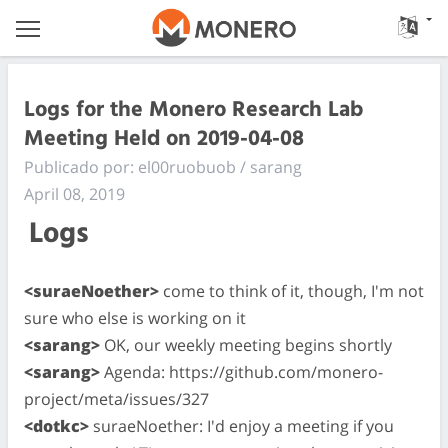
Logs for the Monero Research Lab
Meeting Held on 2019-04-08
Publicado por: el00ruobuob / sarang
April 08, 2019
Logs
<suraeNoether>
come to think of it, though, I'm not
sure who else is working on it
<sarang>
OK, our weekly meeting begins shortly
<sarang>
Agenda: https://github.com/monero-
project/meta/issues/327
<dotkc>
suraeNoether: I'd enjoy a meeting if you