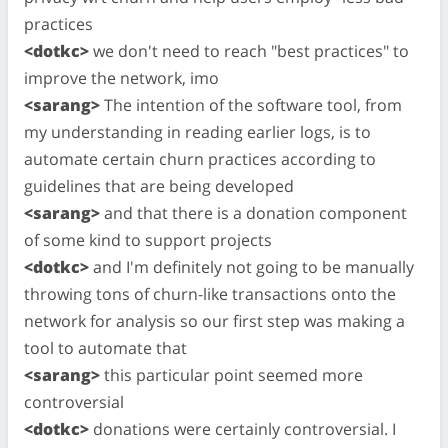
practices
<dotkc>
we don't need to reach "best practices" to
improve the network, imo
<sarang>
The intention of the software tool, from
my understanding in reading earlier logs, is to
automate certain churn practices according to
guidelines that are being developed
<sarang>
and that there is a donation component
of some kind to support projects
<dotkc>
and I'm definitely not going to be manually
throwing tons of churn-like transactions onto the
network for analysis so our first step was making a
tool to automate that
<sarang>
this particular point seemed more
controversial
<dotkc>
donations were certainly controversial. I