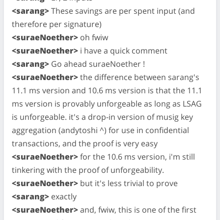
<sarang>
These savings are per spent input (and
therefore per signature)
<suraeNoether>
oh fwiw
<suraeNoether>
i have a quick comment
<sarang>
Go ahead suraeNoether !
<suraeNoether>
the difference between sarang's
11.1 ms version and 10.6 ms version is that the 11.1
ms version is provably unforgeable as long as LSAG
is unforgeable. it's a drop-in version of musig key
aggregation (andytoshi ^) for use in confidential
transactions, and the proof is very easy
<suraeNoether>
for the 10.6 ms version, i'm still
tinkering with the proof of unforgeability.
<suraeNoether>
but it's less trivial to prove
<sarang>
exactly
<suraeNoether>
and, fwiw, this is one of the first