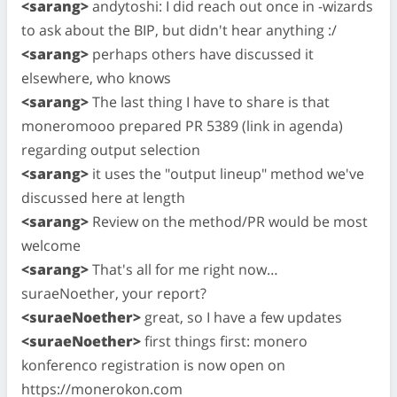
<sarang>
andytoshi: I did reach out once in -wizards
to ask about the BIP, but didn't hear anything :/
<sarang>
perhaps others have discussed it
elsewhere, who knows
<sarang>
The last thing I have to share is that
moneromooo prepared PR 5389 (link in agenda)
regarding output selection
<sarang>
it uses the "output lineup" method we've
discussed here at length
<sarang>
Review on the method/PR would be most
welcome
<sarang>
That's all for me right now…
suraeNoether, your report?
<suraeNoether>
great, so I have a few updates
<suraeNoether>
first things first: monero
konferenco registration is now open on
https://monerokon.com