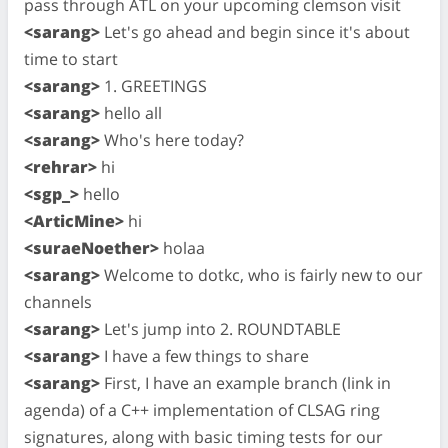
pass through ATL on your upcoming clemson visit
<sarang>
Let's go ahead and begin since it's about
time to start
<sarang>
1. GREETINGS
<sarang>
hello all
<sarang>
Who's here today?
<rehrar>
hi
<sgp_>
hello
<ArticMine>
hi
<suraeNoether>
holaa
<sarang>
Welcome to dotkc, who is fairly new to our
channels
<sarang>
Let's jump into 2. ROUNDTABLE
<sarang>
I have a few things to share
<sarang>
First, I have an example branch (link in
agenda) of a C++ implementation of CLSAG ring
signatures, along with basic timing tests for our