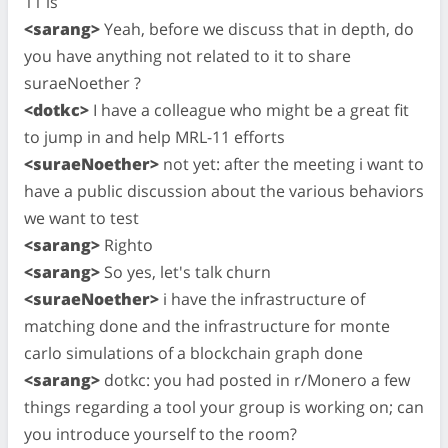
11 is
<sarang>
Yeah, before we discuss that in depth, do
you have anything not related to it to share
suraeNoether ?
<dotkc>
I have a colleague who might be a great fit
to jump in and help MRL-11 efforts
<suraeNoether>
not yet: after the meeting i want to
have a public discussion about the various behaviors
we want to test
<sarang>
Righto
<sarang>
So yes, let's talk churn
<suraeNoether>
i have the infrastructure of
matching done and the infrastructure for monte
carlo simulations of a blockchain graph done
<sarang>
dotkc: you had posted in r/Monero a few
things regarding a tool your group is working on; can
you introduce yourself to the room?