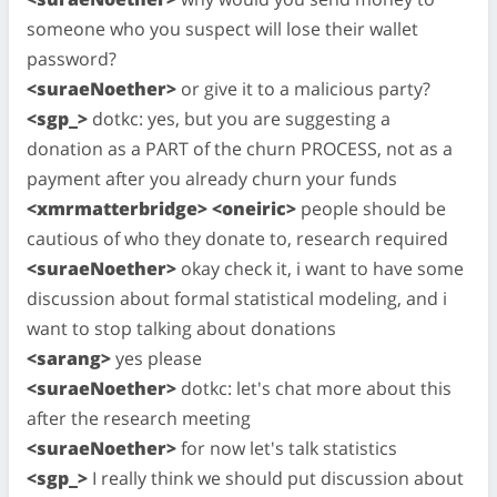
someone who you suspect will lose their wallet
password?
<suraeNoether>
or give it to a malicious party?
<sgp_>
dotkc: yes, but you are suggesting a
donation as a PART of the churn PROCESS, not as a
payment after you already churn your funds
<xmrmatterbridge> <oneiric>
people should be
cautious of who they donate to, research required
<suraeNoether>
okay check it, i want to have some
discussion about formal statistical modeling, and i
want to stop talking about donations
<sarang>
yes please
<suraeNoether>
dotkc: let's chat more about this
after the research meeting
<suraeNoether>
for now let's talk statistics
<sgp_>
I really think we should put discussion about