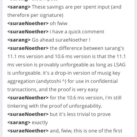
<sarang>
These savings are per spent input (and
therefore per signature)
<suraeNoether>
oh fwiw
<suraeNoether>
i have a quick comment
<sarang>
Go ahead suraeNoether !
<suraeNoether>
the difference between sarang's
11.1 ms version and 10.6 ms version is that the 11.1
ms version is provably unforgeable as long as LSAG
is unforgeable. it's a drop-in version of musig key
aggregation (andytoshi ^) for use in confidential
transactions, and the proof is very easy
<suraeNoether>
for the 10.6 ms version, i'm still
tinkering with the proof of unforgeability.
<suraeNoether>
but it's less trivial to prove
<sarang>
exactly
<suraeNoether>
and, fwiw, this is one of the first