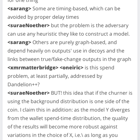
<sarang>
Some are timing-based, which can be
avoided by proper delay times
<suraeNoether>
but the problem is the adversary
can use any heuristic they like to construct a model.
<sarang>
Others are purely graph-based, and
depend heavily on outputs' use in decoys and the
links between true/fake-change outputs in the graph
<xmrmatterbridge> <oneiric>
is this spend
problem, at least partially, addressed by
Dandelion++?
<suraeNoether>
BUT! this idea that if the churner is
using the background distribution is one side of the
coin. I claim this in addition: as the model Y diverges
from the wallet spend-time distribution, the quality
of the results will become more robust against
variations in the choice of X, i.e.\ as long as you