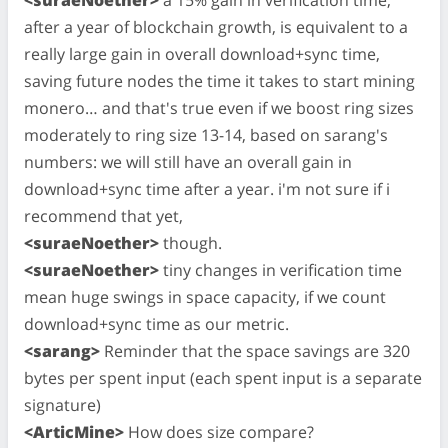
after a year of blockchain growth, is equivalent to a
really large gain in overall download+sync time,
saving future nodes the time it takes to start mining
monero… and that's true even if we boost ring sizes
moderately to ring size 13-14, based on sarang's
numbers: we will still have an overall gain in
download+sync time after a year. i'm not sure if i
recommend that yet,
<suraeNoether>
though.
<suraeNoether>
tiny changes in verification time
mean huge swings in space capacity, if we count
download+sync time as our metric.
<sarang>
Reminder that the space savings are 320
bytes per spent input (each spent input is a separate
signature)
<ArticMine>
How does size compare?