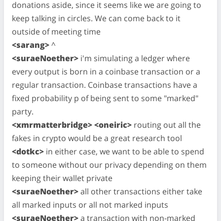
donations aside, since it seems like we are going to
keep talking in circles. We can come back to it
outside of meeting time
<sarang>
^
<suraeNoether>
i'm simulating a ledger where
every output is born in a coinbase transaction or a
regular transaction. Coinbase transactions have a
fixed probability p of being sent to some "marked"
party.
<xmrmatterbridge> <oneiric>
routing out all the
fakes in crypto would be a great research tool
<dotkc>
in either case, we want to be able to spend
to someone without our privacy depending on them
keeping their wallet private
<suraeNoether>
all other transactions either take
all marked inputs or all not marked inputs
<suraeNoether>
a transaction with non-marked