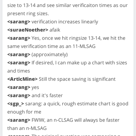
size to 13-14 and see similar verificaiton times as our
present ring sizes.
<sarang>
verification increases linearly
<suraeNoether>
afaik
<sarang>
Yes, once we hit ringsize 13-14, we hit the
same verification time as an 11-MLSAG
<sarang>
(approximately)
<sarang>
If desired, I can make up a chart with sizes
and times
<ArticMine>
Still the space saving is significant
<sarang>
yes
<sarang>
and it's faster
<sgp_>
sarang: a quick, rough estimate chart is good
enough for me
<sarang>
FWIW, an n-CLSAG will always be faster
than an n-MLSAG