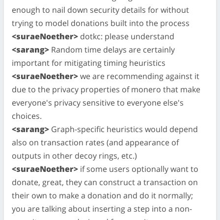
enough to nail down security details for without
trying to model donations built into the process
<suraeNoether>
dotkc: please understand
<sarang>
Random time delays are certainly
important for mitigating timing heuristics
<suraeNoether>
we are recommending against it
due to the privacy properties of monero that make
everyone's privacy sensitive to everyone else's
choices.
<sarang>
Graph-specific heuristics would depend
also on transaction rates (and appearance of
outputs in other decoy rings, etc.)
<suraeNoether>
if some users optionally want to
donate, great, they can construct a transaction on
their own to make a donation and do it normally;
you are talking about inserting a step into a non-