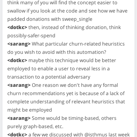
think many of you will find the concept easier to
swallow if you look at the code and see how we have
padded donations with sweep_single
<dotkc>
then, instead of thinking donation, think
possibly-safer-spend
<sarang>
What particular churn-related heuristics
do you wish to avoid with this automation?
<dotkc>
maybe this technique would be better
employed to enable a user to reveal less in a
transaction to a potential adversary
<sarang>
One reason we don't have any formal
churn recommendations yet is because of a lack of
complete understanding of relevant heuristics that
might be employed
<sarang>
Some would be timing-based, others
purely graph-based, etc.
<dotkc>
a few we discussed with @isthmus last week