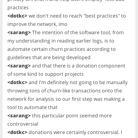
practices
<dotkc>
we don't need to reach "best practices" to
improve the network, imo
<sarang>
The intention of the software tool, from
my understanding in reading earlier logs, is to
automate certain churn practices according to
guidelines that are being developed
<sarang>
and that there is a donation component
of some kind to support projects
<dotkc>
and I'm definitely not going to be manually
throwing tons of churn-like transactions onto the
network for analysis so our first step was making a
tool to automate that
<sarang>
this particular point seemed more
controversial
<dotkc>
donations were certainly controversial. I