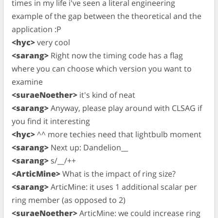
times in my life i've seen a literal engineering
example of the gap between the theoretical and the
application :P
<hyc>
very cool
<sarang>
Right now the timing code has a flag
where you can choose which version you want to
examine
<suraeNoether>
it's kind of neat
<sarang>
Anyway, please play around with CLSAG if
you find it interesting
<hyc>
^^ more techies need that lightbulb moment
<sarang>
Next up: Dandelion__
<sarang>
s/__/++
<ArticMine>
What is the impact of ring size?
<sarang>
ArticMine: it uses 1 additional scalar per
ring member (as opposed to 2)
<suraeNoether>
ArticMine: we could increase ring