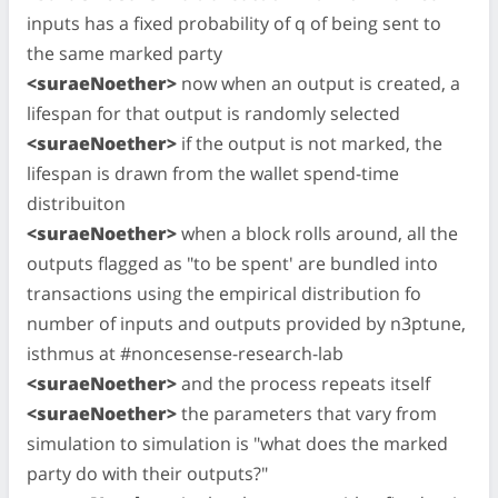
inputs has a fixed probability of q of being sent to
the same marked party
<suraeNoether>
now when an output is created, a
lifespan for that output is randomly selected
<suraeNoether>
if the output is not marked, the
lifespan is drawn from the wallet spend-time
distribuiton
<suraeNoether>
when a block rolls around, all the
outputs flagged as "to be spent' are bundled into
transactions using the empirical distribution fo
number of inputs and outputs provided by n3ptune,
isthmus at #noncesense-research-lab
<suraeNoether>
and the process repeats itself
<suraeNoether>
the parameters that vary from
simulation to simulation is "what does the marked
party do with their outputs?"