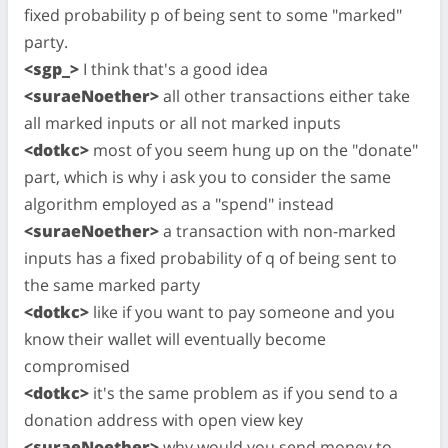
fixed probability p of being sent to some "marked"
party.
<sgp_>
I think that's a good idea
<suraeNoether>
all other transactions either take
all marked inputs or all not marked inputs
<dotkc>
most of you seem hung up on the "donate"
part, which is why i ask you to consider the same
algorithm employed as a "spend" instead
<suraeNoether>
a transaction with non-marked
inputs has a fixed probability of q of being sent to
the same marked party
<dotkc>
like if you want to pay someone and you
know their wallet will eventually become
compromised
<dotkc>
it's the same problem as if you send to a
donation address with open view key
<suraeNoether>
why would you send money to