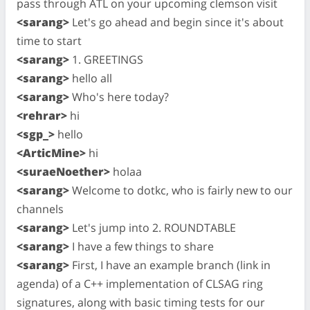
pass through ATL on your upcoming clemson visit
<sarang>
Let's go ahead and begin since it's about
time to start
<sarang>
1. GREETINGS
<sarang>
hello all
<sarang>
Who's here today?
<rehrar>
hi
<sgp_>
hello
<ArticMine>
hi
<suraeNoether>
holaa
<sarang>
Welcome to dotkc, who is fairly new to our
channels
<sarang>
Let's jump into 2. ROUNDTABLE
<sarang>
I have a few things to share
<sarang>
First, I have an example branch (link in
agenda) of a C++ implementation of CLSAG ring
signatures, along with basic timing tests for our