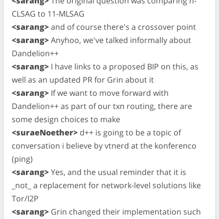
<sarang>
The original question was comparing n-
CLSAG to 11-MLSAG
<sarang>
and of course there's a crossover point
<sarang>
Anyhoo, we've talked informally about
Dandelion++
<sarang>
I have links to a proposed BIP on this, as
well as an updated PR for Grin about it
<sarang>
If we want to move forward with
Dandelion++ as part of our txn routing, there are
some design choices to make
<suraeNoether>
d++ is going to be a topic of
conversation i believe by vtnerd at the konferenco
(ping)
<sarang>
Yes, and the usual reminder that it is
_not_ a replacement for network-level solutions like
Tor/I2P
<sarang>
Grin changed their implementation such