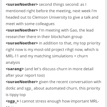
<suraeNoether>
second things second: as I
mentioned right before the meeting, next week I'm
headed out to Clemson University to give a talk and
meet with some colleagues
<suraeNoether>
I'm meeting with Gao, the lead
researcher there in their blockchain group
<suraeNoether>
in addition to that, my top priority
right now is my most-old project rihgt now, which is
MRL-11 and my matching simulations + churn
analysis
<sarang>
(and let's discuss churn in more detail
after your report too)
<suraeNoether>
given the recent conversation with
dotkc and sgp_ about automated churn, this priority
is tippy top
<sgp_>
I cannot stress enough how important MRL-