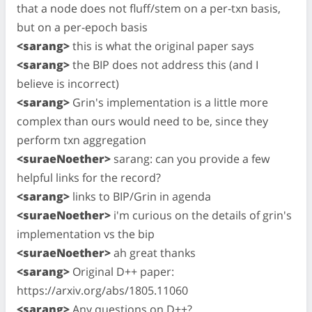
that a node does not fluff/stem on a per-txn basis,
but on a per-epoch basis
<sarang>
this is what the original paper says
<sarang>
the BIP does not address this (and I
believe is incorrect)
<sarang>
Grin's implementation is a little more
complex than ours would need to be, since they
perform txn aggregation
<suraeNoether>
sarang: can you provide a few
helpful links for the record?
<sarang>
links to BIP/Grin in agenda
<suraeNoether>
i'm curious on the details of grin's
implementation vs the bip
<suraeNoether>
ah great thanks
<sarang>
Original D++ paper:
https://arxiv.org/abs/1805.11060
<sarang>
Any questions on D++?