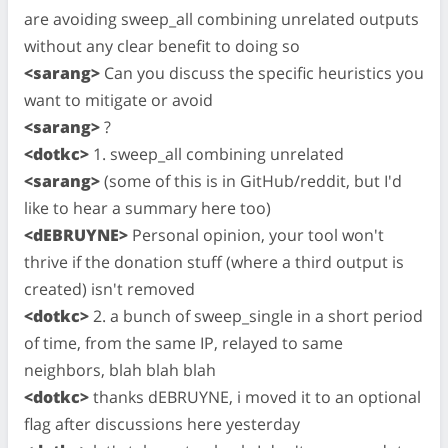
are avoiding sweep_all combining unrelated outputs
without any clear benefit to doing so
<sarang>
Can you discuss the specific heuristics you
want to mitigate or avoid
<sarang>
?
<dotkc>
1. sweep_all combining unrelated
<sarang>
(some of this is in GitHub/reddit, but I'd
like to hear a summary here too)
<dEBRUYNE>
Personal opinion, your tool won't
thrive if the donation stuff (where a third output is
created) isn't removed
<dotkc>
2. a bunch of sweep_single in a short period
of time, from the same IP, relayed to same
neighbors, blah blah blah
<dotkc>
thanks dEBRUYNE, i moved it to an optional
flag after discussions here yesterday