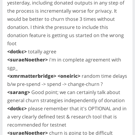
yesterday, including donated outputs in any step of
the process is incrementally worse for privacy. It
would be better to churn those 3 times without
donation. I think the pressure to include this
donation feature is getting us started on the wrong
foot
<dotkc>
totally agree
<suraeNoether>
i'm in complete agreement with
sgp_
<xmrmatterbridge> <oneiric>
random time delays
b/w pre-spend -> spend -> change-churn ?
<sarang>
Good point; we can certainly talk about
general churn strategies independently of donation
<dotkc>
please remember that it's OPTIONAL and in
a very clearly defined test & research tool that is
recommended for testnet
<suraeNoether>
churn is going to be difficult