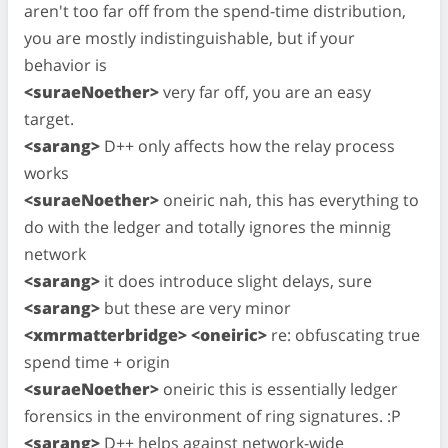
aren't too far off from the spend-time distribution,
you are mostly indistinguishable, but if your
behavior is
<suraeNoether>
very far off, you are an easy
target.
<sarang>
D++ only affects how the relay process
works
<suraeNoether>
oneiric nah, this has everything to
do with the ledger and totally ignores the minnig
network
<sarang>
it does introduce slight delays, sure
<sarang>
but these are very minor
<xmrmatterbridge> <oneiric>
re: obfuscating true
spend time + origin
<suraeNoether>
oneiric this is essentially ledger
forensics in the environment of ring signatures. :P
<sarang>
D++ helps against network-wide