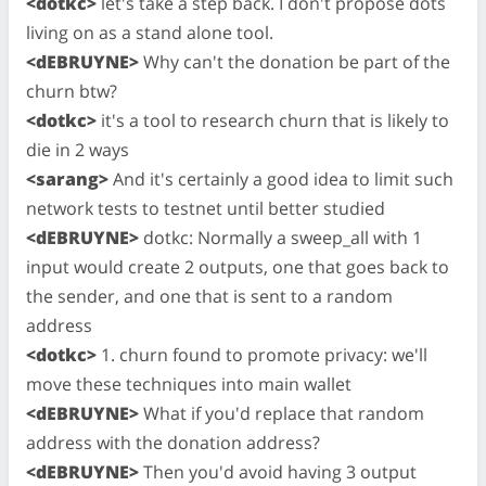
<dotkc>
let's take a step back. I don't propose dots
living on as a stand alone tool.
<dEBRUYNE>
Why can't the donation be part of the
churn btw?
<dotkc>
it's a tool to research churn that is likely to
die in 2 ways
<sarang>
And it's certainly a good idea to limit such
network tests to testnet until better studied
<dEBRUYNE>
dotkc: Normally a sweep_all with 1
input would create 2 outputs, one that goes back to
the sender, and one that is sent to a random
address
<dotkc>
1. churn found to promote privacy: we'll
move these techniques into main wallet
<dEBRUYNE>
What if you'd replace that random
address with the donation address?
<dEBRUYNE>
Then you'd avoid having 3 output