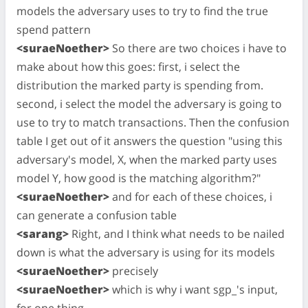
models the adversary uses to try to find the true
spend pattern
<suraeNoether>
So there are two choices i have to
make about how this goes: first, i select the
distribution the marked party is spending from.
second, i select the model the adversary is going to
use to try to match transactions. Then the confusion
table I get out of it answers the question "using this
adversary's model, X, when the marked party uses
model Y, how good is the matching algorithm?"
<suraeNoether>
and for each of these choices, i
can generate a confusion table
<sarang>
Right, and I think what needs to be nailed
down is what the adversary is using for its models
<suraeNoether>
precisely
<suraeNoether>
which is why i want sgp_'s input,
for one thing