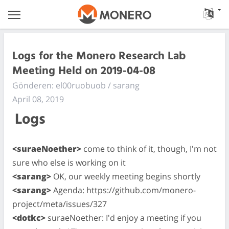
Logs for the Monero Research Lab
Meeting Held on 2019-04-08
Gönderen: el00ruobuob / sarang
April 08, 2019
Logs
<suraeNoether>
come to think of it, though, I'm not
sure who else is working on it
<sarang>
OK, our weekly meeting begins shortly
<sarang>
Agenda: https://github.com/monero-
project/meta/issues/327
<dotkc>
suraeNoether: I'd enjoy a meeting if you