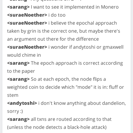
<sarang>
I want to see it implemented in Monero
<suraeNoether>
i do too
<suraeNoether>
i believe the epochal approach
taken by grin is the correct one, but maybe there's
an argument out there for the difference
<suraeNoether>
i wonder if andytoshi or gmaxwell
would chime in
<sarang>
The epoch approach is correct according
to the paper
<sarang>
So at each epoch, the node flips a
weighted coin to decide which "mode" it is in: fluff or
stem
<andytoshi>
i don't know anything about dandelion,
sorry :)
<sarang>
all txns are routed according to that
(unless the node detects a black-hole attack)