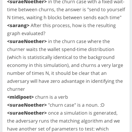
<suraeNoether>
in the churn case with a fixed wait-
time between churns, the answer is "send to yourself
N times, waiting h blocks between sends each time"
<sarang>
After this process, how is the resulting
graph evaluated?
<suraeNoether>
in the churn case where the
churner waits the wallet spend-time distribution
(which is statistically identical to the background
economy in this simulation), and churns a very large
number of times N, it should be clear that an
adversary will have zero advantage in identifying the
churner
<midipoet>
churn is a verb
<suraeNoether>
"churn case" is a noun. :D
<suraeNoether>
once a simulation is generated,
the adversary runs the matching algorithm and we
have another set of parameters to test: which