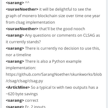
<sarang>
^^
<suraeNoether>
it will be delightful to see the
graph of monero blockchain size over time one year
from clsag implementation
<suraeNoether>
that'll be the good nooch
<sarang>
Any questions or comments on CLSAG as
it currently stands?
<sarang>
There is currently no decision to use this,
nor a timeline
<sarang>
There is also a Python example
implementation:
https://github.com/SarangNoether/skunkworks/blob
/clsag/clsag/clsag.py
<ArticMine>
So a typical tx with two outputs has a
~620 byte savings
<sarang>
correct
<sarang>
Er, 2 inputs