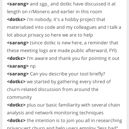
<sarang>
and sgp_ and dotkc have discussed it at
length on r/Monero and earlier in this room
<dotkc>
i'm nobody, it's a hobby project that
materialized into code and my colleagues and I talk a
lot about privacy so here we are to help
<sarang>
(since dotkc is new here, a reminder that
these meeting logs are made public afterward, FYI)
<dotkc>
I'm aware and thank you for pointing it out
<sarang>
np
<sarang>
Can you describe your tool briefly?
<dotkc>
we started by gathering every shred of
churn-related discussion from around the
community
<dotkc>
plus our basic familiarity with several chain
analysis and network monitoring techniques
<dotkc>
the intention is to join you all in researching
privacy wrt churn and help users employ "less bad"