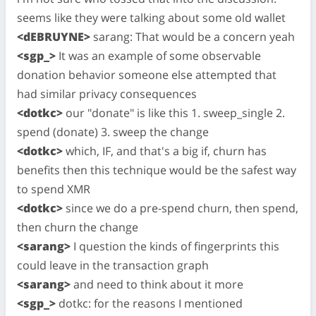
seems like they were talking about some old wallet
<dEBRUYNE>
sarang: That would be a concern yeah
<sgp_>
It was an example of some observable
donation behavior someone else attempted that
had similar privacy consequences
<dotkc>
our "donate" is like this 1. sweep_single 2.
spend (donate) 3. sweep the change
<dotkc>
which, IF, and that's a big if, churn has
benefits then this technique would be the safest way
to spend XMR
<dotkc>
since we do a pre-spend churn, then spend,
then churn the change
<sarang>
I question the kinds of fingerprints this
could leave in the transaction graph
<sarang>
and need to think about it more
<sgp_>
dotkc: for the reasons I mentioned