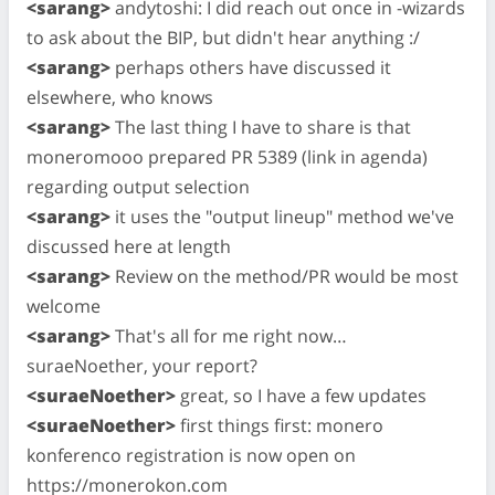
<sarang>
andytoshi: I did reach out once in -wizards
to ask about the BIP, but didn't hear anything :/
<sarang>
perhaps others have discussed it
elsewhere, who knows
<sarang>
The last thing I have to share is that
moneromooo prepared PR 5389 (link in agenda)
regarding output selection
<sarang>
it uses the "output lineup" method we've
discussed here at length
<sarang>
Review on the method/PR would be most
welcome
<sarang>
That's all for me right now…
suraeNoether, your report?
<suraeNoether>
great, so I have a few updates
<suraeNoether>
first things first: monero
konferenco registration is now open on
https://monerokon.com