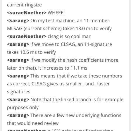
current ringsize
<suraeNoether>
WHEEE!
<sarang>
On my test machine, an 11-member
MLSAG (current scheme) takes 13.0 ms to verify
<suraeNoether>
clsag is so cool man
<sarang>
If we move to CLSAG, an 11-signature
takes 10.6 ms to verify
<sarang>
If we modify the hash coefficients (more
later on that), it increases to 11.1 ms
<sarang>
This means that if we take these numbers
as correct, CLSAG gives us smaller _and_ faster
signatures
<sarang>
Note that the linked branch is for example
purposes only
<sarang>
There are a few new underlying functions
that would need review
<suraeNoether>
a 15% gain in verification time,