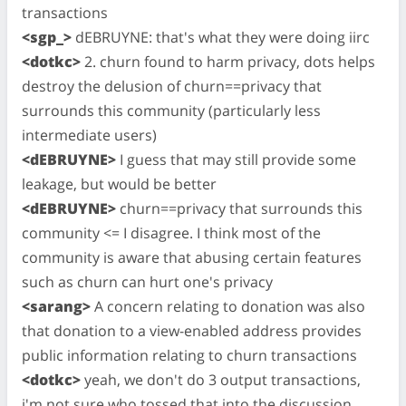
transactions
<sgp_>
dEBRUYNE: that's what they were doing iirc
<dotkc>
2. churn found to harm privacy, dots helps
destroy the delusion of churn==privacy that
surrounds this community (particularly less
intermediate users)
<dEBRUYNE>
I guess that may still provide some
leakage, but would be better
<dEBRUYNE>
churn==privacy that surrounds this
community <= I disagree. I think most of the
community is aware that abusing certain features
such as churn can hurt one's privacy
<sarang>
A concern relating to donation was also
that donation to a view-enabled address provides
public information relating to churn transactions
<dotkc>
yeah, we don't do 3 output transactions,
i'm not sure who tossed that into the discussion.