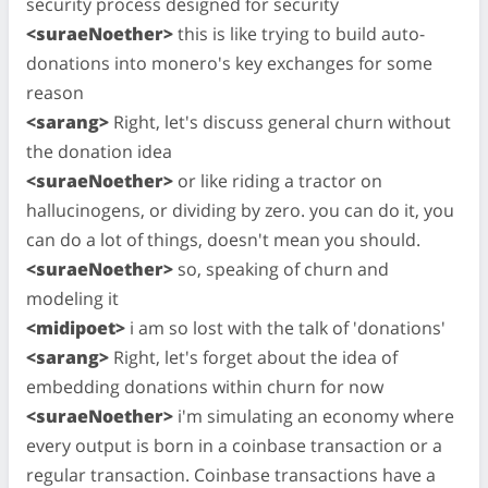
security process designed for security
<suraeNoether>
this is like trying to build auto-
donations into monero's key exchanges for some
reason
<sarang>
Right, let's discuss general churn without
the donation idea
<suraeNoether>
or like riding a tractor on
hallucinogens, or dividing by zero. you can do it, you
can do a lot of things, doesn't mean you should.
<suraeNoether>
so, speaking of churn and
modeling it
<midipoet>
i am so lost with the talk of 'donations'
<sarang>
Right, let's forget about the idea of
embedding donations within churn for now
<suraeNoether>
i'm simulating an economy where
every output is born in a coinbase transaction or a
regular transaction. Coinbase transactions have a