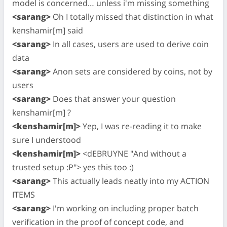
model is concerned… unless i'm missing something
<sarang>
Oh I totally missed that distinction in what
kenshamir[m] said
<sarang>
In all cases, users are used to derive coin
data
<sarang>
Anon sets are considered by coins, not by
users
<sarang>
Does that answer your question
kenshamir[m] ?
<kenshamir[m]>
Yep, I was re-reading it to make
sure I understood
<kenshamir[m]>
<dEBRUYNE "And without a
trusted setup :P"> yes this too :)
<sarang>
This actually leads neatly into my ACTION
ITEMS
<sarang>
I'm working on including proper batch
verification in the proof of concept code, and