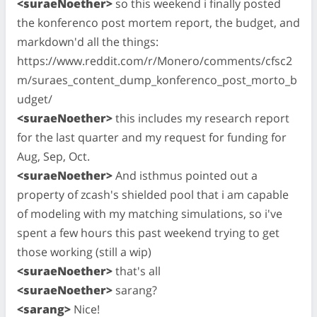
<suraeNoether>
so this weekend i finally posted
the konferenco post mortem report, the budget, and
markdown'd all the things:
https://www.reddit.com/r/Monero/comments/cfsc2
m/suraes_content_dump_konferenco_post_morto_b
udget/
<suraeNoether>
this includes my research report
for the last quarter and my request for funding for
Aug, Sep, Oct.
<suraeNoether>
And isthmus pointed out a
property of zcash's shielded pool that i am capable
of modeling with my matching simulations, so i've
spent a few hours this past weekend trying to get
those working (still a wip)
<suraeNoether>
that's all
<suraeNoether>
sarang?
<sarang>
Nice!