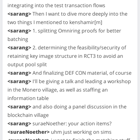
integrating into the test transaction flows
<sarang>
Then I want to dive more deeply into the
two things I mentioned to kenshamir[m]
<sarang>
1. splitting Omniring proofs for better
batching
<sarang>
2. determining the feasibility/security of
retaining key image structure in RCT3 to avoid an
output pool split
<sarang>
And finalizing DEF CON material, of course
<sarang>
I'll be giving a talk and leading a workshop
in the Monero village, as well as staffing an
information table
<sarang>
and also doing a panel discussion in the
blockchain village
<sarang>
suraeNoether: your action items?
<suraeNoether>
uhm just working on sims