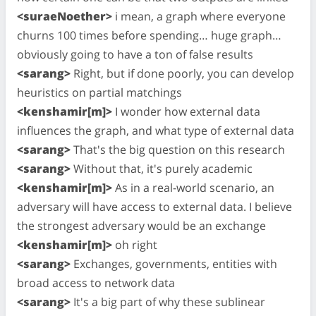
<suraeNoether>
i mean, a graph where everyone
churns 100 times before spending… huge graph…
obviously going to have a ton of false results
<sarang>
Right, but if done poorly, you can develop
heuristics on partial matchings
<kenshamir[m]>
I wonder how external data
influences the graph, and what type of external data
<sarang>
That's the big question on this research
<sarang>
Without that, it's purely academic
<kenshamir[m]>
As in a real-world scenario, an
adversary will have access to external data. I believe
the strongest adversary would be an exchange
<kenshamir[m]>
oh right
<sarang>
Exchanges, governments, entities with
broad access to network data
<sarang>
It's a big part of why these sublinear