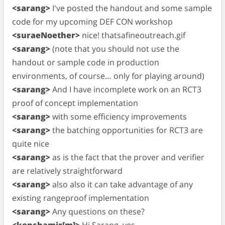
<sarang>
I've posted the handout and some sample
code for my upcoming DEF CON workshop
<suraeNoether>
nice! thatsafineoutreach.gif
<sarang>
(note that you should not use the
handout or sample code in production
environments, of course… only for playing around)
<sarang>
And I have incomplete work on an RCT3
proof of concept implementation
<sarang>
with some efficiency improvements
<sarang>
the batching opportunities for RCT3 are
quite nice
<sarang>
as is the fact that the prover and verifier
are relatively straightforward
<sarang>
also also it can take advantage of any
existing rangeproof implementation
<sarang>
Any questions on these?
<kenshamir[m]>
Hi Sarang, yes