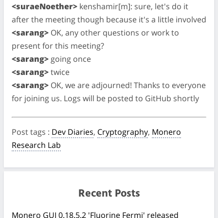
<suraeNoether>
kenshamir[m]: sure, let's do it
after the meeting though because it's a little involved
<sarang>
OK, any other questions or work to
present for this meeting?
<sarang>
going once
<sarang>
twice
<sarang>
OK, we are adjourned! Thanks to everyone
for joining us. Logs will be posted to GitHub shortly
Post tags
:
Dev Diaries
,
Cryptography
,
Monero
Research Lab
Recent Posts
Monero GUI 0.18.5.2 'Fluorine Fermi' released