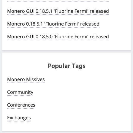
Monero GUI 0.18.5.1 'Fluorine Fermi' released
Monero 0.18.5.1 'Fluorine Fermi' released
Monero GUI 0.18.5.0 'Fluorine Fermi' released
Popular Tags
Monero Missives
Community
Conferences
Exchanges