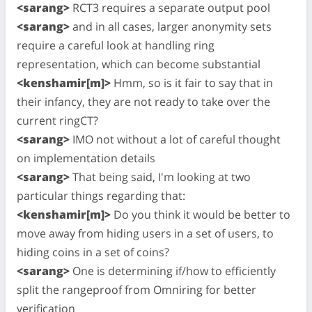
<sarang>
RCT3 requires a separate output pool
<sarang>
and in all cases, larger anonymity sets
require a careful look at handling ring
representation, which can become substantial
<kenshamir[m]>
Hmm, so is it fair to say that in
their infancy, they are not ready to take over the
current ringCT?
<sarang>
IMO not without a lot of careful thought
on implementation details
<sarang>
That being said, I'm looking at two
particular things regarding that:
<kenshamir[m]>
Do you think it would be better to
move away from hiding users in a set of users, to
hiding coins in a set of coins?
<sarang>
One is determining if/how to efficiently
split the rangeproof from Omniring for better
verification