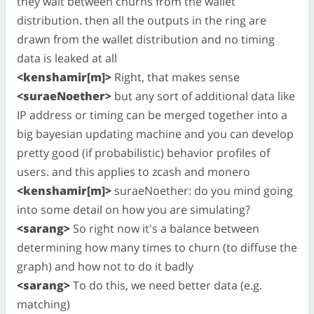
they wait between churns from the wallet
distribution. then all the outputs in the ring are
drawn from the wallet distribution and no timing
data is leaked at all
<kenshamir[m]>
Right, that makes sense
<suraeNoether>
but any sort of additional data like
IP address or timing can be merged together into a
big bayesian updating machine and you can develop
pretty good (if probabilistic) behavior profiles of
users. and this applies to zcash and monero
<kenshamir[m]>
suraeNoether: do you mind going
into some detail on how you are simulating?
<sarang>
So right now it's a balance between
determining how many times to churn (to diffuse the
graph) and how not to do it badly
<sarang>
To do this, we need better data (e.g.
matching)