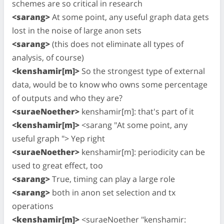
schemes are so critical in research
<sarang>
At some point, any useful graph data gets
lost in the noise of large anon sets
<sarang>
(this does not eliminate all types of
analysis, of course)
<kenshamir[m]>
So the strongest type of external
data, would be to know who owns some percentage
of outputs and who they are?
<suraeNoether>
kenshamir[m]: that's part of it
<kenshamir[m]>
<sarang "At some point, any
useful graph "> Yep right
<suraeNoether>
kenshamir[m]: periodicity can be
used to great effect, too
<sarang>
True, timing can play a large role
<sarang>
both in anon set selection and tx
operations
<kenshamir[m]>
<suraeNoether "kenshamir: