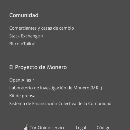
Comunidad
Comerciantes y casas de cambio
Stack Exchange
BitcoinTalk
El Proyecto de Monero
Open Alias
Laboratorio de Investigación de Monero (MRL)
Kit de prensa
Sistema de Financiación Colectiva de la Comunidad
Tor Onion service
Legal
Código