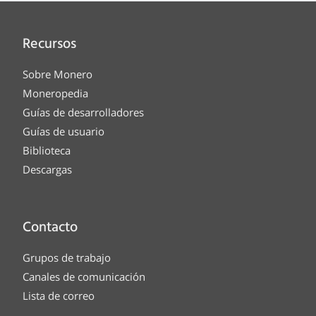
Recursos
Sobre Monero
Moneropedia
Guías de desarrolladores
Guías de usuario
Biblioteca
Descargas
Contacto
Grupos de trabajo
Canales de comunicación
Lista de correo