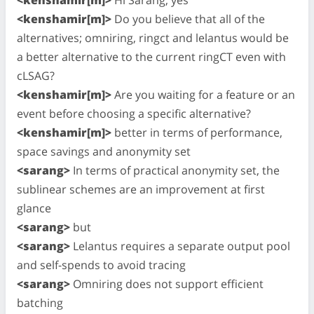
<kenshamir[m]>
Do you believe that all of the
alternatives; omniring, ringct and lelantus would be
a better alternative to the current ringCT even with
cLSAG?
<kenshamir[m]>
Are you waiting for a feature or an
event before choosing a specific alternative?
<kenshamir[m]>
better in terms of performance,
space savings and anonymity set
<sarang>
In terms of practical anonymity set, the
sublinear schemes are an improvement at first
glance
<sarang>
but
<sarang>
Lelantus requires a separate output pool
and self-spends to avoid tracing
<sarang>
Omniring does not support efficient
batching