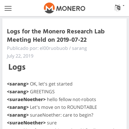
Logs for the Monero Research Lab
Meeting Held on 2019-07-22
Publicado por: el00ruobuob / sarang
July 22, 2019
Logs
<sarang>
OK, let's get started
<sarang>
GREETINGS
<suraeNoether>
hello fellow not-robots
<sarang>
Let's move on to ROUNDTABLE
<sarang>
suraeNoether: care to begin?
<suraeNoether>
sure