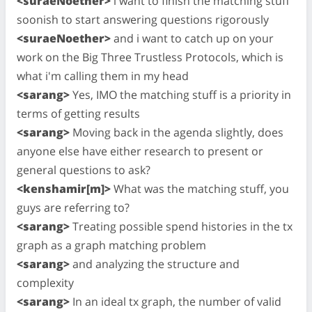
<suraeNoether>
i want to finish the matching stuff
soonish to start answering questions rigorously
<suraeNoether>
and i want to catch up on your
work on the Big Three Trustless Protocols, which is
what i'm calling them in my head
<sarang>
Yes, IMO the matching stuff is a priority in
terms of getting results
<sarang>
Moving back in the agenda slightly, does
anyone else have either research to present or
general questions to ask?
<kenshamir[m]>
What was the matching stuff, you
guys are referring to?
<sarang>
Treating possible spend histories in the tx
graph as a graph matching problem
<sarang>
and analyzing the structure and
complexity
<sarang>
In an ideal tx graph, the number of valid