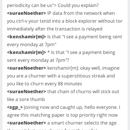
periodicity can be us"> Could you explain?
<suraeNoether>
IP data from the network when
you ctrl-v your txnid into a block explorer without tor
immediately after the transaction is relayed
<kenshamir[m]>
Is that "I see a payment being sent
every monday at 7pm"
<kenshamir[m]>
* Is that "I see a payment being
sent every monday at 7pm"?
<suraeNoether>
kenshamir[m]: okay well, imagine
you are a churner with a superstitious streak and
you like to churn every 88 minutes
<suraeNoether>
that chain of churns will stick out
like a sore thumb
<sgp_>
Joining now and caught up, hello everyone. I
agree this matching paper is top priority right now
<suraeNoether>
a smart churner selects the age