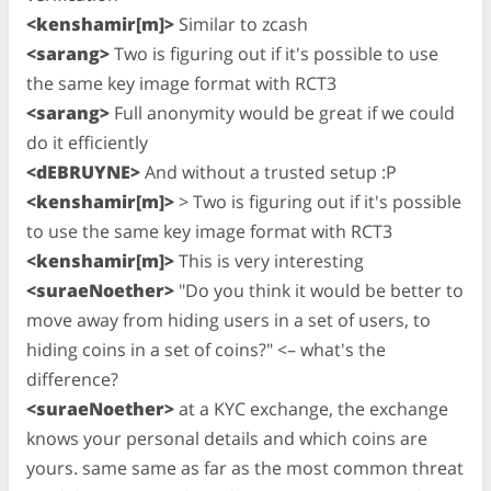
<kenshamir[m]>
Similar to zcash
<sarang>
Two is figuring out if it's possible to use
the same key image format with RCT3
<sarang>
Full anonymity would be great if we could
do it efficiently
<dEBRUYNE>
And without a trusted setup :P
<kenshamir[m]>
> Two is figuring out if it's possible
to use the same key image format with RCT3
<kenshamir[m]>
This is very interesting
<suraeNoether>
"Do you think it would be better to
move away from hiding users in a set of users, to
hiding coins in a set of coins?" <– what's the
difference?
<suraeNoether>
at a KYC exchange, the exchange
knows your personal details and which coins are
yours. same same as far as the most common threat