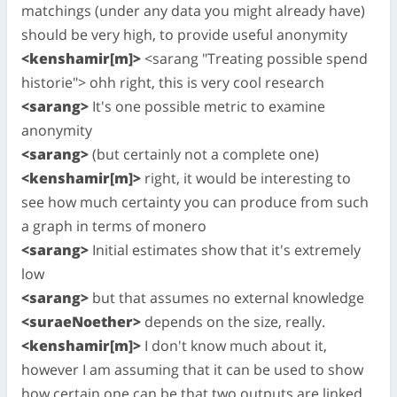
matchings (under any data you might already have)
should be very high, to provide useful anonymity
<kenshamir[m]>
<sarang "Treating possible spend
historie"> ohh right, this is very cool research
<sarang>
It's one possible metric to examine
anonymity
<sarang>
(but certainly not a complete one)
<kenshamir[m]>
right, it would be interesting to
see how much certainty you can produce from such
a graph in terms of monero
<sarang>
Initial estimates show that it's extremely
low
<sarang>
but that assumes no external knowledge
<suraeNoether>
depends on the size, really.
<kenshamir[m]>
I don't know much about it,
however I am assuming that it can be used to show
how certain one can be that two outputs are linked