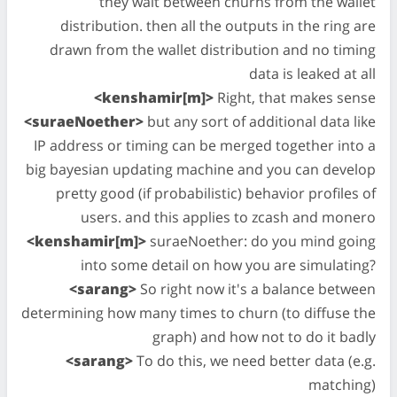
they wait between churns from the wallet
distribution. then all the outputs in the ring are
drawn from the wallet distribution and no timing
data is leaked at all
<kenshamir[m]>
Right, that makes sense
<suraeNoether>
but any sort of additional data like
IP address or timing can be merged together into a
big bayesian updating machine and you can develop
pretty good (if probabilistic) behavior profiles of
users. and this applies to zcash and monero
<kenshamir[m]>
suraeNoether: do you mind going
into some detail on how you are simulating?
<sarang>
So right now it's a balance between
determining how many times to churn (to diffuse the
graph) and how not to do it badly
<sarang>
To do this, we need better data (e.g.
matching)