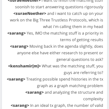
<suraeNoether>
i want to finish the matching stuff
soonish to start answering questions rigorously
<suraeNoether>
and i want to catch up on your
work on the Big Three Trustless Protocols, which is
what i'm calling them in my head
<sarang>
Yes, IMO the matching stuff is a priority in
terms of getting results
<sarang>
Moving back in the agenda slightly, does
anyone else have either research to present or
general questions to ask?
<kenshamir[m]>
What was the matching stuff, you
guys are referring to?
<sarang>
Treating possible spend histories in the tx
graph as a graph matching problem
<sarang>
and analyzing the structure and
complexity
<sarang>
In an ideal tx graph, the number of valid