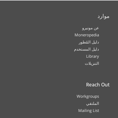
موارد
عن مونيرو
Moneropedia
دليل المُطور
دليل المستخدم
Library
التنزيلات
Reach Out
Workgroups
الملتقي
Mailing List