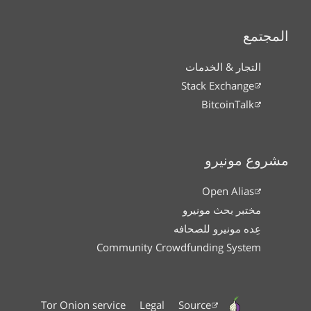
المجتمع
التجار & الخدمات
Stack Exchange
BitcoinTalk
مشروع مونيرو
Open Alias
مختبر بحث مونيرو
عِده مونيرو للصحافه
Community Crowdfunding System
Tor Onion service
Legal
Source