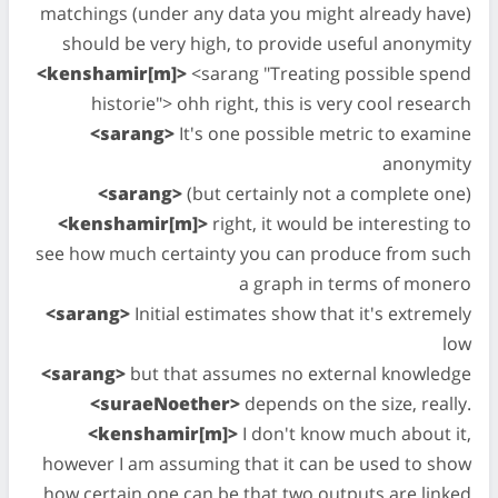
matchings (under any data you might already have)
should be very high, to provide useful anonymity
<kenshamir[m]>
<sarang "Treating possible spend
historie"> ohh right, this is very cool research
<sarang>
It's one possible metric to examine
anonymity
<sarang>
(but certainly not a complete one)
<kenshamir[m]>
right, it would be interesting to
see how much certainty you can produce from such
a graph in terms of monero
<sarang>
Initial estimates show that it's extremely
low
<sarang>
but that assumes no external knowledge
<suraeNoether>
depends on the size, really.
<kenshamir[m]>
I don't know much about it,
however I am assuming that it can be used to show
how certain one can be that two outputs are linked