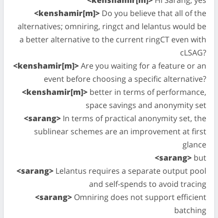
<kenshamir[m]>
Do you believe that all of the
alternatives; omniring, ringct and lelantus would be
a better alternative to the current ringCT even with
cLSAG?
<kenshamir[m]>
Are you waiting for a feature or an
event before choosing a specific alternative?
<kenshamir[m]>
better in terms of performance,
space savings and anonymity set
<sarang>
In terms of practical anonymity set, the
sublinear schemes are an improvement at first
glance
<sarang>
but
<sarang>
Lelantus requires a separate output pool
and self-spends to avoid tracing
<sarang>
Omniring does not support efficient
batching