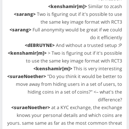
<kenshamir[m]>
Similar to zcash
<sarang>
Two is figuring out if it's possible to use
the same key image format with RCT3
<sarang>
Full anonymity would be great if we could
do it efficiently
<dEBRUYNE>
And without a trusted setup :P
<kenshamir[m]>
> Two is figuring out if it's possible
to use the same key image format with RCT3
<kenshamir[m]>
This is very interesting
<suraeNoether>
"Do you think it would be better to
move away from hiding users in a set of users, to
hiding coins in a set of coins?" <– what's the
difference?
<suraeNoether>
at a KYC exchange, the exchange
knows your personal details and which coins are
yours. same same as far as the most common threat