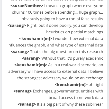
<suraeNoether>
i mean, a graph where everyone
churns 100 times before spending… huge graph…
obviously going to have a ton of false results
<sarang>
Right, but if done poorly, you can develop
heuristics on partial matchings
<kenshamir[m]>
I wonder how external data
influences the graph, and what type of external data
<sarang>
That's the big question on this research
<sarang>
Without that, it's purely academic
<kenshamir[m]>
As in a real-world scenario, an
adversary will have access to external data. I believe
the strongest adversary would be an exchange
<kenshamir[m]>
oh right
<sarang>
Exchanges, governments, entities with
broad access to network data
<sarang>
It's a big part of why these sublinear