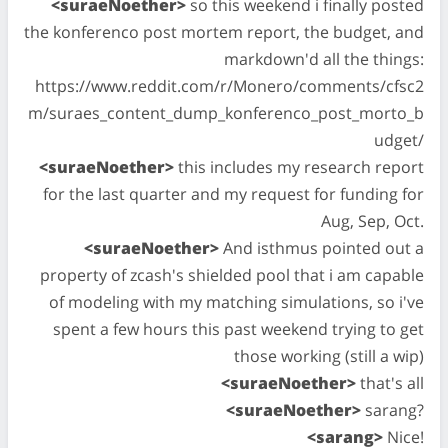
<suraeNoether>
so this weekend i finally posted
the konferenco post mortem report, the budget, and
markdown'd all the things:
https://www.reddit.com/r/Monero/comments/cfsc2
m/suraes_content_dump_konferenco_post_morto_b
udget/
<suraeNoether>
this includes my research report
for the last quarter and my request for funding for
Aug, Sep, Oct.
<suraeNoether>
And isthmus pointed out a
property of zcash's shielded pool that i am capable
of modeling with my matching simulations, so i've
spent a few hours this past weekend trying to get
those working (still a wip)
<suraeNoether>
that's all
<suraeNoether>
sarang?
<sarang>
Nice!