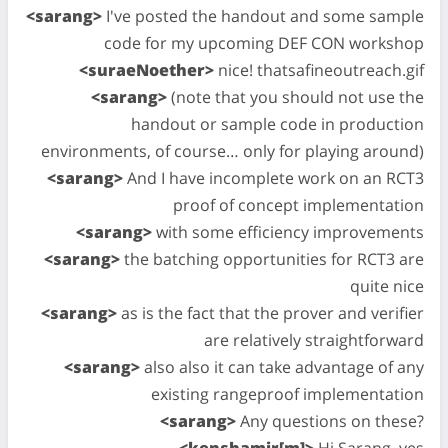
<sarang>
I've posted the handout and some sample
code for my upcoming DEF CON workshop
<suraeNoether>
nice! thatsafineoutreach.gif
<sarang>
(note that you should not use the
handout or sample code in production
environments, of course… only for playing around)
<sarang>
And I have incomplete work on an RCT3
proof of concept implementation
<sarang>
with some efficiency improvements
<sarang>
the batching opportunities for RCT3 are
quite nice
<sarang>
as is the fact that the prover and verifier
are relatively straightforward
<sarang>
also also it can take advantage of any
existing rangeproof implementation
<sarang>
Any questions on these?
<kenshamir[m]>
Hi Sarang, yes