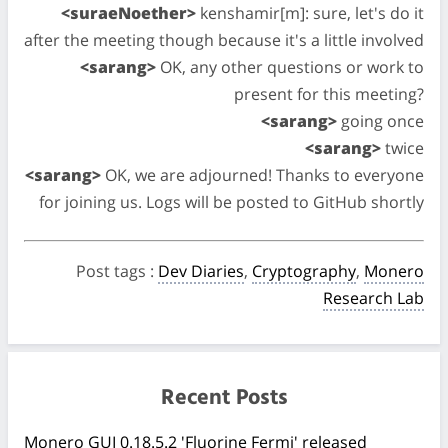
<suraeNoether>
kenshamir[m]: sure, let's do it
after the meeting though because it's a little involved
<sarang>
OK, any other questions or work to
present for this meeting?
<sarang>
going once
<sarang>
twice
<sarang>
OK, we are adjourned! Thanks to everyone
for joining us. Logs will be posted to GitHub shortly
Post tags
:
Dev Diaries
,
Cryptography
,
Monero
Research Lab
Recent Posts
Monero GUI 0.18.5.2 'Fluorine Fermi' released