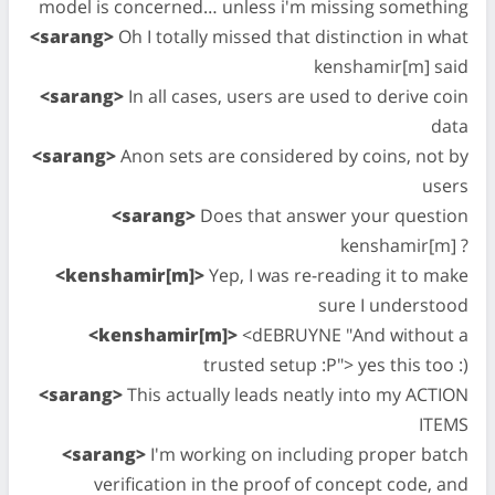
model is concerned… unless i'm missing something
<sarang>
Oh I totally missed that distinction in what
kenshamir[m] said
<sarang>
In all cases, users are used to derive coin
data
<sarang>
Anon sets are considered by coins, not by
users
<sarang>
Does that answer your question
kenshamir[m] ?
<kenshamir[m]>
Yep, I was re-reading it to make
sure I understood
<kenshamir[m]>
<dEBRUYNE "And without a
trusted setup :P"> yes this too :)
<sarang>
This actually leads neatly into my ACTION
ITEMS
<sarang>
I'm working on including proper batch
verification in the proof of concept code, and