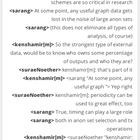
schemes are so critical in research
<sarang>
At some point, any useful graph data gets
lost in the noise of large anon sets
<sarang>
(this does not eliminate all types of
analysis, of course)
<kenshamir[m]>
So the strongest type of external
data, would be to know who owns some percentage
of outputs and who they are?
<suraeNoether>
kenshamir[m]: that's part of it
<kenshamir[m]>
<sarang "At some point, any
useful graph "> Yep right
<suraeNoether>
kenshamir[m]: periodicity can be
used to great effect, too
<sarang>
True, timing can play a large role
<sarang>
both in anon set selection and tx
operations
<kenshamir[m]>
<suraeNoether "kenshamir: