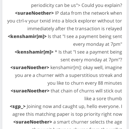
periodicity can be us"> Could you explain?
<suraeNoether>
IP data from the network when
you ctrl-v your txnid into a block explorer without tor
immediately after the transaction is relayed
<kenshamir[m]>
Is that "I see a payment being sent
every monday at 7pm"
<kenshamir[m]>
* Is that "I see a payment being
sent every monday at 7pm"?
<suraeNoether>
kenshamir[m]: okay well, imagine
you are a churner with a superstitious streak and
you like to churn every 88 minutes
<suraeNoether>
that chain of churns will stick out
like a sore thumb
<sgp_>
Joining now and caught up, hello everyone. I
agree this matching paper is top priority right now
<suraeNoether>
a smart churner selects the age