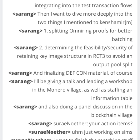
integrating into the test transaction flows
<sarang>
Then I want to dive more deeply into the
two things I mentioned to kenshamir[m]
<sarang>
1. splitting Omniring proofs for better
batching
<sarang>
2. determining the feasibility/security of
retaining key image structure in RCT3 to avoid an
output pool split
<sarang>
And finalizing DEF CON material, of course
<sarang>
I'll be giving a talk and leading a workshop
in the Monero village, as well as staffing an
information table
<sarang>
and also doing a panel discussion in the
blockchain village
<sarang>
suraeNoether: your action items?
<suraeNoether>
uhm just working on sims