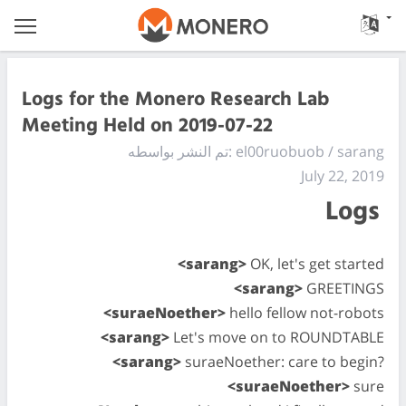
Logs for the Monero Research Lab
Meeting Held on 2019-07-22
تم النشر بواسطه: el00ruobuob / sarang
July 22, 2019
Logs
<sarang>
OK, let's get started
<sarang>
GREETINGS
<suraeNoether>
hello fellow not-robots
<sarang>
Let's move on to ROUNDTABLE
<sarang>
suraeNoether: care to begin?
<suraeNoether>
sure