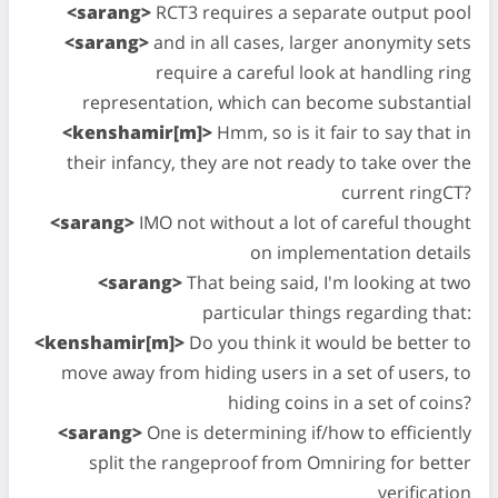
<sarang>
RCT3 requires a separate output pool
<sarang>
and in all cases, larger anonymity sets
require a careful look at handling ring
representation, which can become substantial
<kenshamir[m]>
Hmm, so is it fair to say that in
their infancy, they are not ready to take over the
current ringCT?
<sarang>
IMO not without a lot of careful thought
on implementation details
<sarang>
That being said, I'm looking at two
particular things regarding that:
<kenshamir[m]>
Do you think it would be better to
move away from hiding users in a set of users, to
hiding coins in a set of coins?
<sarang>
One is determining if/how to efficiently
split the rangeproof from Omniring for better
verification