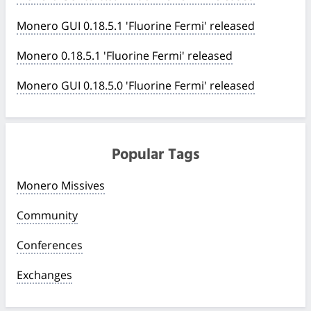
Monero GUI 0.18.5.1 'Fluorine Fermi' released
Monero 0.18.5.1 'Fluorine Fermi' released
Monero GUI 0.18.5.0 'Fluorine Fermi' released
Popular Tags
Monero Missives
Community
Conferences
Exchanges