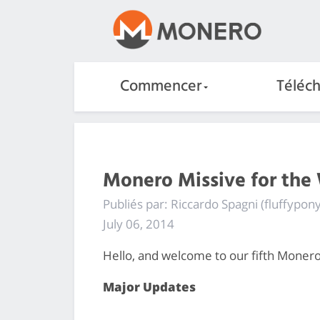
Commencer
Téléc
Monero Missive for the
Publiés par: Riccardo Spagni (fluffypony
July 06, 2014
Hello, and welcome to our fifth Monero
Major Updates