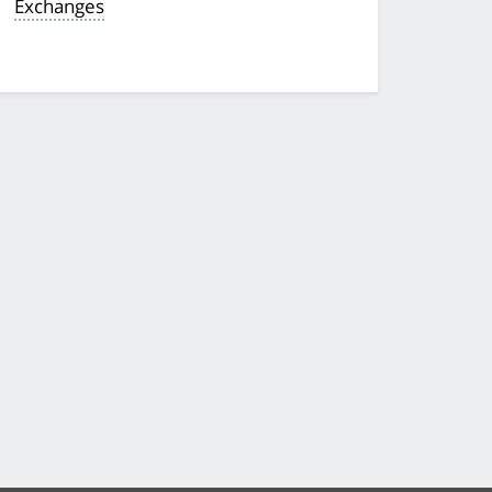
Exchanges