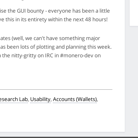
lise the GUI bounty - everyone has been a little
e this in its entirety within the next 48 hours!
updates (well, we can't have something major
s been lots of plotting and planning this week.
 the nitty-gritty on IRC in #monero-dev on
search Lab
,
Usability
,
Accounts (Wallets)
,