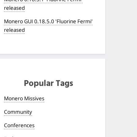
released
Monero GUI 0.18.5.0 'Fluorine Fermi'
released
Popular Tags
Monero Missives
Community
Conferences