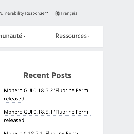
Vulnerability Response
Français
unauté
Ressources
Recent Posts
Monero GUI 0.18.5.2 'Fluorine Fermi'
released
Monero GUI 0.18.5.1 'Fluorine Fermi'
released
Monero 0.18.5.1 'Fluorine Fermi'