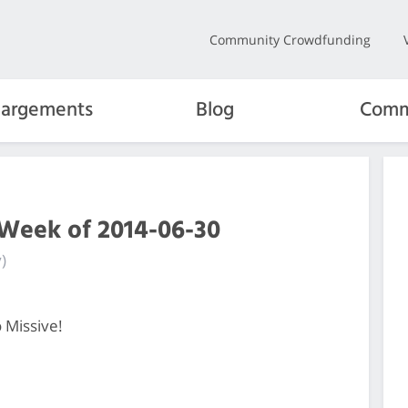
Community Crowdfunding
hargements
Blog
Comm
 Week of 2014-06-30
)
 Missive!