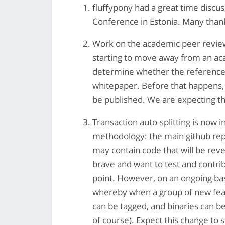
fluffypony had a great time discu
Conference in Estonia. Many thanks
Work on the academic peer review
starting to move away from an aca
determine whether the reference
whitepaper. Before that happens, t
be published. We are expecting t
Transaction auto-splitting is now 
methodology: the main github rep
may contain code that will be rever
brave and want to test and contrib
point. However, on an ongoing bas
whereby when a group of new feat
can be tagged, and binaries can be
of course). Expect this change to s