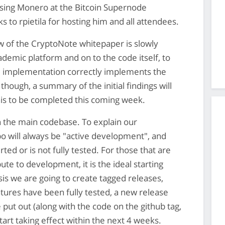
ssing Monero at the Bitcoin Supernode
 to rpietila for hosting him and all attendees.
 of the CryptoNote whitepaper is slowly
demic platform and on to the code itself, to
 implementation correctly implements the
hough, a summary of the initial findings will
his to be completed this coming week.
in the main codebase. To explain our
o will always be "active development", and
ted or is not fully tested. For those that are
ute to development, it is the ideal starting
is we are going to create tagged releases,
ures have been fully tested, a new release
 put out (along with the code on the github tag,
tart taking effect within the next 4 weeks.