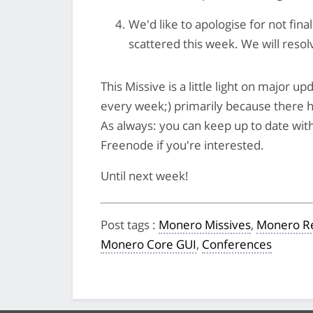
We'd like to apologise for not fina
scattered this week. We will resolv
This Missive is a little light on major 
every week;) primarily because there ha
As always: you can keep up to date with
Freenode if you're interested.
Until next week!
Post tags
:
Monero Missives
,
Monero Re
Monero Core GUI
,
Conferences